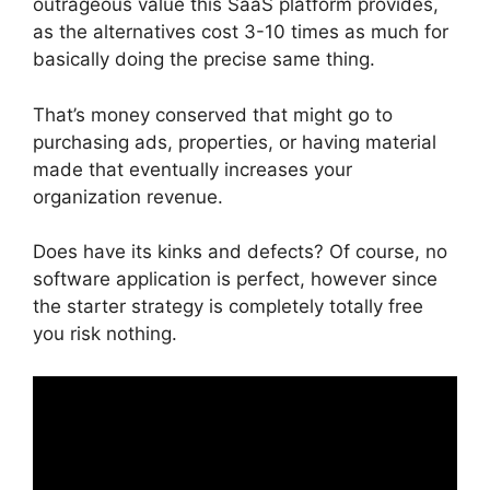
outrageous value this SaaS platform provides,
as the alternatives cost 3-10 times as much for
basically doing the precise same thing.
That’s money conserved that might go to
purchasing ads, properties, or having material
made that eventually increases your
organization revenue.
Does have its kinks and defects? Of course, no
software application is perfect, however since
the starter strategy is completely totally free
you risk nothing.