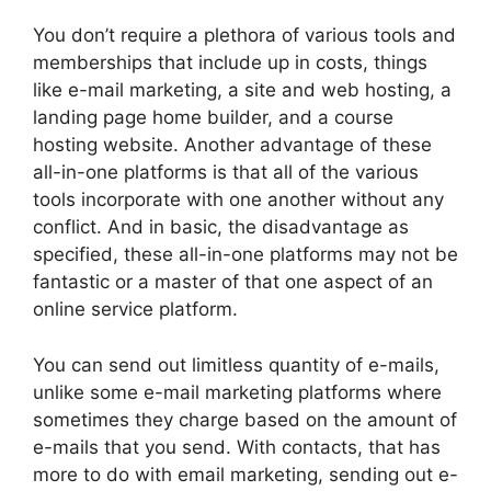
You don’t require a plethora of various tools and
memberships that include up in costs, things
like e-mail marketing, a site and web hosting, a
landing page home builder, and a course
hosting website. Another advantage of these
all-in-one platforms is that all of the various
tools incorporate with one another without any
conflict. And in basic, the disadvantage as
specified, these all-in-one platforms may not be
fantastic or a master of that one aspect of an
online service platform.
You can send out limitless quantity of e-mails,
unlike some e-mail marketing platforms where
sometimes they charge based on the amount of
e-mails that you send. With contacts, that has
more to do with email marketing, sending out e-