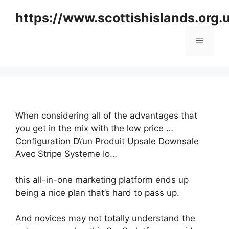
Skip
https://www.scottishislands.org.
to
content
Menu
When considering all of the advantages that
you get in the mix with the low price …
Configuration D\’un Produit Upsale Downsale
Avec Stripe Systeme Io…
this all-in-one marketing platform ends up
being a nice plan that’s hard to pass up.
And novices may not totally understand the