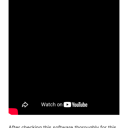
After checking this software thoroughly for this