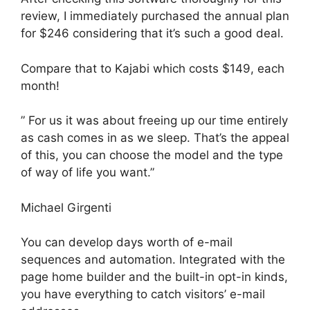
review, I immediately purchased the annual plan
for $246 considering that it’s such a good deal.
Compare that to Kajabi which costs $149, each
month!
” For us it was about freeing up our time entirely
as cash comes in as we sleep. That’s the appeal
of this, you can choose the model and the type
of way of life you want.”
Michael Girgenti
You can develop days worth of e-mail
sequences and automation. Integrated with the
page home builder and the built-in opt-in kinds,
you have everything to catch visitors’ e-mail