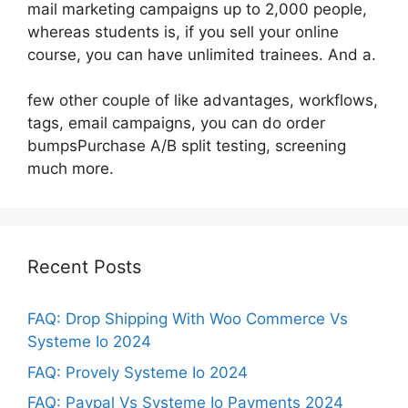
mail marketing campaigns up to 2,000 people,
whereas students is, if you sell your online
course, you can have unlimited trainees. And a.
few other couple of like advantages, workflows,
tags, email campaigns, you can do order
bumpsPurchase A/B split testing, screening
much more.
Recent Posts
FAQ: Drop Shipping With Woo Commerce Vs
Systeme Io 2024
FAQ: Provely Systeme Io 2024
FAQ: Paypal Vs Systeme Io Payments 2024