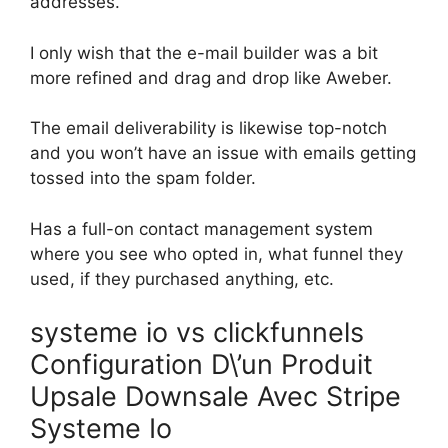
addresses.
I only wish that the e-mail builder was a bit
more refined and drag and drop like Aweber.
The email deliverability is likewise top-notch
and you won’t have an issue with emails getting
tossed into the spam folder.
Has a full-on contact management system
where you see who opted in, what funnel they
used, if they purchased anything, etc.
systeme io vs clickfunnels
Configuration D\’un Produit
Upsale Downsale Avec Stripe
Systeme Io