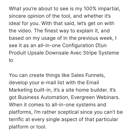
What you’re about to see is my 100% impartial,
sincere opinion of the tool, and whether it’s
ideal for you. With that said, let’s get on with
the video. The finest way to explain it, and
based on my usage of in the previous week, I
see it as an all-in-one Configuration D\’un
Produit Upsale Downsale Avec Stripe Systeme
Io
You can create things like Sales Funnels,
develop your e-mail list with the Email
Marketing built-in, it’s a site home builder. It’s
got Business Automation, Evergreen Webinars.
When it comes to all-in-one systems and
platforms, I’m rather sceptical since you can’t be
terrific at every single aspect of that particular
platform or tool.