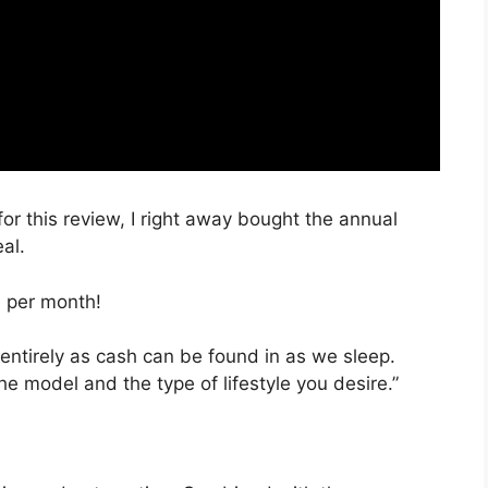
for this review, I right away bought the annual
al.
, per month!
 entirely as cash can be found in as we sleep.
he model and the type of lifestyle you desire.”