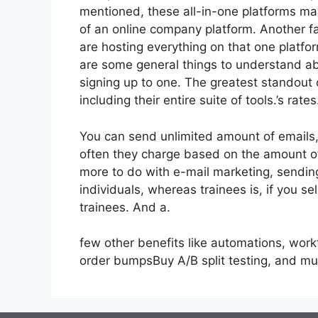
mentioned, these all-in-one platforms may
of an online company platform. Another fai
are hosting everything on that one platfo
are some general things to understand abo
signing up to one. The greatest standout 
including their entire suite of tools.’s rates
You can send unlimited amount of emails
often they charge based on the amount of
more to do with e-mail marketing, sendi
individuals, whereas trainees is, if you se
trainees. And a.
few other benefits like automations, work
order bumpsBuy A/B split testing, and m