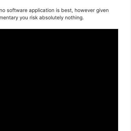
 no software application is best, however given
imentary you risk absolutely nothing.