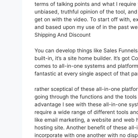
terms of talking points and what I requir
unbiased, truthful opinion of the tool, and 
get on with the video. To start off with, e
and based upon my use of in the past week
Shipping And Discount
You can develop things like Sales Funnels,
built-in, it’s a site home builder. It’s g
comes to all-in-one systems and platforms
fantastic at every single aspect of that par
rather sceptical of these all-in-one platfo
going through the functions and the tools
advantage I see with these all-in-one syste
require a wide range of different tools an
like email marketing, a website and web h
hosting site. Another benefit of these all-i
incorporate with one another with no disp