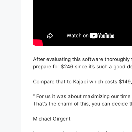
After evaluating this software thoroughly 
prepare for $246 since it’s such a good de
Compare that to Kajabi which costs $149
” For us it was about maximizing our time
That’s the charm of this, you can decide t
Michael Girgenti