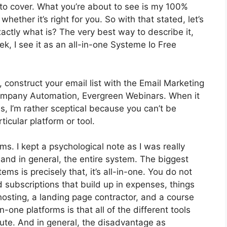
e to cover. What you’re about to see is my 100%
whether it’s right for you. So with that stated, let’s
xactly what is? The very best way to describe it,
, I see it as an all-in-one Systeme Io Free
 construct your email list with the Email Marketing
ot Company Automation, Evergreen Webinars. When it
, I’m rather sceptical because you can’t be
ticular platform or tool.
rms. I kept a psychological note as I was really
 and in general, the entire system. The biggest
ms is precisely that, it’s all-in-one. You do not
d subscriptions that build up in expenses, things
osting, a landing page contractor, and a course
n-one platforms is that all of the different tools
ute. And in general, the disadvantage as