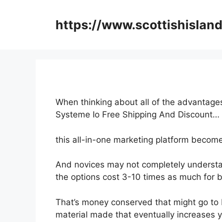
Skip
to
https://www.scottishisland
content
When thinking about all of the advantages
Systeme Io Free Shipping And Discount…
this all-in-one marketing platform become
And novices may not completely understan
the options cost 3-10 times as much for b
That’s money conserved that might go to 
material made that eventually increases yo