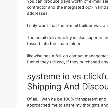
You can produce days worth of e-mail se
contractor and the integrated opt-in kinds
addresses.
I only want that the e-mail builder was a
The email deliverability is also superior 
tossed into the spam folder.
likewise has a full-on contact manageme
funnel they utilized, if they purchased an
systeme io vs click
Shipping And Disco
Of all, I wan na be 100% transparent and l
approached me to share my thoughts and op