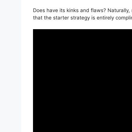
Does have its kinks and flaws? Naturally,
that the starter strategy is entirely compl