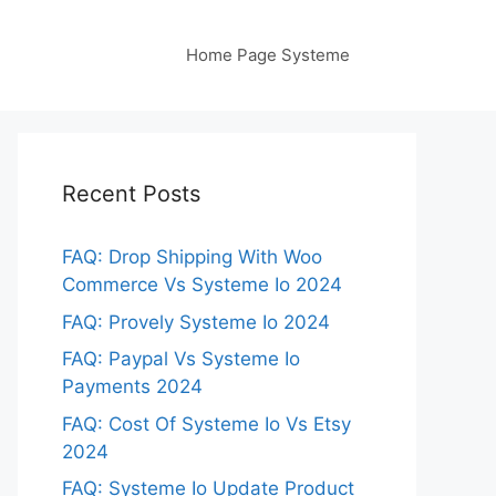
Home Page Systeme
Recent Posts
FAQ: Drop Shipping With Woo
Commerce Vs Systeme Io 2024
FAQ: Provely Systeme Io 2024
FAQ: Paypal Vs Systeme Io
Payments 2024
FAQ: Cost Of Systeme Io Vs Etsy
2024
FAQ: Systeme Io Update Product