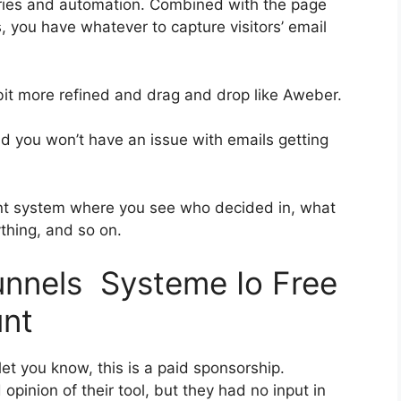
ries and automation. Combined with the page
, you have whatever to capture visitors’ email
 bit more refined and drag and drop like Aweber.
and you won’t have an issue with emails getting
nt system where you see who decided in, what
ything, and so on.
funnels Systeme Io Free
unt
et you know, this is a paid sponsorship.
inion of their tool, but they had no input in