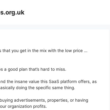
s.org.uk
 that you get in the mix with the low price …
s a good plan that’s hard to miss.
d the insane value this SaaS platform offers, as
asically doing the specific same thing.
buying advertisements, properties, or having
ur organization profits.