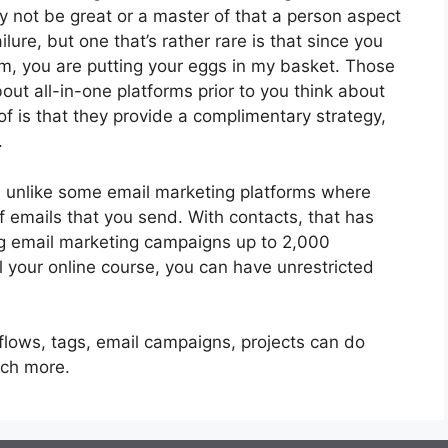
 not be great or a master of that a person aspect
lure, but one that’s rather rare is that since you
rm, you are putting your eggs in my basket. Those
ut all-in-one platforms prior to you think about
of is that they provide a complimentary strategy,
.
, unlike some email marketing platforms where
 emails that you send. With contacts, that has
ng email marketing campaigns up to 2,000
ll your online course, you can have unrestricted
flows, tags, email campaigns, projects can do
uch more.