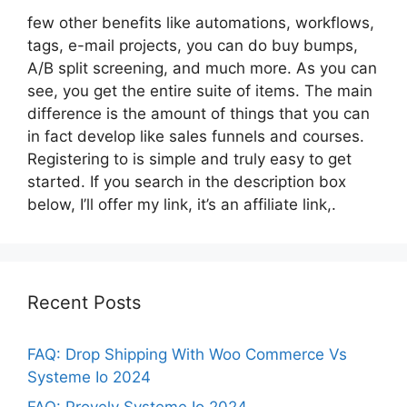
few other benefits like automations, workflows,
tags, e-mail projects, you can do buy bumps,
A/B split screening, and much more. As you can
see, you get the entire suite of items. The main
difference is the amount of things that you can
in fact develop like sales funnels and courses.
Registering to is simple and truly easy to get
started. If you search in the description box
below, I’ll offer my link, it’s an affiliate link,.
Recent Posts
FAQ: Drop Shipping With Woo Commerce Vs
Systeme Io 2024