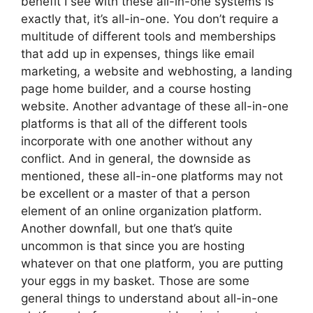
benefit I see with these all-in-one systems is
exactly that, it’s all-in-one. You don’t require a
multitude of different tools and memberships
that add up in expenses, things like email
marketing, a website and webhosting, a landing
page home builder, and a course hosting
website. Another advantage of these all-in-one
platforms is that all of the different tools
incorporate with one another without any
conflict. And in general, the downside as
mentioned, these all-in-one platforms may not
be excellent or a master of that a person
element of an online organization platform.
Another downfall, but one that’s quite
uncommon is that since you are hosting
whatever on that one platform, you are putting
your eggs in my basket. Those are some
general things to understand about all-in-one