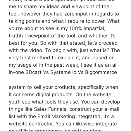
me to share my ideas and viewpoint of their
tool, however they had zero input in regards to
talking points and what I require to cover. What
you’re about to see is my 100% impartial,
truthful viewpoint of the tool, and whether it’s
best for you. So with that stated, let’s proceed
with the video. To begin with, just what is? The
very best method to explain it, and based on
my usage of in the past week, I see it as an all-
in-one 3Dcart Vs Systeme Io Vs Bigcommerce
system to sell your products, specifically when
it concerns digital products. On the website,
you’ll see what tools they use. You can develop
things like Sales Funnels, construct your e-mail
list with the Email Marketing integrated, it’s a
website contractor. You can likewise integrate
an affiliate programme, so getting other