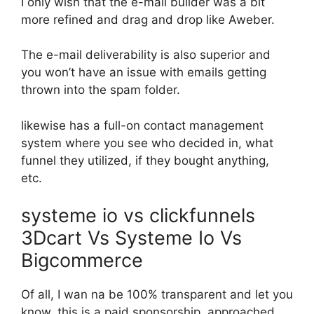
I only wish that the e-mail builder was a bit
more refined and drag and drop like Aweber.
The e-mail deliverability is also superior and
you won’t have an issue with emails getting
thrown into the spam folder.
likewise has a full-on contact management
system where you see who decided in, what
funnel they utilized, if they bought anything,
etc.
systeme io vs clickfunnels
3Dcart Vs Systeme Io Vs
Bigcommerce
Of all, I wan na be 100% transparent and let you
know, this is a paid sponsorship. approached