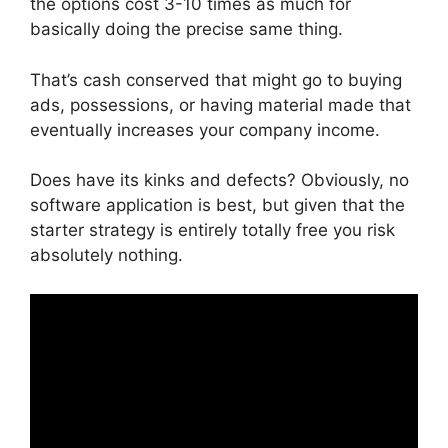
the options cost 3-10 times as much for
basically doing the precise same thing.
That’s cash conserved that might go to buying
ads, possessions, or having material made that
eventually increases your company income.
Does have its kinks and defects? Obviously, no
software application is best, but given that the
starter strategy is entirely totally free you risk
absolutely nothing.