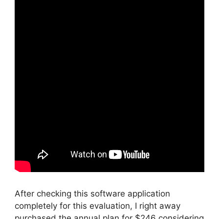
After checking this software application
completely for this evaluation, I right away
purchased the annual plan for $246 considering