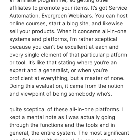
affiliates to promote your items. It’s got Service
Automation, Evergreen Webinars. You can host
online courses, start a blog site, and likewise
sell your products. When it concerns all-in-one
systems and platforms, I’m rather sceptical
because you can’t be excellent at each and
every single element of that particular platform
or tool. It’s like that stating where you’re an
expert and a generalist, or when you’re
proficient at everything, but a master of none.
Doing this evaluation, it came from the notion
and viewpoint of being somebody who’s.
quite sceptical of these all-in-one platforms. I
kept a mental note as I was actually going
through the functions and the tools and in
general, the entire system. The most significant