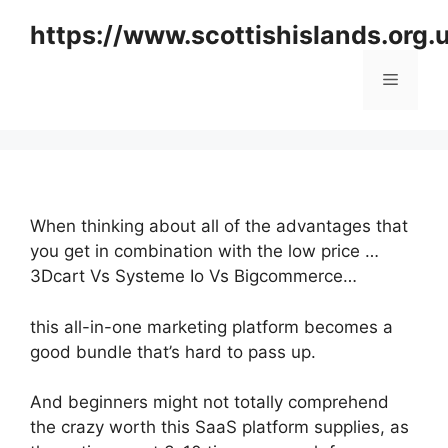
Skip
https://www.scottishislands.org.
to
content
Menu
When thinking about all of the advantages that
you get in combination with the low price …
3Dcart Vs Systeme Io Vs Bigcommerce…
this all-in-one marketing platform becomes a
good bundle that’s hard to pass up.
And beginners might not totally comprehend
the crazy worth this SaaS platform supplies, as