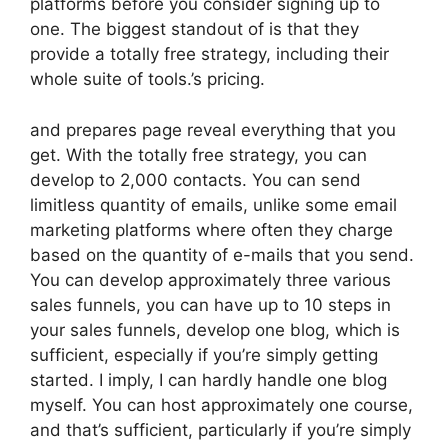
platforms before you consider signing up to
one. The biggest standout of is that they
provide a totally free strategy, including their
whole suite of tools.’s pricing.
and prepares page reveal everything that you
get. With the totally free strategy, you can
develop to 2,000 contacts. You can send
limitless quantity of emails, unlike some email
marketing platforms where often they charge
based on the quantity of e-mails that you send.
You can develop approximately three various
sales funnels, you can have up to 10 steps in
your sales funnels, develop one blog, which is
sufficient, especially if you’re simply getting
started. I imply, I can hardly handle one blog
myself. You can host approximately one course,
and that’s sufficient, particularly if you’re simply