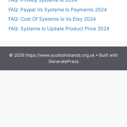
FAQ: Provely Systeme Io 2024
FAQ: Paypal Vs Systeme Io Payments 2024
FAQ: Cost Of Systeme Io Vs Etsy 2024
FAQ: Systeme Io Update Product Price 2024
© 2026 https://www.scottishislands.org.uk
• Built with
GeneratePress