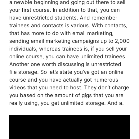
a newbie beginning and going out there to sell
your first course. In addition to that, you can
have unrestricted students. And remember
trainees and contacts is various. With contacts,
that has more to do with email marketing,
sending email marketing campaigns up to 2,000
individuals, whereas trainees is, if you sell your
online course, you can have unlimited trainees.
Another one worth discussing is unrestricted
file storage. So let’s state you’ve got an online
course and you have actually got numerous
videos that you need to host. They don’t charge
you based on the amount of gigs that you are
really using, you get unlimited storage. And a.