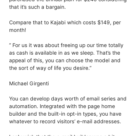
that it’s such a bargain.
Compare that to Kajabi which costs $149, per
month!
” For us it was about freeing up our time totally
as cash is available in as we sleep. That’s the
appeal of this, you can choose the model and
the sort of way of life you desire.”
Michael Girgenti
You can develop days worth of email series and
automation. Integrated with the page home
builder and the built-in opt-in types, you have
whatever to record visitors’ e-mail addresses.