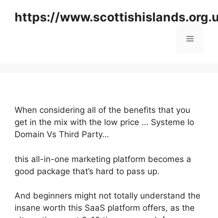
Skip
https://www.scottishislands.org.
to
content
Menu
When considering all of the benefits that you
get in the mix with the low price … Systeme Io
Domain Vs Third Party…
this all-in-one marketing platform becomes a
good package that’s hard to pass up.
And beginners might not totally understand the
insane worth this SaaS platform offers, as the