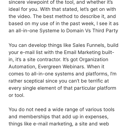
sincere viewpoint of the tool, and whether it’s
ideal for you. With that stated, let’s get on with
the video. The best method to describe it, and
based on my use of in the past week, I see it as
an all-in-one Systeme Io Domain Vs Third Party
You can develop things like Sales Funnels, build
your e-mail list with the Email Marketing built-
in, it’s a site contractor. It’s got Organization
Automation, Evergreen Webinars. When it
comes to all-in-one systems and platforms, I’m
rather sceptical since you can’t be terrific at
every single element of that particular platform
or tool.
You do not need a wide range of various tools
and memberships that add up in expenses,
things like e-mail marketing, a site and web