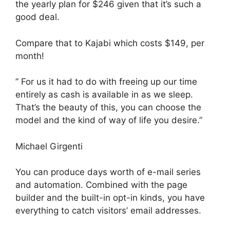
the yearly plan for $246 given that it’s such a
good deal.
Compare that to Kajabi which costs $149, per
month!
” For us it had to do with freeing up our time
entirely as cash is available in as we sleep.
That’s the beauty of this, you can choose the
model and the kind of way of life you desire.”
Michael Girgenti
You can produce days worth of e-mail series
and automation. Combined with the page
builder and the built-in opt-in kinds, you have
everything to catch visitors’ email addresses.