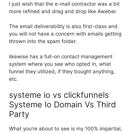
I just wish that the e-mail contractor was a bit
more refined and drag and drop like Aweber.
The email deliverability is also first-class and
you will not have a concern with emails getting
thrown into the spam folder.
likewise has a full-on contact management
system where you see who opted in, what
funnel they utilized, if they bought anything,
etc.
systeme io vs clickfunnels
Systeme Io Domain Vs Third
Party
What you’re about to see is my 100% impartial,