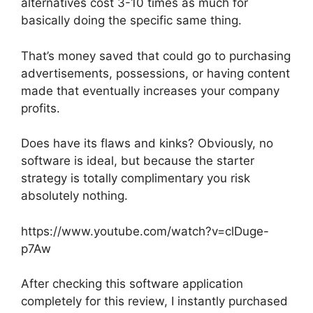
alternatives cost 3-10 times as much for
basically doing the specific same thing.
That’s money saved that could go to purchasing
advertisements, possessions, or having content
made that eventually increases your company
profits.
Does have its flaws and kinks? Obviously, no
software is ideal, but because the starter
strategy is totally complimentary you risk
absolutely nothing.
https://www.youtube.com/watch?v=clDuge-
p7Aw
After checking this software application
completely for this review, I instantly purchased