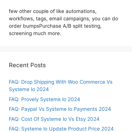
few other couple of like automations,
workflows, tags, email campaigns, you can do
order bumpsPurchase A/B split testing,
screening much more.
Recent Posts
FAQ: Drop Shipping With Woo Commerce Vs
Systeme Io 2024
FAQ: Provely Systeme Io 2024
FAQ: Paypal Vs Systeme Io Payments 2024
FAQ: Cost Of Systeme Io Vs Etsy 2024
FAQ: Systeme Io Update Product Price 2024