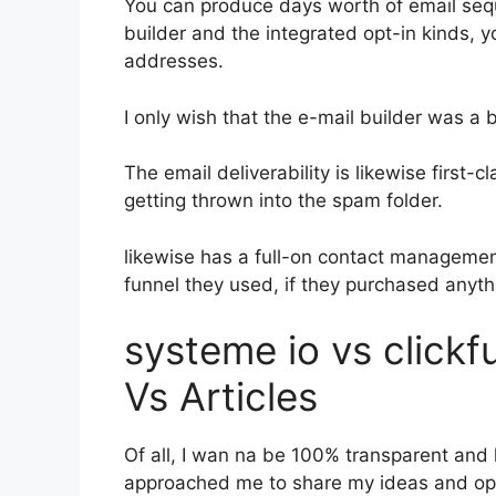
You can produce days worth of email seq
builder and the integrated opt-in kinds, y
addresses.
I only wish that the e-mail builder was a
The email deliverability is likewise first-
getting thrown into the spam folder.
likewise has a full-on contact manageme
funnel they used, if they purchased anyth
systeme io vs click
Vs Articles
Of all, I wan na be 100% transparent and l
approached me to share my ideas and opin