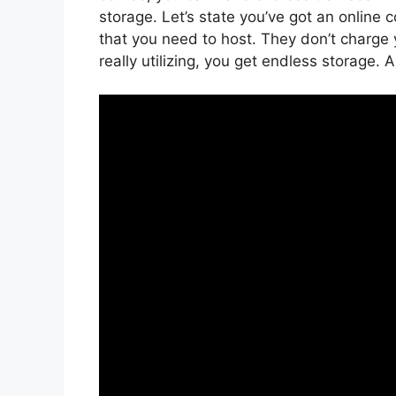
storage. Let’s state you’ve got an online
that you need to host. They don’t charge
really utilizing, you get endless storage. 