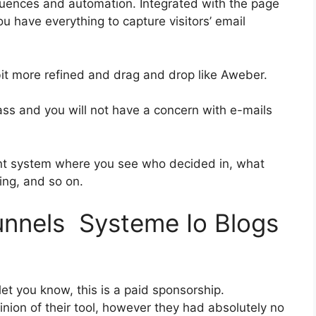
uences and automation. Integrated with the page
ou have everything to capture visitors’ email
 bit more refined and drag and drop like Aweber.
class and you will not have a concern with e-mails
nt system where you see who decided in, what
ing, and so on.
funnels Systeme Io Blogs
et you know, this is a paid sponsorship.
ion of their tool, however they had absolutely no