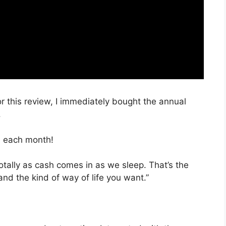
or this review, I immediately bought the annual
.
, each month!
totally as cash comes in as we sleep. That’s the
nd the kind of way of life you want.”