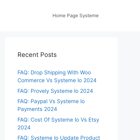
Home Page Systeme
Recent Posts
FAQ: Drop Shipping With Woo
Commerce Vs Systeme Io 2024
FAQ: Provely Systeme Io 2024
FAQ: Paypal Vs Systeme Io
Payments 2024
FAQ: Cost Of Systeme Io Vs Etsy
2024
FAQ: Systeme Io Update Product