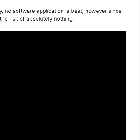
y, no software application is best, however since
 the risk of absolutely nothing.