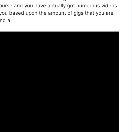
 course and you have actually got numerous videos
 you based upon the amount of gigs that you are
And a.