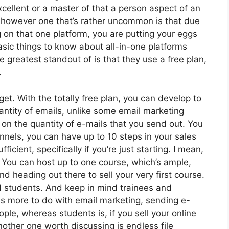
cellent or a master of that a person aspect of an
, however one that’s rather uncommon is that due
g on that one platform, you are putting your eggs
ic things to know about all-in-one platforms
 greatest standout of is that they use a free plan,
.
et. With the totally free plan, you can develop to
ntity of emails, unlike some email marketing
on the quantity of e-mails that you send out. You
nnels, you can have up to 10 steps in your sales
ficient, specifically if you’re just starting. I mean,
 You can host up to one course, which’s ample,
and heading out there to sell your very first course.
ed students. And keep in mind trainees and
has more to do with email marketing, sending e-
le, whereas students is, if you sell your online
other one worth discussing is endless file