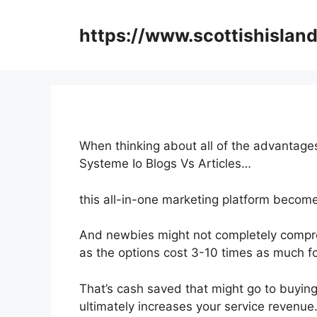
Skip
to
https://www.scottishisland
content
When thinking about all of the advantages
Systeme Io Blogs Vs Articles…
this all-in-one marketing platform become
And newbies might not completely compre
as the options cost 3-10 times as much fo
That’s cash saved that might go to buying
ultimately increases your service revenue