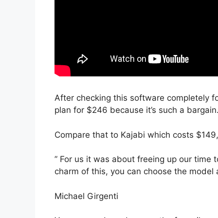
After checking this software completely f
plan for $246 because it’s such a bargain
Compare that to Kajabi which costs $149
” For us it was about freeing up our time 
charm of this, you can choose the model a
Michael Girgenti