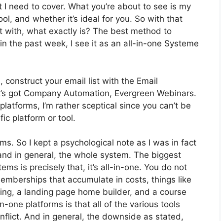
t I need to cover. What you’re about to see is my
ool, and whether it’s ideal for you. So with that
art with, what exactly is? The best method to
n the past week, I see it as an all-in-one Systeme
 construct your email list with the Email
. It’s got Company Automation, Evergreen Webinars.
latforms, I’m rather sceptical since you can’t be
fic platform or tool.
rms. So I kept a psychological note as I was in fact
and in general, the whole system. The biggest
ms is precisely that, it’s all-in-one. You do not
memberships that accumulate in costs, things like
ng, a landing page home builder, and a course
n-one platforms is that all of the various tools
nflict. And in general, the downside as stated,