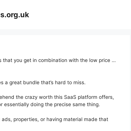
s.org.uk
 that you get in combination with the low price …
s a great bundle that’s hard to miss.
hend the crazy worth this SaaS platform offers,
r essentially doing the precise same thing.
 ads, properties, or having material made that
.