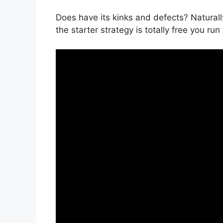
Does have its kinks and defects? Naturall
the starter strategy is totally free you run