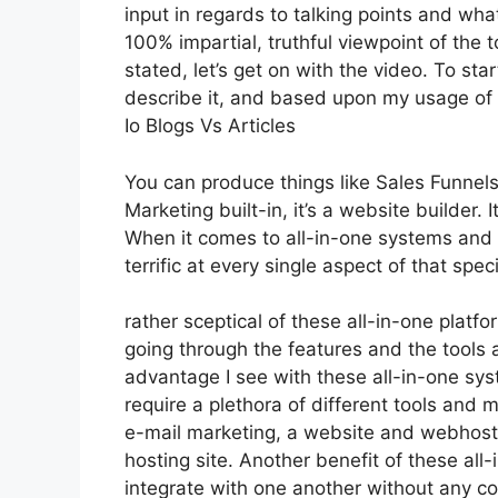
input in regards to talking points and wha
100% impartial, truthful viewpoint of the t
stated, let’s get on with the video. To st
describe it, and based upon my usage of i
Io Blogs Vs Articles
You can produce things like Sales Funnels,
Marketing built-in, it’s a website builder
When it comes to all-in-one systems and p
terrific at every single aspect of that speci
rather sceptical of these all-in-one platfo
going through the features and the tools 
advantage I see with these all-in-one syste
require a plethora of different tools and 
e-mail marketing, a website and webhosti
hosting site. Another benefit of these all-i
integrate with one another without any co