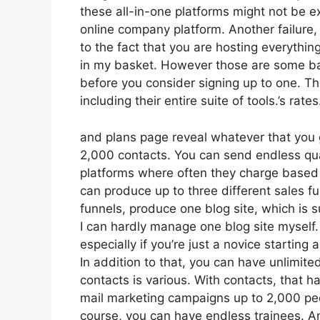
these all-in-one platforms might not be ex
online company platform. Another failure
to the fact that you are hosting everythin
in my basket. However those are some bas
before you consider signing up to one. The
including their entire suite of tools.’s rates
and plans page reveal whatever that you g
2,000 contacts. You can send endless qua
platforms where often they charge based 
can produce up to three different sales fu
funnels, produce one blog site, which is suf
I can hardly manage one blog site myself.
especially if you’re just a novice starting 
In addition to that, you can have unlimit
contacts is various. With contacts, that 
mail marketing campaigns up to 2,000 peop
course, you can have endless trainees. An