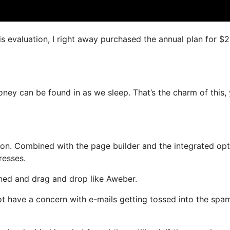
is evaluation, I right away purchased the annual plan for $
oney can be found in as we sleep. That’s the charm of this,
on. Combined with the page builder and the integrated opt
resses.
fined and drag and drop like Aweber.
 not have a concern with e-mails getting tossed into the spa