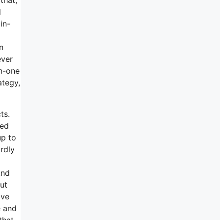
l
in-
n
ever
in-one
ategy,
ts.
sed
up to
ardly
And
ut
ave
e and
that