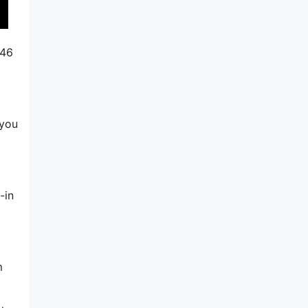
246
 you
-in
m