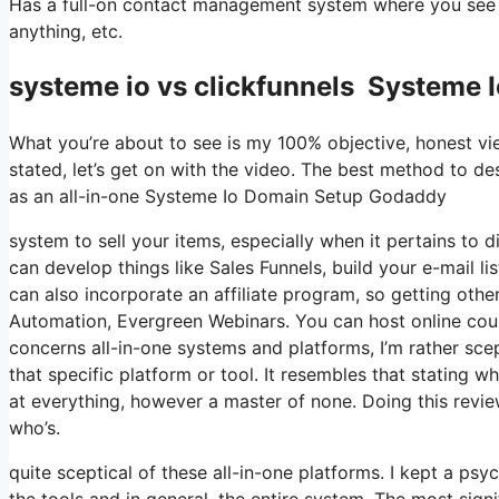
Has a full-on contact management system where you see wh
anything, etc.
systeme io vs clickfunnels Systeme
What you’re about to see is my 100% objective, honest view
stated, let’s get on with the video. The best method to de
as an all-in-one Systeme Io Domain Setup Godaddy
system to sell your items, especially when it pertains to di
can develop things like Sales Funnels, build your e-mail lis
can also incorporate an affiliate program, so getting other
Automation, Evergreen Webinars. You can host online cours
concerns all-in-one systems and platforms, I’m rather sce
that specific platform or tool. It resembles that stating 
at everything, however a master of none. Doing this revi
who’s.
quite sceptical of these all-in-one platforms. I kept a ps
the tools and in general, the entire system. The most signif