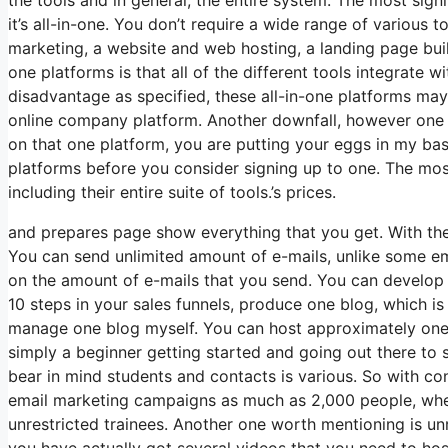
it’s all-in-one. You don’t require a wide range of various t
marketing, a website and web hosting, a landing page build
one platforms is that all of the different tools integrate 
disadvantage as specified, these all-in-one platforms may
online company platform. Another downfall, however one 
on that one platform, you are putting your eggs in my ba
platforms before you consider signing up to one. The most s
including their entire suite of tools.’s prices.
and prepares page show everything that you get. With the
You can send unlimited amount of e-mails, unlike some 
on the amount of e-mails that you send. You can develop 
10 steps in your sales funnels, produce one blog, which is am
manage one blog myself. You can host approximately one c
simply a beginner getting started and going out there to se
bear in mind students and contacts is various. So with co
email marketing campaigns as much as 2,000 people, where
unrestricted trainees. Another one worth mentioning is unr
you have actually got several videos that you need to ho