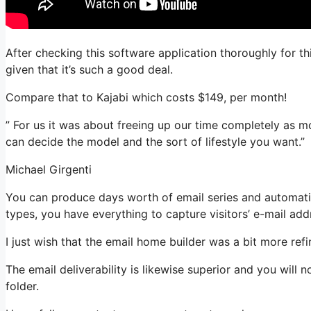
After checking this software application thoroughly for th
given that it’s such a good deal.
Compare that to Kajabi which costs $149, per month!
” For us it was about freeing up our time completely as m
can decide the model and the sort of lifestyle you want.”
Michael Girgenti
You can produce days worth of email series and automati
types, you have everything to capture visitors’ e-mail add
I just wish that the email home builder was a bit more re
The email deliverability is likewise superior and you will
folder.