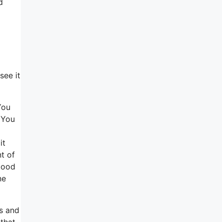
d
see it
You
. You
it
t of
 good
ne
ns and
that,