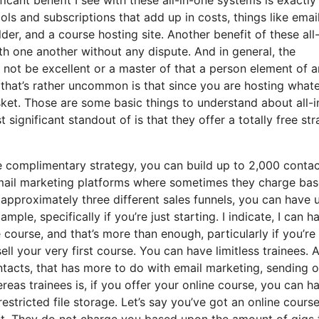
ools and subscriptions that add up in costs, things like emai
er, and a course hosting site. Another benefit of these all-
with one another without any dispute. And in general, the
 not be excellent or a master of that a person element of a
that’s rather uncommon is that since you are hosting what
sket. Those are some basic things to understand about all-
ignificant standout of is that they offer a totally free str
 complimentary strategy, you can build up to 2,000 contac
email marketing platforms where sometimes they charge ba
approximately three different sales funnels, you can have 
ple, specifically if you’re just starting. I indicate, I can h
ourse, and that’s more than enough, particularly if you’re
ll your very first course. You can have limitless trainees. 
ntacts, that has more to do with email marketing, sending o
as trainees is, if you offer your online course, you can h
estricted file storage. Let’s say you’ve got an online cours
st. They do not charge you based upon the amount of gigs 