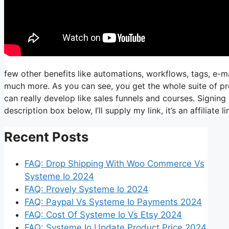
few other benefits like automations, workflows, tags, e-m
much more. As you can see, you get the whole suite of pr
can really develop like sales funnels and courses. Signing 
description box below, I’ll supply my link, it’s an affiliate lin
Recent Posts
FAQ: Drop Shipping With Woo Commerce Vs
Systeme Io 2024
FAQ: Provely Systeme Io 2024
FAQ: Paypal Vs Systeme Io Payments 2024
FAQ: Cost Of Systeme Io Vs Etsy 2024
FAQ: Systeme Io Update Product Price 2024