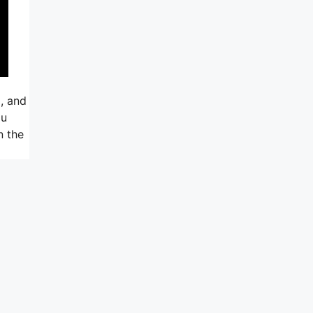
, and
ou
n the