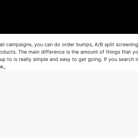
ail campaigns, you can do order bumps, A/B split screening
oducts. The main difference is the amount of things that y
up to is really simple and easy to get going. If you search i
k,.