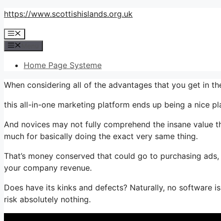
Skip
https://www.scottishislands.org.uk
to
Menu
content
Menu
Home Page Systeme
When considering all of the advantages that you get in 
this all-in-one marketing platform ends up being a nice pla
And novices may not fully comprehend the insane value thi
much for basically doing the exact very same thing.
That’s money conserved that could go to purchasing ads, 
your company revenue.
Does have its kinks and defects? Naturally, no software is p
risk absolutely nothing.