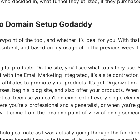
o decided in, what funnel they utilized, if they purchase
 Io Domain Setup Godaddy
point of the tool, and whether it’s ideal for you. With that
scribe it, and based on my usage of in the previous week, I 
gital products. On the site, you’ll see what tools they use. 
t with the Email Marketing integrated, it’s a site contractor
 affiliates to promote your products. It’s got Organization
es, begin a blog site, and also offer your products. When 
ptical because you can’t be excellent at every single elemen
where you’re a professional and a generalist, or when you’re
ew, it came from the idea and point of view of being someo
ychological note as I was actually going through the functio
icant benefit I see with these all-in-one systems is exactly 