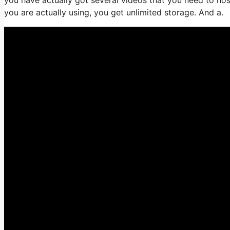
you are actually using, you get unlimited storage. And a.