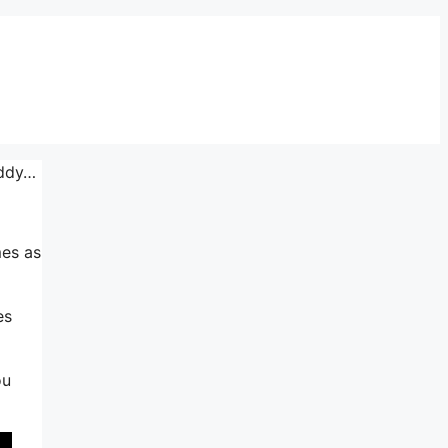
addy…
mes as
es
ou