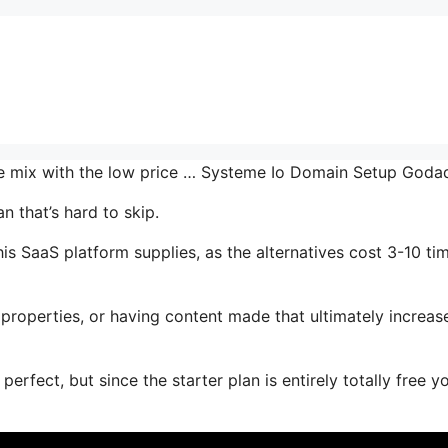
the mix with the low price … Systeme Io Domain Setup God
n that’s hard to skip.
s SaaS platform supplies, as the alternatives cost 3-10 ti
properties, or having content made that ultimately increas
erfect, but since the starter plan is entirely totally free y