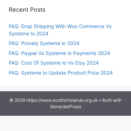
Recent Posts
FAQ: Drop Shipping With Woo Commerce Vs
Systeme Io 2024
FAQ: Provely Systeme Io 2024
FAQ: Paypal Vs Systeme Io Payments 2024
FAQ: Cost Of Systeme Io Vs Etsy 2024
FAQ: Systeme Io Update Product Price 2024
© 2026 https://www.scottishislands.org.uk
• Built with
GeneratePress