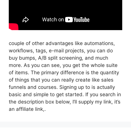
couple of other advantages like automations,
workflows, tags, e-mail projects, you can do
buy bumps, A/B split screening, and much
more. As you can see, you get the whole suite
of items. The primary difference is the quantity
of things that you can really create like sales
funnels and courses. Signing up to is actually
basic and simple to get started. If you search in
the description box below, I’ll supply my link, it’s
an affiliate link,.