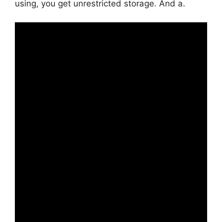
using, you get unrestricted storage. And a.