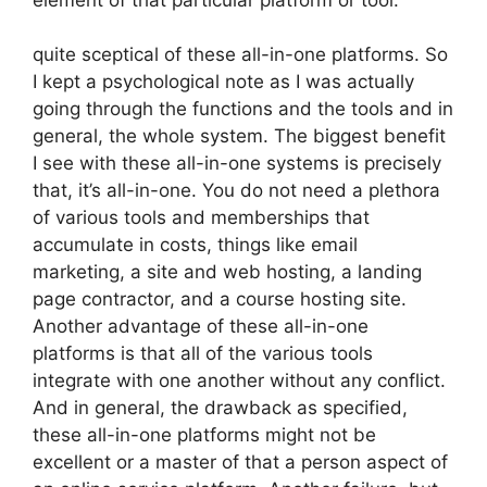
quite sceptical of these all-in-one platforms. So
I kept a psychological note as I was actually
going through the functions and the tools and in
general, the whole system. The biggest benefit
I see with these all-in-one systems is precisely
that, it’s all-in-one. You do not need a plethora
of various tools and memberships that
accumulate in costs, things like email
marketing, a site and web hosting, a landing
page contractor, and a course hosting site.
Another advantage of these all-in-one
platforms is that all of the various tools
integrate with one another without any conflict.
And in general, the drawback as specified,
these all-in-one platforms might not be
excellent or a master of that a person aspect of