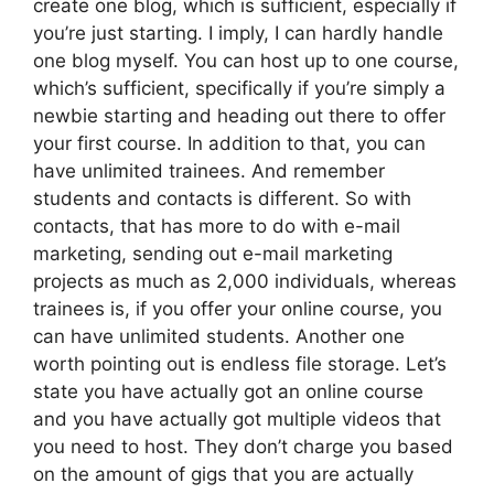
create one blog, which is sufficient, especially if
you’re just starting. I imply, I can hardly handle
one blog myself. You can host up to one course,
which’s sufficient, specifically if you’re simply a
newbie starting and heading out there to offer
your first course. In addition to that, you can
have unlimited trainees. And remember
students and contacts is different. So with
contacts, that has more to do with e-mail
marketing, sending out e-mail marketing
projects as much as 2,000 individuals, whereas
trainees is, if you offer your online course, you
can have unlimited students. Another one
worth pointing out is endless file storage. Let’s
state you have actually got an online course
and you have actually got multiple videos that
you need to host. They don’t charge you based
on the amount of gigs that you are actually