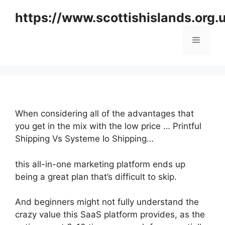
Skip
https://www.scottishislands.org.
to
content
Menu
When considering all of the advantages that
you get in the mix with the low price … Printful
Shipping Vs Systeme Io Shipping…
this all-in-one marketing platform ends up
being a great plan that’s difficult to skip.
And beginners might not fully understand the
crazy value this SaaS platform provides, as the