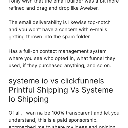
I only wish that the email builder was a bit more
refined and drag and drop like Aweber.
The email deliverability is likewise top-notch
and you won’t have a concern with e-mails
getting thrown into the spam folder.
Has a full-on contact management system
where you see who opted in, what funnel they
used, if they purchased anything, and so on.
systeme io vs clickfunnels
Printful Shipping Vs Systeme
Io Shipping
Of all, I wan na be 100% transparent and let you
understand, this is a paid sponsorship.
approached me to share my ideas and opinion