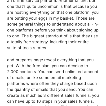
an online service platform. Another failure, but
one that’s quite uncommon is that because you
are hosting everything on that one platform, you
are putting your eggs in my basket. Those are
some general things to understand about all-in-
one platforms before you think about signing up
to one. The biggest standout of is that they use
a totally free strategy, including their entire
suite of tools.’s rates.
and prepares page reveal everything that you
get. With the free plan, you can develop to
2,000 contacts. You can send unlimited amount
of emails, unlike some email marketing
platforms where often they charge based upon
the quantity of emails that you send. You can
create as much as 3 different sales funnels, you
can have up to 10 steps in your sales funnels,