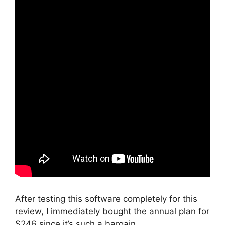
After testing this software completely for this
review, I immediately bought the annual plan for
$246 since it’s such a bargain.