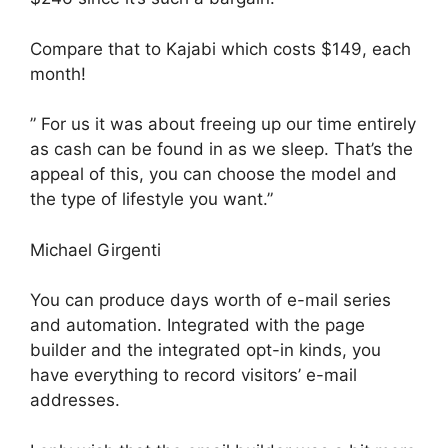
Compare that to Kajabi which costs $149, each
month!
” For us it was about freeing up our time entirely
as cash can be found in as we sleep. That’s the
appeal of this, you can choose the model and
the type of lifestyle you want.”
Michael Girgenti
You can produce days worth of e-mail series
and automation. Integrated with the page
builder and the integrated opt-in kinds, you
have everything to record visitors’ e-mail
addresses.