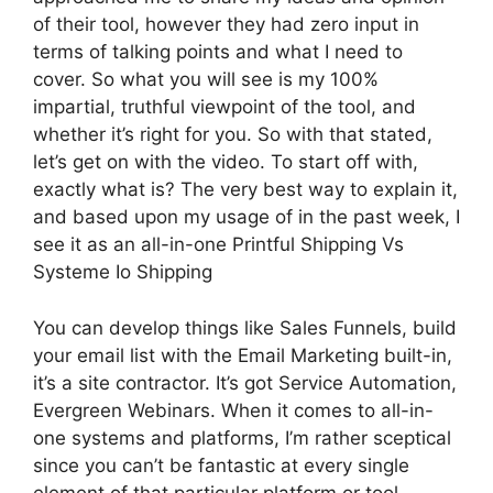
of their tool, however they had zero input in
terms of talking points and what I need to
cover. So what you will see is my 100%
impartial, truthful viewpoint of the tool, and
whether it’s right for you. So with that stated,
let’s get on with the video. To start off with,
exactly what is? The very best way to explain it,
and based upon my usage of in the past week, I
see it as an all-in-one Printful Shipping Vs
Systeme Io Shipping
You can develop things like Sales Funnels, build
your email list with the Email Marketing built-in,
it’s a site contractor. It’s got Service Automation,
Evergreen Webinars. When it comes to all-in-
one systems and platforms, I’m rather sceptical
since you can’t be fantastic at every single
element of that particular platform or tool.