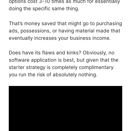
options cost 3-10 times as much for essentially
doing the specific same thing.
That’s money saved that might go to purchasing
ads, possessions, or having material made that
eventually increases your business income.
Does have its flaws and kinks? Obviously, no
software application is best, but given that the
starter strategy is completely complimentary
you run the risk of absolutely nothing.