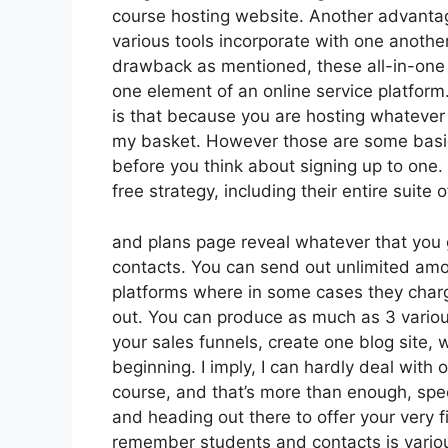
course hosting website. Another advantage 
various tools incorporate with one anothe
drawback as mentioned, these all-in-one 
one element of an online service platform
is that because you are hosting whatever 
my basket. However those are some basic
before you think about signing up to one. 
free strategy, including their entire suite of
and plans page reveal whatever that you g
contacts. You can send out unlimited amo
platforms where in some cases they char
out. You can produce as much as 3 variou
your sales funnels, create one blog site, w
beginning. I imply, I can hardly deal with
course, and that’s more than enough, speci
and heading out there to offer your very f
remember students and contacts is variou