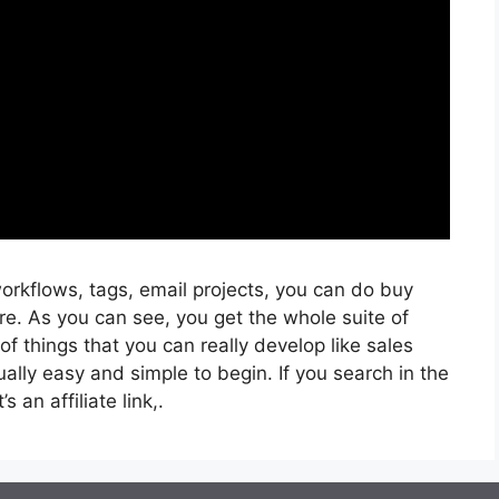
orkflows, tags, email projects, you can do buy
e. As you can see, you get the whole suite of
f things that you can really develop like sales
ually easy and simple to begin. If you search in the
s an affiliate link,.