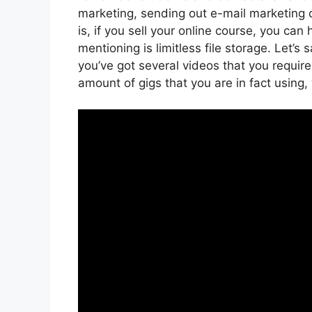
marketing, sending out e-mail marketing
is, if you sell your online course, you ca
mentioning is limitless file storage. Let’s
you’ve got several videos that you requir
amount of gigs that you are in fact using,