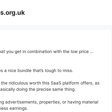
s.org.uk
at you get in combination with the low price …
s a nice bundle that’s tough to miss.
the ridiculous worth this SaaS platform offers, as
asically doing the precise same thing.
g advertisements, properties, or having material
ness earnings.