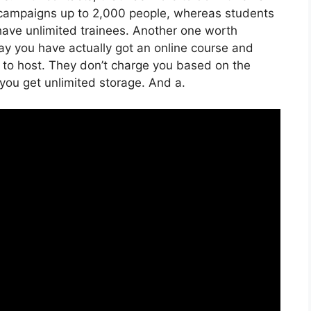
 campaigns up to 2,000 people, whereas students
n have unlimited trainees. Another one worth
 say you have actually got an online course and
e to host. They don’t charge you based on the
 you get unlimited storage. And a.