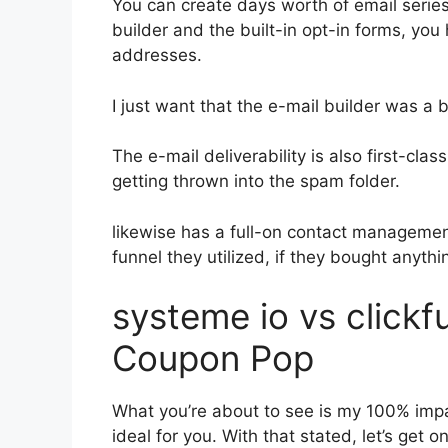
You can create days worth of email seri
builder and the built-in opt-in forms, you 
addresses.
I just want that the e-mail builder was a
The e-mail deliverability is also first-cl
getting thrown into the spam folder.
likewise has a full-on contact manageme
funnel they utilized, if they bought anythin
systeme io vs click
Coupon Pop
What you’re about to see is my 100% impart
ideal for you. With that stated, let’s get 