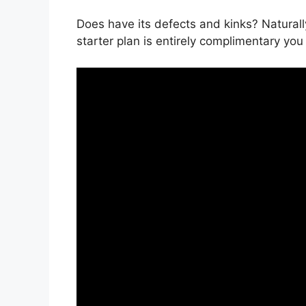
Does have its defects and kinks? Naturally
starter plan is entirely complimentary you 