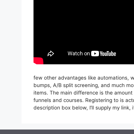
few other advantages like automations, w
bumps, A/B split screening, and much mor
items. The main difference is the amount o
funnels and courses. Registering to is act
description box below, I’ll supply my link, it’