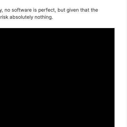
, no software is perfect, but given that the
risk absolutely nothing.