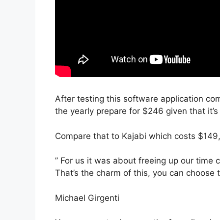
After testing this software application co
the yearly prepare for $246 given that it’
Compare that to Kajabi which costs $149
” For us it was about freeing up our time
That’s the charm of this, you can choose t
Michael Girgenti