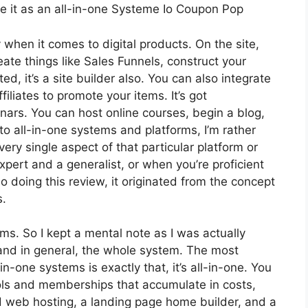
ee it as an all-in-one Systeme Io Coupon Pop
y when it comes to digital products. On the site,
eate things like Sales Funnels, construct your
ed, it’s a site builder also. You can also integrate
filiates to promote your items. It’s got
ars. You can host online courses, begin a blog,
to all-in-one systems and platforms, I’m rather
very single aspect of that particular platform or
 expert and a generalist, or when you’re proficient
 doing this review, it originated from the concept
s.
rms. So I kept a mental note as I was actually
 and in general, the whole system. The most
in-one systems is exactly that, it’s all-in-one. You
ools and memberships that accumulate in costs,
nd web hosting, a landing page home builder, and a