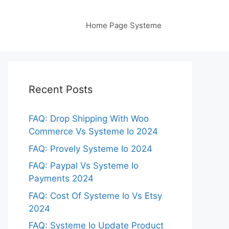
Home Page Systeme
Recent Posts
FAQ: Drop Shipping With Woo
Commerce Vs Systeme Io 2024
FAQ: Provely Systeme Io 2024
FAQ: Paypal Vs Systeme Io
Payments 2024
FAQ: Cost Of Systeme Io Vs Etsy
2024
FAQ: Systeme Io Update Product