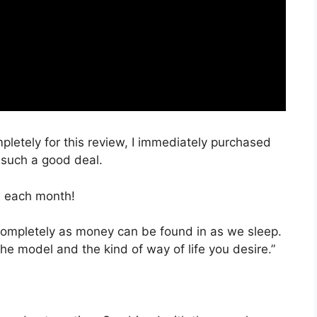
mpletely for this review, I immediately purchased
s such a good deal.
, each month!
 completely as money can be found in as we sleep.
he model and the kind of way of life you desire.”