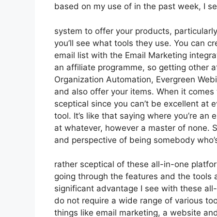
based on my use of in the past week, I s
system to offer your products, particularl
you’ll see what tools they use. You can cr
email list with the Email Marketing integrat
an affiliate programme, so getting other af
Organization Automation, Evergreen Webin
and also offer your items. When it comes 
sceptical since you can’t be excellent at e
tool. It’s like that saying where you’re an
at whatever, however a master of none. So
and perspective of being somebody who’
rather sceptical of these all-in-one platfo
going through the features and the tools
significant advantage I see with these all-
do not require a wide range of various t
things like email marketing, a website a