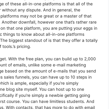
of these all-in-one platforms is that all of the
r without any dispute. And in general, the
platforms may not be great or a master of that
. Another downfall, however one that’s rather rare
on that one platform, you are putting your eggs in
 things to know about all-in-one platforms
The biggest standout of is that they offer a totally
 tools.’s pricing.
et. With the free plan, you can build up to 2,000
unt of emails, unlike some e-mail marketing
ge based on the amount of e-mails that you send
s sales funnels, you can have up to 10 steps in
hich is ample, especially if you’re simply
 one blog site myself. You can host up to one
fically if you’re simply a newbie getting going
irst course. You can have limitless students. And
s. With contacts, that has more to do with email