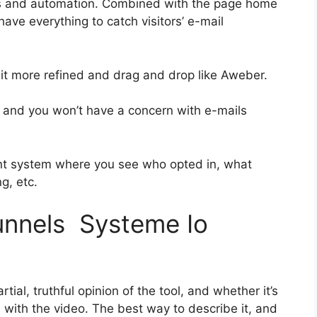
es and automation. Combined with the page home
have everything to catch visitors’ e-mail
 bit more refined and drag and drop like Aweber.
ass and you won’t have a concern with e-mails
nt system where you see who opted in, what
g, etc.
funnels Systeme Io
ial, truthful opinion of the tool, and whether it’s
on with the video. The best way to describe it, and