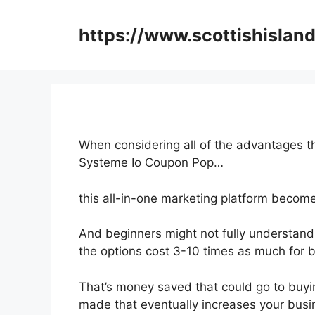
Skip
to
https://www.scottishisland
content
When considering all of the advantages th
Systeme Io Coupon Pop…
this all-in-one marketing platform become
And beginners might not fully understand 
the options cost 3-10 times as much for b
That’s money saved that could go to buyin
made that eventually increases your busi