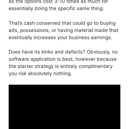
as the options cost 3-10 times as much for
essentially doing the specific same thing.
That’s cash conserved that could go to buying
ads, possessions, or having material made that
eventually increases your business earnings.
Does have its kinks and defects? Obviously, no
software application is best, however because
the starter strategy is entirely complimentary
you risk absolutely nothing.