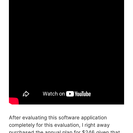
After evaluating this software application
completely for this evaluation, I right away
purchased the annual plan for $246 given that