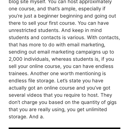
blog site myself. You can host approximately
one course, and that’s ample, especially if
you’re just a beginner beginning and going out
there to sell your first course. You can have
unrestricted students. And keep in mind
students and contacts is various. With contacts,
that has more to do with email marketing,
sending out email marketing campaigns up to
2,000 individuals, whereas students is, if you
sell your online course, you can have endless
trainees. Another one worth mentioning is
endless file storage. Let’s state you have
actually got an online course and you’ve got
several videos that you require to host. They
don’t charge you based on the quantity of gigs
that you are really using, you get unlimited
storage. And a.