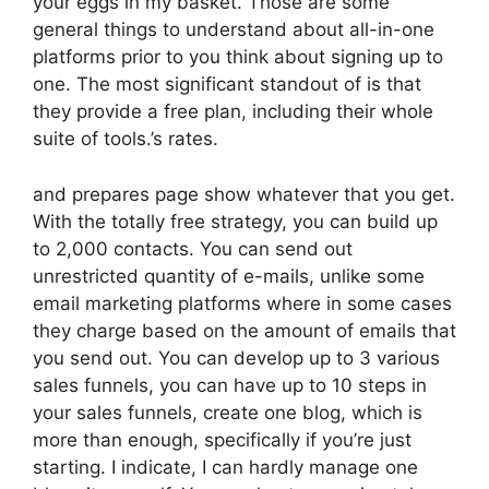
your eggs in my basket. Those are some
general things to understand about all-in-one
platforms prior to you think about signing up to
one. The most significant standout of is that
they provide a free plan, including their whole
suite of tools.’s rates.
and prepares page show whatever that you get.
With the totally free strategy, you can build up
to 2,000 contacts. You can send out
unrestricted quantity of e-mails, unlike some
email marketing platforms where in some cases
they charge based on the amount of emails that
you send out. You can develop up to 3 various
sales funnels, you can have up to 10 steps in
your sales funnels, create one blog, which is
more than enough, specifically if you’re just
starting. I indicate, I can hardly manage one