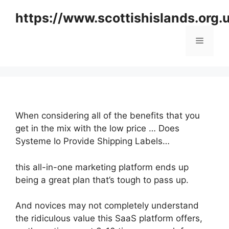
Skip
https://www.scottishislands.org.
to
content
Menu
When considering all of the benefits that you
get in the mix with the low price … Does
Systeme Io Provide Shipping Labels…
this all-in-one marketing platform ends up
being a great plan that’s tough to pass up.
And novices may not completely understand
the ridiculous value this SaaS platform offers,