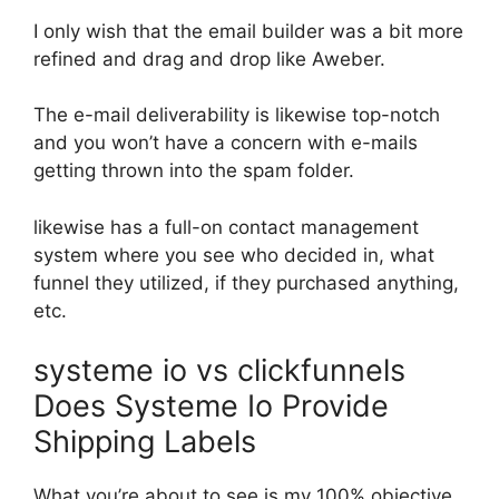
I only wish that the email builder was a bit more
refined and drag and drop like Aweber.
The e-mail deliverability is likewise top-notch
and you won’t have a concern with e-mails
getting thrown into the spam folder.
likewise has a full-on contact management
system where you see who decided in, what
funnel they utilized, if they purchased anything,
etc.
systeme io vs clickfunnels
Does Systeme Io Provide
Shipping Labels
What you’re about to see is my 100% objective,