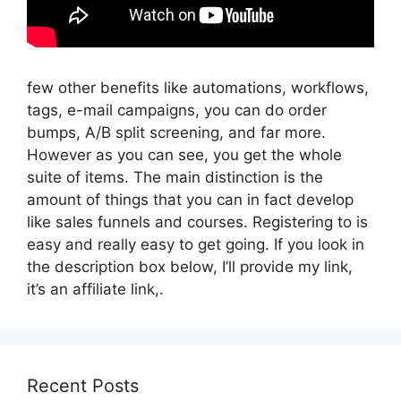
few other benefits like automations, workflows,
tags, e-mail campaigns, you can do order
bumps, A/B split screening, and far more.
However as you can see, you get the whole
suite of items. The main distinction is the
amount of things that you can in fact develop
like sales funnels and courses. Registering to is
easy and really easy to get going. If you look in
the description box below, I’ll provide my link,
it’s an affiliate link,.
Recent Posts