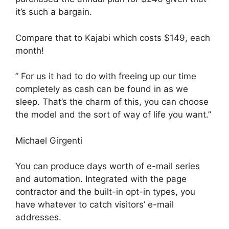
it’s such a bargain.
Compare that to Kajabi which costs $149, each
month!
” For us it had to do with freeing up our time
completely as cash can be found in as we
sleep. That’s the charm of this, you can choose
the model and the sort of way of life you want.”
Michael Girgenti
You can produce days worth of e-mail series
and automation. Integrated with the page
contractor and the built-in opt-in types, you
have whatever to catch visitors’ e-mail
addresses.