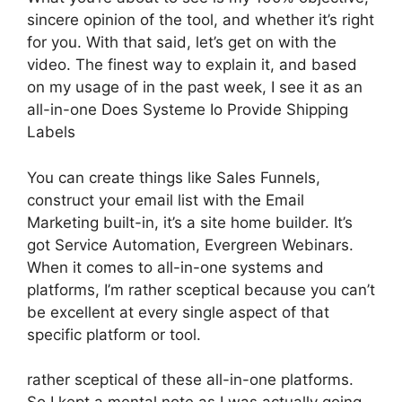
sincere opinion of the tool, and whether it’s right
for you. With that said, let’s get on with the
video. The finest way to explain it, and based
on my usage of in the past week, I see it as an
all-in-one Does Systeme Io Provide Shipping
Labels
You can create things like Sales Funnels,
construct your email list with the Email
Marketing built-in, it’s a site home builder. It’s
got Service Automation, Evergreen Webinars.
When it comes to all-in-one systems and
platforms, I’m rather sceptical because you can’t
be excellent at every single aspect of that
specific platform or tool.
rather sceptical of these all-in-one platforms.