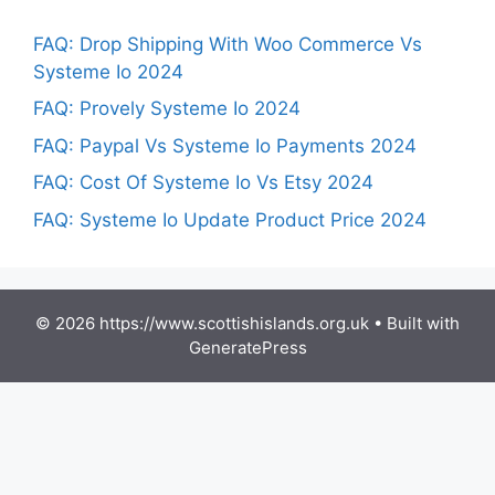
FAQ: Drop Shipping With Woo Commerce Vs
Systeme Io 2024
FAQ: Provely Systeme Io 2024
FAQ: Paypal Vs Systeme Io Payments 2024
FAQ: Cost Of Systeme Io Vs Etsy 2024
FAQ: Systeme Io Update Product Price 2024
© 2026 https://www.scottishislands.org.uk
• Built with
GeneratePress