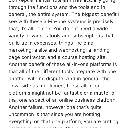
So I kept a mental note as I was actually going
through the functions and the tools and in
general, the entire system. The biggest benefit I
see with these all-in-one systems is precisely
that, it’s all-in-one. You do not need a wide
variety of various tools and subscriptions that
build up in expenses, things like email
marketing, a site and webhosting, a landing
page contractor, and a course hosting site.
Another benefit of these all-in-one platforms is
that all of the different tools integrate with one
another with no dispute. And in general, the
downside as mentioned, these all-in-one
platforms might not be fantastic or a master of
that one aspect of an online business platform.
Another failure, however one that’s quite
uncommon is that since you are hosting
everything on that one platform, you are putting