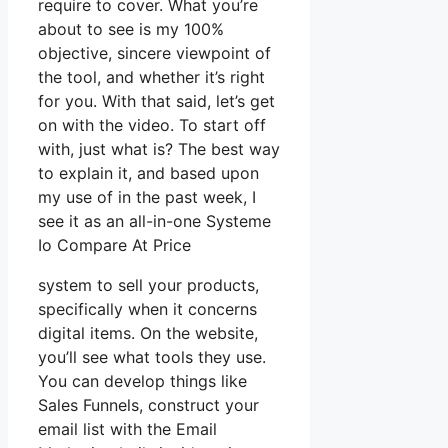
require to cover. What you’re
about to see is my 100%
objective, sincere viewpoint of
the tool, and whether it’s right
for you. With that said, let’s get
on with the video. To start off
with, just what is? The best way
to explain it, and based upon
my use of in the past week, I
see it as an all-in-one Systeme
Io Compare At Price
system to sell your products,
specifically when it concerns
digital items. On the website,
you’ll see what tools they use.
You can develop things like
Sales Funnels, construct your
email list with the Email