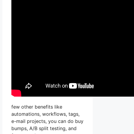
few other benefits like
automations, workflows, tags,
e-mail projects, you can do buy
bumps, A/B split testing, and