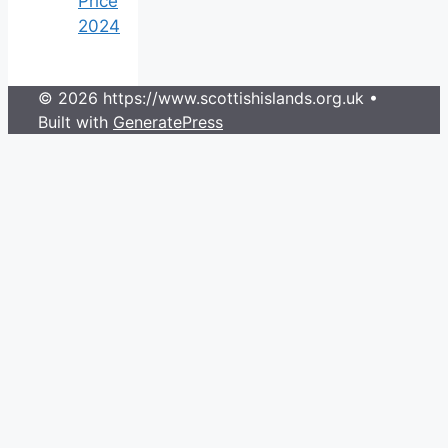
Price
2024
© 2026 https://www.scottishislands.org.uk
•
Built with
GeneratePress