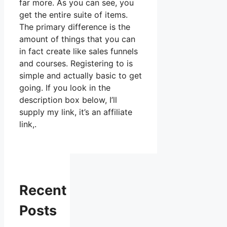
far more. As you can see, you
get the entire suite of items.
The primary difference is the
amount of things that you can
in fact create like sales funnels
and courses. Registering to is
simple and actually basic to get
going. If you look in the
description box below, I’ll
supply my link, it’s an affiliate
link,.
Recent
Posts