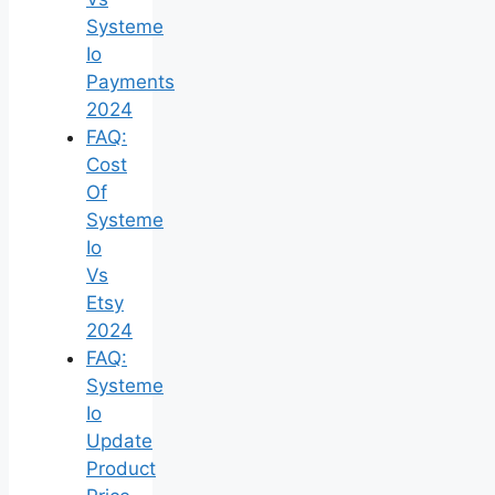
Systeme
Io
Payments
2024
FAQ:
Cost
Of
Systeme
Io
Vs
Etsy
2024
FAQ:
Systeme
Io
Update
Product