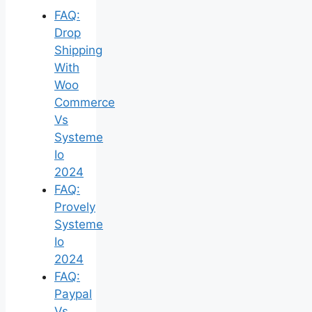
FAQ:
Drop
Shipping
With
Woo
Commerce
Vs
Systeme
Io
2024
FAQ:
Provely
Systeme
Io
2024
FAQ:
Paypal
Vs