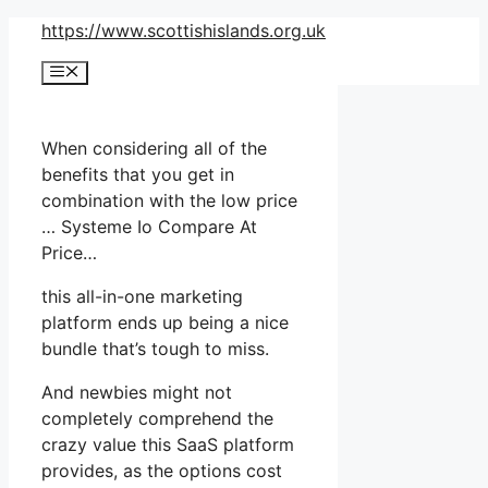
Skip
https://www.scottishislands.org.uk
to
Menu
content
When considering all of the
benefits that you get in
combination with the low price
… Systeme Io Compare At
Price…
this all-in-one marketing
platform ends up being a nice
bundle that’s tough to miss.
And newbies might not
completely comprehend the
crazy value this SaaS platform
provides, as the options cost