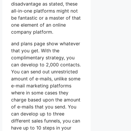
disadvantage as stated, these
all-in-one platforms might not
be fantastic or a master of that
one element of an online
company platform.
and plans page show whatever
that you get. With the
complimentary strategy, you
can develop to 2,000 contacts.
You can send out unrestricted
amount of e-mails, unlike some
e-mail marketing platforms
where in some cases they
charge based upon the amount
of e-mails that you send. You
can develop up to three
different sales funnels, you can
have up to 10 steps in your