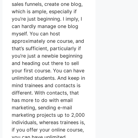
sales funnels, create one blog,
which is ample, especially if
you’re just beginning. I imply, I
can hardly manage one blog
myself. You can host
approximately one course, and
that’s sufficient, particularly if
you’re just a newbie beginning
and heading out there to sell
your first course. You can have
unlimited students. And keep in
mind trainees and contacts is
different. With contacts, that
has more to do with email
marketing, sending e-mail
marketing projects up to 2,000
individuals, whereas trainees is,
if you offer your online course,
you can have unlimited