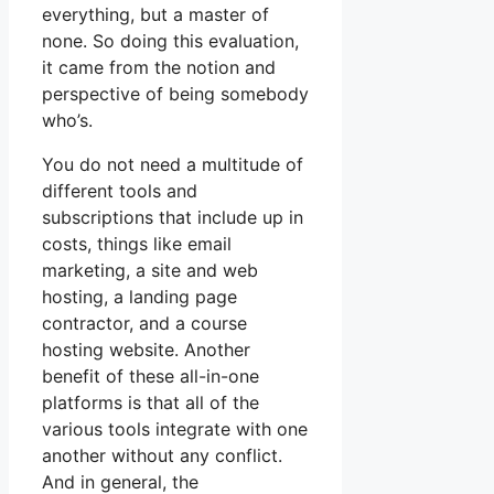
everything, but a master of
none. So doing this evaluation,
it came from the notion and
perspective of being somebody
who’s.
You do not need a multitude of
different tools and
subscriptions that include up in
costs, things like email
marketing, a site and web
hosting, a landing page
contractor, and a course
hosting website. Another
benefit of these all-in-one
platforms is that all of the
various tools integrate with one
another without any conflict.
And in general, the