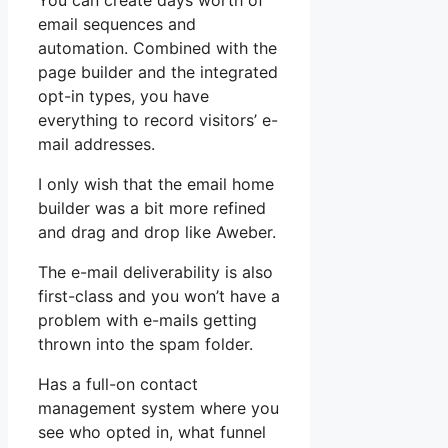
You can create days worth of
email sequences and
automation. Combined with the
page builder and the integrated
opt-in types, you have
everything to record visitors’ e-
mail addresses.
I only wish that the email home
builder was a bit more refined
and drag and drop like Aweber.
The e-mail deliverability is also
first-class and you won’t have a
problem with e-mails getting
thrown into the spam folder.
Has a full-on contact
management system where you
see who opted in, what funnel