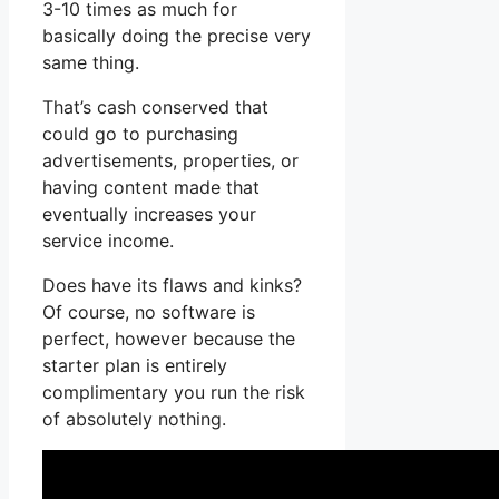
3-10 times as much for
basically doing the precise very
same thing.
That’s cash conserved that
could go to purchasing
advertisements, properties, or
having content made that
eventually increases your
service income.
Does have its flaws and kinks?
Of course, no software is
perfect, however because the
starter plan is entirely
complimentary you run the risk
of absolutely nothing.