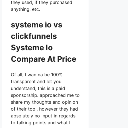
they used, if they purchased
anything, etc.
systeme io vs
clickfunnels
Systeme Io
Compare At Price
Of all, I wan na be 100%
transparent and let you
understand, this is a paid
sponsorship. approached me to
share my thoughts and opinion
of their tool, however they had
absolutely no input in regards
to talking points and what I