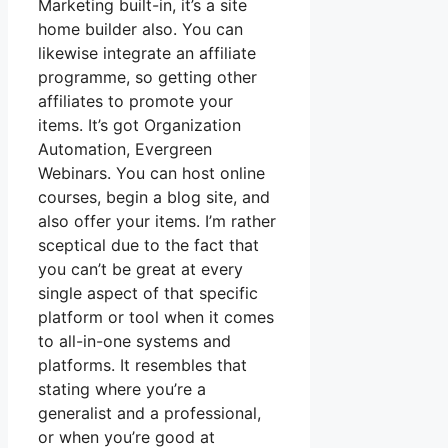
Marketing built-in, it’s a site
home builder also. You can
likewise integrate an affiliate
programme, so getting other
affiliates to promote your
items. It’s got Organization
Automation, Evergreen
Webinars. You can host online
courses, begin a blog site, and
also offer your items. I’m rather
sceptical due to the fact that
you can’t be great at every
single aspect of that specific
platform or tool when it comes
to all-in-one systems and
platforms. It resembles that
stating where you’re a
generalist and a professional,
or when you’re good at