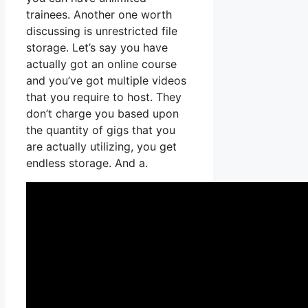
trainees. Another one worth
discussing is unrestricted file
storage. Let’s say you have
actually got an online course
and you’ve got multiple videos
that you require to host. They
don’t charge you based upon
the quantity of gigs that you
are actually utilizing, you get
endless storage. And a.