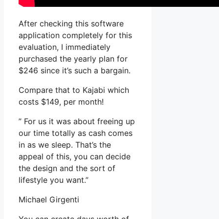
After checking this software
application completely for this
evaluation, I immediately
purchased the yearly plan for
$246 since it’s such a bargain.
Compare that to Kajabi which
costs $149, per month!
” For us it was about freeing up
our time totally as cash comes
in as we sleep. That’s the
appeal of this, you can decide
the design and the sort of
lifestyle you want.”
Michael Girgenti