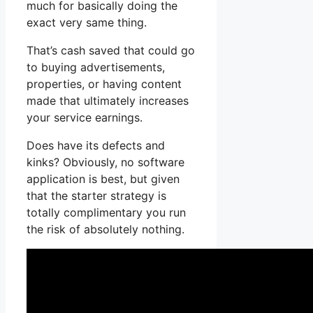
much for basically doing the
exact very same thing.
That’s cash saved that could go
to buying advertisements,
properties, or having content
made that ultimately increases
your service earnings.
Does have its defects and
kinks? Obviously, no software
application is best, but given
that the starter strategy is
totally complimentary you run
the risk of absolutely nothing.