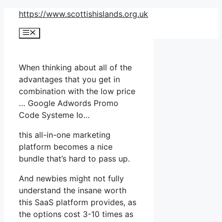
Skip
https://www.scottishislands.org.uk
to
Menu
content
When thinking about all of the
advantages that you get in
combination with the low price
… Google Adwords Promo
Code Systeme Io…
this all-in-one marketing
platform becomes a nice
bundle that’s hard to pass up.
And newbies might not fully
understand the insane worth
this SaaS platform provides, as
the options cost 3-10 times as