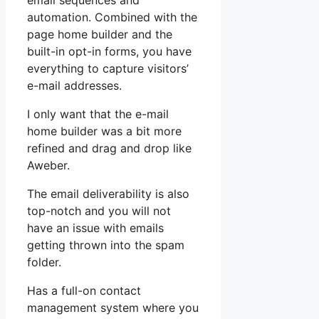
email sequences and
automation. Combined with the
page home builder and the
built-in opt-in forms, you have
everything to capture visitors’
e-mail addresses.
I only want that the e-mail
home builder was a bit more
refined and drag and drop like
Aweber.
The email deliverability is also
top-notch and you will not
have an issue with emails
getting thrown into the spam
folder.
Has a full-on contact
management system where you