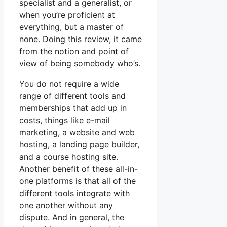
specialist and a generalist, or
when you’re proficient at
everything, but a master of
none. Doing this review, it came
from the notion and point of
view of being somebody who’s.
You do not require a wide
range of different tools and
memberships that add up in
costs, things like e-mail
marketing, a website and web
hosting, a landing page builder,
and a course hosting site.
Another benefit of these all-in-
one platforms is that all of the
different tools integrate with
one another without any
dispute. And in general, the