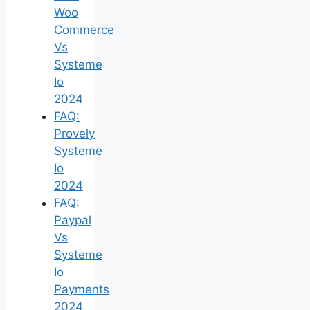
Woo
Commerce
Vs
Systeme
Io
2024
FAQ:
Provely
Systeme
Io
2024
FAQ:
Paypal
Vs
Systeme
Io
Payments
2024