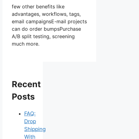
few other benefits like
advantages, workflows, tags,
email campaignsE-mail projects
can do order bumpsPurchase
A/B split testing, screening
much more.
Recent
Posts
FAQ:
Drop
Shipping
With