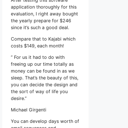
After testing this software
application thoroughly for this
evaluation, I right away bought
the yearly prepare for $246
since it’s such a good deal.
Compare that to Kajabi which
costs $149, each month!
” For us it had to do with
freeing up our time totally as
money can be found in as we
sleep. That’s the beauty of this,
you can decide the design and
the sort of way of life you
desire.”
Michael Girgenti
You can develop days worth of