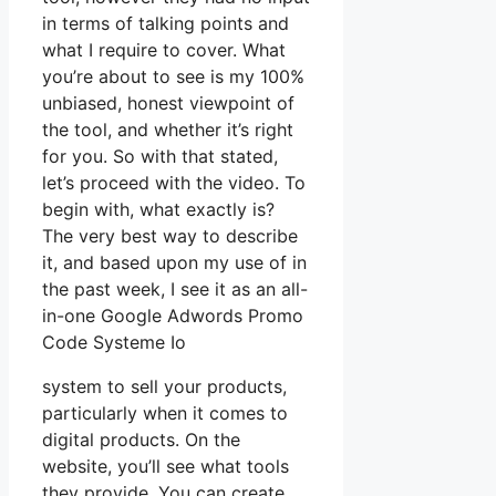
in terms of talking points and
what I require to cover. What
you’re about to see is my 100%
unbiased, honest viewpoint of
the tool, and whether it’s right
for you. So with that stated,
let’s proceed with the video. To
begin with, what exactly is?
The very best way to describe
it, and based upon my use of in
the past week, I see it as an all-
in-one Google Adwords Promo
Code Systeme Io
system to sell your products,
particularly when it comes to
digital products. On the
website, you’ll see what tools
they provide. You can create