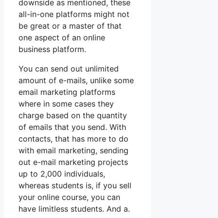
downside as mentioned, these
all-in-one platforms might not
be great or a master of that
one aspect of an online
business platform.
You can send out unlimited
amount of e-mails, unlike some
email marketing platforms
where in some cases they
charge based on the quantity
of emails that you send. With
contacts, that has more to do
with email marketing, sending
out e-mail marketing projects
up to 2,000 individuals,
whereas students is, if you sell
your online course, you can
have limitless students. And a.