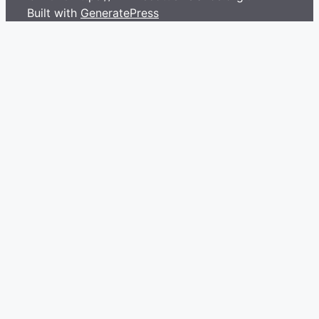
Built with
GeneratePress