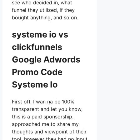
see who decided in, what
funnel they utilized, if they
bought anything, and so on.
systeme io vs
clickfunnels
Google Adwords
Promo Code
Systeme Io
First off, I wan na be 100%
transparent and let you know,
this is a paid sponsorship.
approached me to share my
thoughts and viewpoint of their
tool, however they had no input