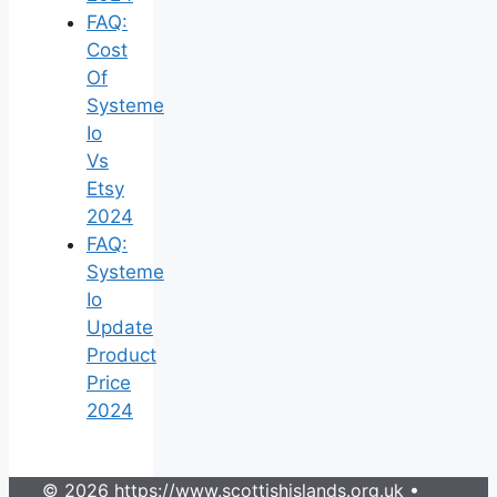
FAQ:
Cost
Of
Systeme
Io
Vs
Etsy
2024
FAQ:
Systeme
Io
Update
Product
Price
2024
© 2026 https://www.scottishislands.org.uk
•