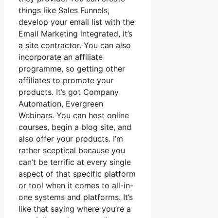
things like Sales Funnels,
develop your email list with the
Email Marketing integrated, it’s
a site contractor. You can also
incorporate an affiliate
programme, so getting other
affiliates to promote your
products. It’s got Company
Automation, Evergreen
Webinars. You can host online
courses, begin a blog site, and
also offer your products. I’m
rather sceptical because you
can’t be terrific at every single
aspect of that specific platform
or tool when it comes to all-in-
one systems and platforms. It’s
like that saying where you’re a