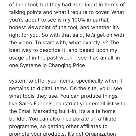
of their tool, but they had zero input in terms of
talking points and what I require to cover. What
you’re about to see is my 100% impartial,
honest viewpoint of the tool, and whether it’s
right for you. So with that said, let’s get on with
the video. To start with, what exactly is? The
best way to describe it, and based upon my
usage of in the past week, I see it as an all-in-
one Systeme Io Changing Price
system to offer your items, specifically when it
pertains to digital items. On the site, you’ll see
what tools they use. You can produce things
like Sales Funnels, construct your email list with
the Email Marketing built-in, it’s a site home
builder. You can also incorporate an affiliate
programme, so getting other affiliates to
promote your products. It’s got Organization