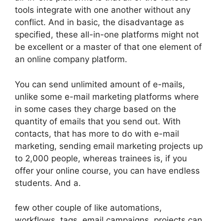
tools integrate with one another without any
conflict. And in basic, the disadvantage as
specified, these all-in-one platforms might not
be excellent or a master of that one element of
an online company platform.
You can send unlimited amount of e-mails,
unlike some e-mail marketing platforms where
in some cases they charge based on the
quantity of emails that you send out. With
contacts, that has more to do with e-mail
marketing, sending email marketing projects up
to 2,000 people, whereas trainees is, if you
offer your online course, you can have endless
students. And a.
few other couple of like automations,
workflows, tags, email campaigns, projects can