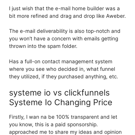
I just wish that the e-mail home builder was a
bit more refined and drag and drop like Aweber.
The e-mail deliverability is also top-notch and
you won’t have a concern with emails getting
thrown into the spam folder.
Has a full-on contact management system
where you see who decided in, what funnel
they utilized, if they purchased anything, etc.
systeme io vs clickfunnels
Systeme Io Changing Price
Firstly, I wan na be 100% transparent and let
you know, this is a paid sponsorship.
approached me to share my ideas and opinion