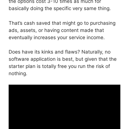
the options cost 3-10 times as much for
basically doing the specific very same thing.
That’s cash saved that might go to purchasing
ads, assets, or having content made that
eventually increases your service income.
Does have its kinks and flaws? Naturally, no
software application is best, but given that the
starter plan is totally free you run the risk of
nothing.