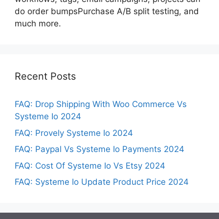
do order bumpsPurchase A/B split testing, and
much more.
Recent Posts
FAQ: Drop Shipping With Woo Commerce Vs
Systeme Io 2024
FAQ: Provely Systeme Io 2024
FAQ: Paypal Vs Systeme Io Payments 2024
FAQ: Cost Of Systeme Io Vs Etsy 2024
FAQ: Systeme Io Update Product Price 2024