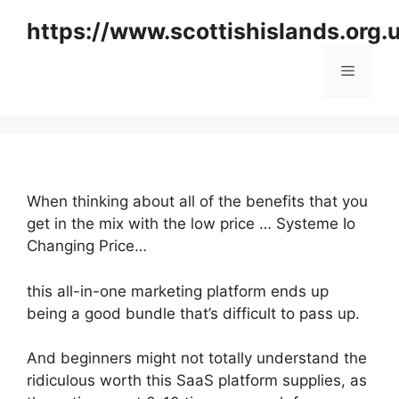
Skip
https://www.scottishislands.org.
to
content
Menu
When thinking about all of the benefits that you
get in the mix with the low price … Systeme Io
Changing Price…
this all-in-one marketing platform ends up
being a good bundle that’s difficult to pass up.
And beginners might not totally understand the
ridiculous worth this SaaS platform supplies, as