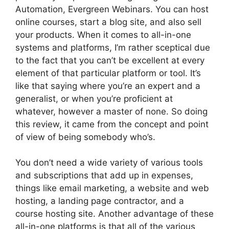
Automation, Evergreen Webinars. You can host
online courses, start a blog site, and also sell
your products. When it comes to all-in-one
systems and platforms, I’m rather sceptical due
to the fact that you can’t be excellent at every
element of that particular platform or tool. It’s
like that saying where you’re an expert and a
generalist, or when you’re proficient at
whatever, however a master of none. So doing
this review, it came from the concept and point
of view of being somebody who’s.
You don’t need a wide variety of various tools
and subscriptions that add up in expenses,
things like email marketing, a website and web
hosting, a landing page contractor, and a
course hosting site. Another advantage of these
all-in-one platforms is that all of the various