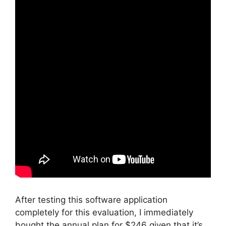
After testing this software application
completely for this evaluation, I immediately
bought the annual plan for $246 given that it’s