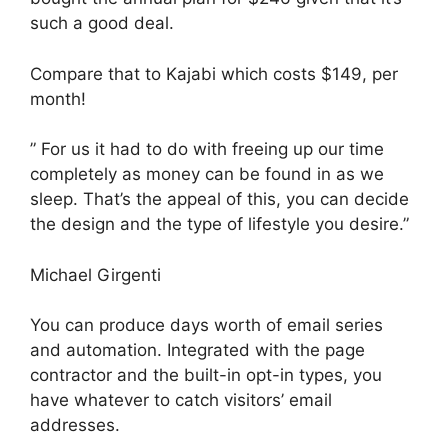
such a good deal.
Compare that to Kajabi which costs $149, per
month!
” For us it had to do with freeing up our time
completely as money can be found in as we
sleep. That’s the appeal of this, you can decide
the design and the type of lifestyle you desire.”
Michael Girgenti
You can produce days worth of email series
and automation. Integrated with the page
contractor and the built-in opt-in types, you
have whatever to catch visitors’ email
addresses.