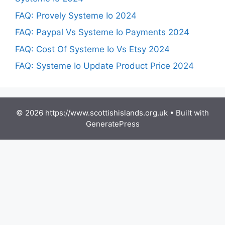
FAQ: Provely Systeme Io 2024
FAQ: Paypal Vs Systeme Io Payments 2024
FAQ: Cost Of Systeme Io Vs Etsy 2024
FAQ: Systeme Io Update Product Price 2024
© 2026 https://www.scottishislands.org.uk
• Built with
GeneratePress