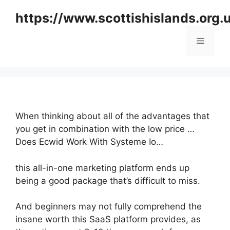
Skip
https://www.scottishislands.org.
to
content
Menu
When thinking about all of the advantages that
you get in combination with the low price …
Does Ecwid Work With Systeme Io…
this all-in-one marketing platform ends up
being a good package that’s difficult to miss.
And beginners may not fully comprehend the
insane worth this SaaS platform provides, as