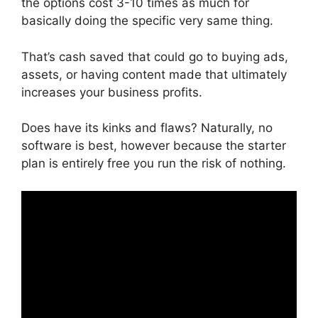
the options cost 3-10 times as much for
basically doing the specific very same thing.
That’s cash saved that could go to buying ads,
assets, or having content made that ultimately
increases your business profits.
Does have its kinks and flaws? Naturally, no
software is best, however because the starter
plan is entirely free you run the risk of nothing.