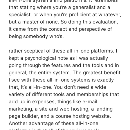
that stating where you’re a generalist and a
specialist, or when you’re proficient at whatever,
but a master of none. So doing this evaluation,
it came from the concept and perspective of
being somebody who’s.
rather sceptical of these all-in-one platforms. I
kept a psychological note as I was actually
going through the features and the tools and in
general, the entire system. The greatest benefit
I see with these all-in-one systems is exactly
that, it’s all-in-one. You don’t need a wide
variety of different tools and memberships that
add up in expenses, things like e-mail
marketing, a site and web hosting, a landing
page builder, and a course hosting website.
Another advantage of these all-in-one