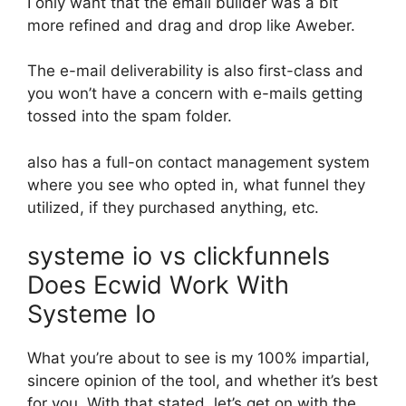
I only want that the email builder was a bit
more refined and drag and drop like Aweber.
The e-mail deliverability is also first-class and
you won’t have a concern with e-mails getting
tossed into the spam folder.
also has a full-on contact management system
where you see who opted in, what funnel they
utilized, if they purchased anything, etc.
systeme io vs clickfunnels
Does Ecwid Work With
Systeme Io
What you’re about to see is my 100% impartial,
sincere opinion of the tool, and whether it’s best
for you. With that stated, let’s get on with the