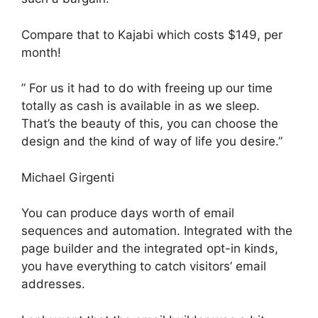
Compare that to Kajabi which costs $149, per
month!
” For us it had to do with freeing up our time
totally as cash is available in as we sleep.
That’s the beauty of this, you can choose the
design and the kind of way of life you desire.”
Michael Girgenti
You can produce days worth of email
sequences and automation. Integrated with the
page builder and the integrated opt-in kinds,
you have everything to catch visitors’ email
addresses.