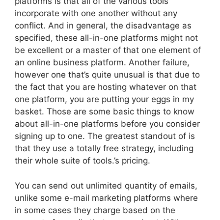
platforms is that all of the various tools
incorporate with one another without any
conflict. And in general, the disadvantage as
specified, these all-in-one platforms might not
be excellent or a master of that one element of
an online business platform. Another failure,
however one that’s quite unusual is that due to
the fact that you are hosting whatever on that
one platform, you are putting your eggs in my
basket. Those are some basic things to know
about all-in-one platforms before you consider
signing up to one. The greatest standout of is
that they use a totally free strategy, including
their whole suite of tools.’s pricing.
You can send out unlimited quantity of emails,
unlike some e-mail marketing platforms where
in some cases they charge based on the