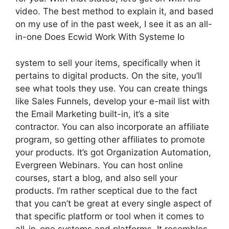
video. The best method to explain it, and based
on my use of in the past week, I see it as an all-
in-one Does Ecwid Work With Systeme Io
system to sell your items, specifically when it
pertains to digital products. On the site, you’ll
see what tools they use. You can create things
like Sales Funnels, develop your e-mail list with
the Email Marketing built-in, it’s a site
contractor. You can also incorporate an affiliate
program, so getting other affiliates to promote
your products. It’s got Organization Automation,
Evergreen Webinars. You can host online
courses, start a blog, and also sell your
products. I’m rather sceptical due to the fact
that you can’t be great at every single aspect of
that specific platform or tool when it comes to
all-in-one systems and platforms. It resembles