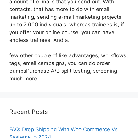
amount of e-mails that you send out. With
contacts, that has more to do with email
marketing, sending e-mail marketing projects
up to 2,000 individuals, whereas trainees is, if
you offer your online course, you can have
endless trainees. And a.
few other couple of like advantages, workflows,
tags, email campaigns, you can do order
bumpsPurchase A/B split testing, screening
much more.
Recent Posts
FAQ: Drop Shipping With Woo Commerce Vs
Systeme Io 2024