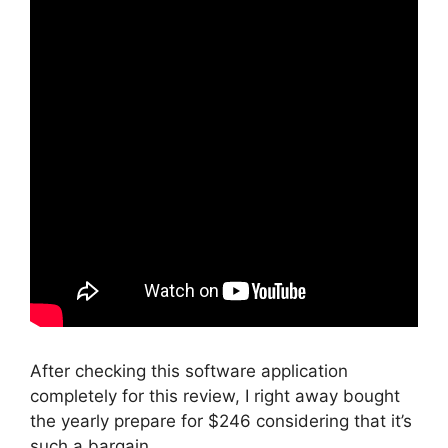
After checking this software application
completely for this review, I right away bought
the yearly prepare for $246 considering that it’s
such a bargain.