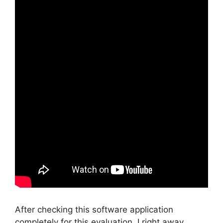
After checking this software application
completely for this evaluation, I right away