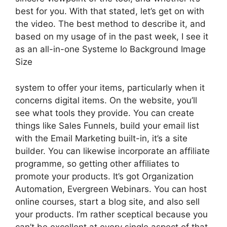
best for you. With that stated, let’s get on with
the video. The best method to describe it, and
based on my usage of in the past week, I see it
as an all-in-one Systeme Io Background Image
Size
system to offer your items, particularly when it
concerns digital items. On the website, you’ll
see what tools they provide. You can create
things like Sales Funnels, build your email list
with the Email Marketing built-in, it’s a site
builder. You can likewise incorporate an affiliate
programme, so getting other affiliates to
promote your products. It’s got Organization
Automation, Evergreen Webinars. You can host
online courses, start a blog site, and also sell
your products. I’m rather sceptical because you
can’t be excellent at every single aspect of that