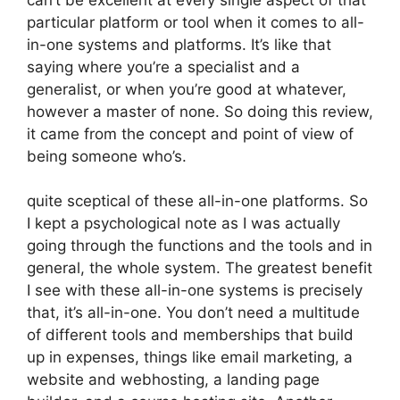
particular platform or tool when it comes to all-
in-one systems and platforms. It’s like that
saying where you’re a specialist and a
generalist, or when you’re good at whatever,
however a master of none. So doing this review,
it came from the concept and point of view of
being someone who’s.
quite sceptical of these all-in-one platforms. So
I kept a psychological note as I was actually
going through the functions and the tools and in
general, the whole system. The greatest benefit
I see with these all-in-one systems is precisely
that, it’s all-in-one. You don’t need a multitude
of different tools and memberships that build
up in expenses, things like email marketing, a
website and webhosting, a landing page