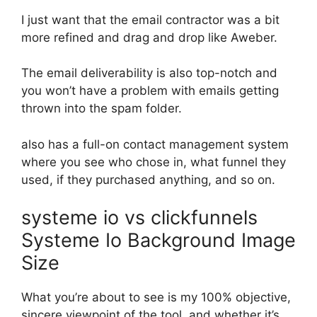
I just want that the email contractor was a bit
more refined and drag and drop like Aweber.
The email deliverability is also top-notch and
you won’t have a problem with emails getting
thrown into the spam folder.
also has a full-on contact management system
where you see who chose in, what funnel they
used, if they purchased anything, and so on.
systeme io vs clickfunnels
Systeme Io Background Image
Size
What you’re about to see is my 100% objective,
sincere viewpoint of the tool, and whether it’s