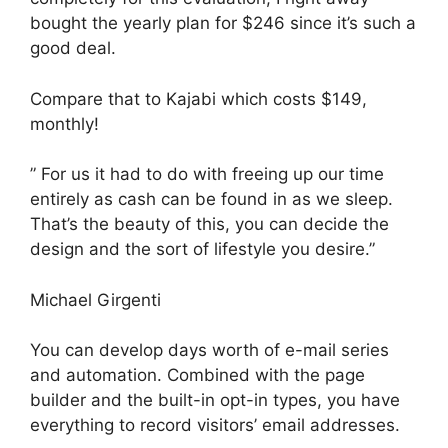
bought the yearly plan for $246 since it’s such a
good deal.
Compare that to Kajabi which costs $149,
monthly!
” For us it had to do with freeing up our time
entirely as cash can be found in as we sleep.
That’s the beauty of this, you can decide the
design and the sort of lifestyle you desire.”
Michael Girgenti
You can develop days worth of e-mail series
and automation. Combined with the page
builder and the built-in opt-in types, you have
everything to record visitors’ email addresses.