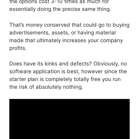
the options cost 3-10 times as much for
essentially doing the precise same thing.
That’s money conserved that could go to buying
advertisements, assets, or having material
made that ultimately increases your company
profits.
Does have its kinks and defects? Obviously, no
software application is best, however since the
starter plan is completely totally free you run
the risk of absolutely nothing.