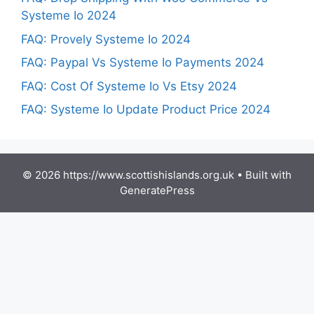
Systeme Io 2024
FAQ: Provely Systeme Io 2024
FAQ: Paypal Vs Systeme Io Payments 2024
FAQ: Cost Of Systeme Io Vs Etsy 2024
FAQ: Systeme Io Update Product Price 2024
© 2026 https://www.scottishislands.org.uk
• Built with
GeneratePress