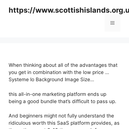
Skip
https://www.scottishislands.org.
to
content
Menu
When thinking about all of the advantages that
you get in combination with the low price …
Systeme Io Background Image Size…
this all-in-one marketing platform ends up
being a good bundle that’s difficult to pass up.
And beginners might not fully understand the
ridiculous worth this SaaS platform provides, as