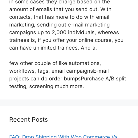
in some cases they charge based on the
amount of emails that you send out. With
contacts, that has more to do with email
marketing, sending out e-mail marketing
campaigns up to 2,000 individuals, whereas
trainees is, if you offer your online course, you
can have unlimited trainees. And a.
few other couple of like automations,
workflows, tags, email campaignsE-mail
projects can do order bumpsPurchase A/B split
testing, screening much more.
Recent Posts
FAQ: Drop Shipping With Woo Commerce Vs