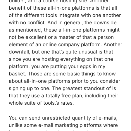
builder, and a course hosting site. Another
benefit of these all-in-one platforms is that all
of the different tools integrate with one another
with no conflict. And in general, the downside
as mentioned, these all-in-one platforms might
not be excellent or a master of that a person
element of an online company platform. Another
downfall, but one that’s quite unusual is that
since you are hosting everything on that one
platform, you are putting your eggs in my
basket. Those are some basic things to know
about all-in-one platforms prior to you consider
signing up to one. The greatest standout of is
that they use a totally free plan, including their
whole suite of tools.’s rates.
You can send unrestricted quantity of e-mails,
unlike some e-mail marketing platforms where