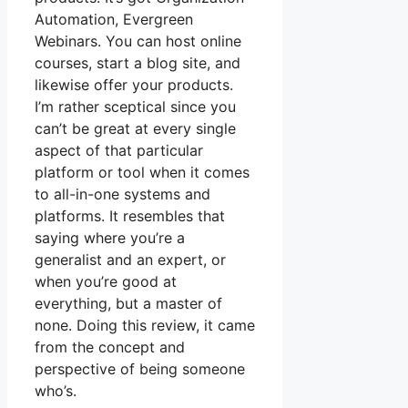
Automation, Evergreen
Webinars. You can host online
courses, start a blog site, and
likewise offer your products.
I’m rather sceptical since you
can’t be great at every single
aspect of that particular
platform or tool when it comes
to all-in-one systems and
platforms. It resembles that
saying where you’re a
generalist and an expert, or
when you’re good at
everything, but a master of
none. Doing this review, it came
from the concept and
perspective of being someone
who’s.