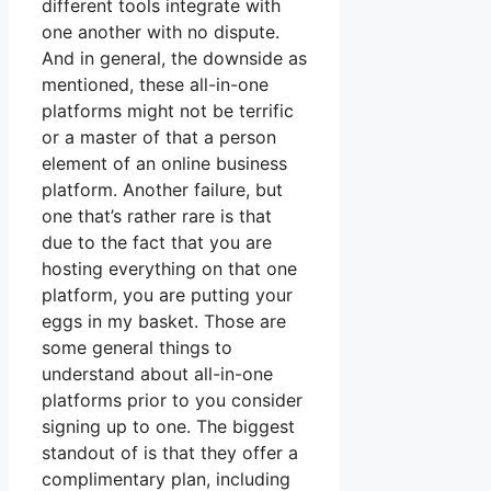
different tools integrate with
one another with no dispute.
And in general, the downside as
mentioned, these all-in-one
platforms might not be terrific
or a master of that a person
element of an online business
platform. Another failure, but
one that’s rather rare is that
due to the fact that you are
hosting everything on that one
platform, you are putting your
eggs in my basket. Those are
some general things to
understand about all-in-one
platforms prior to you consider
signing up to one. The biggest
standout of is that they offer a
complimentary plan, including