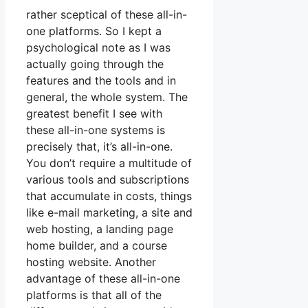
rather sceptical of these all-in-
one platforms. So I kept a
psychological note as I was
actually going through the
features and the tools and in
general, the whole system. The
greatest benefit I see with
these all-in-one systems is
precisely that, it’s all-in-one.
You don’t require a multitude of
various tools and subscriptions
that accumulate in costs, things
like e-mail marketing, a site and
web hosting, a landing page
home builder, and a course
hosting website. Another
advantage of these all-in-one
platforms is that all of the