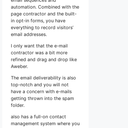
email sequences and
automation. Combined with the
page contractor and the built-
in opt-in forms, you have
everything to record visitors’
email addresses.
I only want that the e-mail
contractor was a bit more
refined and drag and drop like
Aweber.
The email deliverability is also
top-notch and you will not
have a concern with e-mails
getting thrown into the spam
folder.
also has a full-on contact
management system where you