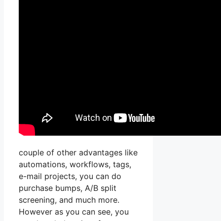
couple of other advantages like
automations, workflows, tags,
e-mail projects, you can do
purchase bumps, A/B split
screening, and much more.
However as you can see, you