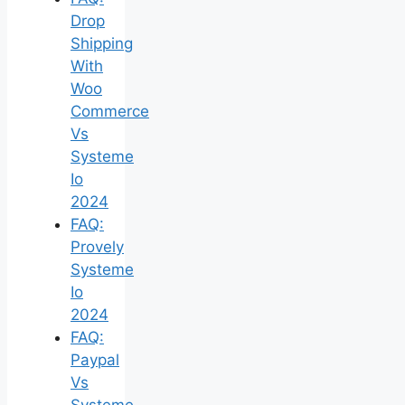
Drop
Shipping
With
Woo
Commerce
Vs
Systeme
Io
2024
FAQ:
Provely
Systeme
Io
2024
FAQ:
Paypal
Vs
Systeme