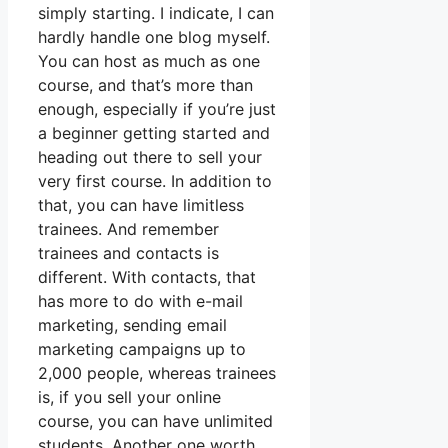
simply starting. I indicate, I can
hardly handle one blog myself.
You can host as much as one
course, and that’s more than
enough, especially if you’re just
a beginner getting started and
heading out there to sell your
very first course. In addition to
that, you can have limitless
trainees. And remember
trainees and contacts is
different. With contacts, that
has more to do with e-mail
marketing, sending email
marketing campaigns up to
2,000 people, whereas trainees
is, if you sell your online
course, you can have unlimited
students. Another one worth