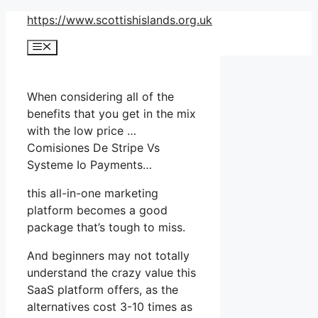
Skip
https://www.scottishislands.org.uk
to
Menu
content
When considering all of the
benefits that you get in the mix
with the low price …
Comisiones De Stripe Vs
Systeme Io Payments…
this all-in-one marketing
platform becomes a good
package that’s tough to miss.
And beginners may not totally
understand the crazy value this
SaaS platform offers, as the
alternatives cost 3-10 times as