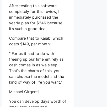
After testing this software
completely for this review, I
immediately purchased the
yearly plan for $246 because
it’s such a good deal.
Compare that to Kajabi which
costs $149, per month!
” For us it had to do with
freeing up our time entirely as
cash comes in as we sleep.
That’s the charm of this, you
can choose the model and the
kind of way of life you want.”
Michael Girgenti
You can develop days worth of