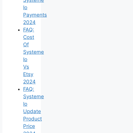
Io
Payments
2024
FAQ:
Cost
Of
Systeme
Io
Vs
Etsy
2024
FAQ:
Systeme
Io
Update
Product
Price