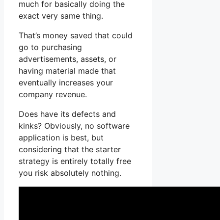
much for basically doing the
exact very same thing.
That’s money saved that could
go to purchasing
advertisements, assets, or
having material made that
eventually increases your
company revenue.
Does have its defects and
kinks? Obviously, no software
application is best, but
considering that the starter
strategy is entirely totally free
you risk absolutely nothing.