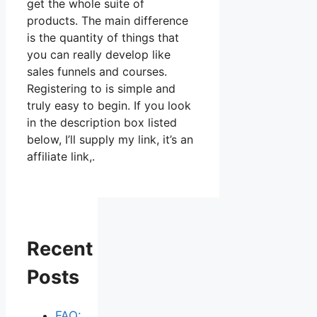
get the whole suite of
products. The main difference
is the quantity of things that
you can really develop like
sales funnels and courses.
Registering to is simple and
truly easy to begin. If you look
in the description box listed
below, I’ll supply my link, it’s an
affiliate link,.
Recent
Posts
FAQ: