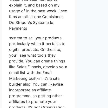
explain it, and based on my
usage of in the past week, I see
it as an all-in-one Comisiones
De Stripe Vs Systeme Io
Payments
system to sell your products,
particularly when it pertains to
digital products. On the site,
you’ll see what tools they
provide. You can create things
like Sales Funnels, develop your
email list with the Email
Marketing built-in, it’s a site
builder also. You can likewise
incorporate an affiliate
programme, so getting other
affiliates to promote your
products. It’s got Organization