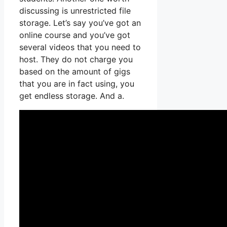
discussing is unrestricted file
storage. Let’s say you’ve got an
online course and you’ve got
several videos that you need to
host. They do not charge you
based on the amount of gigs
that you are in fact using, you
get endless storage. And a.