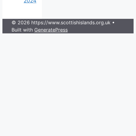
2024
© 2026 https://www.scottishislands.org.uk
•
Built with
GeneratePress