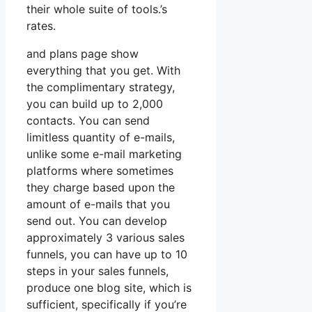
their whole suite of tools.’s
rates.
and plans page show
everything that you get. With
the complimentary strategy,
you can build up to 2,000
contacts. You can send
limitless quantity of e-mails,
unlike some e-mail marketing
platforms where sometimes
they charge based upon the
amount of e-mails that you
send out. You can develop
approximately 3 various sales
funnels, you can have up to 10
steps in your sales funnels,
produce one blog site, which is
sufficient, specifically if you’re