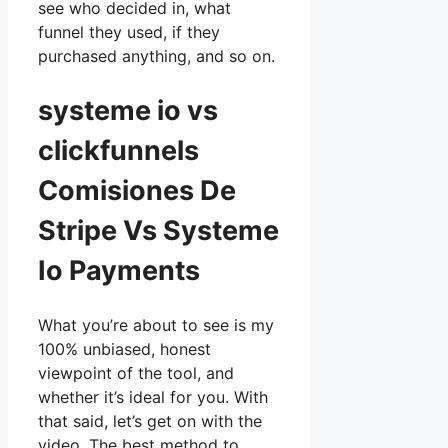
see who decided in, what
funnel they used, if they
purchased anything, and so on.
systeme io vs
clickfunnels
Comisiones De
Stripe Vs Systeme
Io Payments
What you’re about to see is my
100% unbiased, honest
viewpoint of the tool, and
whether it’s ideal for you. With
that said, let’s get on with the
video. The best method to