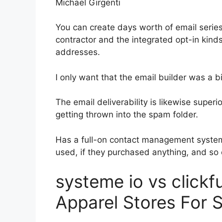
Michael Girgenti
You can create days worth of email seri
contractor and the integrated opt-in kinds
addresses.
I only want that the email builder was a 
The email deliverability is likewise superi
getting thrown into the spam folder.
Has a full-on contact management system
used, if they purchased anything, and so 
systeme io vs click
Apparel Stores For S