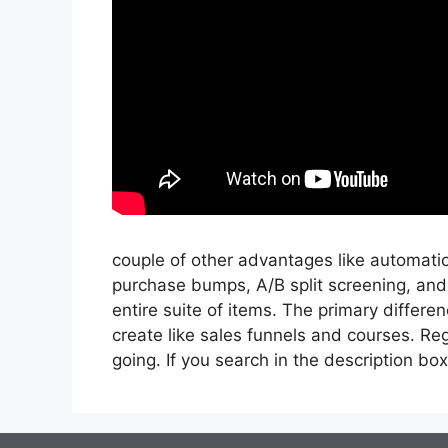
couple of other advantages like automatio
purchase bumps, A/B split screening, and
entire suite of items. The primary differen
create like sales funnels and courses. Reg
going. If you search in the description box be