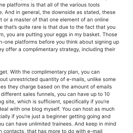
e platforms is that all of the various tools
e. And in general, the downside as stated, these
t or a master of that one element of an online
 that’s quite rare is that due to the fact that you
rm, you are putting your eggs in my basket. Those
n-one platforms before you think about signing up
ey offer a complimentary strategy, including their
get. With the complimentary plan, you can
ut unrestricted quantity of e-mails, unlike some
es they charge based on the amount of emails
 different sales funnels, you can have up to 10
 site, which is sufficient, specifically if you’re
y deal with one blog myself. You can host as much
ially if you’re just a beginner getting going and
 You can have unlimited trainees. And keep in mind
th contacts, that has more to do with e-mail