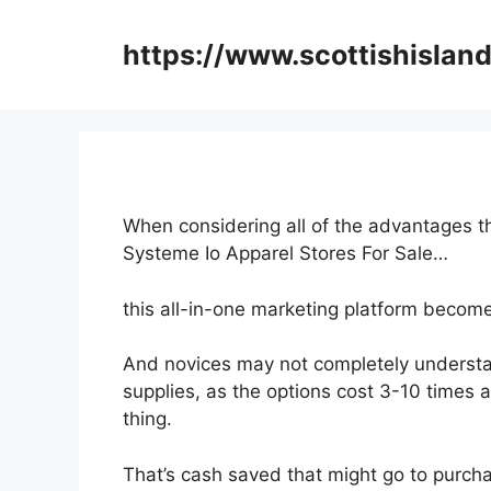
Skip
to
https://www.scottishisland
content
When considering all of the advantages th
Systeme Io Apparel Stores For Sale…
this all-in-one marketing platform becomes
And novices may not completely understa
supplies, as the options cost 3-10 times 
thing.
That’s cash saved that might go to purcha