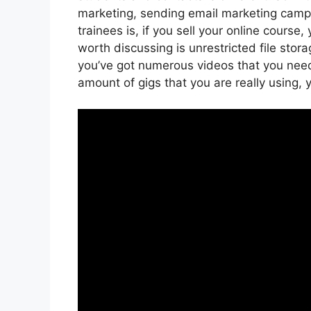
marketing, sending email marketing camp
trainees is, if you sell your online cours
worth discussing is unrestricted file stora
you’ve got numerous videos that you nee
amount of gigs that you are really using, 