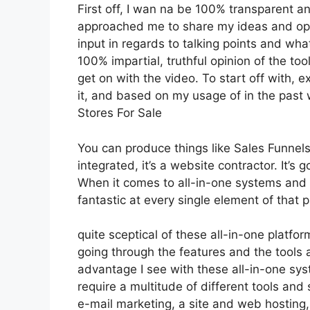
First off, I wan na be 100% transparent an
approached me to share my ideas and opin
input in regards to talking points and what
100% impartial, truthful opinion of the tool
get on with the video. To start off with, 
it, and based on my usage of in the past 
Stores For Sale
You can produce things like Sales Funnels,
integrated, it’s a website contractor. It’
When it comes to all-in-one systems and p
fantastic at every single element of that pa
quite sceptical of these all-in-one platfor
going through the features and the tools 
advantage I see with these all-in-one syste
require a multitude of different tools and 
e-mail marketing, a site and web hosting,