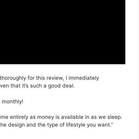
thoroughly for this review, I immediately
en that it’s such a good deal.
 monthly!
time entirely as money is available in as we sleep.
the design and the type of lifestyle you want.”