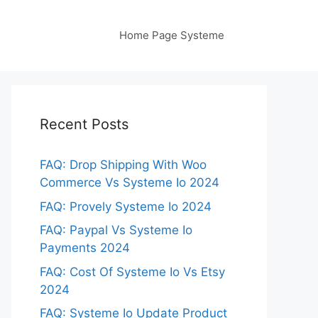
Home Page Systeme
Recent Posts
FAQ: Drop Shipping With Woo
Commerce Vs Systeme Io 2024
FAQ: Provely Systeme Io 2024
FAQ: Paypal Vs Systeme Io
Payments 2024
FAQ: Cost Of Systeme Io Vs Etsy
2024
FAQ: Systeme Io Update Product