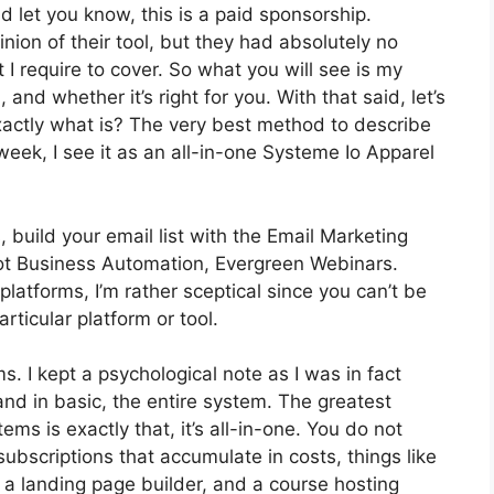
d let you know, this is a paid sponsorship.
ion of their tool, but they had absolutely no
 I require to cover. So what you will see is my
, and whether it’s right for you. With that said, let’s
exactly what is? The very best method to describe
week, I see it as an all-in-one Systeme Io Apparel
 build your email list with the Email Marketing
s got Business Automation, Evergreen Webinars.
latforms, I’m rather sceptical since you can’t be
rticular platform or tool.
ms. I kept a psychological note as I was in fact
and in basic, the entire system. The greatest
ms is exactly that, it’s all-in-one. You do not
subscriptions that accumulate in costs, things like
 a landing page builder, and a course hosting