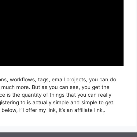
ns, workflows, tags, email projects, you can do
 much more. But as you can see, you get the
ce is the quantity of things that you can really
istering to is actually simple and simple to get
low, I’ll offer my link, it’s an affiliate link,.