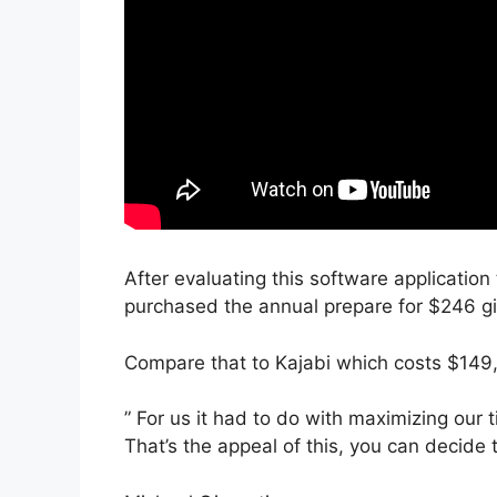
After evaluating this software application 
purchased the annual prepare for $246 giv
Compare that to Kajabi which costs $149,
” For us it had to do with maximizing our 
That’s the appeal of this, you can decide 