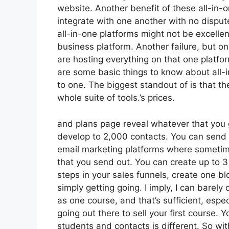
website. Another benefit of these all-in-on
integrate with one another with no disput
all-in-one platforms might not be excellen
business platform. Another failure, but one
are hosting everything on that one platfo
are some basic things to know about all-i
to one. The biggest standout of is that th
whole suite of tools.’s prices.
and plans page reveal whatever that you 
develop to 2,000 contacts. You can send o
email marketing platforms where sometim
that you send out. You can create up to 3
steps in your sales funnels, create one blog
simply getting going. I imply, I can barel
as one course, and that’s sufficient, espec
going out there to sell your first course.
students and contacts is different. So wi