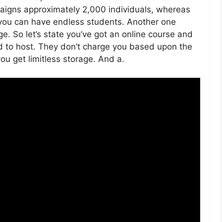
aigns approximately 2,000 individuals, whereas
e, you can have endless students. Another one
ge. So let’s state you’ve got an online course and
d to host. They don’t charge you based upon the
you get limitless storage. And a.