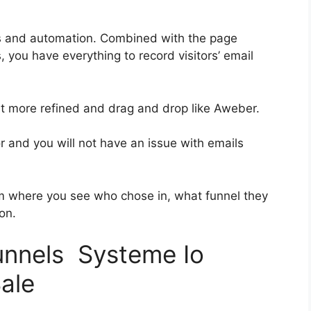
es and automation. Combined with the page
, you have everything to record visitors’ email
bit more refined and drag and drop like Aweber.
or and you will not have an issue with emails
 where you see who chose in, what funnel they
on.
funnels Systeme Io
ale