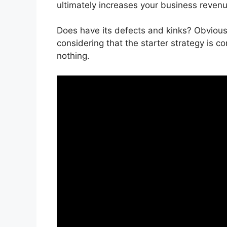
ultimately increases your business revenu
Does have its defects and kinks? Obviously
considering that the starter strategy is c
nothing.