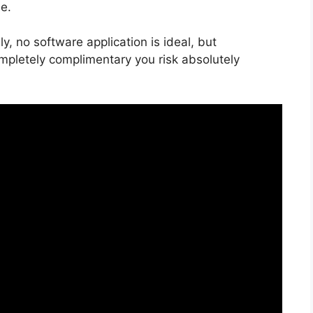
e.
, no software application is ideal, but
ompletely complimentary you risk absolutely