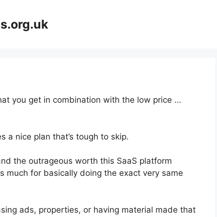
s.org.uk
at you get in combination with the low price …
 a nice plan that’s tough to skip.
nd the outrageous worth this SaaS platform
as much for basically doing the exact very same
sing ads, properties, or having material made that