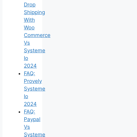
Drop
Shipping
With
Woo
Commerce
Vs
Systeme
Io
2024
FAQ:
Provely
Systeme
Io
2024
FAQ:
Paypal
Vs
Systeme