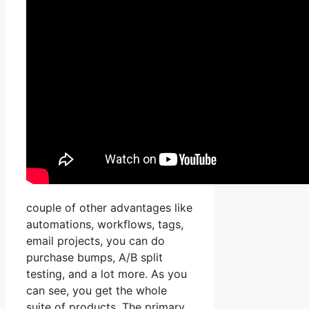
couple of other advantages like
automations, workflows, tags,
email projects, you can do
purchase bumps, A/B split
testing, and a lot more. As you
can see, you get the whole
suite of products. The primary