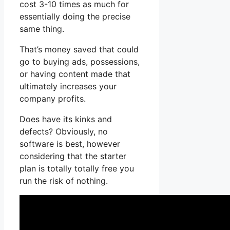
cost 3-10 times as much for
essentially doing the precise
same thing.
That’s money saved that could
go to buying ads, possessions,
or having content made that
ultimately increases your
company profits.
Does have its kinks and
defects? Obviously, no
software is best, however
considering that the starter
plan is totally totally free you
run the risk of nothing.