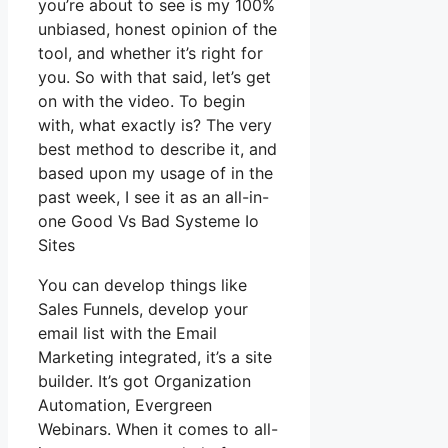
you’re about to see is my 100%
unbiased, honest opinion of the
tool, and whether it’s right for
you. So with that said, let’s get
on with the video. To begin
with, what exactly is? The very
best method to describe it, and
based upon my usage of in the
past week, I see it as an all-in-
one Good Vs Bad Systeme Io
Sites
You can develop things like
Sales Funnels, develop your
email list with the Email
Marketing integrated, it’s a site
builder. It’s got Organization
Automation, Evergreen
Webinars. When it comes to all-