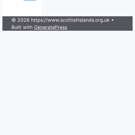
© 2026 https://www.scottishislands.org.uk
•
Built with
GeneratePress