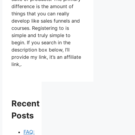
difference is the amount of
things that you can really
develop like sales funnels and
courses. Registering to is
simple and truly simple to
begin. If you search in the
description box below, I’ll
provide my link, it’s an affiliate
link,.
Recent
Posts
FAQ: