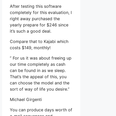
After testing this software
completely for this evaluation, I
right away purchased the
yearly prepare for $246 since
it’s such a good deal.
Compare that to Kajabi which
costs $149, monthly!
” For us it was about freeing up
our time completely as cash
can be found in as we sleep.
That’s the appeal of this, you
can choose the model and the
sort of way of life you desire.”
Michael Girgenti
You can produce days worth of