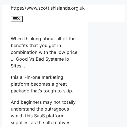
Skip
https://www.scottishislands.org.uk
to
Menu
content
When thinking about all of the
benefits that you get in
combination with the low price
… Good Vs Bad Systeme Io
Sites…
this all-in-one marketing
platform becomes a great
package that’s tough to skip.
And beginners may not totally
understand the outrageous
worth this SaaS platform
supplies, as the alternatives