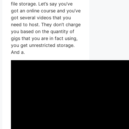
file storage. Let’s say you’ve
got an online course and you’ve
got several videos that you
need to host. They don’t charge
you based on the quantity of
gigs that you are in fact using,
you get unrestricted storage.
And a.