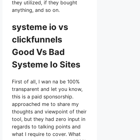
they utilized, if they bought
anything, and so on.
systeme io vs
clickfunnels
Good Vs Bad
Systeme Io Sites
First of all, I wan na be 100%
transparent and let you know,
this is a paid sponsorship.
approached me to share my
thoughts and viewpoint of their
tool, but they had zero input in
regards to talking points and
what I require to cover. What