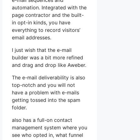
e-mail sequences and
automation. Integrated with the
page contractor and the built-
in opt-in kinds, you have
everything to record visitors’
email addresses.
I just wish that the e-mail
builder was a bit more refined
and drag and drop like Aweber.
The e-mail deliverability is also
top-notch and you will not
have a problem with e-mails
getting tossed into the spam
folder.
also has a full-on contact
management system where you
see who opted in, what funnel