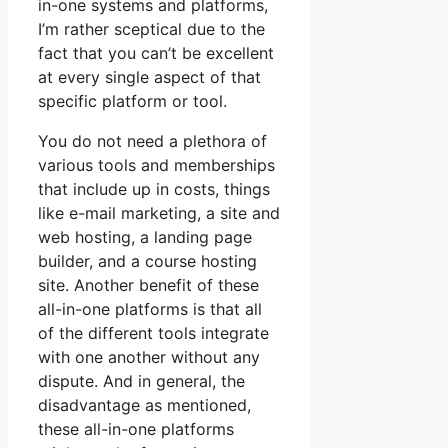
in-one systems and platforms,
I’m rather sceptical due to the
fact that you can’t be excellent
at every single aspect of that
specific platform or tool.
You do not need a plethora of
various tools and memberships
that include up in costs, things
like e-mail marketing, a site and
web hosting, a landing page
builder, and a course hosting
site. Another benefit of these
all-in-one platforms is that all
of the different tools integrate
with one another without any
dispute. And in general, the
disadvantage as mentioned,
these all-in-one platforms