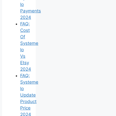
Io
Payments
2024
FAQ:
Cost
Of
Systeme
Io
Vs
Etsy
2024
FAQ:
Systeme
Io
Update
Product
Price
2024