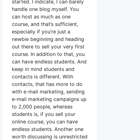
started. I indicate, I can barely
handle one blog myself. You
can host as much as one
course, and that’s sufficient,
especially if you’re just a
newbie beginning and heading
out there to sell your very first
course. In addition to that, you
can have endless students. And
keep in mind students and
contacts is different. With
contacts, that has more to do
with e-mail marketing, sending
e-mail marketing campaigns up
to 2,000 people, whereas
students is, if you sell your
online course, you can have
endless students. Another one
worth discussing is unrestricted