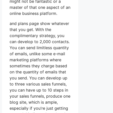
might not be fantastic or a
master of that one aspect of an
online business platform.
and plans page show whatever
that you get. With the
complimentary strategy, you
can develop to 2,000 contacts.
You can send limitless quantity
of emails, unlike some e-mail
marketing platforms where
sometimes they charge based
on the quantity of emails that
you send. You can develop up
to three various sales funnels,
you can have up to 10 steps in
your sales funnels, produce one
blog site, which is ample,
especially if you’re just getting