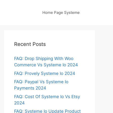
Home Page Systeme
Recent Posts
FAQ: Drop Shipping With Woo
Commerce Vs Systeme Io 2024
FAQ: Provely Systeme Io 2024
FAQ: Paypal Vs Systeme Io
Payments 2024
FAQ: Cost Of Systeme Io Vs Etsy
2024
FAQ: Systeme Io Update Product