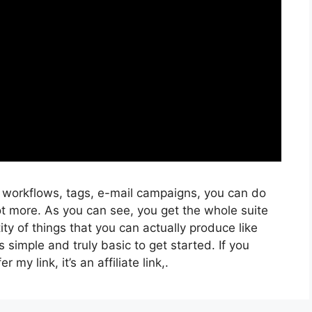
, workflows, tags, e-mail campaigns, you can do
ot more. As you can see, you get the whole suite
ity of things that you can actually produce like
 simple and truly basic to get started. If you
 my link, it’s an affiliate link,.