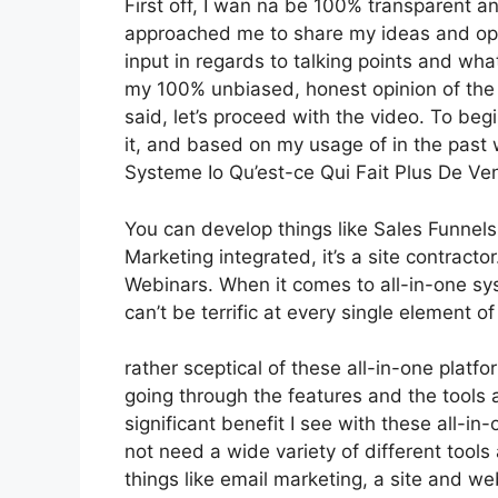
First off, I wan na be 100% transparent an
approached me to share my ideas and opin
input in regards to talking points and wha
my 100% unbiased, honest opinion of the to
said, let’s proceed with the video. To beg
it, and based on my usage of in the past 
Systeme Io Qu’est-ce Qui Fait Plus De Ve
You can develop things like Sales Funnels,
Marketing integrated, it’s a site contracto
Webinars. When it comes to all-in-one sys
can’t be terrific at every single element of
rather sceptical of these all-in-one platfo
going through the features and the tools
significant benefit I see with these all-in-
not need a wide variety of different tool
things like email marketing, a site and w