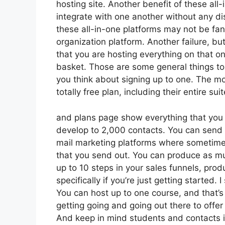
hosting site. Another benefit of these all-i
integrate with one another without any di
these all-in-one platforms may not be fant
organization platform. Another failure, but
that you are hosting everything on that o
basket. Those are some general things to 
you think about signing up to one. The mos
totally free plan, including their entire suit
and plans page show everything that you g
develop to 2,000 contacts. You can send u
mail marketing platforms where sometime
that you send out. You can produce as mu
up to 10 steps in your sales funnels, pro
specifically if you’re just getting started
You can host up to one course, and that’s 
getting going and going out there to offer
And keep in mind students and contacts is