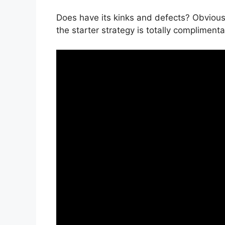
Does have its kinks and defects? Obviously
the starter strategy is totally complimenta