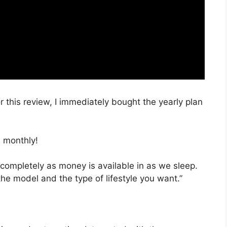
r this review, I immediately bought the yearly plan
 monthly!
 completely as money is available in as we sleep.
the model and the type of lifestyle you want.”