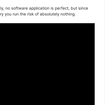
, no software application is perfect, but since
ry you run the risk of absolutely nothing.