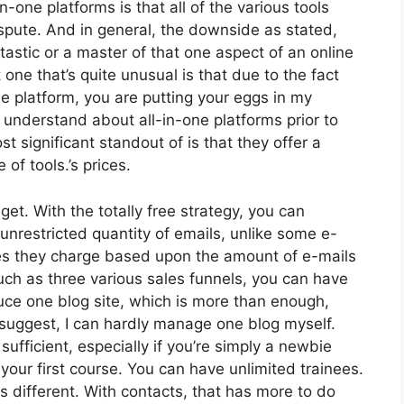
n-one platforms is that all of the various tools
spute. And in general, the downside as stated,
astic or a master of that one aspect of an online
 one that’s quite unusual is that due to the fact
ne platform, you are putting your eggs in my
understand about all-in-one platforms prior to
t significant standout of is that they offer a
e of tools.’s prices.
et. With the totally free strategy, you can
nrestricted quantity of emails, unlike some e-
s they charge based upon the amount of e-mails
ch as three various sales funnels, you can have
duce one blog site, which is more than enough,
. I suggest, I can hardly manage one blog myself.
sufficient, especially if you’re simply a newbie
 your first course. You can have unlimited trainees.
 different. With contacts, that has more to do