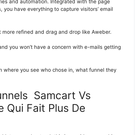
ies and automation. Integrated with the page
, you have everything to capture visitors’ email
bit more refined and drag and drop like Aweber.
h and you won’t have a concern with e-mails getting
 where you see who chose in, what funnel they
funnels Samcart Vs
 Qui Fait Plus De