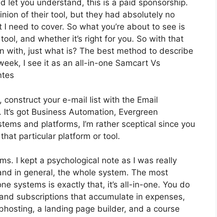
d let you understand, this is a paid sponsorship.
ion of their tool, but they had absolutely no
t I need to cover. So what you’re about to see is
ol, and whether it’s right for you. So with that
in with, just what is? The best method to describe
week, I see it as an all-in-one Samcart Vs
ntes
 construct your e-mail list with the Email
r. It’s got Business Automation, Evergreen
tems and platforms, I’m rather sceptical since you
 that particular platform or tool.
rms. I kept a psychological note as I was really
 and in general, the whole system. The most
one systems is exactly that, it’s all-in-one. You do
s and subscriptions that accumulate in expenses,
ebhosting, a landing page builder, and a course