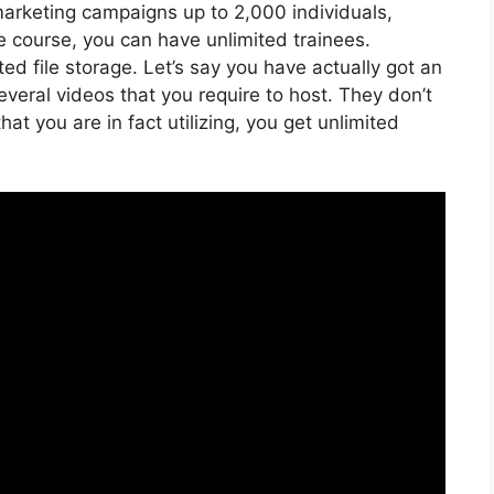
marketing campaigns up to 2,000 individuals,
ne course, you can have unlimited trainees.
ed file storage. Let’s say you have actually got an
veral videos that you require to host. They don’t
t you are in fact utilizing, you get unlimited