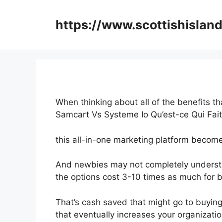
Skip
to
https://www.scottishisland
content
When thinking about all of the benefits th
Samcart Vs Systeme Io Qu’est-ce Qui Fai
this all-in-one marketing platform becomes
And newbies may not completely understa
the options cost 3-10 times as much for b
That’s cash saved that might go to buyin
that eventually increases your organizati