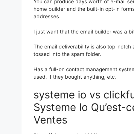
You can produce days worth of e-mail ser
home builder and the built-in opt-in forms
addresses.
I just want that the email builder was a 
The email deliverability is also top-notc
tossed into the spam folder.
Has a full-on contact management system
used, if they bought anything, etc.
systeme io vs click
Systeme Io Qu’est-ce
Ventes