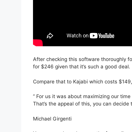
After checking this software thoroughly fo
for $246 given that it’s such a good deal.
Compare that to Kajabi which costs $149,
” For us it was about maximizing our time
That’s the appeal of this, you can decide 
Michael Girgenti