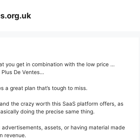
s.org.uk
at you get in combination with the low price …
t Plus De Ventes…
 a great plan that’s tough to miss.
nd the crazy worth this SaaS platform offers, as
asically doing the precise same thing.
g advertisements, assets, or having material made
on revenue.