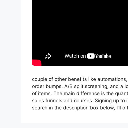
couple of other benefits like automations
order bumps, A/B split screening, and a l
of items. The main difference is the quant
sales funnels and courses. Signing up to is
search in the description box below, I’ll offer