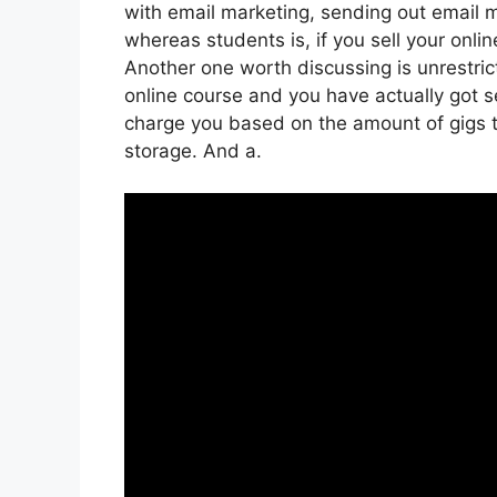
with email marketing, sending out email 
whereas students is, if you sell your onli
Another one worth discussing is unrestrict
online course and you have actually got se
charge you based on the amount of gigs tha
storage. And a.