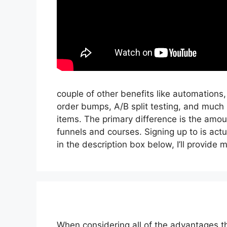
couple of other benefits like automations
order bumps, A/B split testing, and much 
items. The primary difference is the amoun
funnels and courses. Signing up to is actu
in the description box below, I’ll provide my l
When considering all of the advantages th