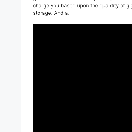
charge you based upon the quantity of gigs
storage. And a.