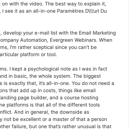
get on with the video. The best way to explain it,
 see it as an all-in-one Paramètres D\\\’url Du
, develop your e-mail list with the Email Marketing
got Company Automation, Evergreen Webinars. When
ms, I’m rather sceptical since you can’t be
rticular platform or tool.
rms. I kept a psychological note as I was in fact
and in basic, the whole system. The biggest
 is exactly that, it’s all-in-one. You do not need a
ons that add up in costs, things like email
landing page builder, and a course hosting
e platforms is that all of the different tools
nflict. And in general, the downside as
 not be excellent or a master of that a person
her failure, but one that’s rather unusual is that