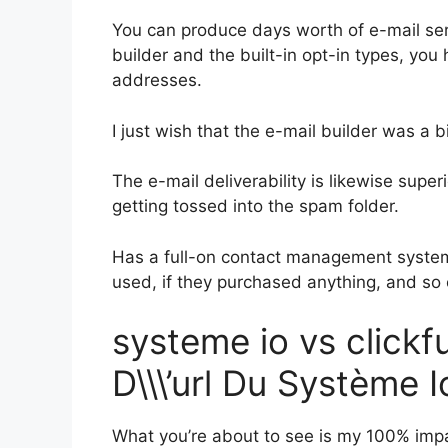
You can produce days worth of e-mail se
builder and the built-in opt-in types, you
addresses.
I just wish that the e-mail builder was a 
The e-mail deliverability is likewise supe
getting tossed into the spam folder.
Has a full-on contact management system
used, if they purchased anything, and so 
systeme io vs click
D\\\’url Du Système I
What you’re about to see is my 100% impar