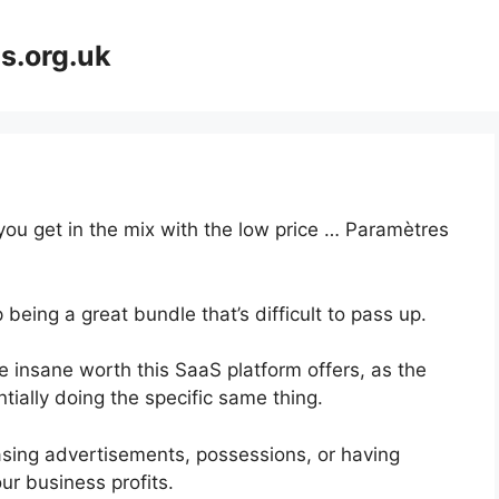
s.org.uk
 you get in the mix with the low price … Paramètres
 being a great bundle that’s difficult to pass up.
 insane worth this SaaS platform offers, as the
tially doing the specific same thing.
asing advertisements, possessions, or having
ur business profits.