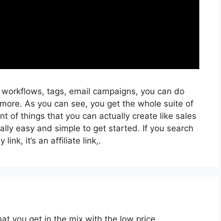
, workflows, tags, email campaigns, you can do
more. As you can see, you get the whole suite of
t of things that you can actually create like sales
ally easy and simple to get started. If you search
ink, it’s an affiliate link,.
at you get in the mix with the low price …