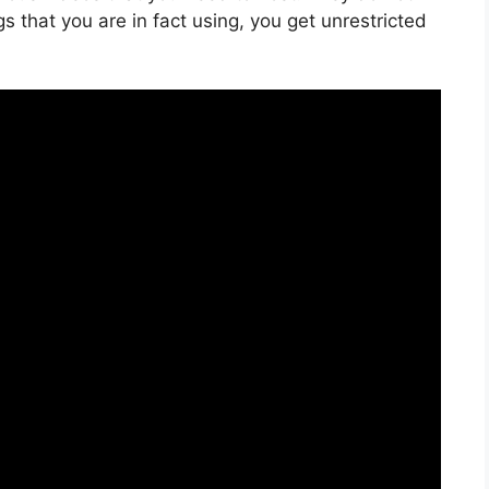
 that you are in fact using, you get unrestricted