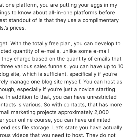
t one platform, you are putting your eggs in my
ngs to know about all-in-one platforms before
est standout of is that they use a complimentary
s.’s prices.
et. With the totally free plan, you can develop to
cted quantity of e-mails, unlike some e-mail
they charge based on the quantity of emails that
three various sales funnels, you can have up to 10
g site, which is sufficient, specifically if you’re
arely manage one blog site myself. You can host as
gh, especially if you’re just a novice starting
se. In addition to that, you can have unrestricted
acts is various. So with contacts, that has more
email marketing projects approximately 2,000
ffer your online course, you can have unlimited
endless file storage. Let’s state you have actually
rous videos that you need to host. They do not