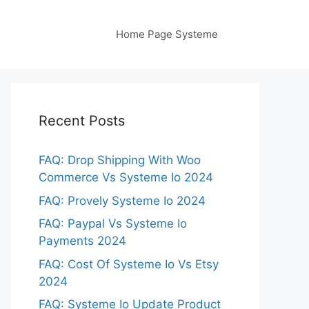
Home Page Systeme
Recent Posts
FAQ: Drop Shipping With Woo
Commerce Vs Systeme Io 2024
FAQ: Provely Systeme Io 2024
FAQ: Paypal Vs Systeme Io
Payments 2024
FAQ: Cost Of Systeme Io Vs Etsy
2024
FAQ: Systeme Io Update Product