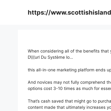
Skip
to
https://www.scottishisland
content
When considering all of the benefits that
D\\\’url Du Système Io…
this all-in-one marketing platform ends up
And novices may not fully comprehend the
options cost 3-10 times as much for essen
That’s cash saved that might go to purch
content made that ultimately increases yo