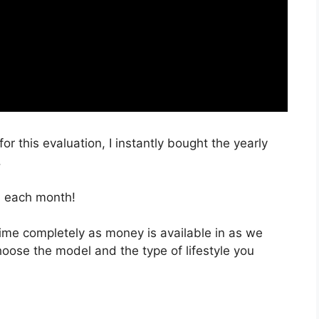
or this evaluation, I instantly bought the yearly
.
, each month!
 time completely as money is available in as we
hoose the model and the type of lifestyle you