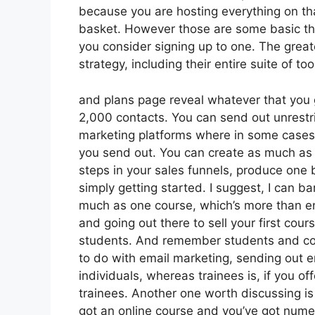
because you are hosting everything on tha
basket. However those are some basic thi
you consider signing up to one. The great
strategy, including their entire suite of tool
and plans page reveal whatever that you g
2,000 contacts. You can send out unrestri
marketing platforms where in some cases 
you send out. You can create as much as 
steps in your sales funnels, produce one blo
simply getting started. I suggest, I can b
much as one course, which’s more than enou
and going out there to sell your first cour
students. And remember students and cont
to do with email marketing, sending out 
individuals, whereas trainees is, if you o
trainees. Another one worth discussing is 
got an online course and you’ve got nume