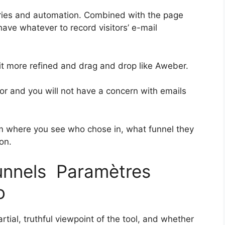
ries and automation. Combined with the page
 have whatever to record visitors’ e-mail
bit more refined and drag and drop like Aweber.
rior and you will not have a concern with emails
 where you see who chose in, what funnel they
on.
funnels Paramètres
o
tial, truthful viewpoint of the tool, and whether