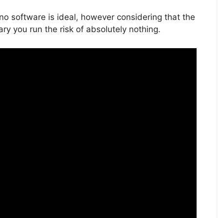
 no software is ideal, however considering that the
ry you run the risk of absolutely nothing.