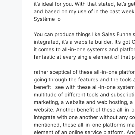
it’s ideal for you. With that stated, let’s 
and based on my use of in the past week, I
Système Io
You can produce things like Sales Funnels
integrated, it’s a website builder. It’s 
it comes to all-in-one systems and platfor
fantastic at every single element of that pa
rather sceptical of these all-in-one platfo
going through the features and the tools 
benefit I see with these all-in-one systems
multitude of different tools and subscripti
marketing, a website and web hosting, a 
website. Another benefit of these all-in-on
integrate with one another without any co
mentioned, these all-in-one platforms may
element of an online service platform. Anot