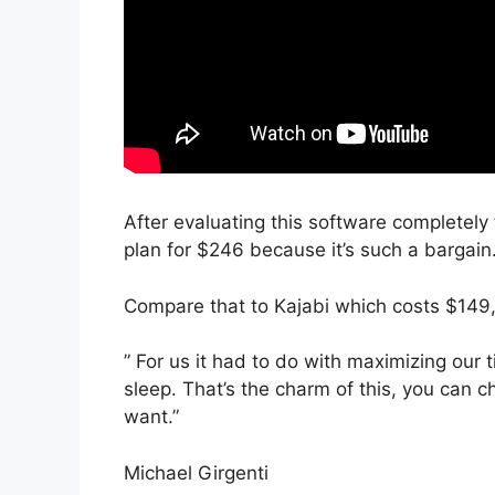
After evaluating this software completely f
plan for $246 because it’s such a bargain
Compare that to Kajabi which costs $149
” For us it had to do with maximizing our
sleep. That’s the charm of this, you can c
want.”
Michael Girgenti