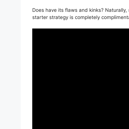
Does have its flaws and kinks? Naturally,
starter strategy is completely complimenta