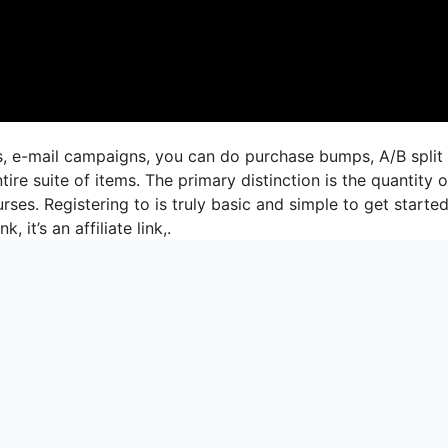
gs, e-mail campaigns, you can do purchase bumps, A/B split
re suite of items. The primary distinction is the quantity o
rses. Registering to is truly basic and simple to get started.
, it’s an affiliate link,.