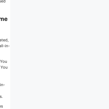
sed
eme
ated,
ll-in-
 You
. You
in-
s.
es