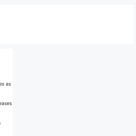
es as
reases
s