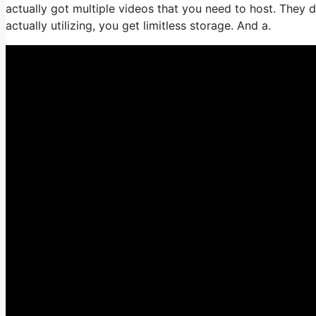
actually got multiple videos that you need to host. They 
actually utilizing, you get limitless storage. And a.