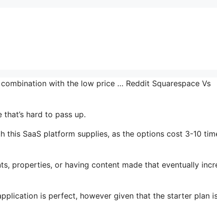
n combination with the low price … Reddit Squarespace Vs
that’s hard to pass up.
 this SaaS platform supplies, as the options cost 3-10 tim
s, properties, or having content made that eventually inc
plication is perfect, however given that the starter plan i