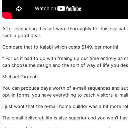
After evaluating this software thoroughly for this evaluati
such a good deal.
Compare that to Kajabi which costs $149, per month!
” For us it had to do with freeing up our time entirely as 
can choose the design and the sort of way of life you desi
Michael Girgenti
You can produce days worth of e-mail sequences and auto
opt-in forms, you have everything to catch visitors’ e-mai
I just want that the e-mail home builder was a bit more r
The email deliverability is also superior and you won’t ha