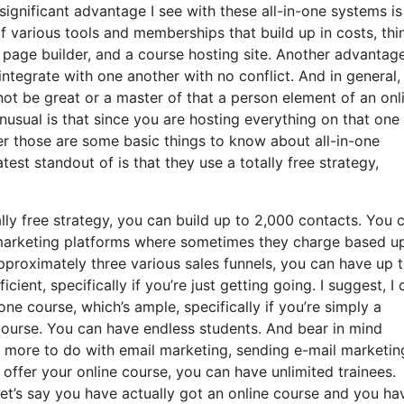
ignificant advantage I see with these all-in-one systems is
 of various tools and memberships that build up in costs, thi
 page builder, and a course hosting site. Another advantag
s integrate with one another with no conflict. And in general,
not be great or a master of that a person element of an onl
unusual is that since you are hosting everything on that one
r those are some basic things to know about all-in-one
est standout of is that they use a totally free strategy,
ly free strategy, you can build up to 2,000 contacts. You 
l marketing platforms where sometimes they charge based u
pproximately three various sales funnels, you can have up 
cient, specifically if you’re just getting going. I suggest, I 
ne course, which’s ample, specifically if you’re simply a
 course. You can have endless students. And bear in mind
as more to do with email marketing, sending e-mail marketin
offer your online course, you can have unlimited trainees.
let’s say you have actually got an online course and you ha