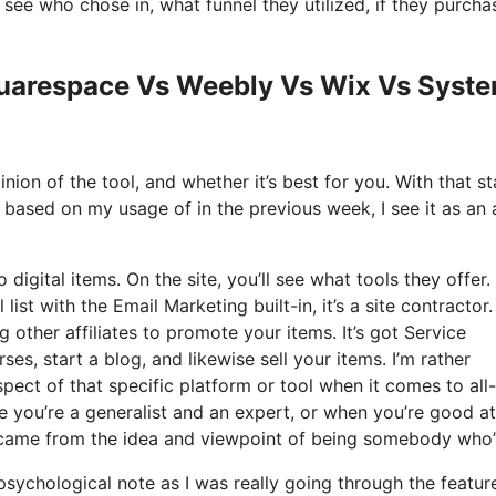
ee who chose in, what funnel they utilized, if they purcha
Squarespace Vs Weebly Vs Wix Vs Syst
ion of the tool, and whether it’s best for you. With that st
d based on my usage of in the previous week, I see it as an a
 digital items. On the site, you’ll see what tools they offer.
ist with the Email Marketing built-in, it’s a site contractor
 other affiliates to promote your items. It’s got Service
s, start a blog, and likewise sell your items. I’m rather
pect of that specific platform or tool when it comes to all-
e you’re a generalist and an expert, or when you’re good at
it came from the idea and viewpoint of being somebody who’
 psychological note as I was really going through the featur