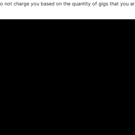
do not charge you based on the quantity of gigs that you a