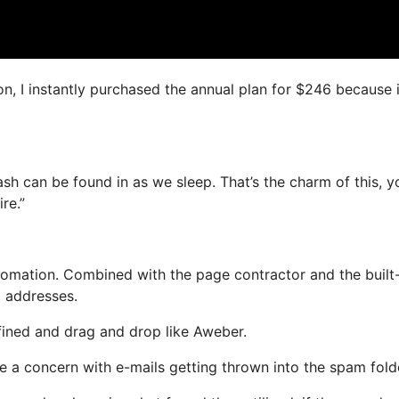
on, I instantly purchased the annual plan for $246 because i
cash can be found in as we sleep. That’s the charm of this, y
re.”
mation. Combined with the page contractor and the built-
l addresses.
efined and drag and drop like Aweber.
ve a concern with e-mails getting thrown into the spam fold