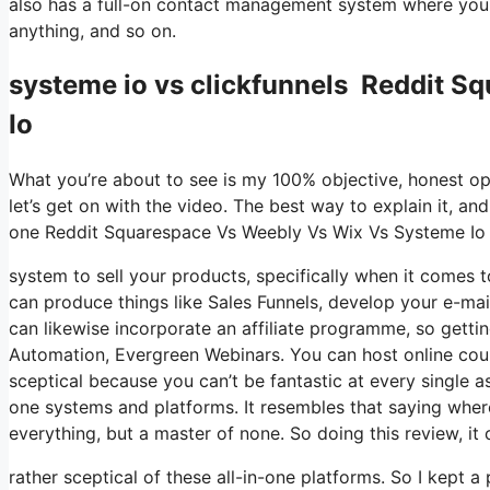
also has a full-on contact management system where you s
anything, and so on.
systeme io vs clickfunnels Reddit 
Io
What you’re about to see is my 100% objective, honest opin
let’s get on with the video. The best way to explain it, an
one Reddit Squarespace Vs Weebly Vs Wix Vs Systeme Io
system to sell your products, specifically when it comes to
can produce things like Sales Funnels, develop your e-mail l
can likewise incorporate an affiliate programme, so getting
Automation, Evergreen Webinars. You can host online course
sceptical because you can’t be fantastic at every single as
one systems and platforms. It resembles that saying wher
everything, but a master of none. So doing this review, 
rather sceptical of these all-in-one platforms. So I kept a