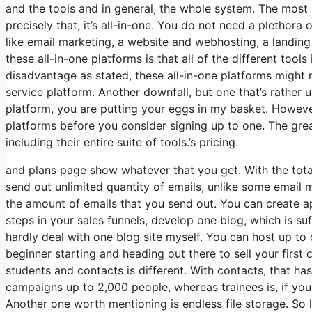
and the tools and in general, the whole system. The most s
precisely that, it’s all-in-one. You do not need a plethora
like email marketing, a website and webhosting, a landing
these all-in-one platforms is that all of the different tool
disadvantage as stated, these all-in-one platforms might 
service platform. Another downfall, but one that’s rather 
platform, you are putting your eggs in my basket. Howeve
platforms before you consider signing up to one. The great
including their entire suite of tools.’s pricing.
and plans page show whatever that you get. With the total
send out unlimited quantity of emails, unlike some emai
the amount of emails that you send out. You can create a
steps in your sales funnels, develop one blog, which is suffi
hardly deal with one blog site myself. You can host up to o
beginner starting and heading out there to sell your first
students and contacts is different. With contacts, that h
campaigns up to 2,000 people, whereas trainees is, if you 
Another one worth mentioning is endless file storage. So 