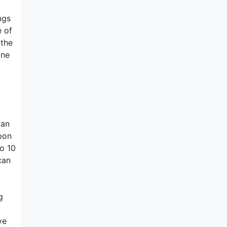
ngs
e of
 the
ine
can
pon
to 10
can
g
ve