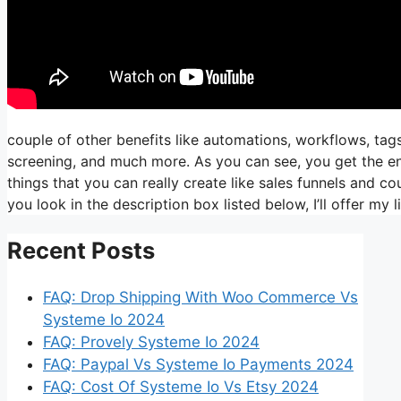
couple of other benefits like automations, workflows, ta
screening, and much more. As you can see, you get the enti
things that you can really create like sales funnels and cou
you look in the description box listed below, I’ll offer my link
Recent Posts
FAQ: Drop Shipping With Woo Commerce Vs
Systeme Io 2024
FAQ: Provely Systeme Io 2024
FAQ: Paypal Vs Systeme Io Payments 2024
FAQ: Cost Of Systeme Io Vs Etsy 2024