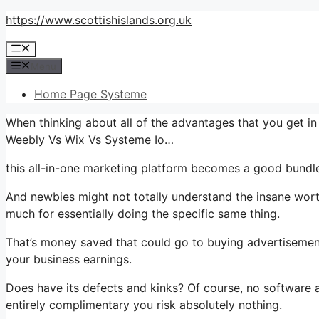
Skip
https://www.scottishislands.org.uk
to
Menu
content
Menu
Home Page Systeme
When thinking about all of the advantages that you get i
Weebly Vs Wix Vs Systeme Io…
this all-in-one marketing platform becomes a good bundle 
And newbies might not totally understand the insane worth
much for essentially doing the specific same thing.
That’s money saved that could go to buying advertisement
your business earnings.
Does have its defects and kinks? Of course, no software ap
entirely complimentary you risk absolutely nothing.