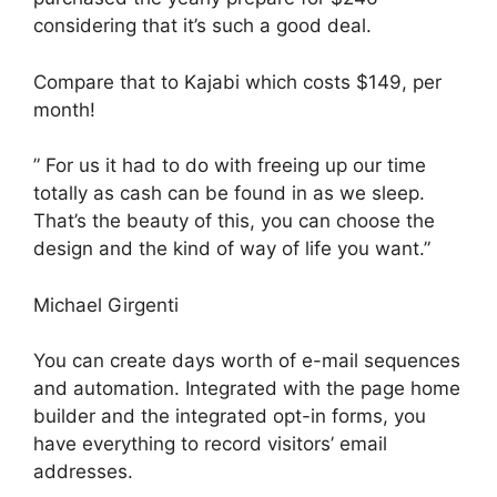
considering that it’s such a good deal.
Compare that to Kajabi which costs $149, per
month!
” For us it had to do with freeing up our time
totally as cash can be found in as we sleep.
That’s the beauty of this, you can choose the
design and the kind of way of life you want.”
Michael Girgenti
You can create days worth of e-mail sequences
and automation. Integrated with the page home
builder and the integrated opt-in forms, you
have everything to record visitors’ email
addresses.