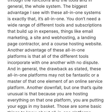
through the functions and the tools and in
general, the whole system. The biggest
advantage I see with these all-in-one systems
is exactly that, it’s all-in-one. You don’t need a
wide range of different tools and subscriptions
that build up in expenses, things like email
marketing, a site and webhosting, a landing
page contractor, and a course hosting website.
Another advantage of these all-in-one
platforms is that all of the different tools
incorporate with one another with no dispute.
And in general, the drawback as stated, these
all-in-one platforms may not be fantastic or a
master of that one element of an online service
platform. Another downfall, but one that’s quite
unusual is that because you are hosting
everything on that one platform, you are putting
your eggs in my basket. Those are some basic