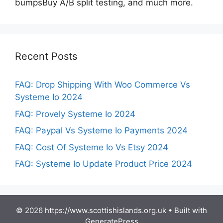
bumpsBuy A/B split testing, and much more.
Recent Posts
FAQ: Drop Shipping With Woo Commerce Vs
Systeme Io 2024
FAQ: Provely Systeme Io 2024
FAQ: Paypal Vs Systeme Io Payments 2024
FAQ: Cost Of Systeme Io Vs Etsy 2024
FAQ: Systeme Io Update Product Price 2024
© 2026 https://www.scottishislands.org.uk
• Built with
GeneratePress