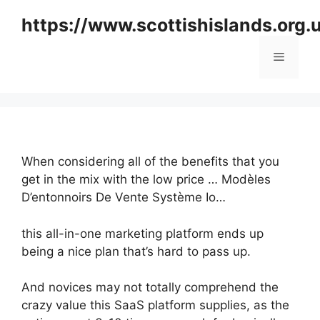
Skip
https://www.scottishislands.org.
to
content
Menu
When considering all of the benefits that you
get in the mix with the low price … Modèles
D’entonnoirs De Vente Système Io…
this all-in-one marketing platform ends up
being a nice plan that’s hard to pass up.
And novices may not totally comprehend the
crazy value this SaaS platform supplies, as the