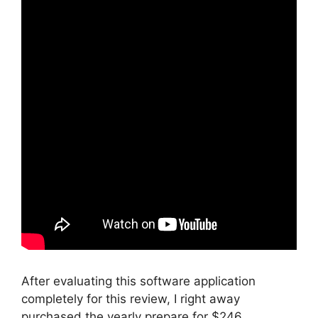
After evaluating this software application
completely for this review, I right away
purchased the yearly prepare for $246