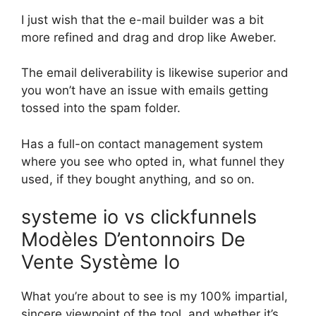
I just wish that the e-mail builder was a bit
more refined and drag and drop like Aweber.
The email deliverability is likewise superior and
you won’t have an issue with emails getting
tossed into the spam folder.
Has a full-on contact management system
where you see who opted in, what funnel they
used, if they bought anything, and so on.
systeme io vs clickfunnels
Modèles D’entonnoirs De
Vente Système Io
What you’re about to see is my 100% impartial,
sincere viewpoint of the tool, and whether it’s