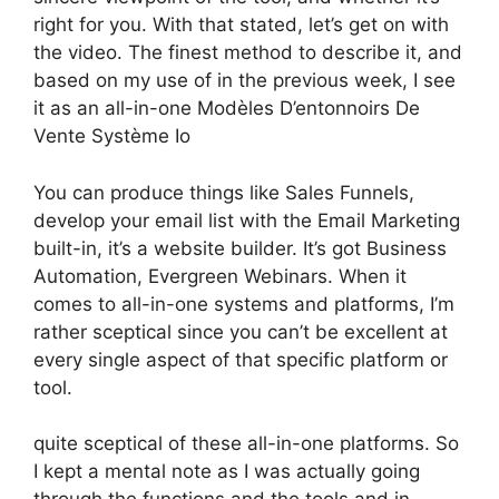
right for you. With that stated, let’s get on with
the video. The finest method to describe it, and
based on my use of in the previous week, I see
it as an all-in-one Modèles D’entonnoirs De
Vente Système Io
You can produce things like Sales Funnels,
develop your email list with the Email Marketing
built-in, it’s a website builder. It’s got Business
Automation, Evergreen Webinars. When it
comes to all-in-one systems and platforms, I’m
rather sceptical since you can’t be excellent at
every single aspect of that specific platform or
tool.
quite sceptical of these all-in-one platforms. So
I kept a mental note as I was actually going