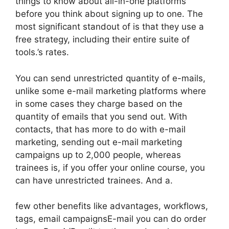
things to know about all-in-one platforms
before you think about signing up to one. The
most significant standout of is that they use a
free strategy, including their entire suite of
tools.’s rates.
You can send unrestricted quantity of e-mails,
unlike some e-mail marketing platforms where
in some cases they charge based on the
quantity of emails that you send out. With
contacts, that has more to do with e-mail
marketing, sending out e-mail marketing
campaigns up to 2,000 people, whereas
trainees is, if you offer your online course, you
can have unrestricted trainees. And a.
few other benefits like advantages, workflows,
tags, email campaignsE-mail you can do order