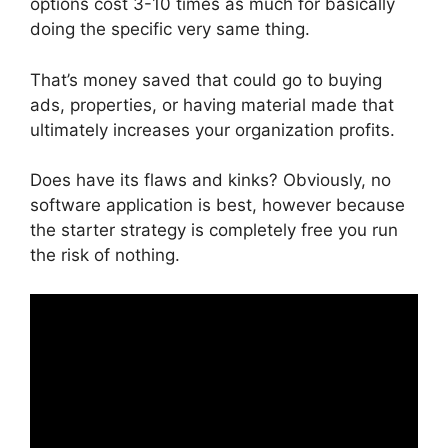
options cost 3-10 times as much for basically
doing the specific very same thing.
That’s money saved that could go to buying
ads, properties, or having material made that
ultimately increases your organization profits.
Does have its flaws and kinks? Obviously, no
software application is best, however because
the starter strategy is completely free you run
the risk of nothing.