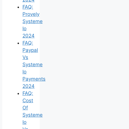
FAQ:
Provely
Systeme
Io
2024
FAQ:
Paypal
Vs
Systeme
Io
Payments
2024
FAQ:
Cost
Of
Systeme
Io