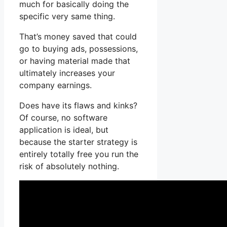
much for basically doing the
specific very same thing.
That’s money saved that could
go to buying ads, possessions,
or having material made that
ultimately increases your
company earnings.
Does have its flaws and kinks?
Of course, no software
application is ideal, but
because the starter strategy is
entirely totally free you run the
risk of absolutely nothing.