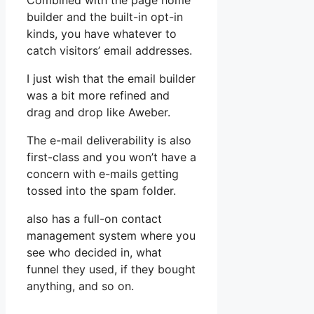
Combined with the page home
builder and the built-in opt-in
kinds, you have whatever to
catch visitors’ email addresses.
I just wish that the email builder
was a bit more refined and
drag and drop like Aweber.
The e-mail deliverability is also
first-class and you won’t have a
concern with e-mails getting
tossed into the spam folder.
also has a full-on contact
management system where you
see who decided in, what
funnel they used, if they bought
anything, and so on.