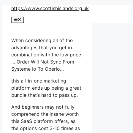
Skip
https://www.scottishislands.org.uk
to
Menu
content
When considering all of the
advantages that you get in
combination with the low price
… Order Will Not Sync From
Systeme Io To Oberlo…
this all-in-one marketing
platform ends up being a great
bundle that’s hard to pass up.
And beginners may not fully
comprehend the insane worth
this SaaS platform offers, as
the options cost 3-10 times as