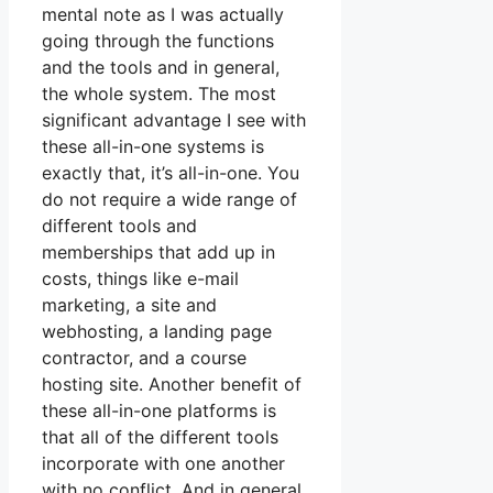
mental note as I was actually
going through the functions
and the tools and in general,
the whole system. The most
significant advantage I see with
these all-in-one systems is
exactly that, it’s all-in-one. You
do not require a wide range of
different tools and
memberships that add up in
costs, things like e-mail
marketing, a site and
webhosting, a landing page
contractor, and a course
hosting site. Another benefit of
these all-in-one platforms is
that all of the different tools
incorporate with one another
with no conflict. And in general,