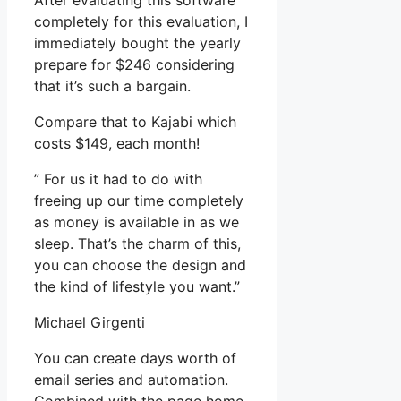
After evaluating this software
completely for this evaluation, I
immediately bought the yearly
prepare for $246 considering
that it’s such a bargain.
Compare that to Kajabi which
costs $149, each month!
” For us it had to do with
freeing up our time completely
as money is available in as we
sleep. That’s the charm of this,
you can choose the design and
the kind of lifestyle you want.”
Michael Girgenti
You can create days worth of
email series and automation.