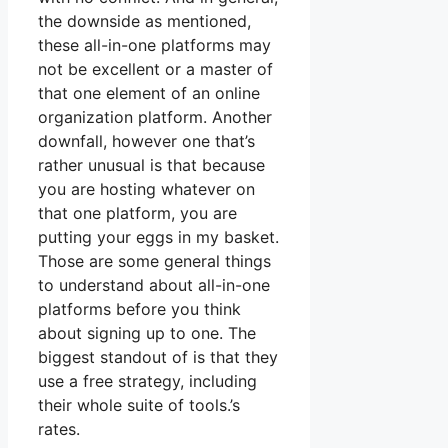
the downside as mentioned,
these all-in-one platforms may
not be excellent or a master of
that one element of an online
organization platform. Another
downfall, however one that’s
rather unusual is that because
you are hosting whatever on
that one platform, you are
putting your eggs in my basket.
Those are some general things
to understand about all-in-one
platforms before you think
about signing up to one. The
biggest standout of is that they
use a free strategy, including
their whole suite of tools.’s
rates.