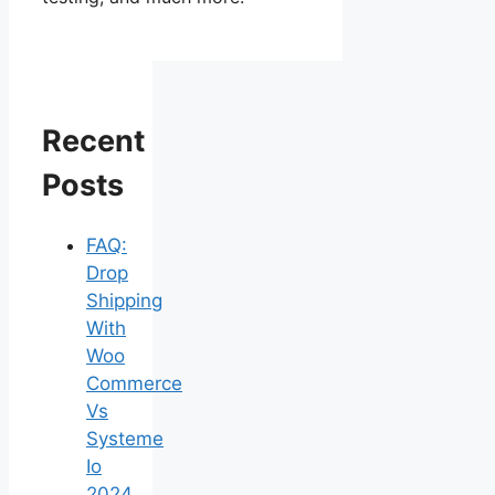
Recent
Posts
FAQ:
Drop
Shipping
With
Woo
Commerce
Vs
Systeme
Io
2024