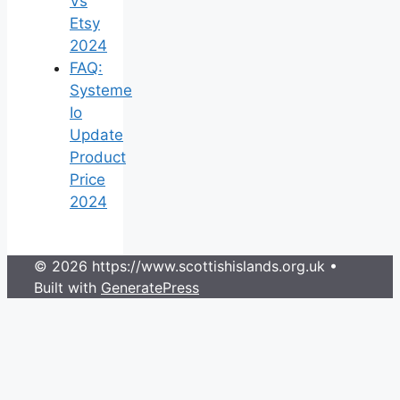
Vs
Etsy
2024
FAQ:
Systeme
Io
Update
Product
Price
2024
© 2026 https://www.scottishislands.org.uk
•
Built with
GeneratePress