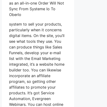
as an all-in-one Order Will Not
Sync From Systeme Io To
Oberlo
system to sell your products,
particularly when it concerns
digital items. On the site, you’ll
see what tools they use. You
can produce things like Sales
Funnels, develop your e-mail
list with the Email Marketing
integrated, it’s a website home
builder too. You can likewise
incorporate an affiliate
program, so getting other
affiliates to promote your
products. It’s got Service
Automation, Evergreen
Webinars. You can host online