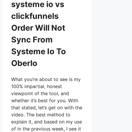
systeme io vs
clickfunnels
Order Will Not
Sync From
Systeme Io To
Oberlo
What you’re about to see is my
100% impartial, honest
viewpoint of the tool, and
whether it’s best for you. With
that stated, let’s get on with the
video. The best method to
explain it, and based on my use
of in the previous week, I see it