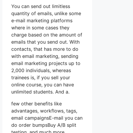
You can send out limitless
quantity of emails, unlike some
e-mail marketing platforms
where in some cases they
charge based on the amount of
emails that you send out. With
contacts, that has more to do
with email marketing, sending
email marketing projects up to
2,000 individuals, whereas
trainees is, if you sell your
online course, you can have
unlimited students. And a.
few other benefits like
advantages, workflows, tags,
email campaignsE-mail you can
do order bumpsBuy A/B split
testing, and much more.