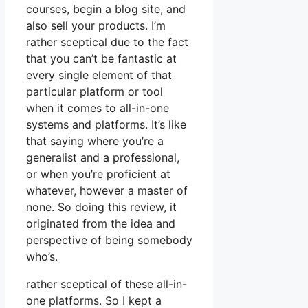
courses, begin a blog site, and
also sell your products. I’m
rather sceptical due to the fact
that you can’t be fantastic at
every single element of that
particular platform or tool
when it comes to all-in-one
systems and platforms. It’s like
that saying where you’re a
generalist and a professional,
or when you’re proficient at
whatever, however a master of
none. So doing this review, it
originated from the idea and
perspective of being somebody
who’s.
rather sceptical of these all-in-
one platforms. So I kept a