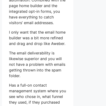
automation. Combined with the
page home builder and the
integrated opt-in forms, you
have everything to catch
visitors’ email addresses.
I only want that the email home
builder was a bit more refined
and drag and drop like Aweber.
The email deliverability is
likewise superior and you will
not have a problem with emails
getting thrown into the spam
folder.
Has a full-on contact
management system where you
see who chose in, what funnel
they used, if they purchased