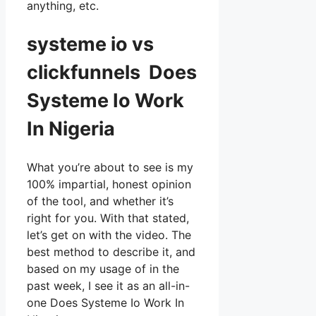
anything, etc.
systeme io vs
clickfunnels Does
Systeme Io Work
In Nigeria
What you’re about to see is my
100% impartial, honest opinion
of the tool, and whether it’s
right for you. With that stated,
let’s get on with the video. The
best method to describe it, and
based on my usage of in the
past week, I see it as an all-in-
one Does Systeme Io Work In