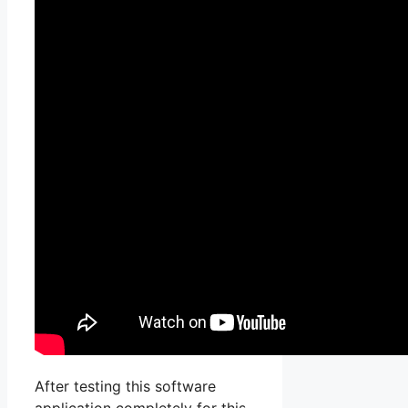
After testing this software