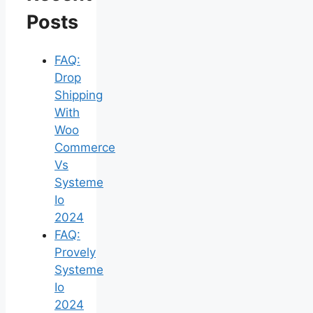
Posts
FAQ:
Drop
Shipping
With
Woo
Commerce
Vs
Systeme
Io
2024
FAQ:
Provely
Systeme
Io
2024