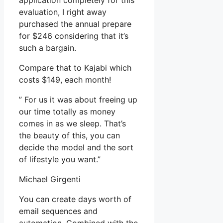
application completely for this
evaluation, I right away
purchased the annual prepare
for $246 considering that it’s
such a bargain.
Compare that to Kajabi which
costs $149, each month!
” For us it was about freeing up
our time totally as money
comes in as we sleep. That’s
the beauty of this, you can
decide the model and the sort
of lifestyle you want.”
Michael Girgenti
You can create days worth of
email sequences and