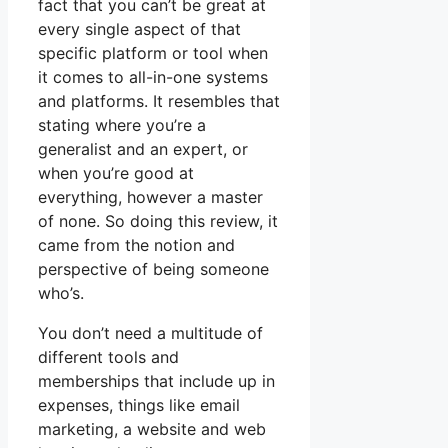
fact that you can’t be great at
every single aspect of that
specific platform or tool when
it comes to all-in-one systems
and platforms. It resembles that
stating where you’re a
generalist and an expert, or
when you’re good at
everything, however a master
of none. So doing this review, it
came from the notion and
perspective of being someone
who’s.
You don’t need a multitude of
different tools and
memberships that include up in
expenses, things like email
marketing, a website and web