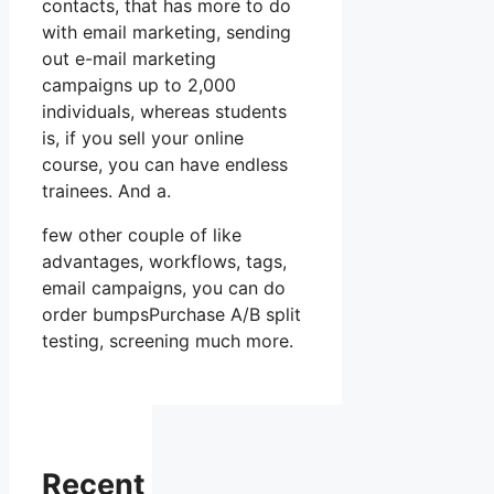
contacts, that has more to do
with email marketing, sending
out e-mail marketing
campaigns up to 2,000
individuals, whereas students
is, if you sell your online
course, you can have endless
trainees. And a.
few other couple of like
advantages, workflows, tags,
email campaigns, you can do
order bumpsPurchase A/B split
testing, screening much more.
Recent