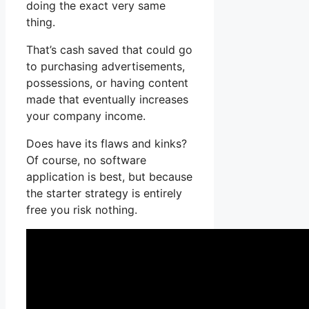
doing the exact very same
thing.
That’s cash saved that could go
to purchasing advertisements,
possessions, or having content
made that eventually increases
your company income.
Does have its flaws and kinks?
Of course, no software
application is best, but because
the starter strategy is entirely
free you risk nothing.