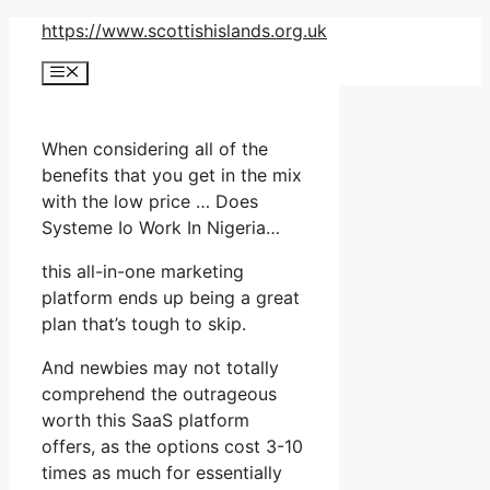
Skip
https://www.scottishislands.org.uk
to
Menu
content
When considering all of the
benefits that you get in the mix
with the low price … Does
Systeme Io Work In Nigeria…
this all-in-one marketing
platform ends up being a great
plan that’s tough to skip.
And newbies may not totally
comprehend the outrageous
worth this SaaS platform
offers, as the options cost 3-10
times as much for essentially