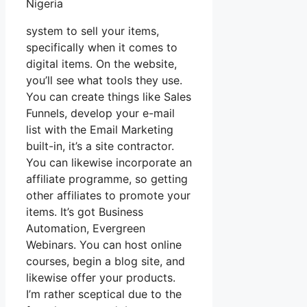
Nigeria
system to sell your items,
specifically when it comes to
digital items. On the website,
you’ll see what tools they use.
You can create things like Sales
Funnels, develop your e-mail
list with the Email Marketing
built-in, it’s a site contractor.
You can likewise incorporate an
affiliate programme, so getting
other affiliates to promote your
items. It’s got Business
Automation, Evergreen
Webinars. You can host online
courses, begin a blog site, and
likewise offer your products.
I’m rather sceptical due to the