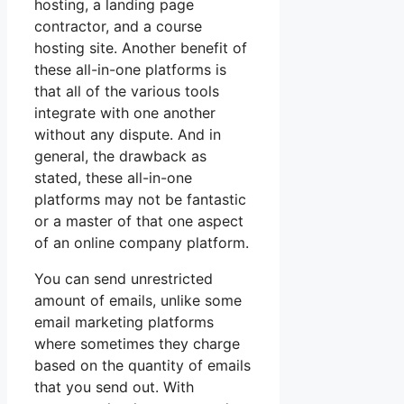
hosting, a landing page
contractor, and a course
hosting site. Another benefit of
these all-in-one platforms is
that all of the various tools
integrate with one another
without any dispute. And in
general, the drawback as
stated, these all-in-one
platforms may not be fantastic
or a master of that one aspect
of an online company platform.
You can send unrestricted
amount of emails, unlike some
email marketing platforms
where sometimes they charge
based on the quantity of emails
that you send out. With