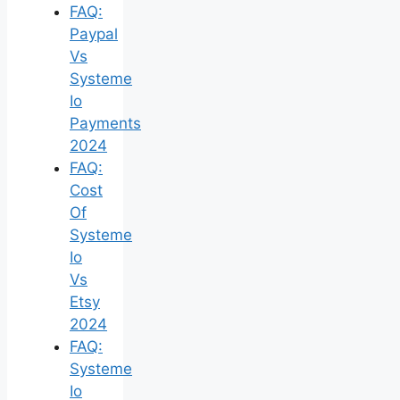
FAQ:
Paypal
Vs
Systeme
Io
Payments
2024
FAQ:
Cost
Of
Systeme
Io
Vs
Etsy
2024
FAQ:
Systeme
Io