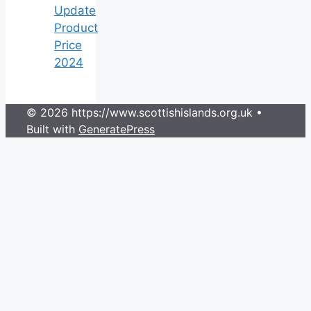
Update
Product
Price
2024
© 2026 https://www.scottishislands.org.uk
•
Built with
GeneratePress