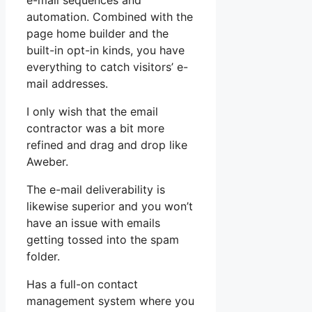
e-mail sequences and
automation. Combined with the
page home builder and the
built-in opt-in kinds, you have
everything to catch visitors’ e-
mail addresses.
I only wish that the email
contractor was a bit more
refined and drag and drop like
Aweber.
The e-mail deliverability is
likewise superior and you won’t
have an issue with emails
getting tossed into the spam
folder.
Has a full-on contact
management system where you