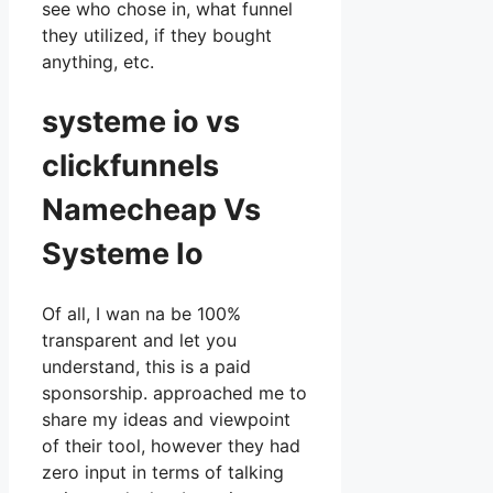
see who chose in, what funnel
they utilized, if they bought
anything, etc.
systeme io vs
clickfunnels
Namecheap Vs
Systeme Io
Of all, I wan na be 100%
transparent and let you
understand, this is a paid
sponsorship. approached me to
share my ideas and viewpoint
of their tool, however they had
zero input in terms of talking