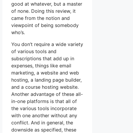
good at whatever, but a master
of none. Doing this review, it
came from the notion and
viewpoint of being somebody
who’s.
You don’t require a wide variety
of various tools and
subscriptions that add up in
expenses, things like email
marketing, a website and web
hosting, a landing page builder,
and a course hosting website.
Another advantage of these all-
in-one platforms is that all of
the various tools incorporate
with one another without any
conflict. And in general, the
downside as specified, these