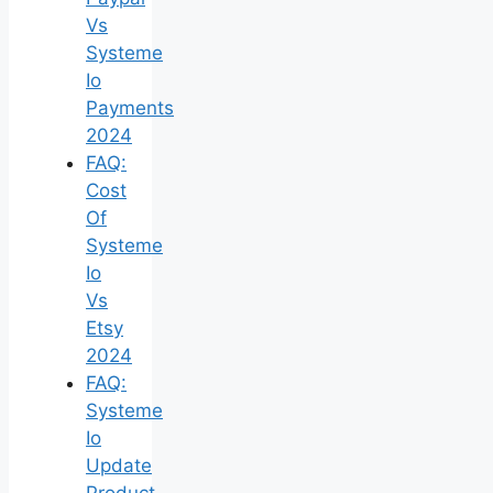
Vs
Systeme
Io
Payments
2024
FAQ:
Cost
Of
Systeme
Io
Vs
Etsy
2024
FAQ:
Systeme
Io
Update
Product