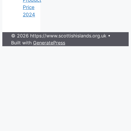
Price
2024
© 2026 https://www.scottishislands.org.uk
•
Built with
GeneratePress