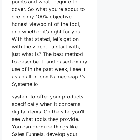
points and what I require to
cover. So what you’re about to
see is my 100% objective,
honest viewpoint of the tool,
and whether it’s right for you.
With that stated, let’s get on
with the video. To start with,
just what is? The best method
to describe it, and based on my
use of in the past week, I see it
as an all-in-one Namecheap Vs
Systeme Io
system to offer your products,
specifically when it concerns
digital items. On the site, you’ll
see what tools they provide.
You can produce things like
Sales Funnels, develop your