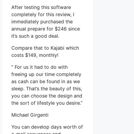
After testing this software
completely for this review, I
immediately purchased the
annual prepare for $246 since
it’s such a good deal.
Compare that to Kajabi which
costs $149, monthly!
” For us it had to do with
freeing up our time completely
as cash can be found in as we
sleep. That’s the beauty of this,
you can choose the design and
the sort of lifestyle you desire.”
Michael Girgenti
You can develop days worth of