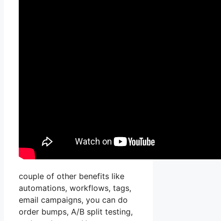
couple of other benefits like
automations, workflows, tags,
email campaigns, you can do
order bumps, A/B split testing,