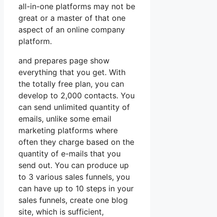
all-in-one platforms may not be
great or a master of that one
aspect of an online company
platform.
and prepares page show
everything that you get. With
the totally free plan, you can
develop to 2,000 contacts. You
can send unlimited quantity of
emails, unlike some email
marketing platforms where
often they charge based on the
quantity of e-mails that you
send out. You can produce up
to 3 various sales funnels, you
can have up to 10 steps in your
sales funnels, create one blog
site, which is sufficient,