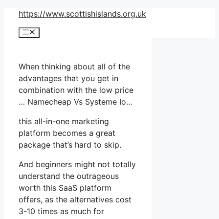
Skip
https://www.scottishislands.org.uk
to
Menu
content
When thinking about all of the
advantages that you get in
combination with the low price
… Namecheap Vs Systeme Io…
this all-in-one marketing
platform becomes a great
package that’s hard to skip.
And beginners might not totally
understand the outrageous
worth this SaaS platform
offers, as the alternatives cost
3-10 times as much for