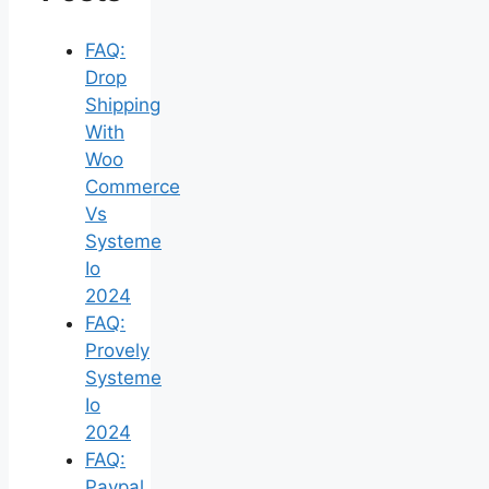
FAQ:
Drop
Shipping
With
Woo
Commerce
Vs
Systeme
Io
2024
FAQ:
Provely
Systeme
Io
2024
FAQ:
Paypal