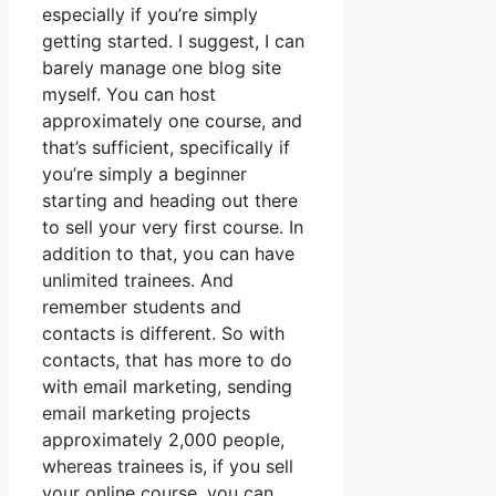
especially if you’re simply
getting started. I suggest, I can
barely manage one blog site
myself. You can host
approximately one course, and
that’s sufficient, specifically if
you’re simply a beginner
starting and heading out there
to sell your very first course. In
addition to that, you can have
unlimited trainees. And
remember students and
contacts is different. So with
contacts, that has more to do
with email marketing, sending
email marketing projects
approximately 2,000 people,
whereas trainees is, if you sell
your online course, you can