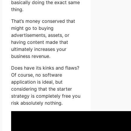
basically doing the exact same
thing.
That’s money conserved that
might go to buying
advertisements, assets, or
having content made that
ultimately increases your
business revenue.
Does have its kinks and flaws?
Of course, no software
application is ideal, but
considering that the starter
strategy is completely free you
risk absolutely nothing.