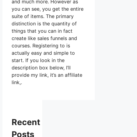
and much more. However as
you can see, you get the entire
suite of items. The primary
distinction is the quantity of
things that you can in fact
create like sales funnels and
courses. Registering to is
actually easy and simple to
start. If you look in the
description box below, I’ll
provide my link, it’s an affiliate
link,.
Recent
Posts