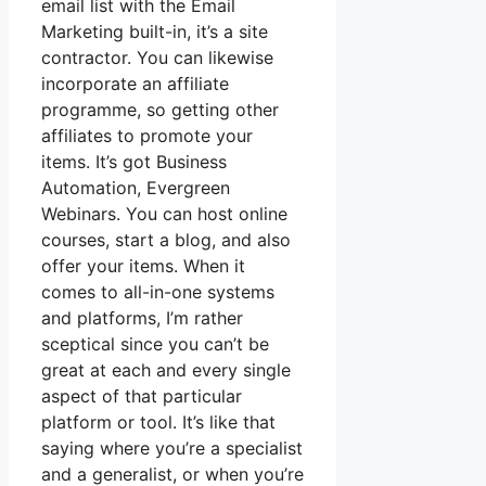
email list with the Email
Marketing built-in, it’s a site
contractor. You can likewise
incorporate an affiliate
programme, so getting other
affiliates to promote your
items. It’s got Business
Automation, Evergreen
Webinars. You can host online
courses, start a blog, and also
offer your items. When it
comes to all-in-one systems
and platforms, I’m rather
sceptical since you can’t be
great at each and every single
aspect of that particular
platform or tool. It’s like that
saying where you’re a specialist
and a generalist, or when you’re