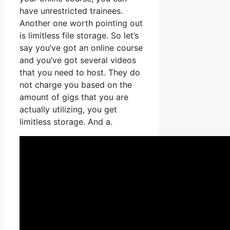
have unrestricted trainees.
Another one worth pointing out
is limitless file storage. So let’s
say you’ve got an online course
and you’ve got several videos
that you need to host. They do
not charge you based on the
amount of gigs that you are
actually utilizing, you get
limitless storage. And a.