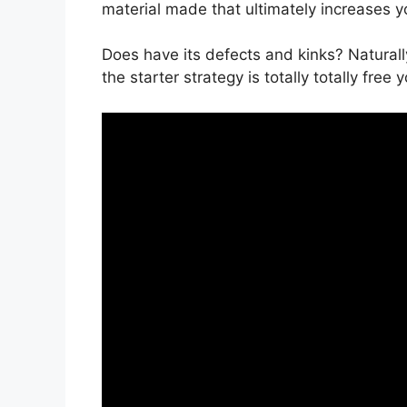
material made that ultimately increases 
Does have its defects and kinks? Naturall
the starter strategy is totally totally free 