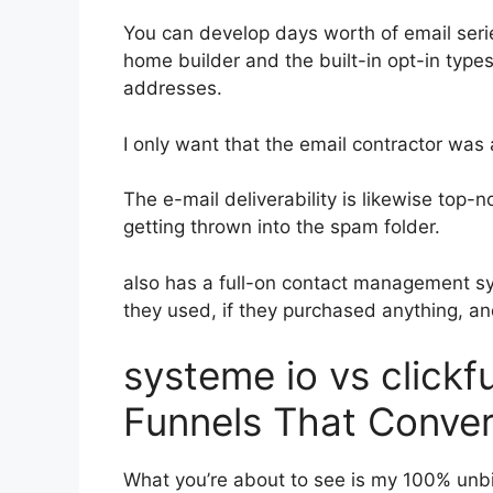
You can develop days worth of email seri
home builder and the built-in opt-in types
addresses.
I only want that the email contractor was
The e-mail deliverability is likewise top
getting thrown into the spam folder.
also has a full-on contact management s
they used, if they purchased anything, an
systeme io vs clickf
Funnels That Conver
What you’re about to see is my 100% unbi