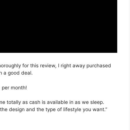
horoughly for this review, I right away purchased
ch a good deal.
, per month!
ime totally as cash is available in as we sleep.
the design and the type of lifestyle you want.”