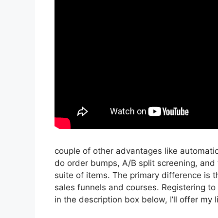
couple of other advantages like automati
do order bumps, A/B split screening, and 
suite of items. The primary difference is t
sales funnels and courses. Registering to i
in the description box below, I’ll offer my lin