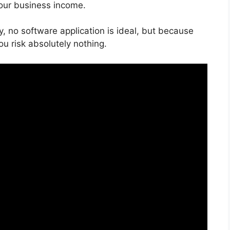
your business income.
y, no software application is ideal, but because
you risk absolutely nothing.