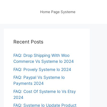
Home Page Systeme
Recent Posts
FAQ: Drop Shipping With Woo
Commerce Vs Systeme Io 2024
FAQ: Provely Systeme Io 2024
FAQ: Paypal Vs Systeme Io
Payments 2024
FAQ: Cost Of Systeme Io Vs Etsy
2024
FAQ: Systeme Io Update Product