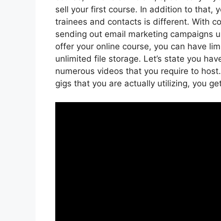
sell your first course. In addition to that
trainees and contacts is different. With c
sending out email marketing campaigns up 
offer your online course, you can have li
unlimited file storage. Let’s state you ha
numerous videos that you require to hos
gigs that you are actually utilizing, you ge