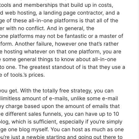
 tools and memberships that build up in costs,
nd web hosting, a landing page contractor, and a
of these all-in-one platforms is that all of the
r with no conflict. And in general, the
one platforms may not be fantastic or a master of
form. Another failure, however one that’s rather
re hosting whatever on that one platform, you are
e some general things to know about all-in-one
to one. The greatest standout of is that they use a
e of tools.’s prices.
u get. With the totally free strategy, you can
limitless amount of e-mails, unlike some e-mail
y charge based upon the amount of emails that
 different sales funnels, you can have up to 10
og, which is sufficient, especially if you’re simply
nage one blog myself. You can host as much as one
you’re just a newbie starting and going out there to