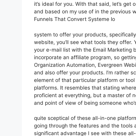
it’s ideal for you. With that said, let’s ge
and based on my use of in the previous we
Funnels That Convert Systeme Io
system to offer your products, specifically
website, you’ll see what tools they offer. 
your e-mail list with the Email Marketing bu
incorporate an affiliate program, so gettin
Organization Automation, Evergreen Webin
and also offer your products. I’m rather sc
element of that particular platform or to
platforms. It resembles that stating where
proficient at everything, but a master of 
and point of view of being someone who’s
quite sceptical of these all-in-one platfor
going through the features and the tools
significant advantage I see with these all-i