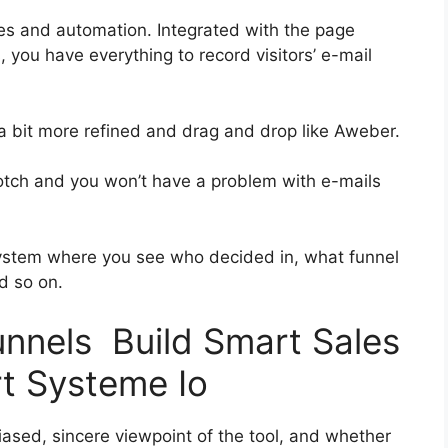
es and automation. Integrated with the page
, you have everything to record visitors’ e-mail
 a bit more refined and drag and drop like Aweber.
-notch and you won’t have a problem with e-mails
ystem where you see who decided in, what funnel
d so on.
unnels Build Smart Sales
t Systeme Io
ased, sincere viewpoint of the tool, and whether