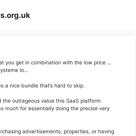
s.org.uk
at you get in combination with the low price …
Systeme Io…
 a nice bundle that’s hard to skip.
 the outrageous value this SaaS platform
as much for essentially doing the precise very
rchasing advertisements, properties, or having