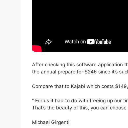
After checking this software application t
the annual prepare for $246 since it’s su
Compare that to Kajabi which costs $149
” For us it had to do with freeing up our t
That’s the beauty of this, you can choose 
Michael Girgenti