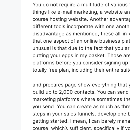
You do not require a multitude of various
things like e-mail marketing, a website a
course hosting website. Another advantage 
different tools incorporate with one anothe
disadvantage as mentioned, these all-in-
that one aspect of an online business plat
unusual is that due to the fact that you a
putting your eggs in my basket. Those ar
platforms before you consider signing up 
totally free plan, including their entire suit
and prepares page show everything that yo
build up to 2,000 contacts. You can send 
marketing platforms where sometimes the
you send. You can create as much as three
steps in your sales funnels, develop one bl
getting started. I mean, I can barely ma
course, which’s sufficient, specifically if 