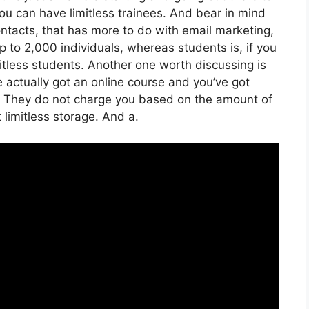
, you can have limitless trainees. And bear in mind
ontacts, that has more to do with email marketing,
to 2,000 individuals, whereas students is, if you
mitless students. Another one worth discussing is
ve actually got an online course and you’ve got
t. They do not charge you based on the amount of
t limitless storage. And a.