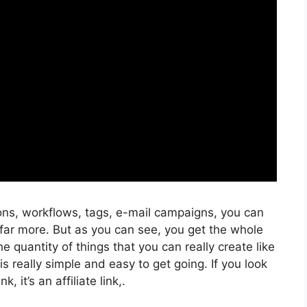
ons, workflows, tags, e-mail campaigns, you can
far more. But as you can see, you get the whole
he quantity of things that you can really create like
s really simple and easy to get going. If you look
k, it’s an affiliate link,.