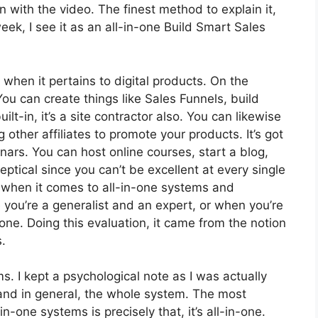
t on with the video. The finest method to explain it,
ek, I see it as an all-in-one Build Smart Sales
 when it pertains to digital products. On the
You can create things like Sales Funnels, build
ilt-in, it’s a site contractor also. You can likewise
g other affiliates to promote your products. It’s got
ars. You can host online courses, start a blog,
eptical since you can’t be excellent at every single
ol when it comes to all-in-one systems and
 you’re a generalist and an expert, or when you’re
none. Doing this evaluation, it came from the notion
.
ms. I kept a psychological note as I was actually
 and in general, the whole system. The most
n-one systems is precisely that, it’s all-in-one.