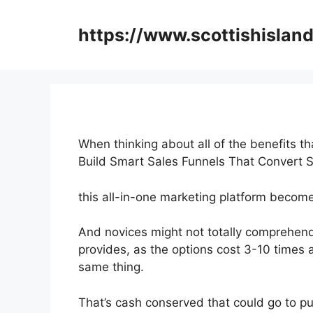
Skip
to
https://www.scottishisland
content
When thinking about all of the benefits th
Build Smart Sales Funnels That Convert 
this all-in-one marketing platform becomes
And novices might not totally comprehend
provides, as the options cost 3-10 times 
same thing.
That’s cash conserved that could go to pu