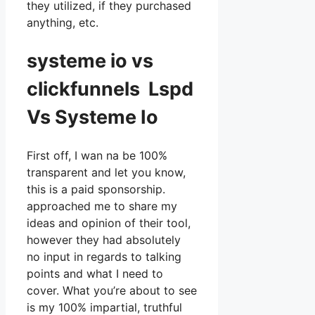
they utilized, if they purchased
anything, etc.
systeme io vs
clickfunnels Lspd
Vs Systeme Io
First off, I wan na be 100%
transparent and let you know,
this is a paid sponsorship.
approached me to share my
ideas and opinion of their tool,
however they had absolutely
no input in regards to talking
points and what I need to
cover. What you’re about to see
is my 100% impartial, truthful