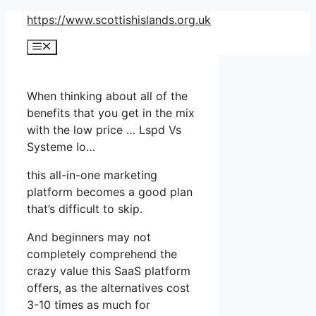
Skip
https://www.scottishislands.org.uk
to
Menu
content
When thinking about all of the
benefits that you get in the mix
with the low price … Lspd Vs
Systeme Io…
this all-in-one marketing
platform becomes a good plan
that’s difficult to skip.
And beginners may not
completely comprehend the
crazy value this SaaS platform
offers, as the alternatives cost
3-10 times as much for