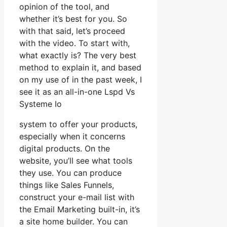
opinion of the tool, and
whether it’s best for you. So
with that said, let’s proceed
with the video. To start with,
what exactly is? The very best
method to explain it, and based
on my use of in the past week, I
see it as an all-in-one Lspd Vs
Systeme Io
system to offer your products,
especially when it concerns
digital products. On the
website, you’ll see what tools
they use. You can produce
things like Sales Funnels,
construct your e-mail list with
the Email Marketing built-in, it’s
a site home builder. You can