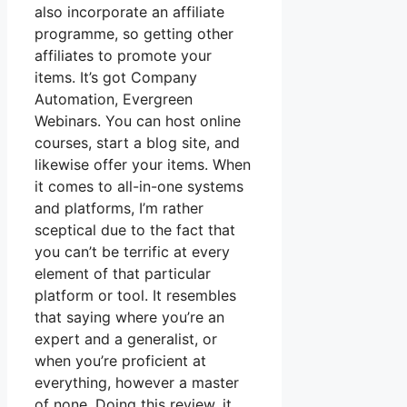
also incorporate an affiliate
programme, so getting other
affiliates to promote your
items. It’s got Company
Automation, Evergreen
Webinars. You can host online
courses, start a blog site, and
likewise offer your items. When
it comes to all-in-one systems
and platforms, I’m rather
sceptical due to the fact that
you can’t be terrific at every
element of that particular
platform or tool. It resembles
that saying where you’re an
expert and a generalist, or
when you’re proficient at
everything, however a master
of none. Doing this review, it