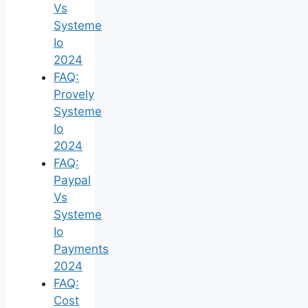
Vs
Systeme
Io
2024
FAQ:
Provely
Systeme
Io
2024
FAQ:
Paypal
Vs
Systeme
Io
Payments
2024
FAQ:
Cost