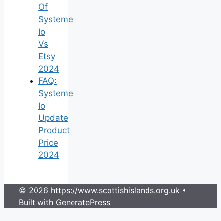
Of
Systeme
Io
Vs
Etsy
2024
FAQ:
Systeme
Io
Update
Product
Price
2024
© 2026 https://www.scottishislands.org.uk
•
Built with
GeneratePress