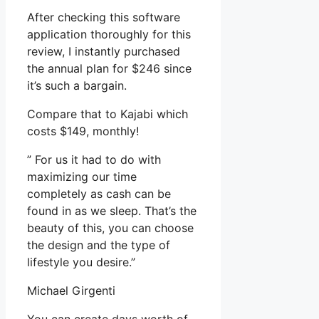
After checking this software
application thoroughly for this
review, I instantly purchased
the annual plan for $246 since
it’s such a bargain.
Compare that to Kajabi which
costs $149, monthly!
” For us it had to do with
maximizing our time
completely as cash can be
found in as we sleep. That’s the
beauty of this, you can choose
the design and the type of
lifestyle you desire.”
Michael Girgenti