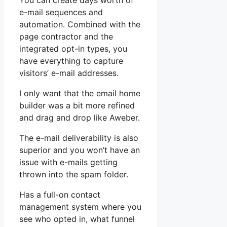
You can create days worth of
e-mail sequences and
automation. Combined with the
page contractor and the
integrated opt-in types, you
have everything to capture
visitors’ e-mail addresses.
I only want that the email home
builder was a bit more refined
and drag and drop like Aweber.
The e-mail deliverability is also
superior and you won’t have an
issue with e-mails getting
thrown into the spam folder.
Has a full-on contact
management system where you
see who opted in, what funnel