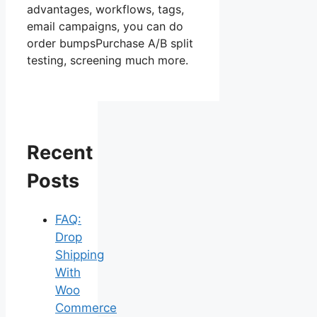
advantages, workflows, tags,
email campaigns, you can do
order bumpsPurchase A/B split
testing, screening much more.
Recent
Posts
FAQ:
Drop
Shipping
With
Woo
Commerce