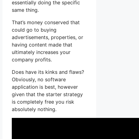
essentially doing the specific
same thing.
That’s money conserved that
could go to buying
advertisements, properties, or
having content made that
ultimately increases your
company profits.
Does have its kinks and flaws?
Obviously, no software
application is best, however
given that the starter strategy
is completely free you risk
absolutely nothing.