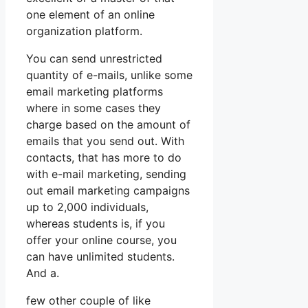
one element of an online
organization platform.
You can send unrestricted
quantity of e-mails, unlike some
email marketing platforms
where in some cases they
charge based on the amount of
emails that you send out. With
contacts, that has more to do
with e-mail marketing, sending
out email marketing campaigns
up to 2,000 individuals,
whereas students is, if you
offer your online course, you
can have unlimited students.
And a.
few other couple of like