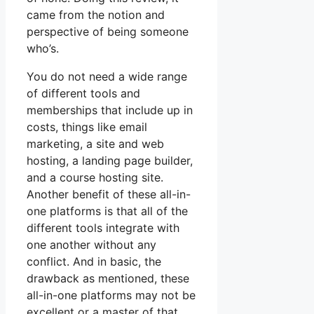
came from the notion and
perspective of being someone
who’s.
You do not need a wide range
of different tools and
memberships that include up in
costs, things like email
marketing, a site and web
hosting, a landing page builder,
and a course hosting site.
Another benefit of these all-in-
one platforms is that all of the
different tools integrate with
one another without any
conflict. And in basic, the
drawback as mentioned, these
all-in-one platforms may not be
excellent or a master of that