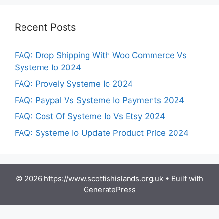
Recent Posts
FAQ: Drop Shipping With Woo Commerce Vs
Systeme Io 2024
FAQ: Provely Systeme Io 2024
FAQ: Paypal Vs Systeme Io Payments 2024
FAQ: Cost Of Systeme Io Vs Etsy 2024
FAQ: Systeme Io Update Product Price 2024
© 2026 https://www.scottishislands.org.uk
• Built with
GeneratePress