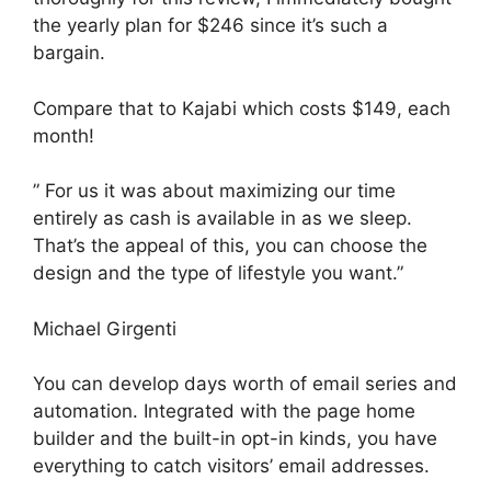
the yearly plan for $246 since it’s such a
bargain.
Compare that to Kajabi which costs $149, each
month!
” For us it was about maximizing our time
entirely as cash is available in as we sleep.
That’s the appeal of this, you can choose the
design and the type of lifestyle you want.”
Michael Girgenti
You can develop days worth of email series and
automation. Integrated with the page home
builder and the built-in opt-in kinds, you have
everything to catch visitors’ email addresses.