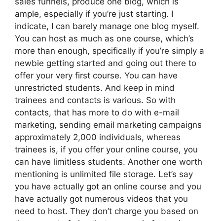
sales funnels, produce one blog, which is
ample, especially if you’re just starting. I
indicate, I can barely manage one blog myself.
You can host as much as one course, which’s
more than enough, specifically if you’re simply a
newbie getting started and going out there to
offer your very first course. You can have
unrestricted students. And keep in mind
trainees and contacts is various. So with
contacts, that has more to do with e-mail
marketing, sending email marketing campaigns
approximately 2,000 individuals, whereas
trainees is, if you offer your online course, you
can have limitless students. Another one worth
mentioning is unlimited file storage. Let’s say
you have actually got an online course and you
have actually got numerous videos that you
need to host. They don’t charge you based on