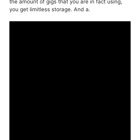
the amount of gigs that you are in fact using,
you get limitless storage. And a.