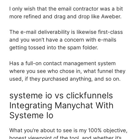
I only wish that the email contractor was a bit
more refined and drag and drop like Aweber.
The e-mail deliverability is likewise first-class
and you won’t have a concern with e-mails
getting tossed into the spam folder.
Has a full-on contact management system
where you see who chose in, what funnel they
used, if they purchased anything, and so on.
systeme io vs clickfunnels
Integrating Manychat With
Systeme Io
What you’re about to see is my 100% objective,
honest viewpoint of the tool, and whether it’s