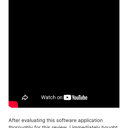
After evaluating this software application
thoroughly for this review, I immediately bought