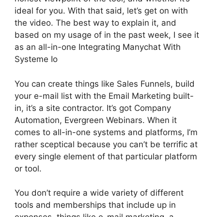
ideal for you. With that said, let’s get on with
the video. The best way to explain it, and
based on my usage of in the past week, I see it
as an all-in-one Integrating Manychat With
Systeme Io
You can create things like Sales Funnels, build
your e-mail list with the Email Marketing built-
in, it’s a site contractor. It’s got Company
Automation, Evergreen Webinars. When it
comes to all-in-one systems and platforms, I’m
rather sceptical because you can’t be terrific at
every single element of that particular platform
or tool.
You don’t require a wide variety of different
tools and memberships that include up in