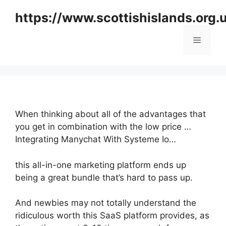
Skip
https://www.scottishislands.org.
to
content
Menu
When thinking about all of the advantages that
you get in combination with the low price …
Integrating Manychat With Systeme Io…
this all-in-one marketing platform ends up
being a great bundle that’s hard to pass up.
And newbies may not totally understand the
ridiculous worth this SaaS platform provides, as