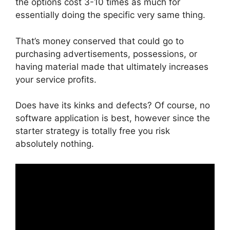
the options cost 3-10 times as much for
essentially doing the specific very same thing.
That’s money conserved that could go to
purchasing advertisements, possessions, or
having material made that ultimately increases
your service profits.
Does have its kinks and defects? Of course, no
software application is best, however since the
starter strategy is totally free you risk
absolutely nothing.