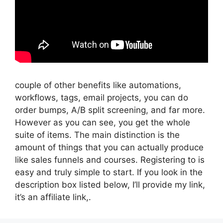
couple of other benefits like automations,
workflows, tags, email projects, you can do
order bumps, A/B split screening, and far more.
However as you can see, you get the whole
suite of items. The main distinction is the
amount of things that you can actually produce
like sales funnels and courses. Registering to is
easy and truly simple to start. If you look in the
description box listed below, I’ll provide my link,
it’s an affiliate link,.