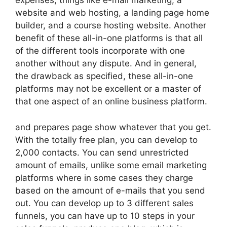
expenses, things like e-mail marketing, a
website and web hosting, a landing page home
builder, and a course hosting website. Another
benefit of these all-in-one platforms is that all
of the different tools incorporate with one
another without any dispute. And in general,
the drawback as specified, these all-in-one
platforms may not be excellent or a master of
that one aspect of an online business platform.
and prepares page show whatever that you get.
With the totally free plan, you can develop to
2,000 contacts. You can send unrestricted
amount of emails, unlike some email marketing
platforms where in some cases they charge
based on the amount of e-mails that you send
out. You can develop up to 3 different sales
funnels, you can have up to 10 steps in your