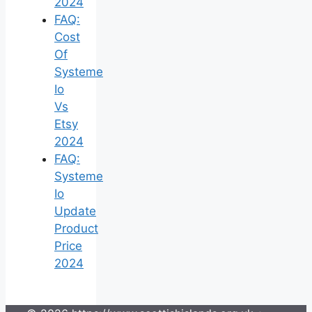
2024
FAQ:
Cost
Of
Systeme
Io
Vs
Etsy
2024
FAQ:
Systeme
Io
Update
Product
Price
2024