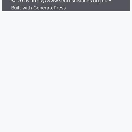
© 2026 https://www.scottishislands.org.uk
•
Built with
GeneratePress