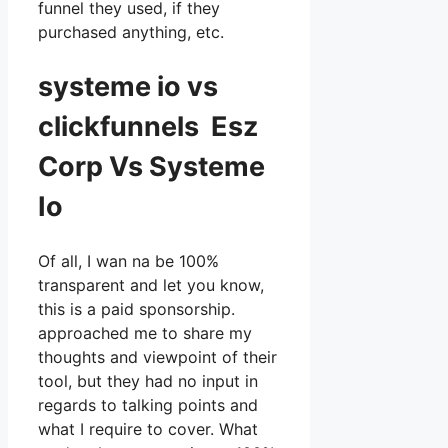
funnel they used, if they
purchased anything, etc.
systeme io vs
clickfunnels Esz
Corp Vs Systeme
Io
Of all, I wan na be 100%
transparent and let you know,
this is a paid sponsorship.
approached me to share my
thoughts and viewpoint of their
tool, but they had no input in
regards to talking points and
what I require to cover. What