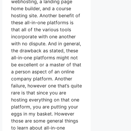
webhosting, a landing page
home builder, and a course
hosting site. Another benefit of
these all-in-one platforms is
that all of the various tools
incorporate with one another
with no dispute. And in general,
the drawback as stated, these
all-in-one platforms might not
be excellent or a master of that
a person aspect of an online
company platform. Another
failure, however one that’s quite
rare is that since you are
hosting everything on that one
platform, you are putting your
eggs in my basket. However
those are some general things
to learn about all-in-one