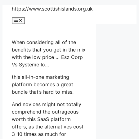
Skip
https://www.scottishislands.org.uk
to
Menu
content
When considering all of the
benefits that you get in the mix
with the low price … Esz Corp
Vs Systeme Io…
this all-in-one marketing
platform becomes a great
bundle that’s hard to miss.
And novices might not totally
comprehend the outrageous
worth this SaaS platform
offers, as the alternatives cost
3-10 times as much for