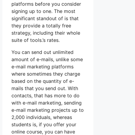
platforms before you consider
signing up to one. The most
significant standout of is that
they provide a totally free
strategy, including their whole
suite of tools.’s rates.
You can send out unlimited
amount of e-mails, unlike some
e-mail marketing platforms
where sometimes they charge
based on the quantity of e-
mails that you send out. With
contacts, that has more to do
with e-mail marketing, sending
e-mail marketing projects up to
2,000 individuals, whereas
students is, if you offer your
online course, you can have