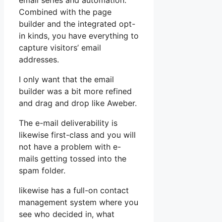
email series and automation.
Combined with the page
builder and the integrated opt-
in kinds, you have everything to
capture visitors’ email
addresses.
I only want that the email
builder was a bit more refined
and drag and drop like Aweber.
The e-mail deliverability is
likewise first-class and you will
not have a problem with e-
mails getting tossed into the
spam folder.
likewise has a full-on contact
management system where you
see who decided in, what