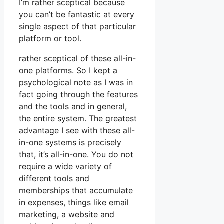
I’m rather sceptical because
you can’t be fantastic at every
single aspect of that particular
platform or tool.
rather sceptical of these all-in-
one platforms. So I kept a
psychological note as I was in
fact going through the features
and the tools and in general,
the entire system. The greatest
advantage I see with these all-
in-one systems is precisely
that, it’s all-in-one. You do not
require a wide variety of
different tools and
memberships that accumulate
in expenses, things like email
marketing, a website and