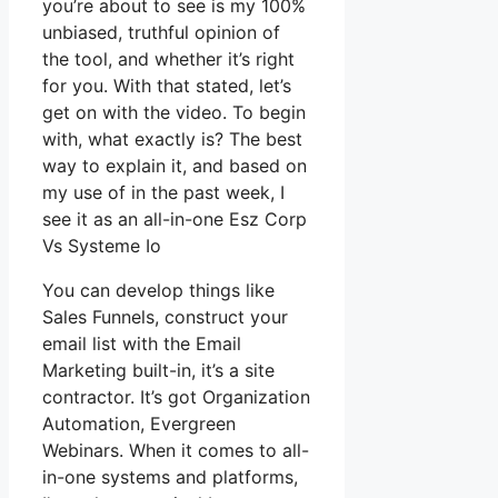
you’re about to see is my 100%
unbiased, truthful opinion of
the tool, and whether it’s right
for you. With that stated, let’s
get on with the video. To begin
with, what exactly is? The best
way to explain it, and based on
my use of in the past week, I
see it as an all-in-one Esz Corp
Vs Systeme Io
You can develop things like
Sales Funnels, construct your
email list with the Email
Marketing built-in, it’s a site
contractor. It’s got Organization
Automation, Evergreen
Webinars. When it comes to all-
in-one systems and platforms,