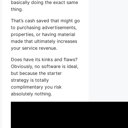
basically doing the exact same
thing.
That’s cash saved that might go
to purchasing advertisements,
properties, or having material
made that ultimately increases
your service revenue.
Does have its kinks and flaws?
Obviously, no software is ideal,
but because the starter
strategy is totally
complimentary you risk
absolutely nothing.