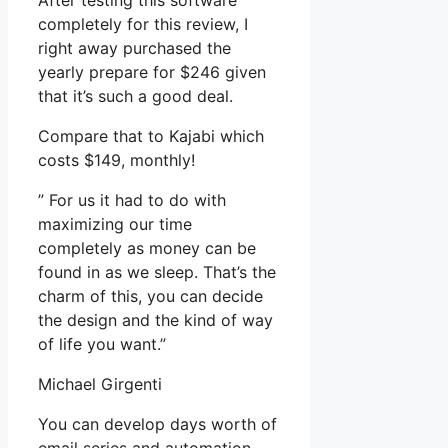
After testing this software
completely for this review, I
right away purchased the
yearly prepare for $246 given
that it’s such a good deal.
Compare that to Kajabi which
costs $149, monthly!
” For us it had to do with
maximizing our time
completely as money can be
found in as we sleep. That’s the
charm of this, you can decide
the design and the kind of way
of life you want.”
Michael Girgenti
You can develop days worth of