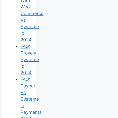
With
Woo
Commerce
Vs
Systeme
Io
2024
FAQ:
Provely
Systeme
Io
2024
FAQ:
Paypal
Vs
Systeme
Io
Payments