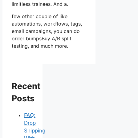
limitless trainees. And a.
few other couple of like
automations, workflows, tags,
email campaigns, you can do
order bumpsBuy A/B split
testing, and much more.
Recent
Posts
FAQ:
Drop
Shipping