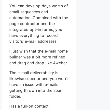
You can develop days worth of
email sequences and
automation. Combined with the
page contractor and the
integrated opt-in forms, you
have everything to record
visitors’ e-mail addresses.
I just wish that the e-mail home
builder was a bit more refined
and drag and drop like Aweber.
The e-mail deliverability is
likewise superior and you won’t
have an issue with e-mails
getting thrown into the spam
folder.
Has a full-on contact