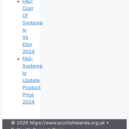
FAQ:
Cost
Of
Systeme
Io
Vs
Etsy
2024
FAQ:
Systeme
Io
Update
Product
Price
2024
© 2026 https://www.scottishislands.org.uk
•