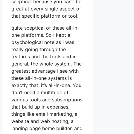
sceptical because you can’t be
great at every single aspect of
that specific platform or tool.
quite sceptical of these all-in-
one platforms. So I kept a
psychological note as I was
really going through the
features and the tools and in
general, the whole system. The
greatest advantage I see with
these all-in-one systems is
exactly that, it’s all-in-one. You
don’t need a multitude of
various tools and subscriptions
that build up in expenses,
things like email marketing, a
website and web hosting, a
landing page home builder, and