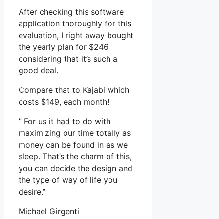
After checking this software
application thoroughly for this
evaluation, I right away bought
the yearly plan for $246
considering that it’s such a
good deal.
Compare that to Kajabi which
costs $149, each month!
” For us it had to do with
maximizing our time totally as
money can be found in as we
sleep. That’s the charm of this,
you can decide the design and
the type of way of life you
desire.”
Michael Girgenti