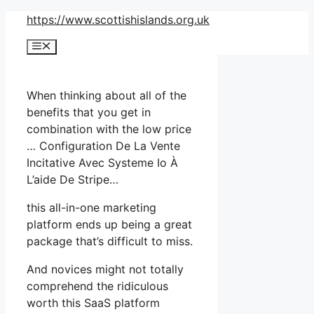
Skip
https://www.scottishislands.org.uk
to
Menu
content
When thinking about all of the
benefits that you get in
combination with the low price
… Configuration De La Vente
Incitative Avec Systeme Io À
L’aide De Stripe…
this all-in-one marketing
platform ends up being a great
package that’s difficult to miss.
And novices might not totally
comprehend the ridiculous
worth this SaaS platform