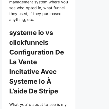
management system where you
see who opted in, what funnel
they used, if they purchased
anything, etc.
systeme io vs
clickfunnels
Configuration De
La Vente
Incitative Avec
Systeme Io À
L’aide De Stripe
What you’re about to see is my