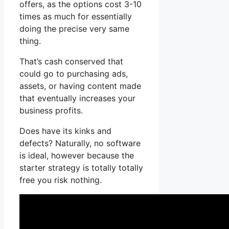
offers, as the options cost 3-10
times as much for essentially
doing the precise very same
thing.
That’s cash conserved that
could go to purchasing ads,
assets, or having content made
that eventually increases your
business profits.
Does have its kinks and
defects? Naturally, no software
is ideal, however because the
starter strategy is totally totally
free you risk nothing.