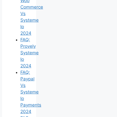
Woo
Commerce
Vs
Systeme
Io
2024
FAQ:
Provely
Systeme
Io
2024
FAQ:
Paypal
Vs
Systeme
Io
Payments
2024