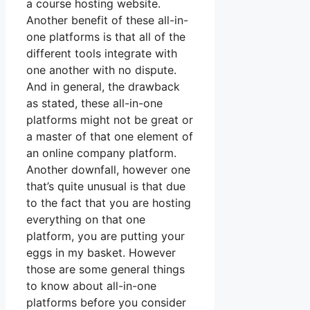
a course hosting website.
Another benefit of these all-in-
one platforms is that all of the
different tools integrate with
one another with no dispute.
And in general, the drawback
as stated, these all-in-one
platforms might not be great or
a master of that one element of
an online company platform.
Another downfall, however one
that’s quite unusual is that due
to the fact that you are hosting
everything on that one
platform, you are putting your
eggs in my basket. However
those are some general things
to know about all-in-one
platforms before you consider