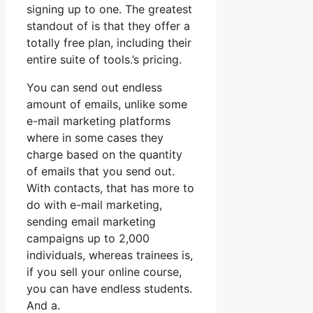
signing up to one. The greatest
standout of is that they offer a
totally free plan, including their
entire suite of tools.’s pricing.
You can send out endless
amount of emails, unlike some
e-mail marketing platforms
where in some cases they
charge based on the quantity
of emails that you send out.
With contacts, that has more to
do with e-mail marketing,
sending email marketing
campaigns up to 2,000
individuals, whereas trainees is,
if you sell your online course,
you can have endless students.
And a.