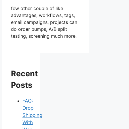
few other couple of like
advantages, workflows, tags,
email campaigns, projects can
do order bumps, A/B split
testing, screening much more.
Recent
Posts
FAQ:
Drop
Shipping
With