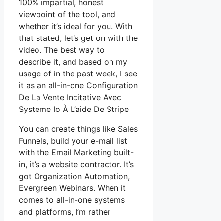
100% impartial, honest
viewpoint of the tool, and
whether it’s ideal for you. With
that stated, let’s get on with the
video. The best way to
describe it, and based on my
usage of in the past week, I see
it as an all-in-one Configuration
De La Vente Incitative Avec
Systeme Io À L’aide De Stripe
You can create things like Sales
Funnels, build your e-mail list
with the Email Marketing built-
in, it’s a website contractor. It’s
got Organization Automation,
Evergreen Webinars. When it
comes to all-in-one systems
and platforms, I’m rather