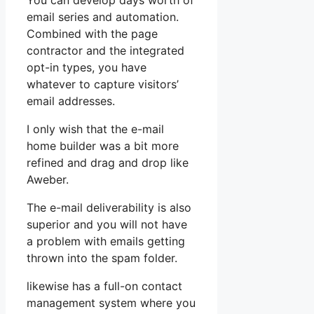
You can develop days worth of
email series and automation.
Combined with the page
contractor and the integrated
opt-in types, you have
whatever to capture visitors’
email addresses.
I only wish that the e-mail
home builder was a bit more
refined and drag and drop like
Aweber.
The e-mail deliverability is also
superior and you will not have
a problem with emails getting
thrown into the spam folder.
likewise has a full-on contact
management system where you