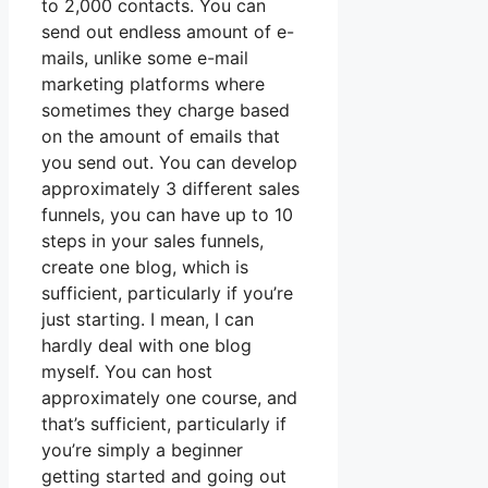
to 2,000 contacts. You can
send out endless amount of e-
mails, unlike some e-mail
marketing platforms where
sometimes they charge based
on the amount of emails that
you send out. You can develop
approximately 3 different sales
funnels, you can have up to 10
steps in your sales funnels,
create one blog, which is
sufficient, particularly if you’re
just starting. I mean, I can
hardly deal with one blog
myself. You can host
approximately one course, and
that’s sufficient, particularly if
you’re simply a beginner
getting started and going out