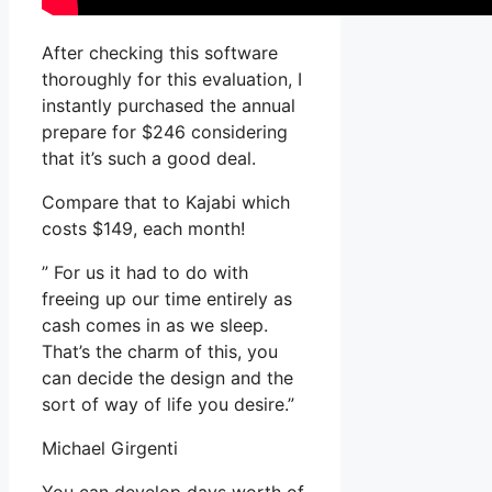
After checking this software
thoroughly for this evaluation, I
instantly purchased the annual
prepare for $246 considering
that it’s such a good deal.
Compare that to Kajabi which
costs $149, each month!
” For us it had to do with
freeing up our time entirely as
cash comes in as we sleep.
That’s the charm of this, you
can decide the design and the
sort of way of life you desire.”
Michael Girgenti