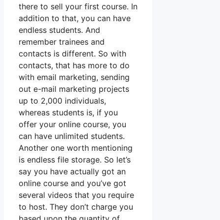
there to sell your first course. In
addition to that, you can have
endless students. And
remember trainees and
contacts is different. So with
contacts, that has more to do
with email marketing, sending
out e-mail marketing projects
up to 2,000 individuals,
whereas students is, if you
offer your online course, you
can have unlimited students.
Another one worth mentioning
is endless file storage. So let’s
say you have actually got an
online course and you’ve got
several videos that you require
to host. They don’t charge you
based upon the quantity of