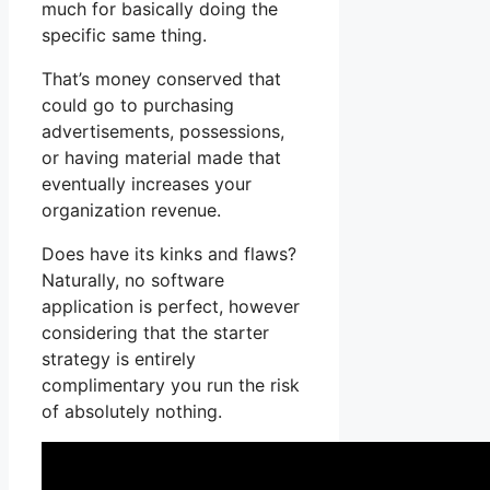
much for basically doing the
specific same thing.
That’s money conserved that
could go to purchasing
advertisements, possessions,
or having material made that
eventually increases your
organization revenue.
Does have its kinks and flaws?
Naturally, no software
application is perfect, however
considering that the starter
strategy is entirely
complimentary you run the risk
of absolutely nothing.