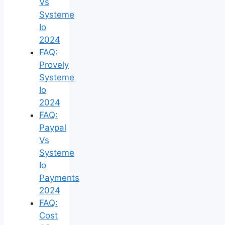
Vs
Systeme
Io
2024
FAQ:
Provely
Systeme
Io
2024
FAQ:
Paypal
Vs
Systeme
Io
Payments
2024
FAQ:
Cost