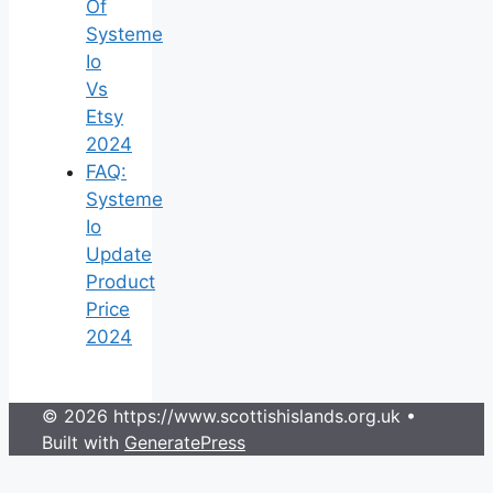
Of
Systeme
Io
Vs
Etsy
2024
FAQ:
Systeme
Io
Update
Product
Price
2024
© 2026 https://www.scottishislands.org.uk
•
Built with
GeneratePress