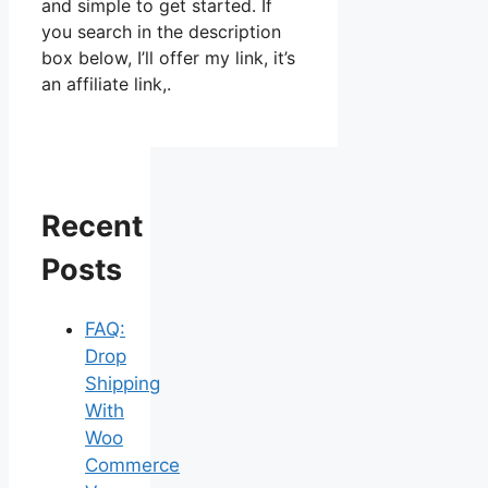
and simple to get started. If
you search in the description
box below, I’ll offer my link, it’s
an affiliate link,.
Recent
Posts
FAQ:
Drop
Shipping
With
Woo
Commerce