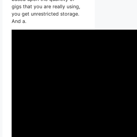
gigs that you are really using,
you get unrestricted storage.
And a.