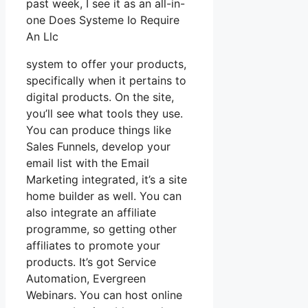
past week, I see it as an all-in-
one Does Systeme Io Require
An Llc
system to offer your products,
specifically when it pertains to
digital products. On the site,
you’ll see what tools they use.
You can produce things like
Sales Funnels, develop your
email list with the Email
Marketing integrated, it’s a site
home builder as well. You can
also integrate an affiliate
programme, so getting other
affiliates to promote your
products. It’s got Service
Automation, Evergreen
Webinars. You can host online