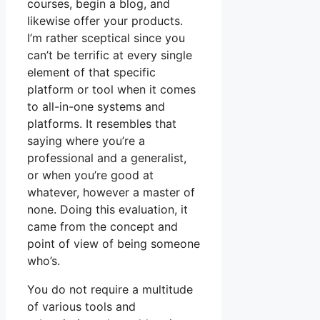
courses, begin a blog, and
likewise offer your products.
I’m rather sceptical since you
can’t be terrific at every single
element of that specific
platform or tool when it comes
to all-in-one systems and
platforms. It resembles that
saying where you’re a
professional and a generalist,
or when you’re good at
whatever, however a master of
none. Doing this evaluation, it
came from the concept and
point of view of being someone
who’s.
You do not require a multitude
of various tools and