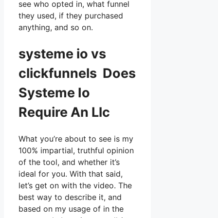
see who opted in, what funnel
they used, if they purchased
anything, and so on.
systeme io vs
clickfunnels Does
Systeme Io
Require An Llc
What you’re about to see is my
100% impartial, truthful opinion
of the tool, and whether it’s
ideal for you. With that said,
let’s get on with the video. The
best way to describe it, and
based on my usage of in the