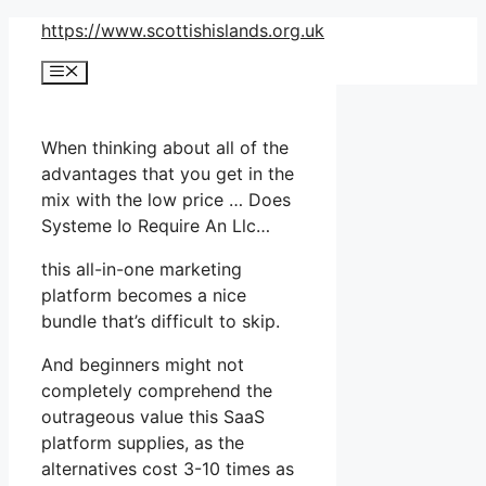
Skip
https://www.scottishislands.org.uk
to
Menu
content
When thinking about all of the
advantages that you get in the
mix with the low price … Does
Systeme Io Require An Llc…
this all-in-one marketing
platform becomes a nice
bundle that’s difficult to skip.
And beginners might not
completely comprehend the
outrageous value this SaaS
platform supplies, as the
alternatives cost 3-10 times as