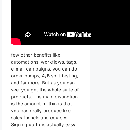
few other benefits like
automations, workflows, tags,
e-mail campaigns, you can do
order bumps, A/B split testing,
and far more. But as you can
see, you get the whole suite of
products. The main distinction
is the amount of things that
you can really produce like
sales funnels and courses.
Signing up to is actually easy