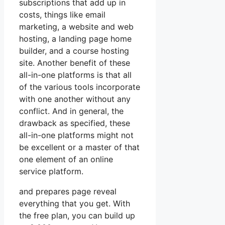
subscriptions that add up in
costs, things like email
marketing, a website and web
hosting, a landing page home
builder, and a course hosting
site. Another benefit of these
all-in-one platforms is that all
of the various tools incorporate
with one another without any
conflict. And in general, the
drawback as specified, these
all-in-one platforms might not
be excellent or a master of that
one element of an online
service platform.
and prepares page reveal
everything that you get. With
the free plan, you can build up