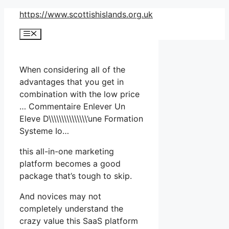
Skip
https://www.scottishislands.org.uk
to
Menu
content
When considering all of the
advantages that you get in
combination with the low price
… Commentaire Enlever Un
Eleve D\\\\\\\\\\\\\\\’une Formation
Systeme Io…
this all-in-one marketing
platform becomes a good
package that’s tough to skip.
And novices may not
completely understand the
crazy value this SaaS platform