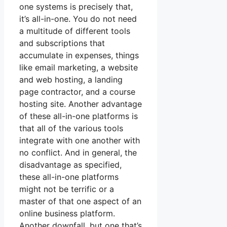
one systems is precisely that,
it’s all-in-one. You do not need
a multitude of different tools
and subscriptions that
accumulate in expenses, things
like email marketing, a website
and web hosting, a landing
page contractor, and a course
hosting site. Another advantage
of these all-in-one platforms is
that all of the various tools
integrate with one another with
no conflict. And in general, the
disadvantage as specified,
these all-in-one platforms
might not be terrific or a
master of that one aspect of an
online business platform.
Another downfall, but one that’s