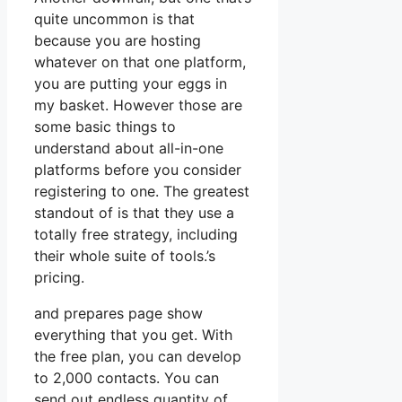
quite uncommon is that
because you are hosting
whatever on that one platform,
you are putting your eggs in
my basket. However those are
some basic things to
understand about all-in-one
platforms before you consider
registering to one. The greatest
standout of is that they use a
totally free strategy, including
their whole suite of tools.’s
pricing.
and prepares page show
everything that you get. With
the free plan, you can develop
to 2,000 contacts. You can
send out endless quantity of