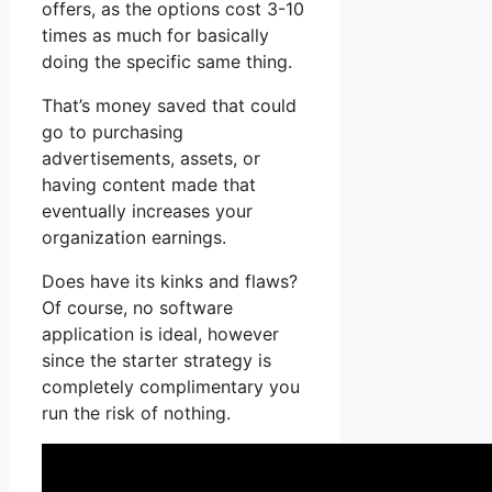
offers, as the options cost 3-10
times as much for basically
doing the specific same thing.
That’s money saved that could
go to purchasing
advertisements, assets, or
having content made that
eventually increases your
organization earnings.
Does have its kinks and flaws?
Of course, no software
application is ideal, however
since the starter strategy is
completely complimentary you
run the risk of nothing.