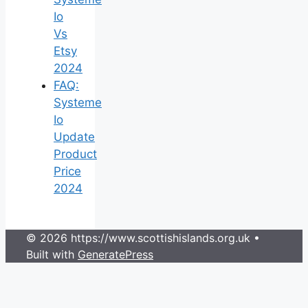
Io
Vs
Etsy
2024
FAQ:
Systeme
Io
Update
Product
Price
2024
© 2026 https://www.scottishislands.org.uk
•
Built with
GeneratePress