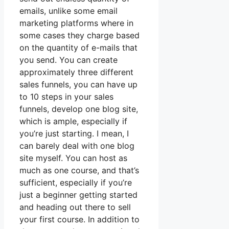
emails, unlike some email
marketing platforms where in
some cases they charge based
on the quantity of e-mails that
you send. You can create
approximately three different
sales funnels, you can have up
to 10 steps in your sales
funnels, develop one blog site,
which is ample, especially if
you’re just starting. I mean, I
can barely deal with one blog
site myself. You can host as
much as one course, and that’s
sufficient, especially if you’re
just a beginner getting started
and heading out there to sell
your first course. In addition to