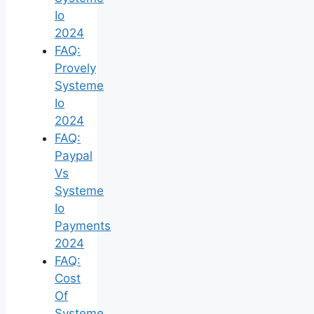
Io
2024
FAQ:
Provely
Systeme
Io
2024
FAQ:
Paypal
Vs
Systeme
Io
Payments
2024
FAQ:
Cost
Of
Systeme