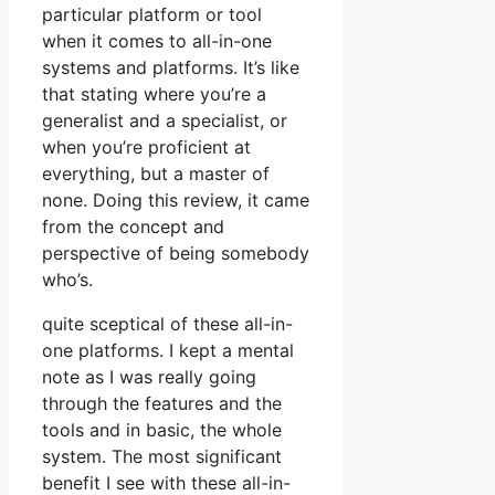
particular platform or tool
when it comes to all-in-one
systems and platforms. It’s like
that stating where you’re a
generalist and a specialist, or
when you’re proficient at
everything, but a master of
none. Doing this review, it came
from the concept and
perspective of being somebody
who’s.
quite sceptical of these all-in-
one platforms. I kept a mental
note as I was really going
through the features and the
tools and in basic, the whole
system. The most significant
benefit I see with these all-in-