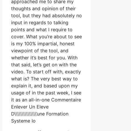
approached me to share my
thoughts and opinion of their
tool, but they had absolutely no
input in regards to talking
points and what I require to
cover. What you’re about to see
is my 100% impartial, honest
viewpoint of the tool, and
whether it’s best for you. With
that said, let’s get on with the
video. To start off with, exactly
what is? The very best way to
explain it, and based upon my
usage of in the past week, I see
it as an all-in-one Commentaire
Enlever Un Eleve
D\\\\\\\\\\\\\\\’une Formation
Systeme Io