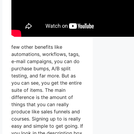
few other benefits like
automations, workflows, tags,
e-mail campaigns, you can do
purchase bumps, A/B split
testing, and far more. But as
you can see, you get the entire
suite of items. The main
difference is the amount of
things that you can really
produce like sales funnels and
courses. Signing up to is really
easy and simple to get going. If
you look in the description box