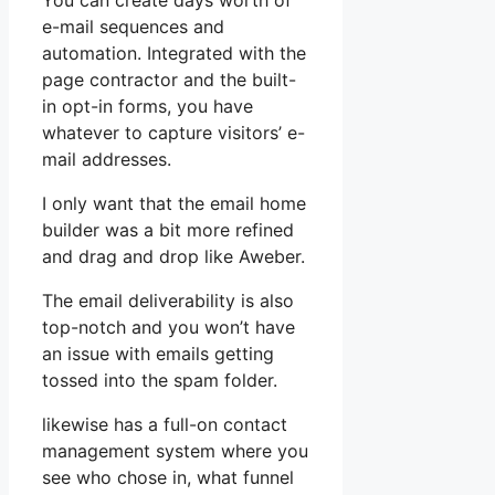
You can create days worth of
e-mail sequences and
automation. Integrated with the
page contractor and the built-
in opt-in forms, you have
whatever to capture visitors’ e-
mail addresses.
I only want that the email home
builder was a bit more refined
and drag and drop like Aweber.
The email deliverability is also
top-notch and you won’t have
an issue with emails getting
tossed into the spam folder.
likewise has a full-on contact
management system where you
see who chose in, what funnel