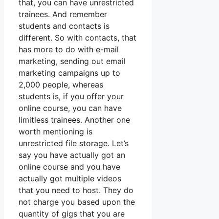
that, you can have unrestricted
trainees. And remember
students and contacts is
different. So with contacts, that
has more to do with e-mail
marketing, sending out email
marketing campaigns up to
2,000 people, whereas
students is, if you offer your
online course, you can have
limitless trainees. Another one
worth mentioning is
unrestricted file storage. Let’s
say you have actually got an
online course and you have
actually got multiple videos
that you need to host. They do
not charge you based upon the
quantity of gigs that you are