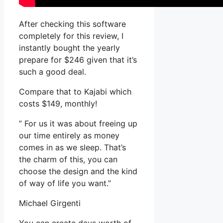
After checking this software
completely for this review, I
instantly bought the yearly
prepare for $246 given that it’s
such a good deal.
Compare that to Kajabi which
costs $149, monthly!
” For us it was about freeing up
our time entirely as money
comes in as we sleep. That’s
the charm of this, you can
choose the design and the kind
of way of life you want.”
Michael Girgenti