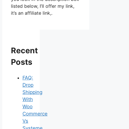
listed below, I’ll offer my link,
it’s an affiliate link,.
Recent
Posts
FAQ:
Drop
Shipping
With
Woo
Commerce
Vs
Systeme