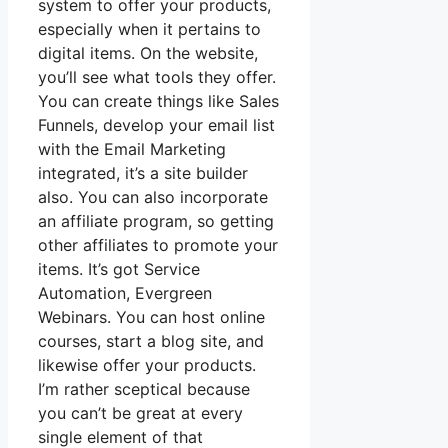
system to offer your products,
especially when it pertains to
digital items. On the website,
you’ll see what tools they offer.
You can create things like Sales
Funnels, develop your email list
with the Email Marketing
integrated, it’s a site builder
also. You can also incorporate
an affiliate program, so getting
other affiliates to promote your
items. It’s got Service
Automation, Evergreen
Webinars. You can host online
courses, start a blog site, and
likewise offer your products.
I’m rather sceptical because
you can’t be great at every
single element of that