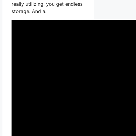
really utilizing, you get endless
storage. And a.