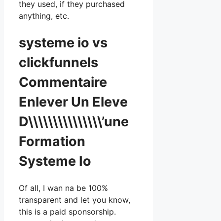
they used, if they purchased
anything, etc.
systeme io vs
clickfunnels
Commentaire
Enlever Un Eleve
D\\\\\\\\\\\\\\\’une
Formation
Systeme Io
Of all, I wan na be 100%
transparent and let you know,
this is a paid sponsorship.