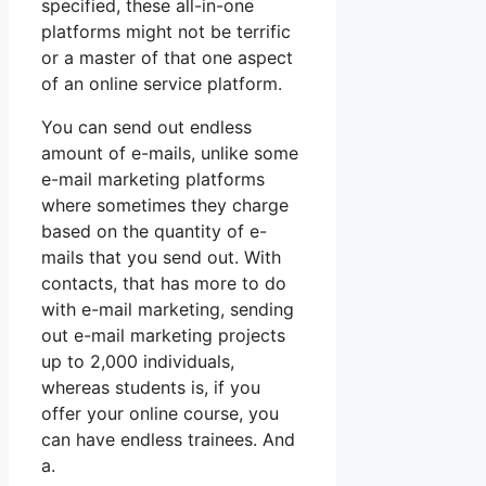
specified, these all-in-one
platforms might not be terrific
or a master of that one aspect
of an online service platform.
You can send out endless
amount of e-mails, unlike some
e-mail marketing platforms
where sometimes they charge
based on the quantity of e-
mails that you send out. With
contacts, that has more to do
with e-mail marketing, sending
out e-mail marketing projects
up to 2,000 individuals,
whereas students is, if you
offer your online course, you
can have endless trainees. And
a.