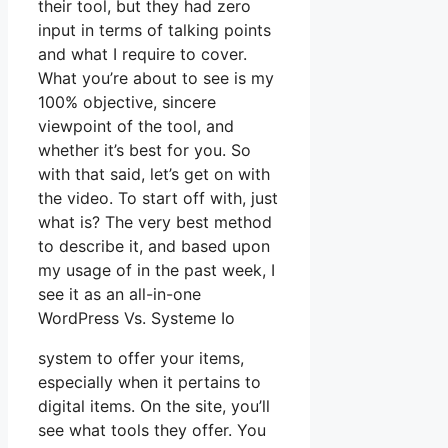
their tool, but they had zero
input in terms of talking points
and what I require to cover.
What you’re about to see is my
100% objective, sincere
viewpoint of the tool, and
whether it’s best for you. So
with that said, let’s get on with
the video. To start off with, just
what is? The very best method
to describe it, and based upon
my usage of in the past week, I
see it as an all-in-one
WordPress Vs. Systeme Io
system to offer your items,
especially when it pertains to
digital items. On the site, you’ll
see what tools they offer. You