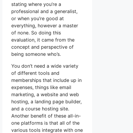
stating where you’re a
professional and a generalist,
or when you’re good at
everything, however a master
of none. So doing this
evaluation, it came from the
concept and perspective of
being someone who’s.
You don’t need a wide variety
of different tools and
memberships that include up in
expenses, things like email
marketing, a website and web
hosting, a landing page builder,
and a course hosting site.
Another benefit of these all-in-
one platforms is that all of the
various tools integrate with one