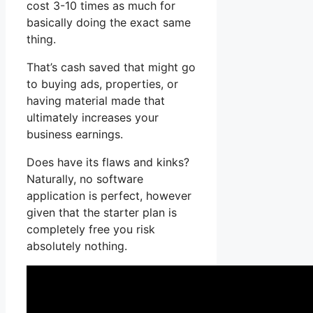
cost 3-10 times as much for
basically doing the exact same
thing.
That’s cash saved that might go
to buying ads, properties, or
having material made that
ultimately increases your
business earnings.
Does have its flaws and kinks?
Naturally, no software
application is perfect, however
given that the starter plan is
completely free you risk
absolutely nothing.