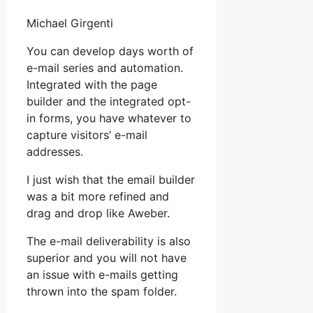
Michael Girgenti
You can develop days worth of
e-mail series and automation.
Integrated with the page
builder and the integrated opt-
in forms, you have whatever to
capture visitors’ e-mail
addresses.
I just wish that the email builder
was a bit more refined and
drag and drop like Aweber.
The e-mail deliverability is also
superior and you will not have
an issue with e-mails getting
thrown into the spam folder.