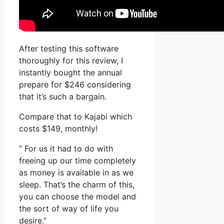
After testing this software
thoroughly for this review, I
instantly bought the annual
prepare for $246 considering
that it’s such a bargain.
Compare that to Kajabi which
costs $149, monthly!
” For us it had to do with
freeing up our time completely
as money is available in as we
sleep. That’s the charm of this,
you can choose the model and
the sort of way of life you
desire.”