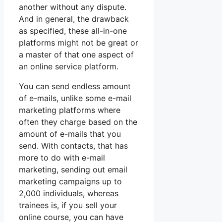
another without any dispute.
And in general, the drawback
as specified, these all-in-one
platforms might not be great or
a master of that one aspect of
an online service platform.
You can send endless amount
of e-mails, unlike some e-mail
marketing platforms where
often they charge based on the
amount of e-mails that you
send. With contacts, that has
more to do with e-mail
marketing, sending out email
marketing campaigns up to
2,000 individuals, whereas
trainees is, if you sell your
online course, you can have