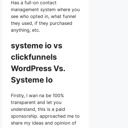
Has a full-on contact
management system where you
see who opted in, what funnel
they used, if they purchased
anything, etc.
systeme io vs
clickfunnels
WordPress Vs.
Systeme Io
Firstly, I wan na be 100%
transparent and let you
understand, this is a paid
sponsorship. approached me to
share my ideas and opinion of