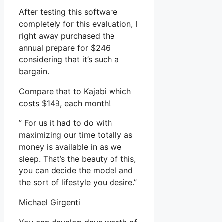
After testing this software
completely for this evaluation, I
right away purchased the
annual prepare for $246
considering that it’s such a
bargain.
Compare that to Kajabi which
costs $149, each month!
” For us it had to do with
maximizing our time totally as
money is available in as we
sleep. That’s the beauty of this,
you can decide the model and
the sort of lifestyle you desire.”
Michael Girgenti