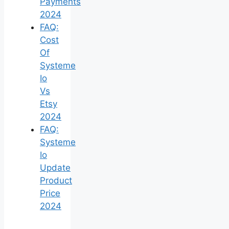
Payments
2024
FAQ:
Cost
Of
Systeme
Io
Vs
Etsy
2024
FAQ:
Systeme
Io
Update
Product
Price
2024