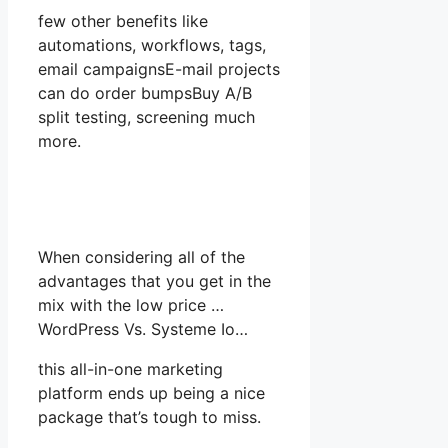
few other benefits like
automations, workflows, tags,
email campaignsE-mail projects
can do order bumpsBuy A/B
split testing, screening much
more.
When considering all of the
advantages that you get in the
mix with the low price …
WordPress Vs. Systeme Io…
this all-in-one marketing
platform ends up being a nice
package that’s tough to miss.