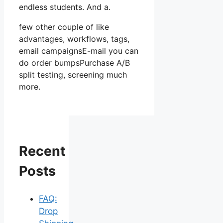
endless students. And a.
few other couple of like
advantages, workflows, tags,
email campaignsE-mail you can
do order bumpsPurchase A/B
split testing, screening much
more.
Recent
Posts
FAQ:
Drop