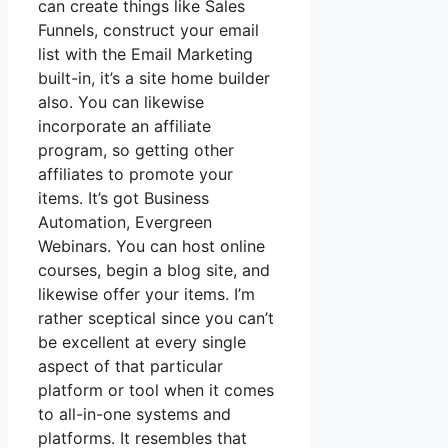
can create things like Sales
Funnels, construct your email
list with the Email Marketing
built-in, it’s a site home builder
also. You can likewise
incorporate an affiliate
program, so getting other
affiliates to promote your
items. It’s got Business
Automation, Evergreen
Webinars. You can host online
courses, begin a blog site, and
likewise offer your items. I’m
rather sceptical since you can’t
be excellent at every single
aspect of that particular
platform or tool when it comes
to all-in-one systems and
platforms. It resembles that