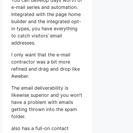
You can develop days worth of
e-mail series and automation.
Integrated with the page home
builder and the integrated opt-
in types, you have everything
to catch visitors’ email
addresses.
I only want that the e-mail
contractor was a bit more
refined and drag and drop like
Aweber.
The email deliverability is
likewise superior and you won’t
have a problem with emails
getting thrown into the spam
folder.
also has a full-on contact