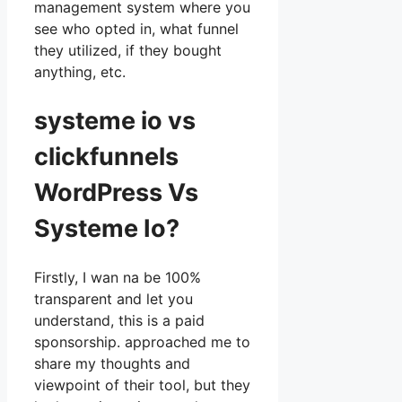
management system where you
see who opted in, what funnel
they utilized, if they bought
anything, etc.
systeme io vs
clickfunnels
WordPress Vs
Systeme Io?
Firstly, I wan na be 100%
transparent and let you
understand, this is a paid
sponsorship. approached me to
share my thoughts and
viewpoint of their tool, but they