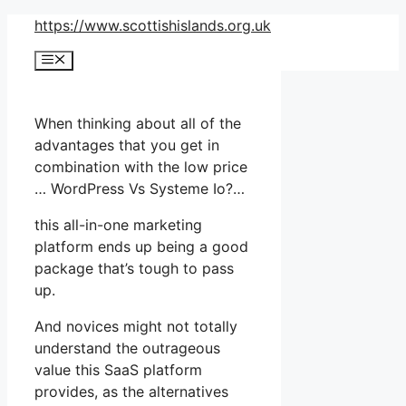
Skip
https://www.scottishislands.org.uk
to
Menu
content
When thinking about all of the
advantages that you get in
combination with the low price
… WordPress Vs Systeme Io?…
this all-in-one marketing
platform ends up being a good
package that’s tough to pass
up.
And novices might not totally
understand the outrageous
value this SaaS platform
provides, as the alternatives