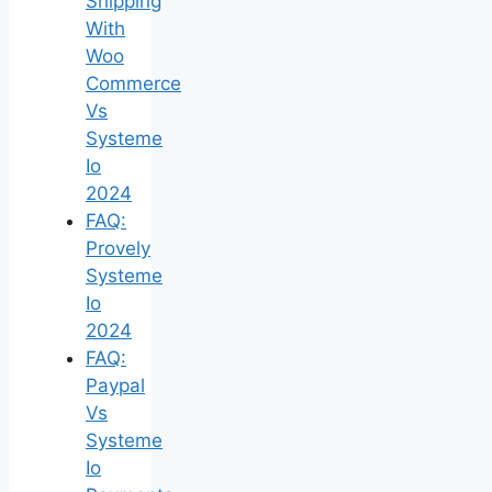
Shipping
With
Woo
Commerce
Vs
Systeme
Io
2024
FAQ:
Provely
Systeme
Io
2024
FAQ:
Paypal
Vs
Systeme
Io