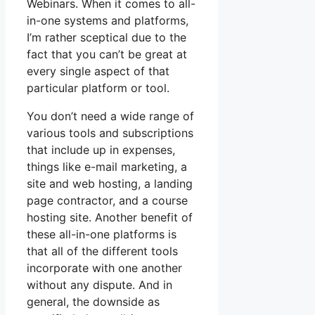
Webinars. When it comes to all-
in-one systems and platforms,
I’m rather sceptical due to the
fact that you can’t be great at
every single aspect of that
particular platform or tool.
You don’t need a wide range of
various tools and subscriptions
that include up in expenses,
things like e-mail marketing, a
site and web hosting, a landing
page contractor, and a course
hosting site. Another benefit of
these all-in-one platforms is
that all of the different tools
incorporate with one another
without any dispute. And in
general, the downside as