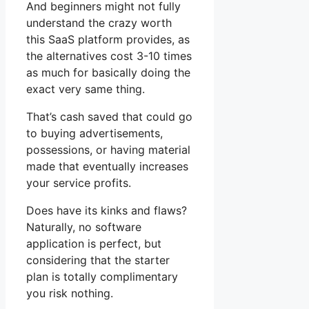
And beginners might not fully
understand the crazy worth
this SaaS platform provides, as
the alternatives cost 3-10 times
as much for basically doing the
exact very same thing.
That’s cash saved that could go
to buying advertisements,
possessions, or having material
made that eventually increases
your service profits.
Does have its kinks and flaws?
Naturally, no software
application is perfect, but
considering that the starter
plan is totally complimentary
you risk nothing.