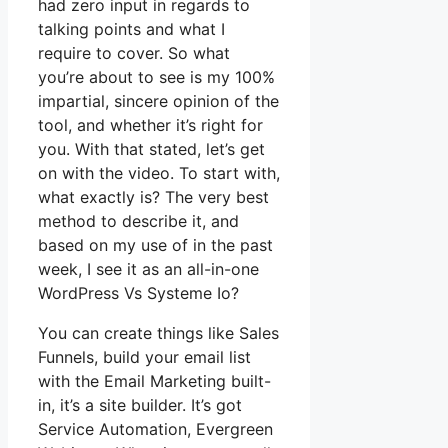
had zero input in regards to
talking points and what I
require to cover. So what
you’re about to see is my 100%
impartial, sincere opinion of the
tool, and whether it’s right for
you. With that stated, let’s get
on with the video. To start with,
what exactly is? The very best
method to describe it, and
based on my use of in the past
week, I see it as an all-in-one
WordPress Vs Systeme Io?
You can create things like Sales
Funnels, build your email list
with the Email Marketing built-
in, it’s a site builder. It’s got
Service Automation, Evergreen