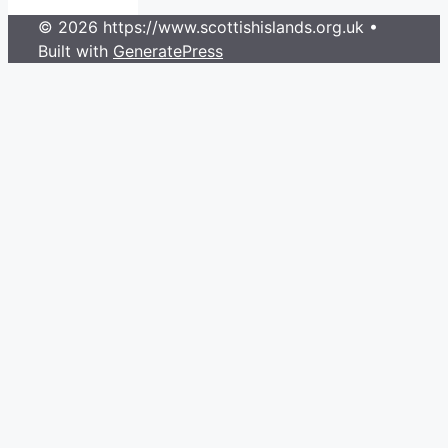
© 2026 https://www.scottishislands.org.uk
•
Built with
GeneratePress