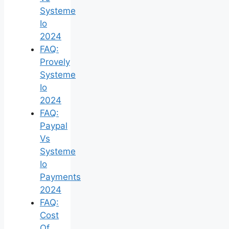
Systeme
Io
2024
FAQ:
Provely
Systeme
Io
2024
FAQ:
Paypal
Vs
Systeme
Io
Payments
2024
FAQ:
Cost
Of