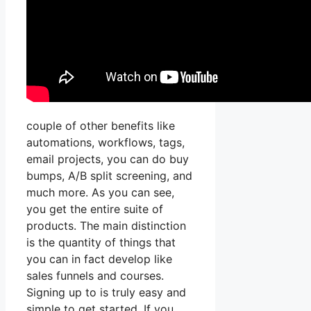
couple of other benefits like
automations, workflows, tags,
email projects, you can do buy
bumps, A/B split screening, and
much more. As you can see,
you get the entire suite of
products. The main distinction
is the quantity of things that
you can in fact develop like
sales funnels and courses.
Signing up to is truly easy and
simple to get started. If you