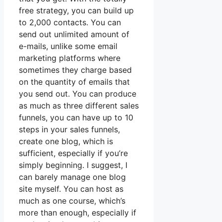
free strategy, you can build up
to 2,000 contacts. You can
send out unlimited amount of
e-mails, unlike some email
marketing platforms where
sometimes they charge based
on the quantity of emails that
you send out. You can produce
as much as three different sales
funnels, you can have up to 10
steps in your sales funnels,
create one blog, which is
sufficient, especially if you’re
simply beginning. I suggest, I
can barely manage one blog
site myself. You can host as
much as one course, which’s
more than enough, especially if