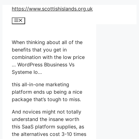
Skip
https://www.scottishislands.org.uk
to
Menu
content
When thinking about all of the
benefits that you get in
combination with the low price
… WordPress Bbusiness Vs
Systeme Io…
this all-in-one marketing
platform ends up being a nice
package that’s tough to miss.
And novices might not totally
understand the insane worth
this SaaS platform supplies, as
the alternatives cost 3-10 times