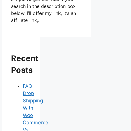
search in the description box
below, I’ll offer my link, it’s an
affiliate link,.
Recent
Posts
FAQ:
Drop
Shipping
With
Woo
Commerce
Vs