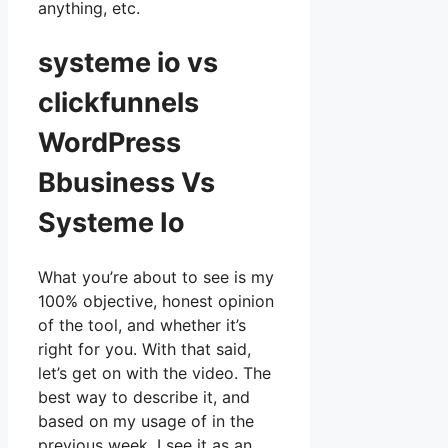
anything, etc.
systeme io vs
clickfunnels
WordPress
Bbusiness Vs
Systeme Io
What you’re about to see is my
100% objective, honest opinion
of the tool, and whether it’s
right for you. With that said,
let’s get on with the video. The
best way to describe it, and
based on my usage of in the
previous week, I see it as an