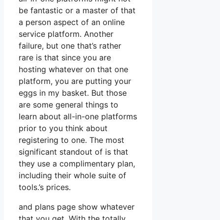
be fantastic or a master of that
a person aspect of an online
service platform. Another
failure, but one that’s rather
rare is that since you are
hosting whatever on that one
platform, you are putting your
eggs in my basket. But those
are some general things to
learn about all-in-one platforms
prior to you think about
registering to one. The most
significant standout of is that
they use a complimentary plan,
including their whole suite of
tools.’s prices.
and plans page show whatever
that you get. With the totally