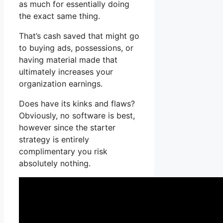
as much for essentially doing
the exact same thing.
That’s cash saved that might go
to buying ads, possessions, or
having material made that
ultimately increases your
organization earnings.
Does have its kinks and flaws?
Obviously, no software is best,
however since the starter
strategy is entirely
complimentary you risk
absolutely nothing.