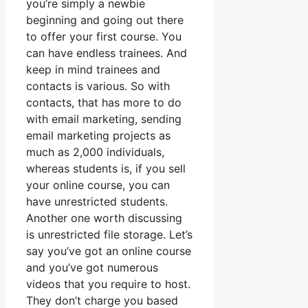
you’re simply a newbie
beginning and going out there
to offer your first course. You
can have endless trainees. And
keep in mind trainees and
contacts is various. So with
contacts, that has more to do
with email marketing, sending
email marketing projects as
much as 2,000 individuals,
whereas students is, if you sell
your online course, you can
have unrestricted students.
Another one worth discussing
is unrestricted file storage. Let’s
say you’ve got an online course
and you’ve got numerous
videos that you require to host.
They don’t charge you based