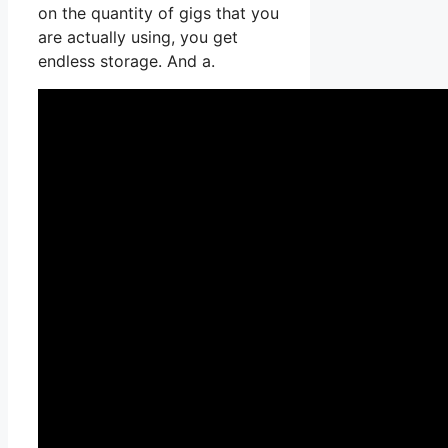
on the quantity of gigs that you
are actually using, you get
endless storage. And a.