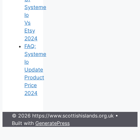
Systeme
Io
Vs
Etsy
2024
FAQ:
Systeme
Io
Update
Product
Price
2024
© 2026 https://www.scottishislands.org.uk
•
Built with
GeneratePress