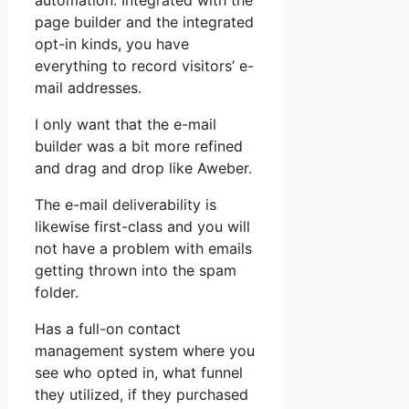
automation. Integrated with the
page builder and the integrated
opt-in kinds, you have
everything to record visitors’ e-
mail addresses.
I only want that the e-mail
builder was a bit more refined
and drag and drop like Aweber.
The e-mail deliverability is
likewise first-class and you will
not have a problem with emails
getting thrown into the spam
folder.
Has a full-on contact
management system where you
see who opted in, what funnel
they utilized, if they purchased