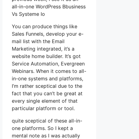
all-in-one WordPress Bbusiness
Vs Systeme Io
You can produce things like
Sales Funnels, develop your e-
mail list with the Email
Marketing integrated, it’s a
website home builder. It’s got
Service Automation, Evergreen
Webinars. When it comes to all-
in-one systems and platforms,
I’m rather sceptical due to the
fact that you can’t be great at
every single element of that
particular platform or tool.
quite sceptical of these all-in-
one platforms. So I kept a
mental note as I was actually