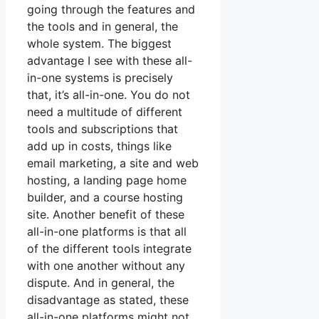
going through the features and
the tools and in general, the
whole system. The biggest
advantage I see with these all-
in-one systems is precisely
that, it’s all-in-one. You do not
need a multitude of different
tools and subscriptions that
add up in costs, things like
email marketing, a site and web
hosting, a landing page home
builder, and a course hosting
site. Another benefit of these
all-in-one platforms is that all
of the different tools integrate
with one another without any
dispute. And in general, the
disadvantage as stated, these
all-in-one platforms might not