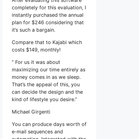
After evaluating this software
completely for this evaluation, I
instantly purchased the annual
plan for $246 considering that
it’s such a bargain.
Compare that to Kajabi which
costs $149, monthly!
” For us it was about
maximizing our time entirely as
money comes in as we sleep.
That’s the appeal of this, you
can decide the design and the
kind of lifestyle you desire.”
Michael Girgenti
You can produce days worth of
e-mail sequences and