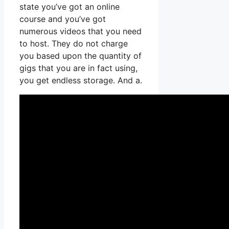
state you’ve got an online
course and you’ve got
numerous videos that you need
to host. They do not charge
you based upon the quantity of
gigs that you are in fact using,
you get endless storage. And a.