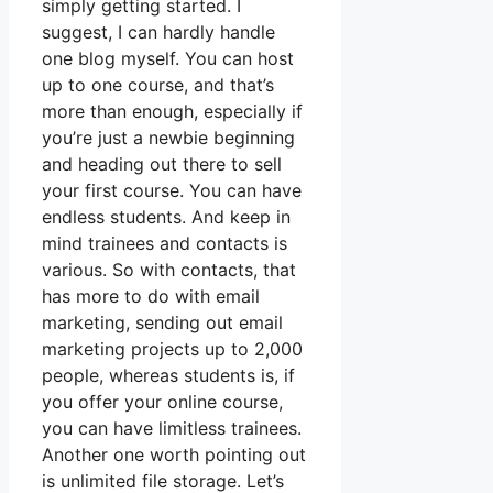
simply getting started. I
suggest, I can hardly handle
one blog myself. You can host
up to one course, and that’s
more than enough, especially if
you’re just a newbie beginning
and heading out there to sell
your first course. You can have
endless students. And keep in
mind trainees and contacts is
various. So with contacts, that
has more to do with email
marketing, sending out email
marketing projects up to 2,000
people, whereas students is, if
you offer your online course,
you can have limitless trainees.
Another one worth pointing out
is unlimited file storage. Let’s