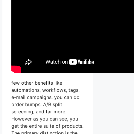
few other benefits like
automations, workflows, tags,
e-mail campaigns, you can do
order bumps, A/B split
screening, and far more.
However as you can see, you
get the entire suite of products.
The primary distinction is the