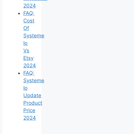
2024
FAQ:
Cost
Of
Systeme
Io
Vs
Etsy
2024
FAQ:
Systeme
Io
Update
Product
Price
2024