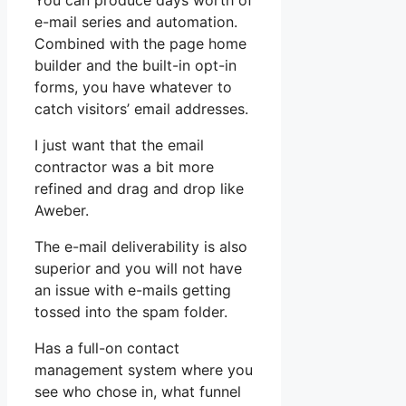
You can produce days worth of
e-mail series and automation.
Combined with the page home
builder and the built-in opt-in
forms, you have whatever to
catch visitors’ email addresses.
I just want that the email
contractor was a bit more
refined and drag and drop like
Aweber.
The e-mail deliverability is also
superior and you will not have
an issue with e-mails getting
tossed into the spam folder.
Has a full-on contact
management system where you
see who chose in, what funnel