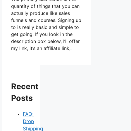
quantity of things that you can
actually produce like sales
funnels and courses. Signing up
to is really basic and simple to
get going. If you look in the
description box below, I’ll offer
my link, it’s an affiliate link,.
Recent
Posts
FAQ:
Drop
Shipping