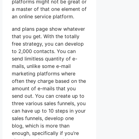
platforms might not be great or
a master of that one element of
an online service platform.
and plans page show whatever
that you get. With the totally
free strategy, you can develop
to 2,000 contacts. You can
send limitless quantity of e-
mails, unlike some e-mail
marketing platforms where
often they charge based on the
amount of e-mails that you
send out. You can create up to
three various sales funnels, you
can have up to 10 steps in your
sales funnels, develop one
blog, which is more than
enough, specifically if you’re