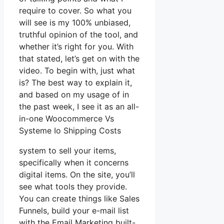
require to cover. So what you
will see is my 100% unbiased,
truthful opinion of the tool, and
whether it’s right for you. With
that stated, let’s get on with the
video. To begin with, just what
is? The best way to explain it,
and based on my usage of in
the past week, I see it as an all-
in-one Woocommerce Vs
Systeme Io Shipping Costs
system to sell your items,
specifically when it concerns
digital items. On the site, you’ll
see what tools they provide.
You can create things like Sales
Funnels, build your e-mail list
with the Email Marketing built-