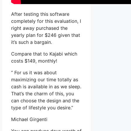
After testing this software
completely for this evaluation, I
right away purchased the
yearly plan for $246 given that
it’s such a bargain.
Compare that to Kajabi which
costs $149, monthly!
” For us it was about
maximizing our time totally as
cash is available in as we sleep.
That’s the charm of this, you
can choose the design and the
type of lifestyle you desire.”
Michael Girgenti