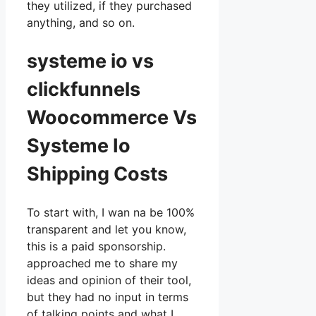
they utilized, if they purchased
anything, and so on.
systeme io vs
clickfunnels
Woocommerce Vs
Systeme Io
Shipping Costs
To start with, I wan na be 100%
transparent and let you know,
this is a paid sponsorship.
approached me to share my
ideas and opinion of their tool,
but they had no input in terms
of talking points and what I