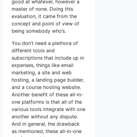
good at whatever, however a
master of none. Doing this
evaluation, it came from the
concept and point of view of
being somebody who’s.
You don’t need a plethora of
different tools and
subscriptions that include up in
expenses, things like email
marketing, a site and web
hosting, a landing page builder,
and a course hosting website.
Another benefit of these all-in-
one platforms is that all of the
various tools integrate with one
another without any dispute.
And in general, the drawback
as mentioned, these all-in-one