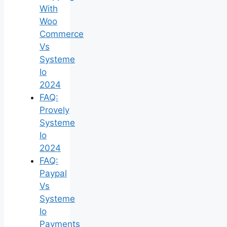
With
Woo
Commerce
Vs
Systeme
Io
2024
FAQ:
Provely
Systeme
Io
2024
FAQ:
Paypal
Vs
Systeme
Io
Payments