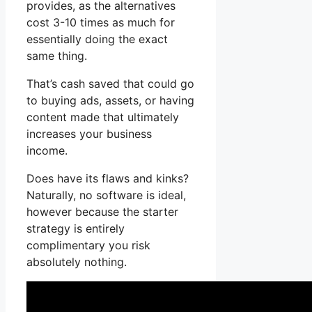
provides, as the alternatives
cost 3-10 times as much for
essentially doing the exact
same thing.
That’s cash saved that could go
to buying ads, assets, or having
content made that ultimately
increases your business
income.
Does have its flaws and kinks?
Naturally, no software is ideal,
however because the starter
strategy is entirely
complimentary you risk
absolutely nothing.