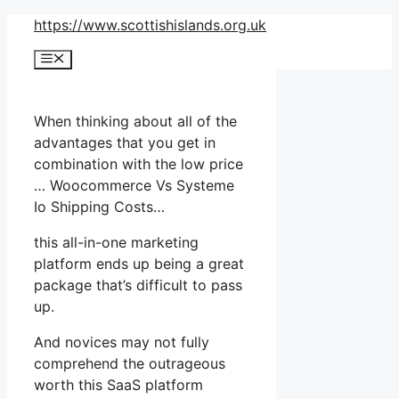
Skip
https://www.scottishislands.org.uk
to
Menu
content
When thinking about all of the
advantages that you get in
combination with the low price
… Woocommerce Vs Systeme
Io Shipping Costs…
this all-in-one marketing
platform ends up being a great
package that’s difficult to pass
up.
And novices may not fully
comprehend the outrageous
worth this SaaS platform