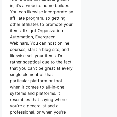
in, it’s a website home builder.
You can likewise incorporate an
affiliate program, so getting
other affiliates to promote your
items. It’s got Organization
Automation, Evergreen
Webinars. You can host online
courses, start a blog site, and
likewise sell your items. I’m
rather sceptical due to the fact
that you can’t be great at every
single element of that
particular platform or tool
when it comes to all-in-one
systems and platforms. It
resembles that saying where
you’re a generalist and a
professional, or when you’re