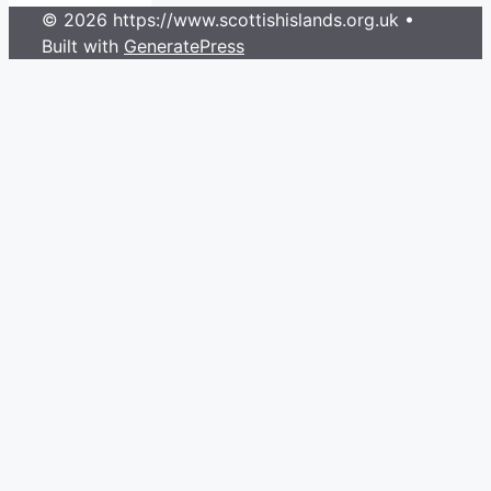
© 2026 https://www.scottishislands.org.uk
•
Built with
GeneratePress