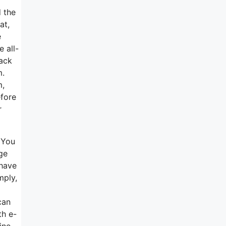
d the
at,
e
 all-
back
m.
m,
efore
r
 You
ge
 have
mply,
can
th e-
ine