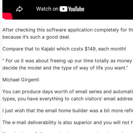
After checking this software application completely for t
because it’s such a good deal.
Compare that to Kajabi which costs $149, each month!
” For us it was about freeing up our time totally as money 
decide the model and the type of way of life you want.”
Michael Girgenti
You can produce days worth of email series and automation
types, you have everything to catch visitors’ email addres
I just wish that the email home builder was a bit more re
The e-mail deliverability is also superior and you will not