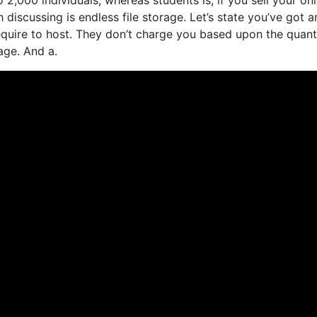
iscussing is endless file storage. Let’s state you’ve got a
quire to host. They don’t charge you based upon the quant
age. And a.