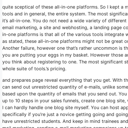
quite sceptical of these all-in-one platforms. So I kept a
tools and in general, the entire system. The most significan
it’s all-in-one. You do not need a wide variety of differen
email marketing, a site and webhosting, a landing page con
in-one platforms is that all of the various tools integrat
as stated, these all-in-one platforms might not be great o
Another failure, however one that’s rather uncommon is t
you are putting your eggs in my basket. However those a
you think about registering to one. The most significant sta
whole suite of tools.’s pricing.
and prepares page reveal everything that you get. With th
can send out unrestricted quantity of e-mails, unlike so
based upon the quantity of emails that you send out. You
up to 10 steps in your sales funnels, create one blog site, w
I can hardly handle one blog site myself. You can host ap
specifically if you’re just a novice getting going and going
have unrestricted students. And keep in mind trainees and
mail marketing, sending e-mail marketing campaigns up to 2