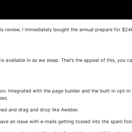
his review, I immediately bought the annual prepare for $24
is available in as we sleep. That’s the appeal of this, you c
. Integrated with the page builder and the built-in opt-in
ses.
fined and drag and drop like Aweber.
 have an issue with e-mails getting tossed into the spam fold