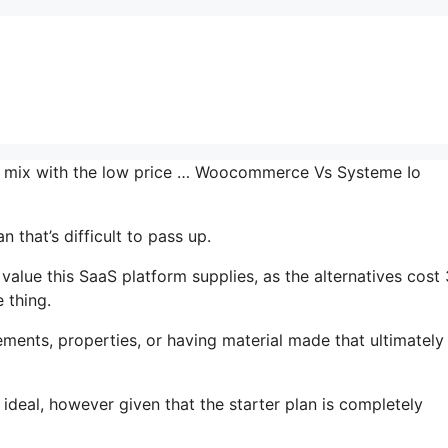
the mix with the low price … Woocommerce Vs Systeme Io
 that’s difficult to pass up.
alue this SaaS platform supplies, as the alternatives cost
 thing.
ments, properties, or having material made that ultimately
 ideal, however given that the starter plan is completely