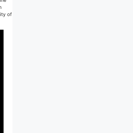
n
ity of