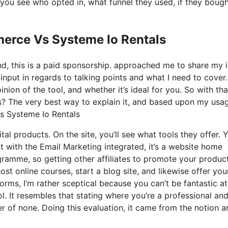
you see who opted in, what funnel they used, if they boug
erce Vs Systeme Io Rentals
nd, this is a paid sponsorship. approached me to share my 
input in regards to talking points and what I need to cover.
ion of the tool, and whether it’s ideal for you. So with tha
t is? The very best way to explain it, and based upon my usa
Vs Systeme Io Rentals
tal products. On the site, you’ll see what tools they offer. 
st with the Email Marketing integrated, it’s a website home
ogramme, so getting other affiliates to promote your products
 online courses, start a blog site, and likewise offer you
orms, I’m rather sceptical because you can’t be fantastic a
ol. It resembles that stating where you’re a professional an
er of none. Doing this evaluation, it came from the notion a