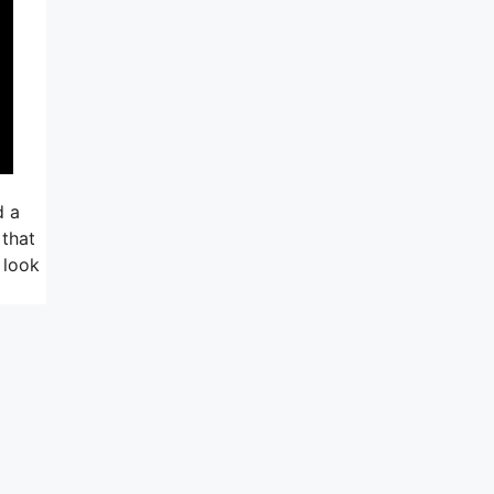
d a
 that
 look