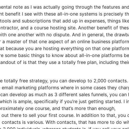
 mental note as I was actually going through the features an
t benefit I see with these all-in-one systems is precisely th
t tools and subscriptions that add up in expenses, things lik
tractor, and a course hosting site. Another benefit of these
e with one another with no dispute. And in general, the draw
r a master of that one aspect of an online business platfor
hat because you are hosting everything on that one platfor
re some basic things to know about all-in-one platforms b
ndout of is that they use a totally free plan, including thei
e totally free strategy, you can develop to 2,000 contacts.
me email marketing platforms where in some cases they char
 can develop as much as 3 different sales funnels, you can
hich is ample, specifically if you’re just getting started. I i
proximately one course, and that’s more than enough,
 out there to sell your first course. In addition to that, you 
 contacts is various. With contacts, that has more to do wi
,000 individuals, whereas students is, if you sell your onl