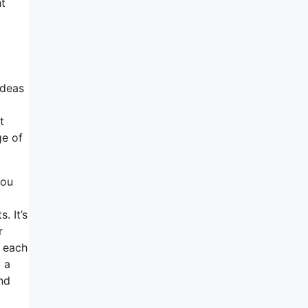
ht
ideas
t
ge of
You
. It’s
r
t each
d a
nd