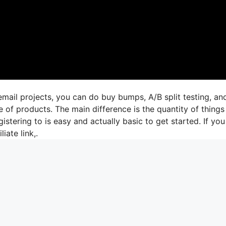
mail projects, you can do buy bumps, A/B split testing, an
 of products. The main difference is the quantity of things
istering to is easy and actually basic to get started. If you
liate link,.