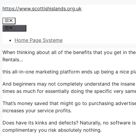
Skip
https://www.scottishislands.org.uk
to
Menu
content
Menu
Home Page Systeme
When thinking about all of the benefits that you get in 
Rentals…
this all-in-one marketing platform ends up being a nice plan
And beginners may not completely understand the insane v
times as much for essentially doing the specific very same
That’s money saved that might go to purchasing advertise
increases your service profits.
Does have its kinks and defects? Naturally, no software is
complimentary you risk absolutely nothing.