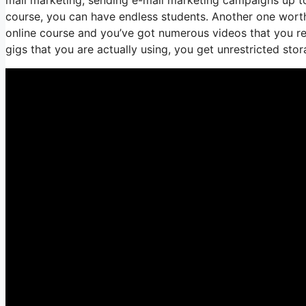
course, you can have endless students. Another one worth d
online course and you’ve got numerous videos that you re
gigs that you are actually using, you get unrestricted stor