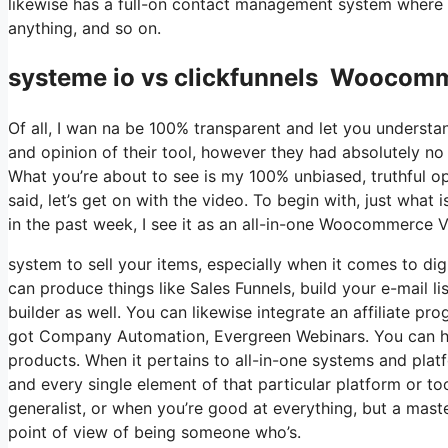
likewise has a full-on contact management system where 
anything, and so on.
systeme io vs clickfunnels Woocomm
Of all, I wan na be 100% transparent and let you understa
and opinion of their tool, however they had absolutely no 
What you’re about to see is my 100% unbiased, truthful opin
said, let’s get on with the video. To begin with, just wha
in the past week, I see it as an all-in-one Woocommerce 
system to sell your items, especially when it comes to digi
can produce things like Sales Funnels, build your e-mail li
builder as well. You can likewise integrate an affiliate pr
got Company Automation, Evergreen Webinars. You can host
products. When it pertains to all-in-one systems and platf
and every single element of that particular platform or to
generalist, or when you’re good at everything, but a mast
point of view of being someone who’s.