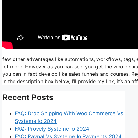
few other advantages like automations, workflows, tags, e
lot more. However as you can see, you get the whole suite
you can in fact develop like sales funnels and courses. Reg
in the description box below, I’ll provide my link, it’s an affi
Recent Posts
FAQ: Drop Shipping With Woo Commerce Vs
Systeme Io 2024
FAQ: Provely Systeme Io 2024
FAQ: Paypal Vs Systeme Io Payments 2024