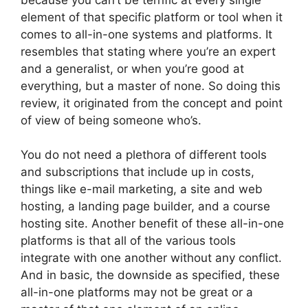
element of that specific platform or tool when it
comes to all-in-one systems and platforms. It
resembles that stating where you’re an expert
and a generalist, or when you’re good at
everything, but a master of none. So doing this
review, it originated from the concept and point
of view of being someone who’s.
You do not need a plethora of different tools
and subscriptions that include up in costs,
things like e-mail marketing, a site and web
hosting, a landing page builder, and a course
hosting site. Another benefit of these all-in-one
platforms is that all of the various tools
integrate with one another without any conflict.
And in basic, the downside as specified, these
all-in-one platforms may not be great or a