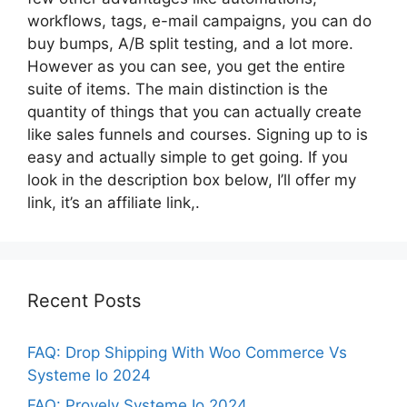
workflows, tags, e-mail campaigns, you can do
buy bumps, A/B split testing, and a lot more.
However as you can see, you get the entire
suite of items. The main distinction is the
quantity of things that you can actually create
like sales funnels and courses. Signing up to is
easy and actually simple to get going. If you
look in the description box below, I’ll offer my
link, it’s an affiliate link,.
Recent Posts
FAQ: Drop Shipping With Woo Commerce Vs
Systeme Io 2024
FAQ: Provely Systeme Io 2024