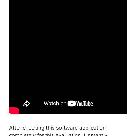
After checking this software application
completely for this evaluation, I instantly