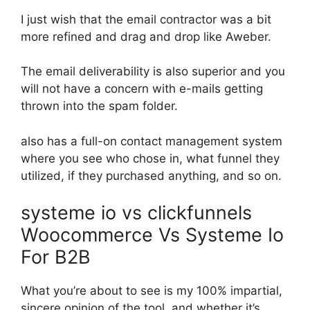
I just wish that the email contractor was a bit
more refined and drag and drop like Aweber.
The email deliverability is also superior and you
will not have a concern with e-mails getting
thrown into the spam folder.
also has a full-on contact management system
where you see who chose in, what funnel they
utilized, if they purchased anything, and so on.
systeme io vs clickfunnels
Woocommerce Vs Systeme Io
For B2B
What you’re about to see is my 100% impartial,
sincere opinion of the tool, and whether it’s