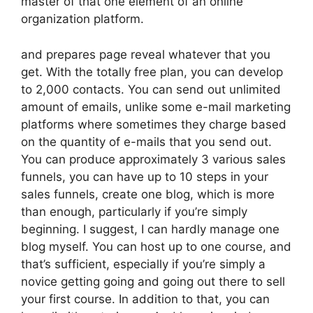
master of that one element of an online
organization platform.
and prepares page reveal whatever that you
get. With the totally free plan, you can develop
to 2,000 contacts. You can send out unlimited
amount of emails, unlike some e-mail marketing
platforms where sometimes they charge based
on the quantity of e-mails that you send out.
You can produce approximately 3 various sales
funnels, you can have up to 10 steps in your
sales funnels, create one blog, which is more
than enough, particularly if you’re simply
beginning. I suggest, I can hardly manage one
blog myself. You can host up to one course, and
that’s sufficient, especially if you’re simply a
novice getting going and going out there to sell
your first course. In addition to that, you can