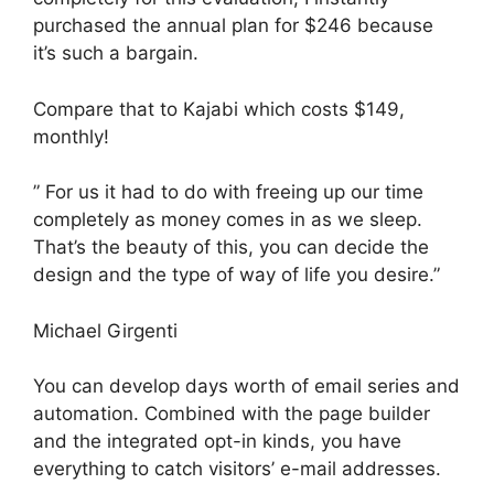
purchased the annual plan for $246 because
it’s such a bargain.
Compare that to Kajabi which costs $149,
monthly!
” For us it had to do with freeing up our time
completely as money comes in as we sleep.
That’s the beauty of this, you can decide the
design and the type of way of life you desire.”
Michael Girgenti
You can develop days worth of email series and
automation. Combined with the page builder
and the integrated opt-in kinds, you have
everything to catch visitors’ e-mail addresses.