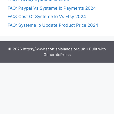
FAQ: Paypal Vs Systeme Io Payments 2024
FAQ: Cost Of Systeme Io Vs Etsy 2024
FAQ: Systeme Io Update Product Price 2024
© 2026 https://www.scottishislands.org.uk
• Built with
GeneratePress