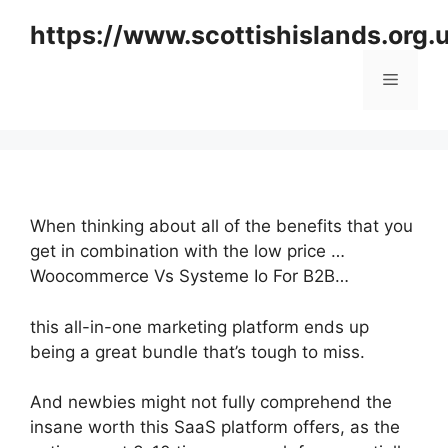
Skip
https://www.scottishislands.org.
to
content
Menu
When thinking about all of the benefits that you
get in combination with the low price …
Woocommerce Vs Systeme Io For B2B…
this all-in-one marketing platform ends up
being a great bundle that’s tough to miss.
And newbies might not fully comprehend the
insane worth this SaaS platform offers, as the