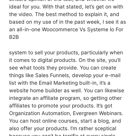
ideal for you. With that stated, let’s get on with
the video. The best method to explain it, and
based on my use of in the past week, I see it as
an all-in-one Woocommerce Vs Systeme Io For
B2B
system to sell your products, particularly when
it comes to digital products. On the site, you’ll
see what tools they provide. You can create
things like Sales Funnels, develop your e-mail
list with the Email Marketing built-in, it’s a
website home builder as well. You can likewise
integrate an affiliate program, so getting other
affiliates to promote your products. It’s got
Organization Automation, Evergreen Webinars.
You can host online courses, start a blog, and
also offer your products. I’m rather sceptical
because you can’t be terrific at every single