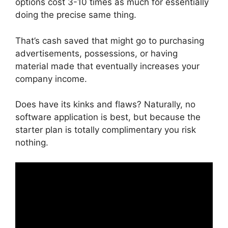
options cost 3-10 times as much for essentially
doing the precise same thing.
That’s cash saved that might go to purchasing
advertisements, possessions, or having
material made that eventually increases your
company income.
Does have its kinks and flaws? Naturally, no
software application is best, but because the
starter plan is totally complimentary you risk
nothing.