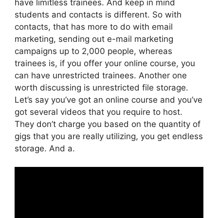
have limitless trainees. And keep in mind
students and contacts is different. So with
contacts, that has more to do with email
marketing, sending out e-mail marketing
campaigns up to 2,000 people, whereas
trainees is, if you offer your online course, you
can have unrestricted trainees. Another one
worth discussing is unrestricted file storage.
Let’s say you’ve got an online course and you’ve
got several videos that you require to host.
They don’t charge you based on the quantity of
gigs that you are really utilizing, you get endless
storage. And a.