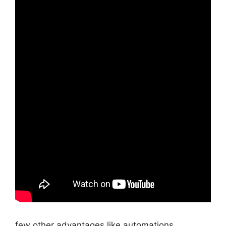
few other advantages like automations,