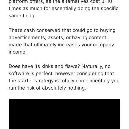
platform offers, as the alternatives cost 3-10
times as much for essentially doing the specific
same thing.
That’s cash conserved that could go to buying
advertisements, assets, or having content
made that ultimately increases your company
income.
Does have its kinks and flaws? Naturally, no
software is perfect, however considering that
the starter strategy is totally complimentary you
run the risk of absolutely nothing.