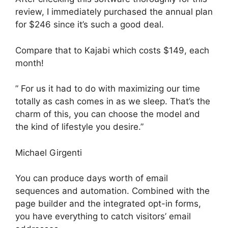
review, I immediately purchased the annual plan
for $246 since it’s such a good deal.
Compare that to Kajabi which costs $149, each
month!
” For us it had to do with maximizing our time
totally as cash comes in as we sleep. That’s the
charm of this, you can choose the model and
the kind of lifestyle you desire.”
Michael Girgenti
You can produce days worth of email
sequences and automation. Combined with the
page builder and the integrated opt-in forms,
you have everything to catch visitors’ email