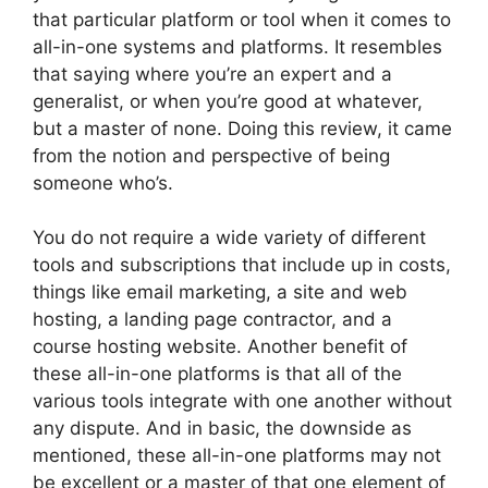
that particular platform or tool when it comes to
all-in-one systems and platforms. It resembles
that saying where you’re an expert and a
generalist, or when you’re good at whatever,
but a master of none. Doing this review, it came
from the notion and perspective of being
someone who’s.
You do not require a wide variety of different
tools and subscriptions that include up in costs,
things like email marketing, a site and web
hosting, a landing page contractor, and a
course hosting website. Another benefit of
these all-in-one platforms is that all of the
various tools integrate with one another without
any dispute. And in basic, the downside as
mentioned, these all-in-one platforms may not
be excellent or a master of that one element of