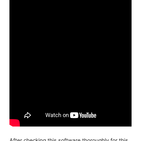
After checking this software thoroughly for this