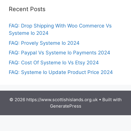
Recent Posts
FAQ: Drop Shipping With Woo Commerce Vs
Systeme Io 2024
FAQ: Provely Systeme Io 2024
FAQ: Paypal Vs Systeme Io Payments 2024
FAQ: Cost Of Systeme Io Vs Etsy 2024
FAQ: Systeme Io Update Product Price 2024
© 2026 https://www.scottishislands.org.uk
• Built with
GeneratePress