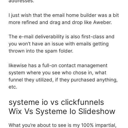
addresses.
I just wish that the email home builder was a bit
more refined and drag and drop like Aweber.
The e-mail deliverability is also first-class and
you won’t have an issue with emails getting
thrown into the spam folder.
likewise has a full-on contact management
system where you see who chose in, what
funnel they utilized, if they purchased anything,
etc.
systeme io vs clickfunnels
Wix Vs Systeme Io Slideshow
What you’re about to see is my 100% impartial,