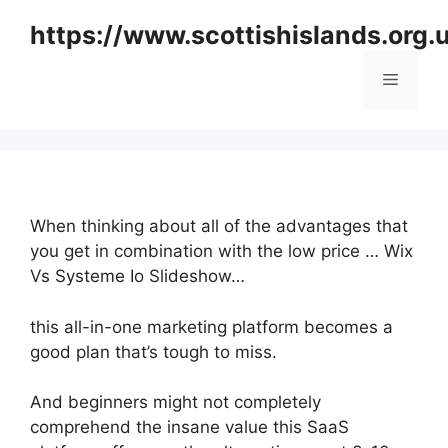
Skip
https://www.scottishislands.org.
to
content
Menu
When thinking about all of the advantages that
you get in combination with the low price … Wix
Vs Systeme Io Slideshow…
this all-in-one marketing platform becomes a
good plan that’s tough to miss.
And beginners might not completely
comprehend the insane value this SaaS