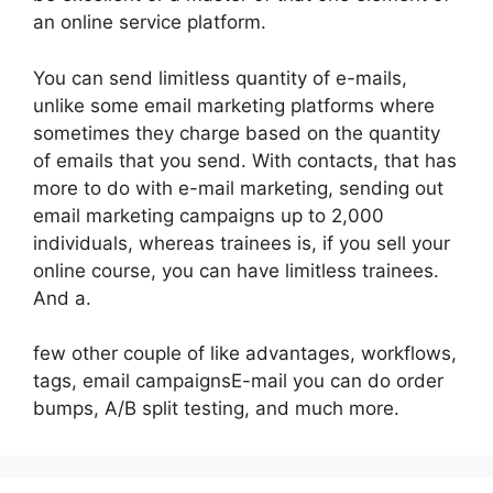
an online service platform.
You can send limitless quantity of e-mails,
unlike some email marketing platforms where
sometimes they charge based on the quantity
of emails that you send. With contacts, that has
more to do with e-mail marketing, sending out
email marketing campaigns up to 2,000
individuals, whereas trainees is, if you sell your
online course, you can have limitless trainees.
And a.
few other couple of like advantages, workflows,
tags, email campaignsE-mail you can do order
bumps, A/B split testing, and much more.