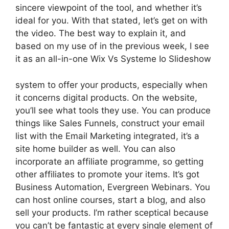
sincere viewpoint of the tool, and whether it’s
ideal for you. With that stated, let’s get on with
the video. The best way to explain it, and
based on my use of in the previous week, I see
it as an all-in-one Wix Vs Systeme Io Slideshow
system to offer your products, especially when
it concerns digital products. On the website,
you’ll see what tools they use. You can produce
things like Sales Funnels, construct your email
list with the Email Marketing integrated, it’s a
site home builder as well. You can also
incorporate an affiliate programme, so getting
other affiliates to promote your items. It’s got
Business Automation, Evergreen Webinars. You
can host online courses, start a blog, and also
sell your products. I’m rather sceptical because
you can’t be fantastic at every single element of