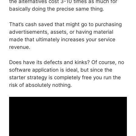
the alternatives cost 3-10 times as much for
basically doing the precise same thing.
That’s cash saved that might go to purchasing
advertisements, assets, or having material
made that ultimately increases your service
revenue.
Does have its defects and kinks? Of course, no
software application is ideal, but since the
starter strategy is completely free you run the
risk of absolutely nothing.