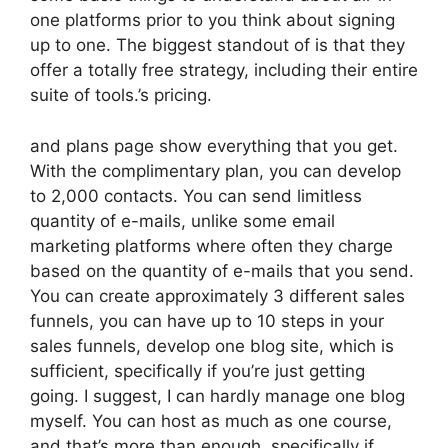
one platforms prior to you think about signing
up to one. The biggest standout of is that they
offer a totally free strategy, including their entire
suite of tools.’s pricing.
and plans page show everything that you get.
With the complimentary plan, you can develop
to 2,000 contacts. You can send limitless
quantity of e-mails, unlike some email
marketing platforms where often they charge
based on the quantity of e-mails that you send.
You can create approximately 3 different sales
funnels, you can have up to 10 steps in your
sales funnels, develop one blog site, which is
sufficient, specifically if you’re just getting
going. I suggest, I can hardly manage one blog
myself. You can host as much as one course,
and that’s more than enough, specifically if