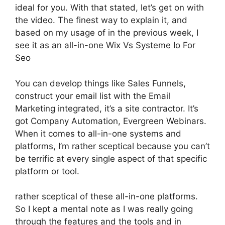
ideal for you. With that stated, let’s get on with
the video. The finest way to explain it, and
based on my usage of in the previous week, I
see it as an all-in-one Wix Vs Systeme Io For
Seo
You can develop things like Sales Funnels,
construct your email list with the Email
Marketing integrated, it’s a site contractor. It’s
got Company Automation, Evergreen Webinars.
When it comes to all-in-one systems and
platforms, I’m rather sceptical because you can’t
be terrific at every single aspect of that specific
platform or tool.
rather sceptical of these all-in-one platforms.
So I kept a mental note as I was really going
through the features and the tools and in