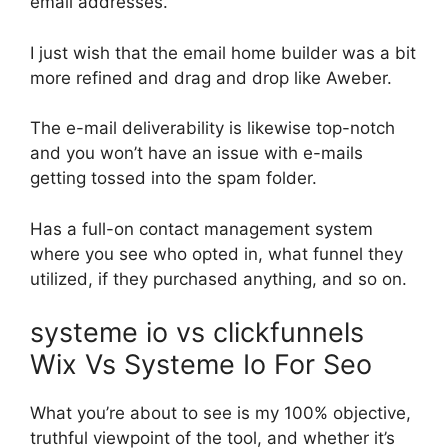
email addresses.
I just wish that the email home builder was a bit
more refined and drag and drop like Aweber.
The e-mail deliverability is likewise top-notch
and you won’t have an issue with e-mails
getting tossed into the spam folder.
Has a full-on contact management system
where you see who opted in, what funnel they
utilized, if they purchased anything, and so on.
systeme io vs clickfunnels
Wix Vs Systeme Io For Seo
What you’re about to see is my 100% objective,
truthful viewpoint of the tool, and whether it’s