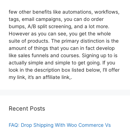
few other benefits like automations, workflows,
tags, email campaigns, you can do order
bumps, A/B split screening, and a lot more.
However as you can see, you get the whole
suite of products. The primary distinction is the
amount of things that you can in fact develop
like sales funnels and courses. Signing up to is
actually simple and simple to get going. If you
look in the description box listed below, I’ll offer
my link, it’s an affiliate link,.
Recent Posts
FAQ: Drop Shipping With Woo Commerce Vs