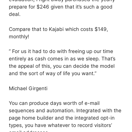
prepare for $246 given that it’s such a good
deal.
Compare that to Kajabi which costs $149,
monthly!
” For us it had to do with freeing up our time
entirely as cash comes in as we sleep. That’s
the appeal of this, you can decide the model
and the sort of way of life you want.”
Michael Girgenti
You can produce days worth of e-mail
sequences and automation. Integrated with the
page home builder and the integrated opt-in
types, you have whatever to record visitors’