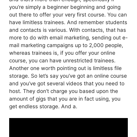
you’re simply a beginner beginning and going
out there to offer your very first course. You can
have limitless trainees. And remember students
and contacts is various. With contacts, that has
more to do with email marketing, sending out e-
mail marketing campaigns up to 2,000 people,
whereas trainees is, if you offer your online
course, you can have unrestricted trainees.
Another one worth pointing out is limitless file
storage. So let’s say you’ve got an online course
and you’ve got several videos that you need to
host. They don’t charge you based upon the
amount of gigs that you are in fact using, you
get endless storage. And a.