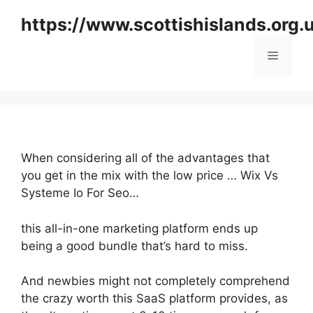
Skip
https://www.scottishislands.org.
to
content
Menu
When considering all of the advantages that
you get in the mix with the low price … Wix Vs
Systeme Io For Seo…
this all-in-one marketing platform ends up
being a good bundle that’s hard to miss.
And newbies might not completely comprehend
the crazy worth this SaaS platform provides, as