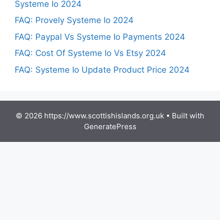
Systeme Io 2024
FAQ: Provely Systeme Io 2024
FAQ: Paypal Vs Systeme Io Payments 2024
FAQ: Cost Of Systeme Io Vs Etsy 2024
FAQ: Systeme Io Update Product Price 2024
© 2026 https://www.scottishislands.org.uk
• Built with
GeneratePress