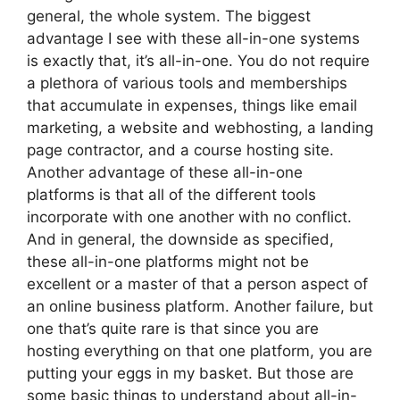
general, the whole system. The biggest
advantage I see with these all-in-one systems
is exactly that, it’s all-in-one. You do not require
a plethora of various tools and memberships
that accumulate in expenses, things like email
marketing, a website and webhosting, a landing
page contractor, and a course hosting site.
Another advantage of these all-in-one
platforms is that all of the different tools
incorporate with one another with no conflict.
And in general, the downside as specified,
these all-in-one platforms might not be
excellent or a master of that a person aspect of
an online business platform. Another failure, but
one that’s quite rare is that since you are
hosting everything on that one platform, you are
putting your eggs in my basket. But those are
some basic things to understand about all-in-