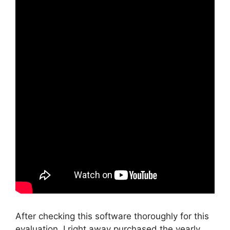
After checking this software thoroughly for this
evaluation, I right away purchased the yearly