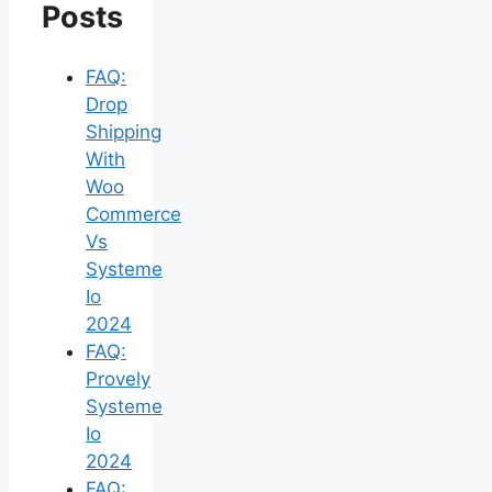
Posts
FAQ:
Drop
Shipping
With
Woo
Commerce
Vs
Systeme
Io
2024
FAQ:
Provely
Systeme
Io
2024
FAQ: