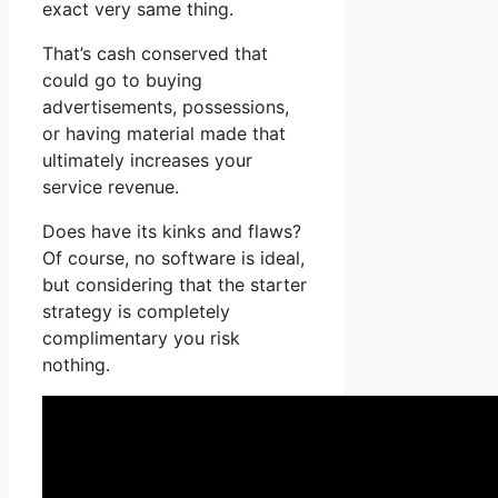
exact very same thing.
That’s cash conserved that
could go to buying
advertisements, possessions,
or having material made that
ultimately increases your
service revenue.
Does have its kinks and flaws?
Of course, no software is ideal,
but considering that the starter
strategy is completely
complimentary you risk
nothing.