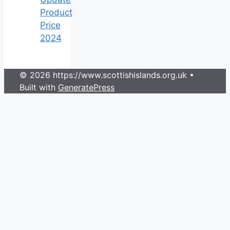
Product
Price
2024
© 2026 https://www.scottishislands.org.uk
•
Built with
GeneratePress