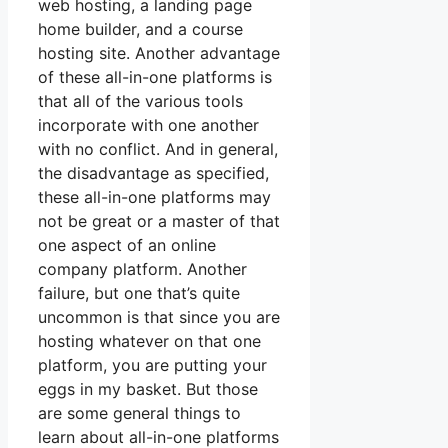
web hosting, a landing page
home builder, and a course
hosting site. Another advantage
of these all-in-one platforms is
that all of the various tools
incorporate with one another
with no conflict. And in general,
the disadvantage as specified,
these all-in-one platforms may
not be great or a master of that
one aspect of an online
company platform. Another
failure, but one that’s quite
uncommon is that since you are
hosting whatever on that one
platform, you are putting your
eggs in my basket. But those
are some general things to
learn about all-in-one platforms