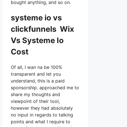
bought anything, and so on.
systeme io vs
clickfunnels Wix
Vs Systeme Io
Cost
Of all, I wan na be 100%
transparent and let you
understand, this is a paid
sponsorship. approached me to
share my thoughts and
viewpoint of their tool,
however they had absolutely
no input in regards to talking
points and what I require to