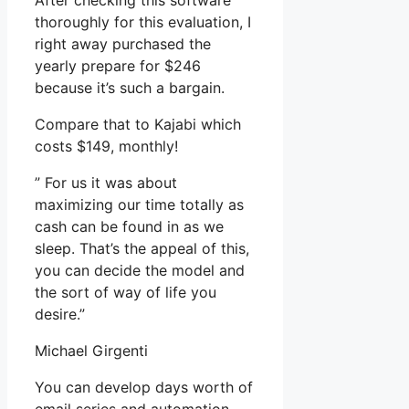
After checking this software
thoroughly for this evaluation, I
right away purchased the
yearly prepare for $246
because it’s such a bargain.
Compare that to Kajabi which
costs $149, monthly!
” For us it was about
maximizing our time totally as
cash can be found in as we
sleep. That’s the appeal of this,
you can decide the model and
the sort of way of life you
desire.”
Michael Girgenti
You can develop days worth of