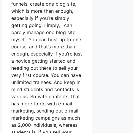
funnels, create one blog site,
which is more than enough,
especially if you’re simply
getting going. I imply, I can
barely manage one blog site
myself. You can host up to one
course, and that’s more than
enough, especially if you’re just
a novice getting started and
heading out there to sell your
very first course. You can have
unlimited trainees. And keep in
mind students and contacts is
various. So with contacts, that
has more to do with e-mail
marketing, sending out e-mail
marketing campaigns as much
as 2,000 individuals, whereas
students is, if you sell your