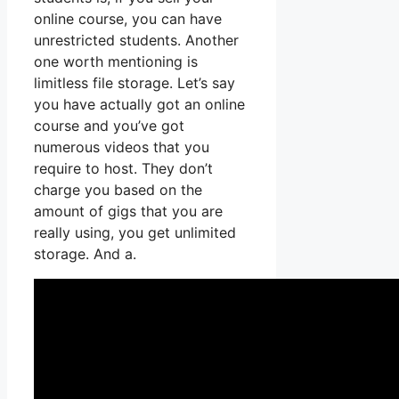
online course, you can have
unrestricted students. Another
one worth mentioning is
limitless file storage. Let’s say
you have actually got an online
course and you’ve got
numerous videos that you
require to host. They don’t
charge you based on the
amount of gigs that you are
really using, you get unlimited
storage. And a.