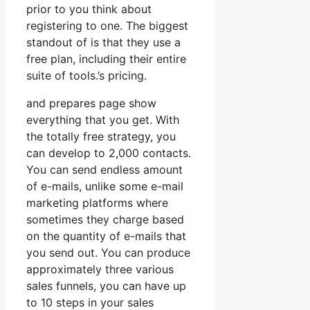
prior to you think about
registering to one. The biggest
standout of is that they use a
free plan, including their entire
suite of tools.’s pricing.
and prepares page show
everything that you get. With
the totally free strategy, you
can develop to 2,000 contacts.
You can send endless amount
of e-mails, unlike some e-mail
marketing platforms where
sometimes they charge based
on the quantity of e-mails that
you send out. You can produce
approximately three various
sales funnels, you can have up
to 10 steps in your sales