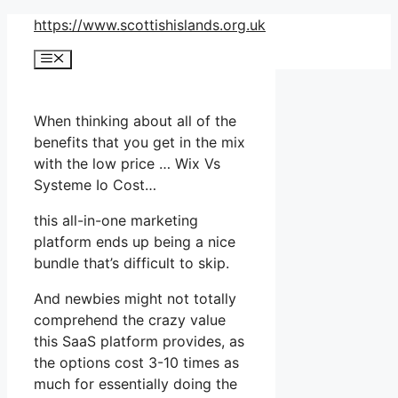
Skip
https://www.scottishislands.org.uk
to
Menu
content
When thinking about all of the
benefits that you get in the mix
with the low price … Wix Vs
Systeme Io Cost…
this all-in-one marketing
platform ends up being a nice
bundle that’s difficult to skip.
And newbies might not totally
comprehend the crazy value
this SaaS platform provides, as
the options cost 3-10 times as
much for essentially doing the