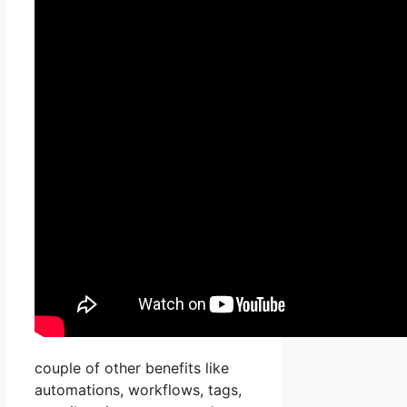
couple of other benefits like
automations, workflows, tags,