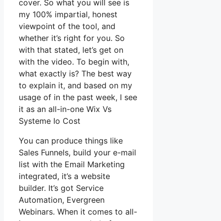
cover. So what you will see is
my 100% impartial, honest
viewpoint of the tool, and
whether it’s right for you. So
with that stated, let’s get on
with the video. To begin with,
what exactly is? The best way
to explain it, and based on my
usage of in the past week, I see
it as an all-in-one Wix Vs
Systeme Io Cost
You can produce things like
Sales Funnels, build your e-mail
list with the Email Marketing
integrated, it’s a website
builder. It’s got Service
Automation, Evergreen
Webinars. When it comes to all-