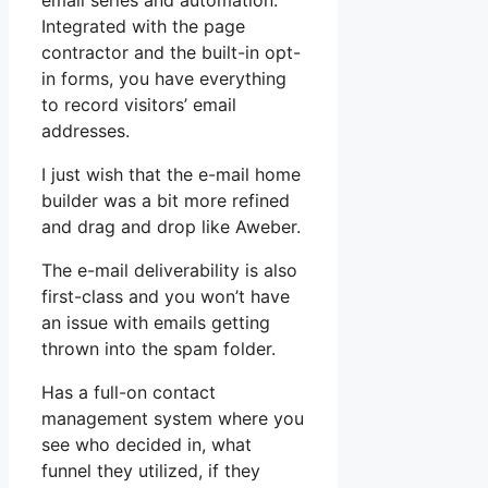
email series and automation.
Integrated with the page
contractor and the built-in opt-
in forms, you have everything
to record visitors’ email
addresses.
I just wish that the e-mail home
builder was a bit more refined
and drag and drop like Aweber.
The e-mail deliverability is also
first-class and you won’t have
an issue with emails getting
thrown into the spam folder.
Has a full-on contact
management system where you
see who decided in, what
funnel they utilized, if they