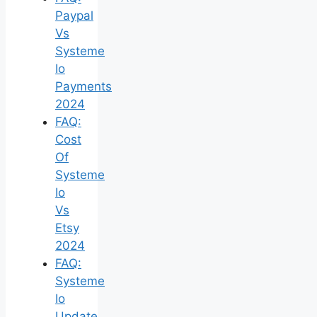
Paypal
Vs
Systeme
Io
Payments
2024
FAQ:
Cost
Of
Systeme
Io
Vs
Etsy
2024
FAQ:
Systeme
Io
Update