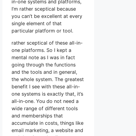
in-one systems and platforms,
I’m rather sceptical because
you can’t be excellent at every
single element of that
particular platform or tool.
rather sceptical of these all-in-
one platforms. So I kept a
mental note as I was in fact
going through the functions
and the tools and in general,
the whole system. The greatest
benefit I see with these all-in-
one systems is exactly that, it’s
all-in-one. You do not need a
wide range of different tools
and memberships that
accumulate in costs, things like
email marketing, a website and