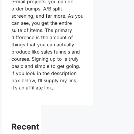
e-mail projects, you can do
order bumps, A/B split
screening, and far more. As you
can see, you get the entire
suite of items. The primary
difference is the amount of
things that you can actually
produce like sales funnels and
courses. Signing up to is truly
basic and simple to get going.
If you look in the description
box below, I’ll supply my link,
it’s an affiliate link,.
Recent