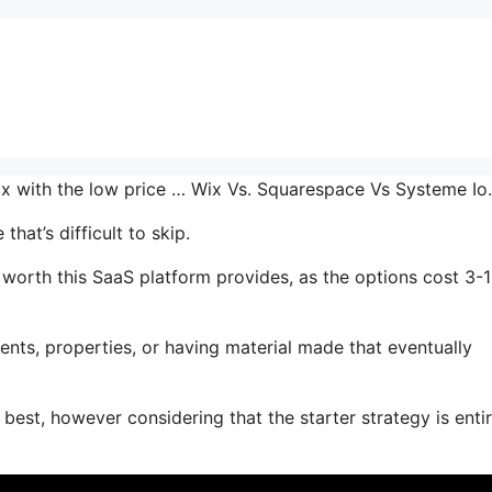
 mix with the low price … Wix Vs. Squarespace Vs Systeme I
hat’s difficult to skip.
orth this SaaS platform provides, as the options cost 3-
nts, properties, or having material made that eventually
 best, however considering that the starter strategy is entir