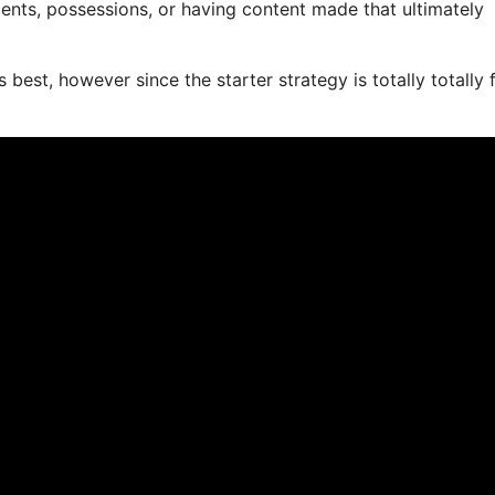
ents, possessions, or having content made that ultimately
best, however since the starter strategy is totally totally 