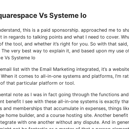
Squarespace Vs Systeme Io
nderstand, this is a paid sponsorship. approached me to sh
t in regards to talking points and what I need to cover. Wh
the tool, and whether it’s right for you. So with that said, 
? The very best way to explain it, and based upon my use of
ace Vs Systeme Io
mail list with the Email Marketing integrated, it’s a websit
. When it comes to all-in-one systems and platforms, I’m ra
of that particular platform or tool.
mental note as I was in fact going through the functions and
 benefit I see with these all-in-one systems is exactly that,
ols and memberships that accumulate in expenses, things lik
e home builder, and a course hosting site. Another benefit
 integrate with one another without any dispute. And in gener
might not be fantastic or a master of that a person element