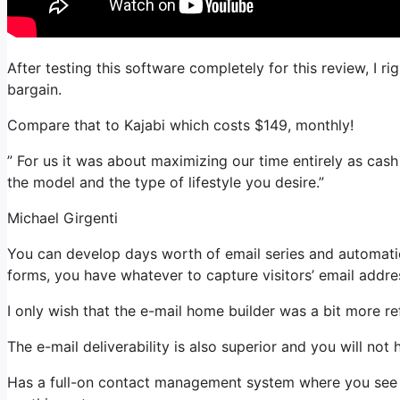
After testing this software completely for this review, I r
bargain.
Compare that to Kajabi which costs $149, monthly!
” For us it was about maximizing our time entirely as cas
the model and the type of lifestyle you desire.”
Michael Girgenti
You can develop days worth of email series and automation
forms, you have whatever to capture visitors’ email addre
I only wish that the e-mail home builder was a bit more r
The e-mail deliverability is also superior and you will no
Has a full-on contact management system where you see w