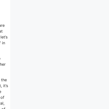
are
at
let’s
 in
e
ther
 the
 it’s
e
 of
al,
 of