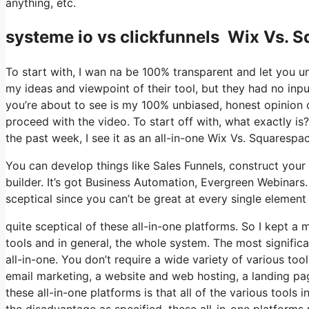
anything, etc.
systeme io vs clickfunnels Wix Vs. 
To start with, I wan na be 100% transparent and let you u
my ideas and viewpoint of their tool, but they had no inpu
you’re about to see is my 100% unbiased, honest opinion of 
proceed with the video. To start off with, what exactly is
the past week, I see it as an all-in-one Wix Vs. Squaresp
You can develop things like Sales Funnels, construct your e
builder. It’s got Business Automation, Evergreen Webinars
sceptical since you can’t be great at every single element 
quite sceptical of these all-in-one platforms. So I kept a 
tools and in general, the whole system. The most significant
all-in-one. You don’t require a wide variety of various to
email marketing, a website and web hosting, a landing pag
these all-in-one platforms is that all of the various tools
the disadvantage as specified, these all-in-one platforms 