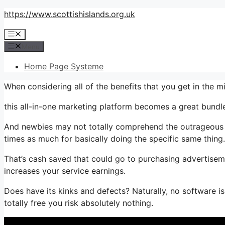
Skip
https://www.scottishislands.org.uk
to
Menu
content
Menu
Home Page Systeme
When considering all of the benefits that you get in the
this all-in-one marketing platform becomes a great bundle t
And newbies may not totally comprehend the outrageous w
times as much for basically doing the specific same thing.
That’s cash saved that could go to purchasing advertiseme
increases your service earnings.
Does have its kinks and defects? Naturally, no software is
totally free you risk absolutely nothing.