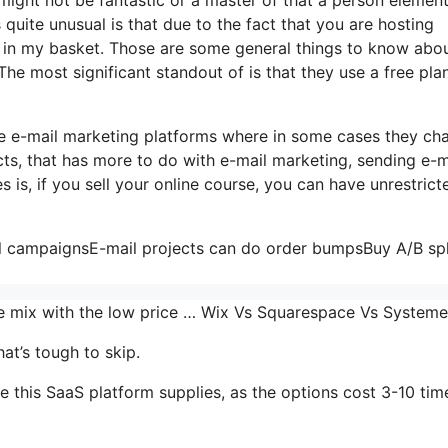
s quite unusual is that due to the fact that you are hosting
 in my basket. Those are some general things to know abou
The most significant standout of is that they use a free plan
me e-mail marketing platforms where in some cases they ch
ts, that has more to do with e-mail marketing, sending e-m
is, if you sell your online course, you can have unrestrict
il campaignsE-mail projects can do order bumpsBuy A/B spl
the mix with the low price … Wix Vs Squarespace Vs System
at’s tough to skip.
 this SaaS platform supplies, as the options cost 3-10 tim