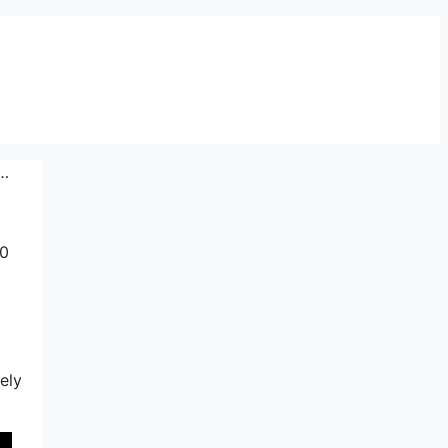
o…
10
ely