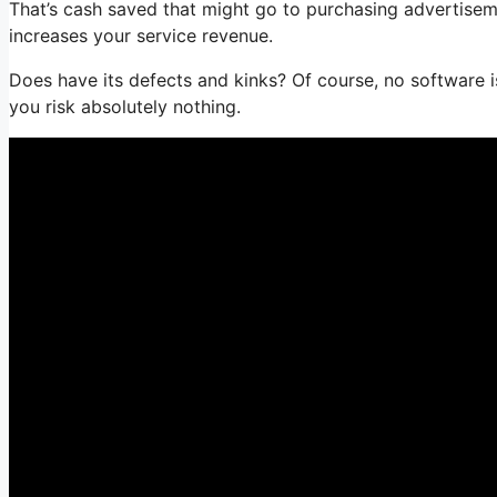
That’s cash saved that might go to purchasing advertisem
increases your service revenue.
Does have its defects and kinks? Of course, no software is 
you risk absolutely nothing.