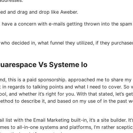
ined and drag and drop like Aweber.
not have a concern with e-mails getting thrown into the spam
o decided in, what funnel they utilized, if they purchase
quarespace Vs Systeme Io
and, this is a paid sponsorship. approached me to share my
t in regards to talking points and what I need to cover. So 
l, and whether it’s right for you. With that stated, let’s ge
method to describe it, and based on my use of in the past w
list with the Email Marketing built-in, it’s a site builder. It’
es to all-in-one systems and platforms, I’m rather sceptic