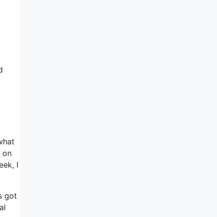
d
what
t on
eek, I
s got
al