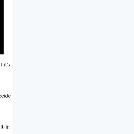
 it’s
ecide
lt-in