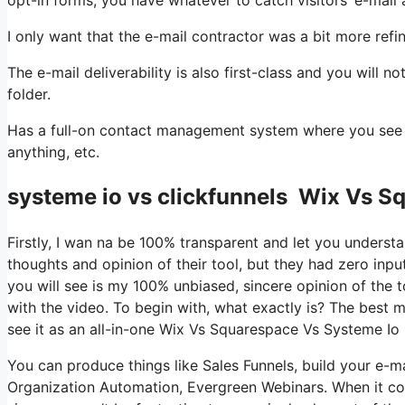
I only want that the e-mail contractor was a bit more ref
The e-mail deliverability is also first-class and you will 
folder.
Has a full-on contact management system where you see wh
anything, etc.
systeme io vs clickfunnels Wix Vs S
Firstly, I wan na be 100% transparent and let you underst
thoughts and opinion of their tool, but they had zero inpu
you will see is my 100% unbiased, sincere opinion of the too
with the video. To begin with, what exactly is? The best 
see it as an all-in-one Wix Vs Squarespace Vs Systeme Io
You can produce things like Sales Funnels, build your e-mail 
Organization Automation, Evergreen Webinars. When it com