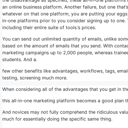
an online business platform. Another failure, but one that’
whatever on that one platform, you are putting your eggs
in-one platforms prior to you consider signing up to one. 
including their entire suite of tools.’s prices.
You can send out unlimited quantity of emails, unlike so
based on the amount of emails that you send. With contac
marketing campaigns up to 2,000 people, whereas trainees 
students. And a.
few other benefits like advantages, workflows, tags, ema
testing, screening much more.
When considering all of the advantages that you get in 
this all-in-one marketing platform becomes a good plan th
And novices may not fully comprehend the ridiculous value
much for essentially doing the specific same thing.