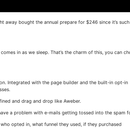
ight away bought the annual prepare for $246 since it’s such
h comes in as we sleep. That’s the charm of this, you can c
. Integrated with the page builder and the built-in opt-in
sses.
efined and drag and drop like Aweber.
t have a problem with e-mails getting tossed into the spam fo
ho opted in, what funnel they used, if they purchased