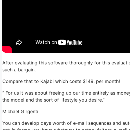
After evaluating this software thoroughly for this evaluati
such a bargain.
Compare that to Kajabi which costs $149, per month!
” For us it was about freeing up our time entirely as mone
the model and the sort of lifestyle you desire.”
Michael Girgenti
You can develop days worth of e-mail sequences and auto
opt-in forms, you have whatever to catch visitors’ e-mail