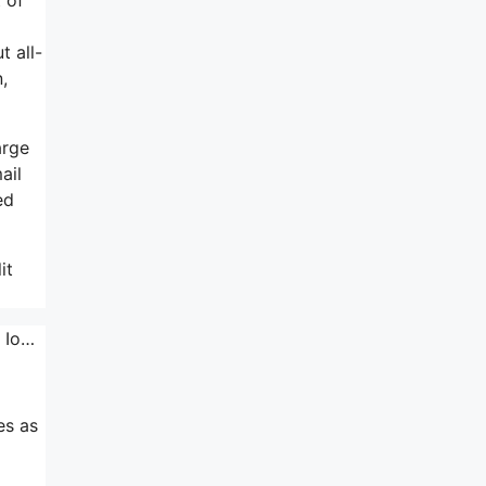
t all-
,
arge
ail
ed
it
e Io…
es as