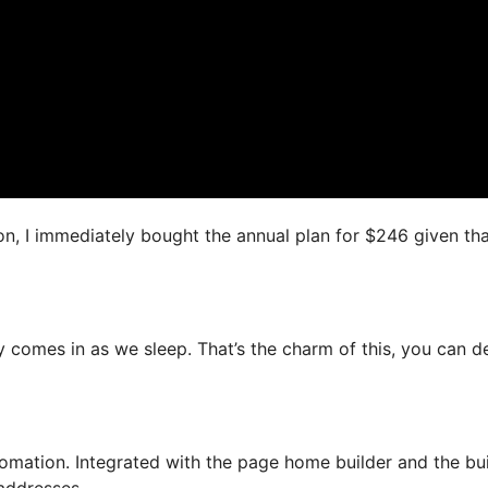
on, I immediately bought the annual plan for $246 given that
y comes in as we sleep. That’s the charm of this, you can d
mation. Integrated with the page home builder and the bui
 addresses.