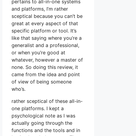
pertains to all-in-one systems
and platforms, I’m rather
sceptical because you can’t be
great at every aspect of that
specific platform or tool. It’s
like that saying where you’re a
generalist and a professional,
or when you’re good at
whatever, however a master of
none. So doing this review, it
came from the idea and point
of view of being someone
who’s.
rather sceptical of these all-in-
one platforms. I kept a
psychological note as I was
actually going through the
functions and the tools and in