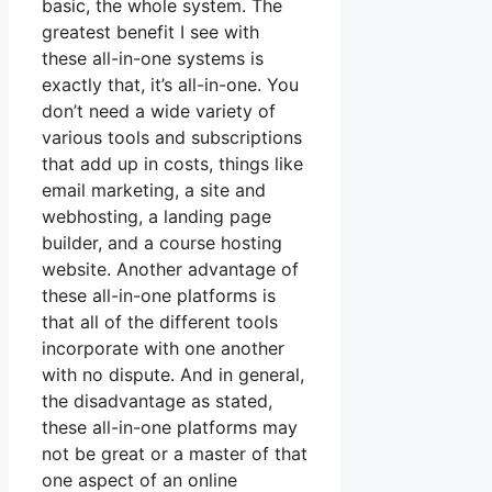
basic, the whole system. The
greatest benefit I see with
these all-in-one systems is
exactly that, it’s all-in-one. You
don’t need a wide variety of
various tools and subscriptions
that add up in costs, things like
email marketing, a site and
webhosting, a landing page
builder, and a course hosting
website. Another advantage of
these all-in-one platforms is
that all of the different tools
incorporate with one another
with no dispute. And in general,
the disadvantage as stated,
these all-in-one platforms may
not be great or a master of that
one aspect of an online