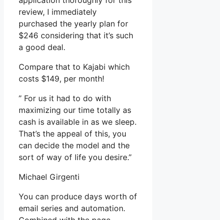
application thoroughly for this
review, I immediately
purchased the yearly plan for
$246 considering that it’s such
a good deal.
Compare that to Kajabi which
costs $149, per month!
” For us it had to do with
maximizing our time totally as
cash is available in as we sleep.
That’s the appeal of this, you
can decide the model and the
sort of way of life you desire.”
Michael Girgenti
You can produce days worth of
email series and automation.