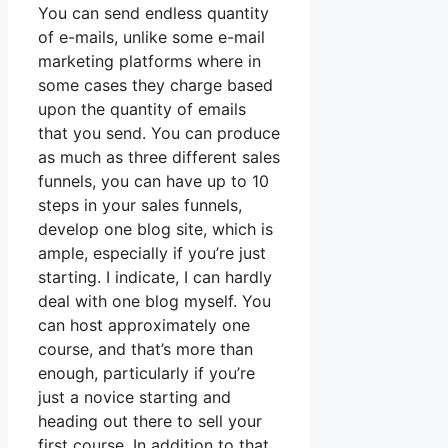
You can send endless quantity
of e-mails, unlike some e-mail
marketing platforms where in
some cases they charge based
upon the quantity of emails
that you send. You can produce
as much as three different sales
funnels, you can have up to 10
steps in your sales funnels,
develop one blog site, which is
ample, especially if you’re just
starting. I indicate, I can hardly
deal with one blog myself. You
can host approximately one
course, and that’s more than
enough, particularly if you’re
just a novice starting and
heading out there to sell your
first course. In addition to that,