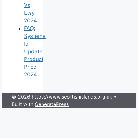
Vs
Etsy
2024
FAQ:
Systeme
Io
Update
Product
Price
2024
© 2026 https://www.scottishislands.org.uk
•
Built with
GeneratePress