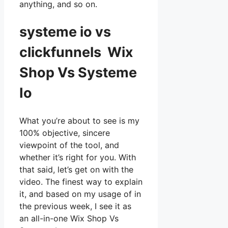
anything, and so on.
systeme io vs
clickfunnels Wix
Shop Vs Systeme
Io
What you’re about to see is my
100% objective, sincere
viewpoint of the tool, and
whether it’s right for you. With
that said, let’s get on with the
video. The finest way to explain
it, and based on my usage of in
the previous week, I see it as
an all-in-one Wix Shop Vs