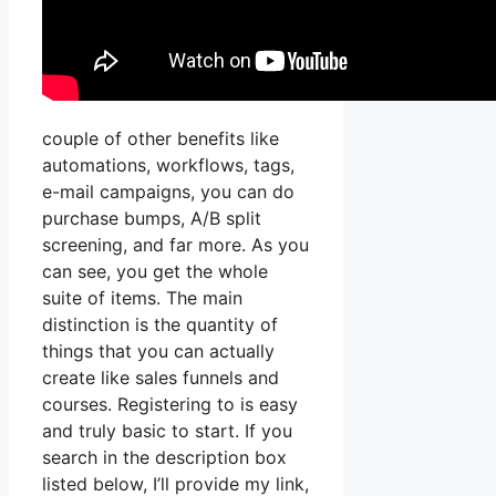
couple of other benefits like
automations, workflows, tags,
e-mail campaigns, you can do
purchase bumps, A/B split
screening, and far more. As you
can see, you get the whole
suite of items. The main
distinction is the quantity of
things that you can actually
create like sales funnels and
courses. Registering to is easy
and truly basic to start. If you
search in the description box
listed below, I’ll provide my link,