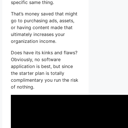
specific same thing.
That’s money saved that might
go to purchasing ads, assets,
or having content made that
ultimately increases your
organization income.
Does have its kinks and flaws?
Obviously, no software
application is best, but since
the starter plan is totally
complimentary you run the risk
of nothing.