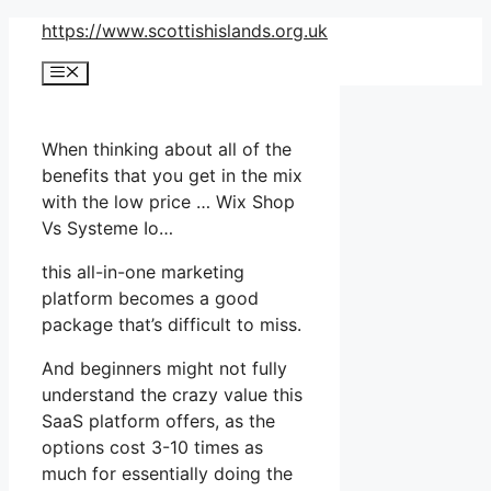
Skip
https://www.scottishislands.org.uk
to
Menu
content
When thinking about all of the
benefits that you get in the mix
with the low price … Wix Shop
Vs Systeme Io…
this all-in-one marketing
platform becomes a good
package that’s difficult to miss.
And beginners might not fully
understand the crazy value this
SaaS platform offers, as the
options cost 3-10 times as
much for essentially doing the