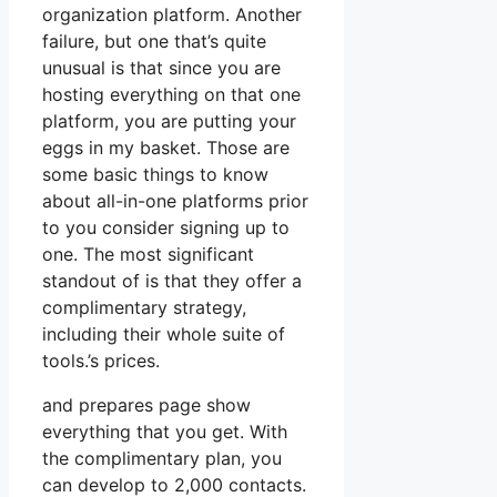
organization platform. Another
failure, but one that’s quite
unusual is that since you are
hosting everything on that one
platform, you are putting your
eggs in my basket. Those are
some basic things to know
about all-in-one platforms prior
to you consider signing up to
one. The most significant
standout of is that they offer a
complimentary strategy,
including their whole suite of
tools.’s prices.
and prepares page show
everything that you get. With
the complimentary plan, you
can develop to 2,000 contacts.