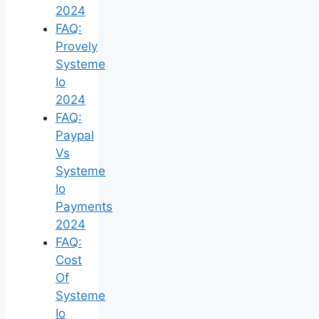
2024
FAQ:
Provely
Systeme
Io
2024
FAQ:
Paypal
Vs
Systeme
Io
Payments
2024
FAQ:
Cost
Of
Systeme
Io