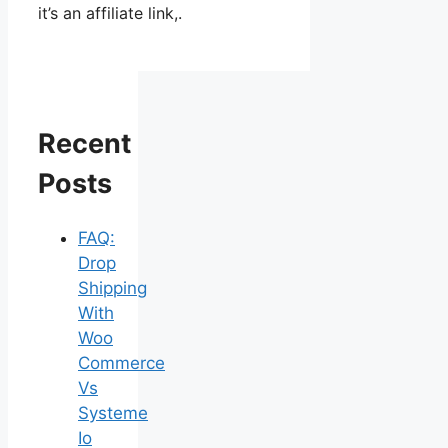
it’s an affiliate link,.
Recent
Posts
FAQ:
Drop
Shipping
With
Woo
Commerce
Vs
Systeme
Io