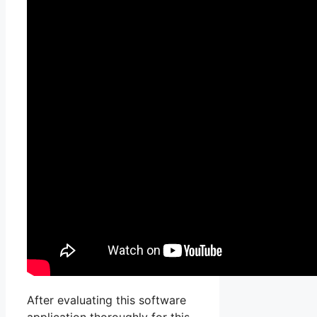
After evaluating this software