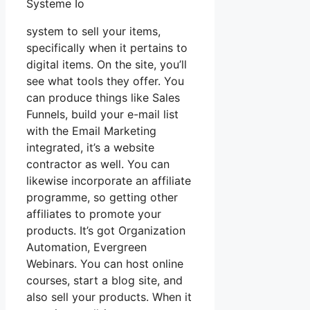
Systeme Io
system to sell your items,
specifically when it pertains to
digital items. On the site, you’ll
see what tools they offer. You
can produce things like Sales
Funnels, build your e-mail list
with the Email Marketing
integrated, it’s a website
contractor as well. You can
likewise incorporate an affiliate
programme, so getting other
affiliates to promote your
products. It’s got Organization
Automation, Evergreen
Webinars. You can host online
courses, start a blog site, and
also sell your products. When it