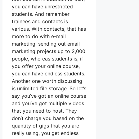
you can have unrestricted
students. And remember
trainees and contacts is
various. With contacts, that has
more to do with e-mail
marketing, sending out email
marketing projects up to 2,000
people, whereas students is, if
you offer your online course,
you can have endless students.
Another one worth discussing
is unlimited file storage. So let’s
say you’ve got an online course
and you’ve got multiple videos
that you need to host. They
don’t charge you based on the
quantity of gigs that you are
really using, you get endless