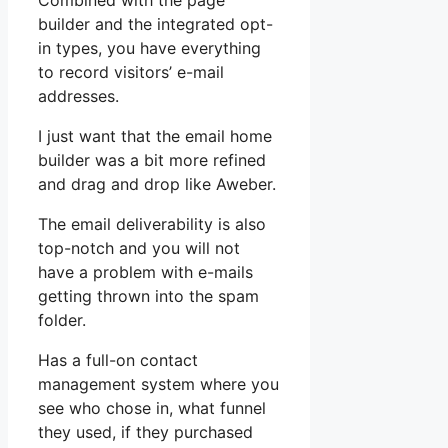
Combined with the page
builder and the integrated opt-
in types, you have everything
to record visitors’ e-mail
addresses.
I just want that the email home
builder was a bit more refined
and drag and drop like Aweber.
The email deliverability is also
top-notch and you will not
have a problem with e-mails
getting thrown into the spam
folder.
Has a full-on contact
management system where you
see who chose in, what funnel
they used, if they purchased