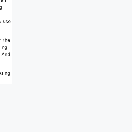
ng
y use
n the
ting
. And
sting,