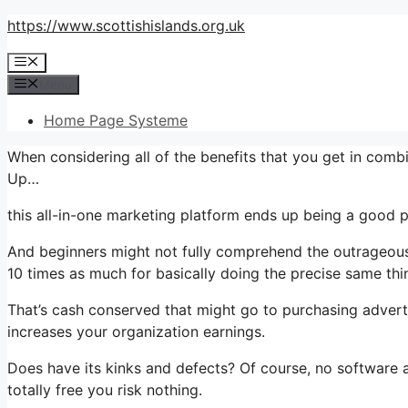
Skip
https://www.scottishislands.org.uk
to
Menu
content
Menu
Home Page Systeme
When considering all of the benefits that you get in co
Up…
this all-in-one marketing platform ends up being a good p
And beginners might not fully comprehend the outrageous 
10 times as much for basically doing the precise same thi
That’s cash conserved that might go to purchasing advert
increases your organization earnings.
Does have its kinks and defects? Of course, no software app
totally free you risk nothing.