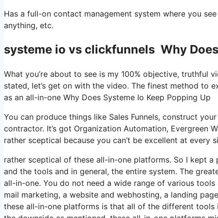
Has a full-on contact management system where you see w
anything, etc.
systeme io vs clickfunnels Why Doe
What you’re about to see is my 100% objective, truthful vie
stated, let’s get on with the video. The finest method to e
as an all-in-one Why Does Systeme Io Keep Popping Up
You can produce things like Sales Funnels, construct your e
contractor. It’s got Organization Automation, Evergreen W
rather sceptical because you can’t be excellent at every si
rather sceptical of these all-in-one platforms. So I kept 
and the tools and in general, the entire system. The greates
all-in-one. You do not need a wide range of various tools 
mail marketing, a website and webhosting, a landing page 
these all-in-one platforms is that all of the different tool
the downside as mentioned, these all-in-one platforms mig