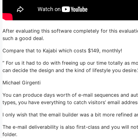
After evaluating this software completely for this evaluati
such a good deal.
Compare that to Kajabi which costs $149, monthly!
” For us it had to do with freeing up our time totally as m
can decide the design and the kind of lifestyle you desire.
Michael Girgenti
You can produce days worth of e-mail sequences and autom
types, you have everything to catch visitors’ email addres
I only wish that the email builder was a bit more refined 
The e-mail deliverability is also first-class and you will 
folder.