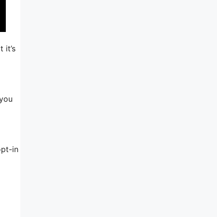
 it’s
 you
pt-in