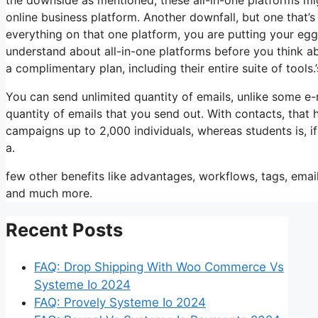
online business platform. Another downfall, but one that’
everything on that one platform, you are putting your eg
understand about all-in-one platforms before you think ab
a complimentary plan, including their entire suite of tools.’
You can send unlimited quantity of emails, unlike some e
quantity of emails that you send out. With contacts, that
campaigns up to 2,000 individuals, whereas students is, if
a.
few other benefits like advantages, workflows, tags, ema
and much more.
Recent Posts
FAQ: Drop Shipping With Woo Commerce Vs
Systeme Io 2024
FAQ: Provely Systeme Io 2024