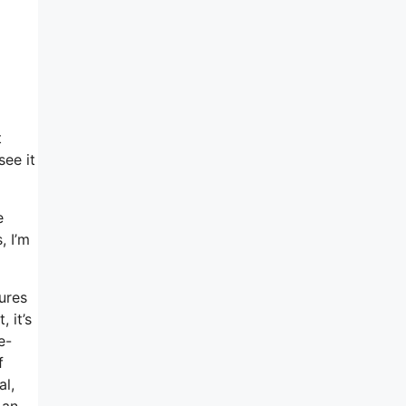
t
see it
e
, I’m
tures
 it’s
e-
f
al,
 an