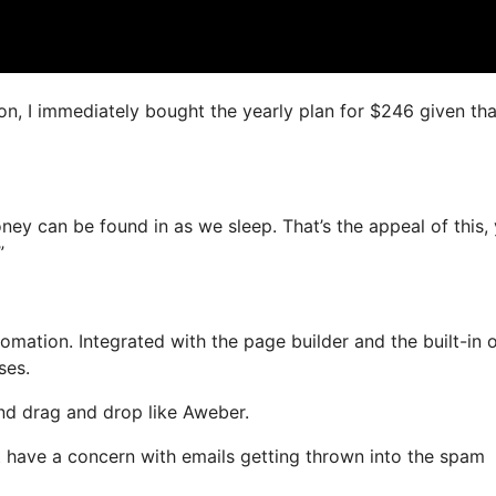
on, I immediately bought the yearly plan for $246 given that
oney can be found in as we sleep. That’s the appeal of this,
”
ation. Integrated with the page builder and the built-in o
ses.
and drag and drop like Aweber.
not have a concern with emails getting thrown into the spam