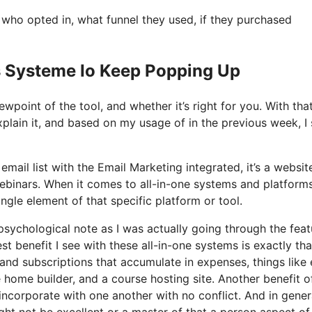
ho opted in, what funnel they used, if they purchased
s Systeme Io Keep Popping Up
wpoint of the tool, and whether it’s right for you. With tha
xplain it, and based on my usage of in the previous week, I 
mail list with the Email Marketing integrated, it’s a websit
ebinars. When it comes to all-in-one systems and platforms
ngle element of that specific platform or tool.
a psychological note as I was actually going through the fea
t benefit I see with these all-in-one systems is exactly that,
and subscriptions that accumulate in expenses, things like 
home builder, and a course hosting site. Another benefit o
s incorporate with one another with no conflict. And in gener
ht not be excellent or a master of that a person aspect of