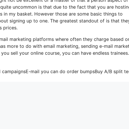
s quite uncommon is that due to the fact that you are hosti
gs in my basket. However those are some basic things to
out signing up to one. The greatest standout of is that the
s prices.
-mail marketing platforms where often they charge based o
 has more to do with email marketing, sending e-mail marke
 you sell your online course, you can have endless trainees
il campaignsE-mail you can do order bumpsBuy A/B split te