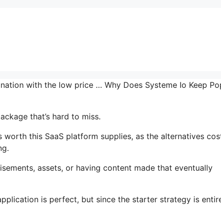
mbination with the low price … Why Does Systeme Io Keep P
ackage that’s hard to miss.
worth this SaaS platform supplies, as the alternatives cos
ng.
isements, assets, or having content made that eventually
lication is perfect, but since the starter strategy is entir