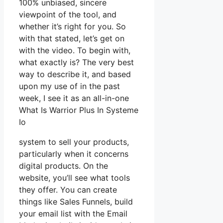
100% unbiased, sincere
viewpoint of the tool, and
whether it’s right for you. So
with that stated, let’s get on
with the video. To begin with,
what exactly is? The very best
way to describe it, and based
upon my use of in the past
week, I see it as an all-in-one
What Is Warrior Plus In Systeme
Io
system to sell your products,
particularly when it concerns
digital products. On the
website, you’ll see what tools
they offer. You can create
things like Sales Funnels, build
your email list with the Email