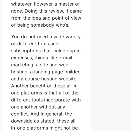
whatever, however a master of
none. Doing this review, it came
from the idea and point of view
of being somebody who’s.
You do not need a wide variety
of different tools and
subscriptions that include up in
expenses, things like e-mail
marketing, a site and web
hosting, a landing page builder,
and a course hosting website.
Another benefit of these all-in-
one platforms is that all of the
different tools incorporate with
one another without any
conflict. And in general, the
downside as stated, these all-
in-one platforms might not be