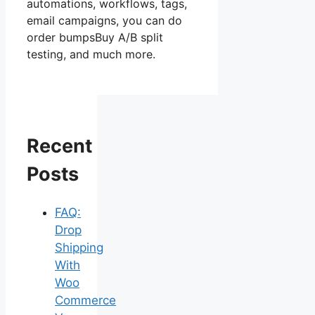
automations, workflows, tags,
email campaigns, you can do
order bumpsBuy A/B split
testing, and much more.
Recent
Posts
FAQ:
Drop
Shipping
With
Woo
Commerce