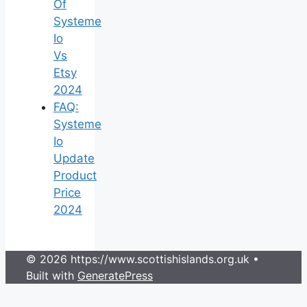
Of
Systeme
Io
Vs
Etsy
2024
FAQ:
Systeme
Io
Update
Product
Price
2024
© 2026 https://www.scottishislands.org.uk
•
Built with
GeneratePress