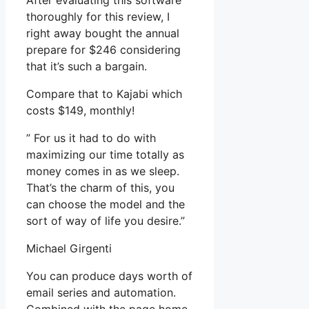
After evaluating this software
thoroughly for this review, I
right away bought the annual
prepare for $246 considering
that it’s such a bargain.
Compare that to Kajabi which
costs $149, monthly!
” For us it had to do with
maximizing our time totally as
money comes in as we sleep.
That’s the charm of this, you
can choose the model and the
sort of way of life you desire.”
Michael Girgenti
You can produce days worth of
email series and automation.