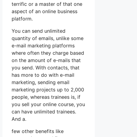
terrific or a master of that one
aspect of an online business
platform.
You can send unlimited
quantity of emails, unlike some
e-mail marketing platforms
where often they charge based
on the amount of e-mails that
you send. With contacts, that
has more to do with e-mail
marketing, sending email
marketing projects up to 2,000
people, whereas trainees is, if
you sell your online course, you
can have unlimited trainees.
And a.
few other benefits like