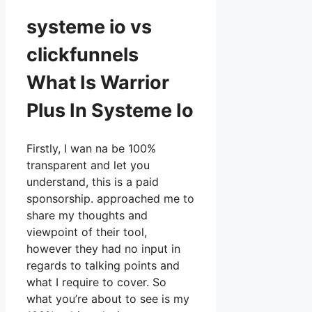
systeme io vs
clickfunnels
What Is Warrior
Plus In Systeme Io
Firstly, I wan na be 100%
transparent and let you
understand, this is a paid
sponsorship. approached me to
share my thoughts and
viewpoint of their tool,
however they had no input in
regards to talking points and
what I require to cover. So
what you’re about to see is my