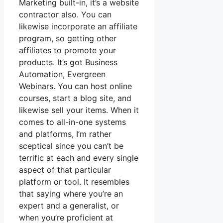
Marketing built-in, it’s a website
contractor also. You can
likewise incorporate an affiliate
program, so getting other
affiliates to promote your
products. It’s got Business
Automation, Evergreen
Webinars. You can host online
courses, start a blog site, and
likewise sell your items. When it
comes to all-in-one systems
and platforms, I’m rather
sceptical since you can’t be
terrific at each and every single
aspect of that particular
platform or tool. It resembles
that saying where you’re an
expert and a generalist, or
when you’re proficient at