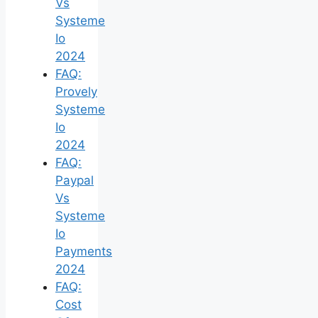
Vs
Systeme
Io
2024
FAQ:
Provely
Systeme
Io
2024
FAQ:
Paypal
Vs
Systeme
Io
Payments
2024
FAQ:
Cost