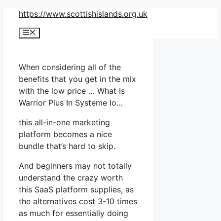
Skip
https://www.scottishislands.org.uk
to
Menu
content
When considering all of the
benefits that you get in the mix
with the low price … What Is
Warrior Plus In Systeme Io…
this all-in-one marketing
platform becomes a nice
bundle that’s hard to skip.
And beginners may not totally
understand the crazy worth
this SaaS platform supplies, as
the alternatives cost 3-10 times
as much for essentially doing