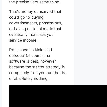
the precise very same thing.
That’s money conserved that
could go to buying
advertisements, possessions,
or having material made that
eventually increases your
service income.
Does have its kinks and
defects? Of course, no
software is best, however
because the starter strategy is
completely free you run the risk
of absolutely nothing.