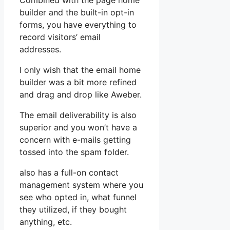
Combined with the page home
builder and the built-in opt-in
forms, you have everything to
record visitors’ email
addresses.
I only wish that the email home
builder was a bit more refined
and drag and drop like Aweber.
The email deliverability is also
superior and you won’t have a
concern with e-mails getting
tossed into the spam folder.
also has a full-on contact
management system where you
see who opted in, what funnel
they utilized, if they bought
anything, etc.