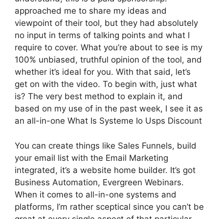
approached me to share my ideas and
viewpoint of their tool, but they had absolutely
no input in terms of talking points and what I
require to cover. What you’re about to see is my
100% unbiased, truthful opinion of the tool, and
whether it’s ideal for you. With that said, let’s
get on with the video. To begin with, just what
is? The very best method to explain it, and
based on my use of in the past week, I see it as
an all-in-one What Is Systeme Io Usps Discount
You can create things like Sales Funnels, build
your email list with the Email Marketing
integrated, it’s a website home builder. It’s got
Business Automation, Evergreen Webinars.
When it comes to all-in-one systems and
platforms, I’m rather sceptical since you can’t be
great at every single aspect of that particular