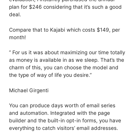
plan for $246 considering that it’s such a good
deal.
Compare that to Kajabi which costs $149, per
month!
” For us it was about maximizing our time totally
as money is available in as we sleep. That’s the
charm of this, you can choose the model and
the type of way of life you desire.”
Michael Girgenti
You can produce days worth of email series
and automation. Integrated with the page
builder and the built-in opt-in forms, you have
everything to catch visitors’ email addresses.