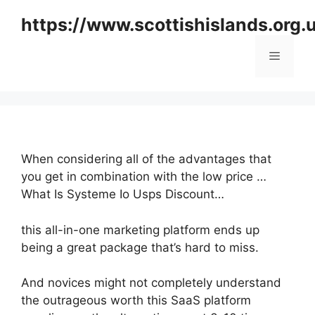
Skip
https://www.scottishislands.org.
to
content
Menu
When considering all of the advantages that
you get in combination with the low price …
What Is Systeme Io Usps Discount…
this all-in-one marketing platform ends up
being a great package that’s hard to miss.
And novices might not completely understand
the outrageous worth this SaaS platform