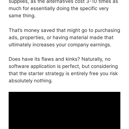
supplies, as the alternatives cost 3-10 times as
much for essentially doing the specific very
same thing.
That’s money saved that might go to purchasing
ads, properties, or having material made that
ultimately increases your company earnings.
Does have its flaws and kinks? Naturally, no
software application is perfect, but considering
that the starter strategy is entirely free you risk
absolutely nothing.