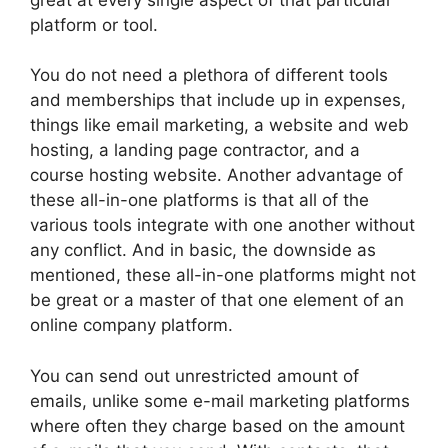
platform or tool.
You do not need a plethora of different tools
and memberships that include up in expenses,
things like email marketing, a website and web
hosting, a landing page contractor, and a
course hosting website. Another advantage of
these all-in-one platforms is that all of the
various tools integrate with one another without
any conflict. And in basic, the downside as
mentioned, these all-in-one platforms might not
be great or a master of that one element of an
online company platform.
You can send out unrestricted amount of
emails, unlike some e-mail marketing platforms
where often they charge based on the amount