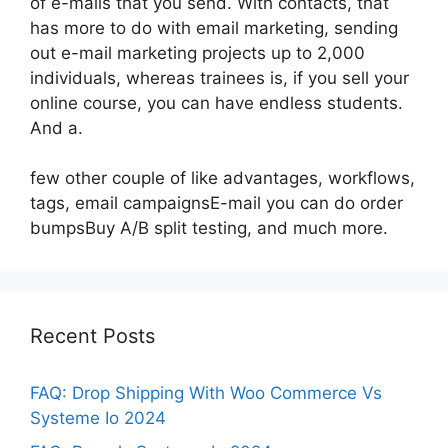
of e-mails that you send. With contacts, that
has more to do with email marketing, sending
out e-mail marketing projects up to 2,000
individuals, whereas trainees is, if you sell your
online course, you can have endless students.
And a.
few other couple of like advantages, workflows,
tags, email campaignsE-mail you can do order
bumpsBuy A/B split testing, and much more.
Recent Posts
FAQ: Drop Shipping With Woo Commerce Vs
Systeme Io 2024