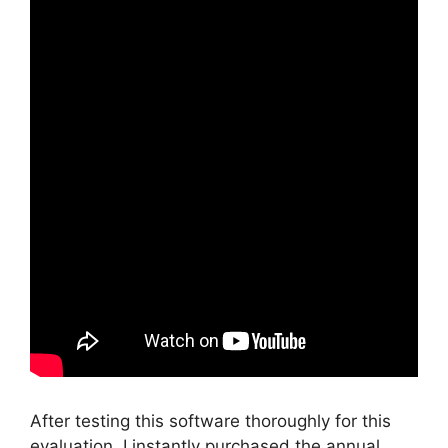
After testing this software thoroughly for this
evaluation, I instantly purchased the annual