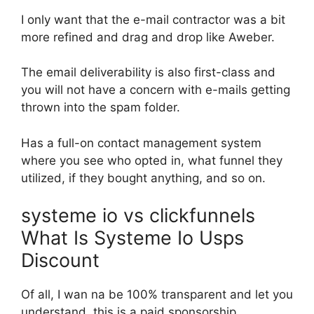
I only want that the e-mail contractor was a bit
more refined and drag and drop like Aweber.
The email deliverability is also first-class and
you will not have a concern with e-mails getting
thrown into the spam folder.
Has a full-on contact management system
where you see who opted in, what funnel they
utilized, if they bought anything, and so on.
systeme io vs clickfunnels
What Is Systeme Io Usps
Discount
Of all, I wan na be 100% transparent and let you
understand, this is a paid sponsorship.