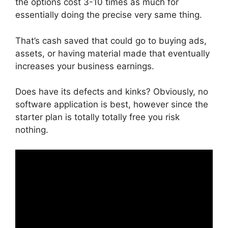
the options cost 3-10 times as much for
essentially doing the precise very same thing.
That’s cash saved that could go to buying ads,
assets, or having material made that eventually
increases your business earnings.
Does have its defects and kinks? Obviously, no
software application is best, however since the
starter plan is totally totally free you risk
nothing.