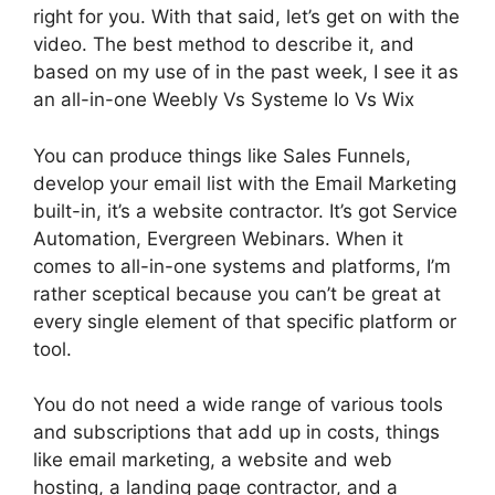
right for you. With that said, let’s get on with the
video. The best method to describe it, and
based on my use of in the past week, I see it as
an all-in-one Weebly Vs Systeme Io Vs Wix
You can produce things like Sales Funnels,
develop your email list with the Email Marketing
built-in, it’s a website contractor. It’s got Service
Automation, Evergreen Webinars. When it
comes to all-in-one systems and platforms, I’m
rather sceptical because you can’t be great at
every single element of that specific platform or
tool.
You do not need a wide range of various tools
and subscriptions that add up in costs, things
like email marketing, a website and web
hosting, a landing page contractor, and a