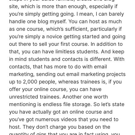
site, which is more than enough, especially if
you’re simply getting going. I mean, I can barely
handle one blog myself. You can host as much
as one course, which’s sufficient, particularly if
you’re simply a novice getting started and going
out there to sell your first course. In addition to
that, you can have limitless students. And keep
in mind students and contacts is different. With
contacts, that has more to do with email
marketing, sending out email marketing projects
up to 2,000 people, whereas trainees is, if you
offer your online course, you can have
unrestricted trainees. Another one worth
mentioning is endless file storage. So let’s state
you have actually got an online course and
you’ve got numerous videos that you need to
host. They don’t charge you based on the
quantity of gigs that you are in fact using, you