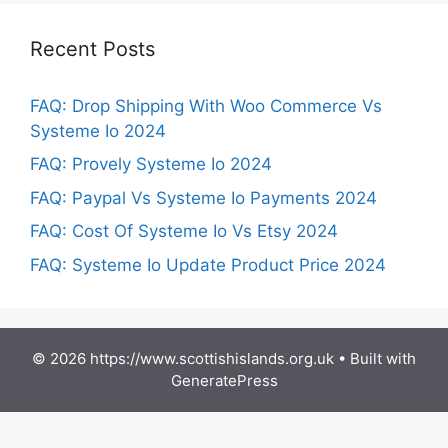
Recent Posts
FAQ: Drop Shipping With Woo Commerce Vs
Systeme Io 2024
FAQ: Provely Systeme Io 2024
FAQ: Paypal Vs Systeme Io Payments 2024
FAQ: Cost Of Systeme Io Vs Etsy 2024
FAQ: Systeme Io Update Product Price 2024
© 2026 https://www.scottishislands.org.uk
• Built with
GeneratePress