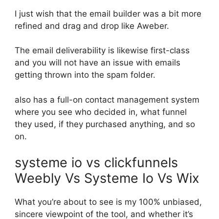
I just wish that the email builder was a bit more
refined and drag and drop like Aweber.
The email deliverability is likewise first-class
and you will not have an issue with emails
getting thrown into the spam folder.
also has a full-on contact management system
where you see who decided in, what funnel
they used, if they purchased anything, and so
on.
systeme io vs clickfunnels
Weebly Vs Systeme Io Vs Wix
What you’re about to see is my 100% unbiased,
sincere viewpoint of the tool, and whether it’s