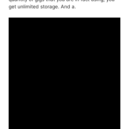
get unlimited storage. And a.