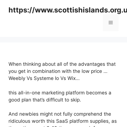
Skip
https://www.scottishislands.org.
to
content
Menu
When thinking about all of the advantages that
you get in combination with the low price …
Weebly Vs Systeme Io Vs Wix…
this all-in-one marketing platform becomes a
good plan that’s difficult to skip.
And newbies might not fully comprehend the
ridiculous worth this SaaS platform supplies, as