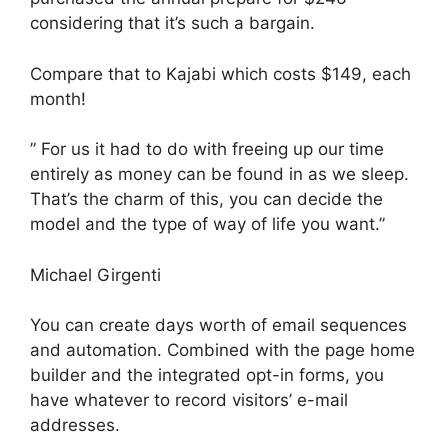
considering that it’s such a bargain.
Compare that to Kajabi which costs $149, each
month!
” For us it had to do with freeing up our time
entirely as money can be found in as we sleep.
That’s the charm of this, you can decide the
model and the type of way of life you want.”
Michael Girgenti
You can create days worth of email sequences
and automation. Combined with the page home
builder and the integrated opt-in forms, you
have whatever to record visitors’ e-mail
addresses.