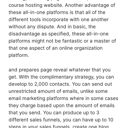
course hosting website. Another advantage of
these all-in-one platforms is that all of the
different tools incorporate with one another
without any dispute. And in basic, the
disadvantage as specified, these all-in-one
platforms might not be fantastic or a master of
that one aspect of an online organization
platform.
and prepares page reveal whatever that you
get. With the complimentary strategy, you can
develop to 2,000 contacts. You can send out
unrestricted amount of emails, unlike some
email marketing platforms where in some cases
they charge based upon the amount of emails
that you send. You can produce up to 3
different sales funnels, you can have up to 10
steps in your sales funnels, create one blog