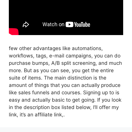
few other advantages like automations,
workflows, tags, e-mail campaigns, you can do
purchase bumps, A/B split screening, and much
more. But as you can see, you get the entire
suite of items. The main distinction is the
amount of things that you can actually produce
like sales funnels and courses. Signing up to is
easy and actually basic to get going. If you look
in the description box listed below, I’ll offer my
link, it’s an affiliate link,.