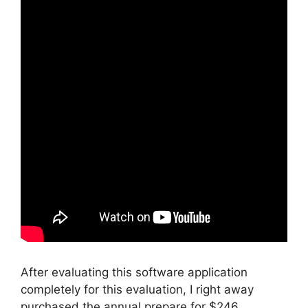
After evaluating this software application
completely for this evaluation, I right away
purchased the annual prepare for $246