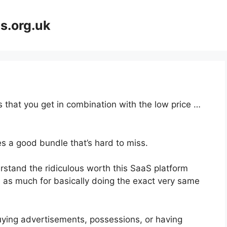
s.org.uk
 that you get in combination with the low price …
s a good bundle that’s hard to miss.
stand the ridiculous worth this SaaS platform
es as much for basically doing the exact very same
uying advertisements, possessions, or having