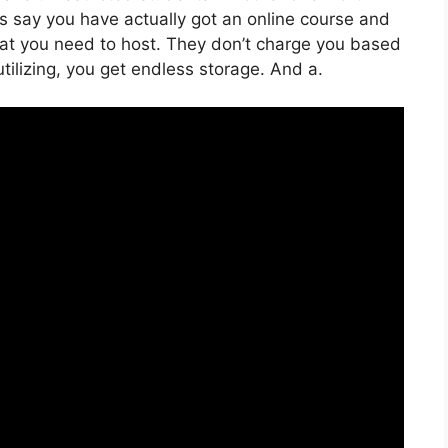
t’s say you have actually got an online course and
at you need to host. They don’t charge you based
utilizing, you get endless storage. And a.