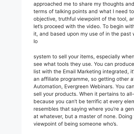
approached me to share my thoughts and op
terms of talking points and what I need t
objective, truthful viewpoint of the tool, a
let’s proceed with the video. To begin wi
it, and based upon my use of in the past 
Io
system to sell your items, especially when 
see what tools they use. You can produce 
list with the Email Marketing integrated, i
an affiliate programme, so getting other af
Automation, Evergreen Webinars. You can 
sell your products. When it pertains to al
because you can’t be terrific at every eleme
resembles that saying where you’re a gener
at whatever, but a master of none. Doing 
viewpoint of being someone who’s.