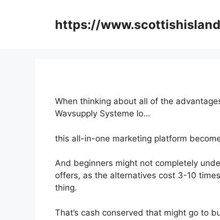
Skip
to
https://www.scottishisland
content
When thinking about all of the advantages
Wavsupply Systeme Io…
this all-in-one marketing platform become
And beginners might not completely under
offers, as the alternatives cost 3-10 tim
thing.
That’s cash conserved that might go to b