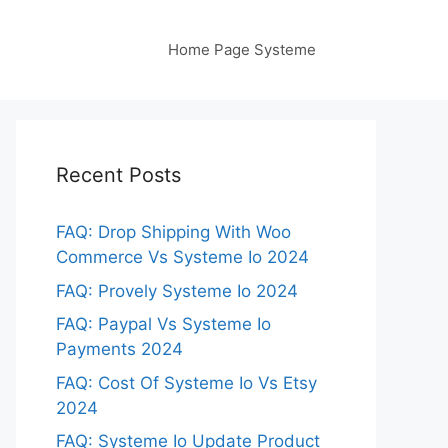
Home Page Systeme
Recent Posts
FAQ: Drop Shipping With Woo
Commerce Vs Systeme Io 2024
FAQ: Provely Systeme Io 2024
FAQ: Paypal Vs Systeme Io
Payments 2024
FAQ: Cost Of Systeme Io Vs Etsy
2024
FAQ: Systeme Io Update Product