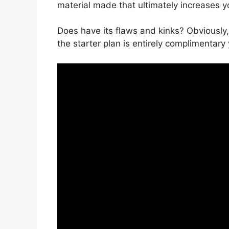
material made that ultimately increases y
Does have its flaws and kinks? Obviously,
the starter plan is entirely complimentary 