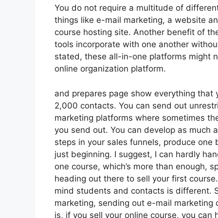
You do not require a multitude of differe
things like e-mail marketing, a website a
course hosting site. Another benefit of the
tools incorporate with one another withou
stated, these all-in-one platforms might 
online organization platform.
and prepares page show everything that y
2,000 contacts. You can send out unrestr
marketing platforms where sometimes the
you send out. You can develop as much as
steps in your sales funnels, produce one blo
just beginning. I suggest, I can hardly ha
one course, which’s more than enough, spe
heading out there to sell your first cours
mind students and contacts is different. 
marketing, sending out e-mail marketing
is, if you sell your online course, you ca