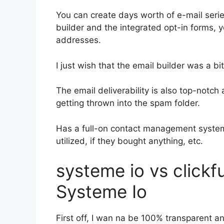
You can create days worth of e-mail seri
builder and the integrated opt-in forms, y
addresses.
I just wish that the email builder was a b
The email deliverability is also top-notch
getting thrown into the spam folder.
Has a full-on contact management system
utilized, if they bought anything, etc.
systeme io vs click
Systeme Io
First off, I wan na be 100% transparent an