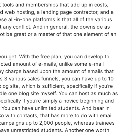
nt tools and memberships that add up in costs,
nd web hosting, a landing page contractor, and a
se all-in-one platforms is that all of the various
t any conflict. And in general, the downside as
not be great or a master of that one element of an
ou get. With the free plan, you can develop to
icted amount of e-mails, unlike some e-mail
y charge based upon the amount of emails that
 3 various sales funnels, you can have up to 10
g site, which is sufficient, specifically if you’re
ndle one blog site myself. You can host as much as
cifically if you’re simply a novice beginning and
e. You can have unlimited students. And bear in
So with contacts, that has more to do with email
 campaigns up to 2,000 people, whereas trainees
n have unrestricted students. Another one worth