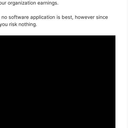
our organization earnings.
 no software application is best, however since
you risk nothing.