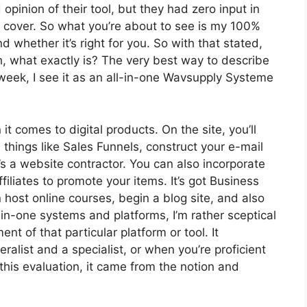
inion of their tool, but they had zero input in
o cover. So what you’re about to see is my 100%
nd whether it’s right for you. So with that stated,
th, what exactly is? The very best way to describe
week, I see it as an all-in-one Wavsupply Systeme
it comes to digital products. On the site, you’ll
things like Sales Funnels, construct your e-mail
t’s a website contractor. You can also incorporate
filiates to promote your items. It’s got Business
host online courses, begin a blog site, and also
l-in-one systems and platforms, I’m rather sceptical
nt of that particular platform or tool. It
alist and a specialist, or when you’re proficient
this evaluation, it came from the notion and