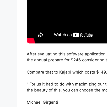
After evaluating this software application
the annual prepare for $246 considering t
Compare that to Kajabi which costs $149
” For us it had to do with maximizing our 
the beauty of this, you can choose the mo
Michael Girgenti