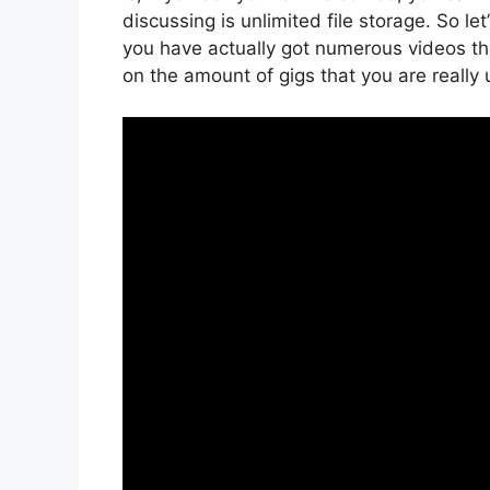
discussing is unlimited file storage. So le
you have actually got numerous videos th
on the amount of gigs that you are really 