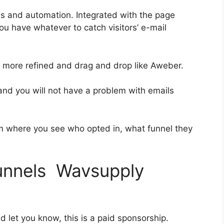
es and automation. Integrated with the page
ou have whatever to catch visitors’ e-mail
it more refined and drag and drop like Aweber.
 and you will not have a problem with emails
 where you see who opted in, what funnel they
funnels Wavsupply
d let you know, this is a paid sponsorship.