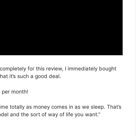
 completely for this review, I immediately bought
hat it’s such a good deal.
, per month!
time totally as money comes in as we sleep. That’s
del and the sort of way of life you want.”