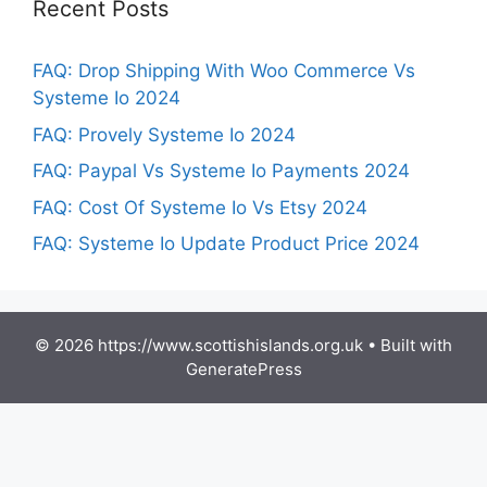
Recent Posts
FAQ: Drop Shipping With Woo Commerce Vs
Systeme Io 2024
FAQ: Provely Systeme Io 2024
FAQ: Paypal Vs Systeme Io Payments 2024
FAQ: Cost Of Systeme Io Vs Etsy 2024
FAQ: Systeme Io Update Product Price 2024
© 2026 https://www.scottishislands.org.uk
• Built with
GeneratePress