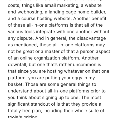
costs, things like email marketing, a website
and webhosting, a landing page home builder,
and a course hosting website. Another benefit
of these all-in-one platforms is that all of the
various tools integrate with one another without
any dispute. And in general, the disadvantage
as mentioned, these all-in-one platforms may
not be great or a master of that a person aspect
of an online organization platform. Another
downfall, but one that’s rather uncommon is
that since you are hosting whatever on that one
platform, you are putting your eggs in my
basket. Those are some general things to
understand about all-in-one platforms prior to
you think about signing up to one. The most
significant standout of is that they provide a
totally free plan, including their whole suite of
tools.’s pricing.