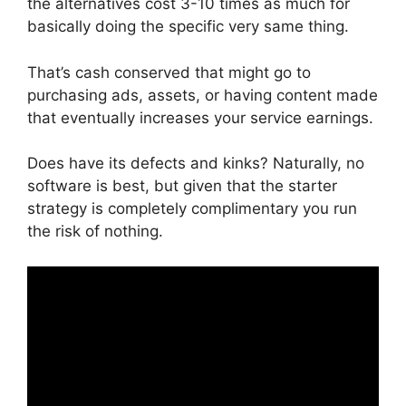
the alternatives cost 3-10 times as much for
basically doing the specific very same thing.
That’s cash conserved that might go to
purchasing ads, assets, or having content made
that eventually increases your service earnings.
Does have its defects and kinks? Naturally, no
software is best, but given that the starter
strategy is completely complimentary you run
the risk of nothing.