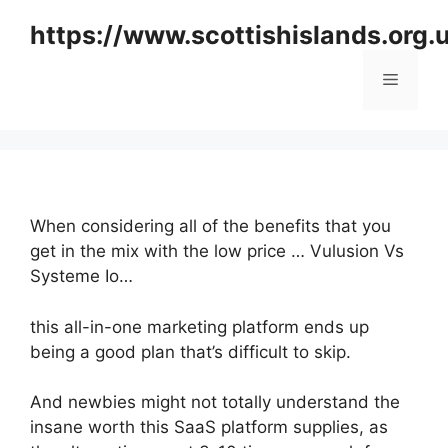
Skip
https://www.scottishislands.org.
to
content
Menu
When considering all of the benefits that you
get in the mix with the low price … Vulusion Vs
Systeme Io…
this all-in-one marketing platform ends up
being a good plan that’s difficult to skip.
And newbies might not totally understand the
insane worth this SaaS platform supplies, as