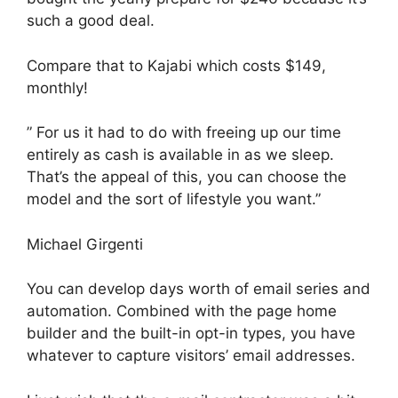
such a good deal.
Compare that to Kajabi which costs $149,
monthly!
” For us it had to do with freeing up our time
entirely as cash is available in as we sleep.
That’s the appeal of this, you can choose the
model and the sort of lifestyle you want.”
Michael Girgenti
You can develop days worth of email series and
automation. Combined with the page home
builder and the built-in opt-in types, you have
whatever to capture visitors’ email addresses.