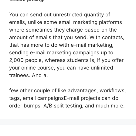
You can send out unrestricted quantity of
emails, unlike some email marketing platforms
where sometimes they charge based on the
amount of emails that you send. With contacts,
that has more to do with e-mail marketing,
sending e-mail marketing campaigns up to
2,000 people, whereas students is, if you offer
your online course, you can have unlimited
trainees. And a.
few other couple of like advantages, workflows,
tags, email campaignsE-mail projects can do
order bumps, A/B split testing, and much more.