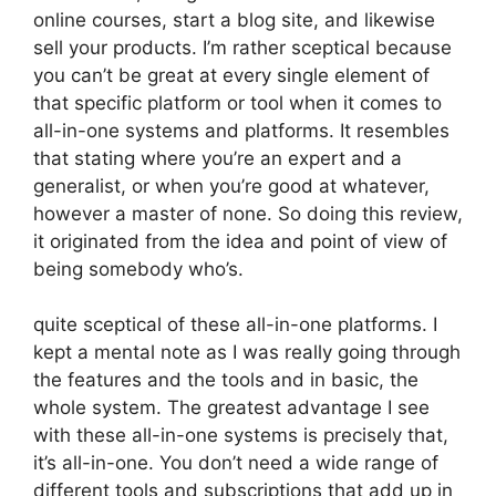
online courses, start a blog site, and likewise
sell your products. I’m rather sceptical because
you can’t be great at every single element of
that specific platform or tool when it comes to
all-in-one systems and platforms. It resembles
that stating where you’re an expert and a
generalist, or when you’re good at whatever,
however a master of none. So doing this review,
it originated from the idea and point of view of
being somebody who’s.
quite sceptical of these all-in-one platforms. I
kept a mental note as I was really going through
the features and the tools and in basic, the
whole system. The greatest advantage I see
with these all-in-one systems is precisely that,
it’s all-in-one. You don’t need a wide range of
different tools and subscriptions that add up in