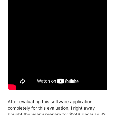
After evaluating this software application
completely for this evaluation, I right away
bought the yearly prepare for $246 because it’s