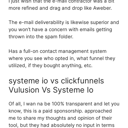
I just wish that the e-mail contractor was a bit
more refined and drag and drop like Aweber.
The e-mail deliverability is likewise superior and
you won’t have a concern with emails getting
thrown into the spam folder.
Has a full-on contact management system
where you see who opted in, what funnel they
utilized, if they bought anything, etc.
systeme io vs clickfunnels
Vulusion Vs Systeme Io
Of all, I wan na be 100% transparent and let you
know, this is a paid sponsorship. approached
me to share my thoughts and opinion of their
tool, but they had absolutely no input in terms