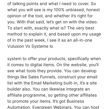
of talking points and what I need to cover. So
what you will see is my 100% unbiased, honest
opinion of the tool, and whether it’s right for
you. With that said, let’s get on with the video.
To start with, exactly what is? The very best
method to explain it, and based upon my usage
of in the past week, I see it as an all-in-one
Vulusion Vs Systeme Io
system to offer your products, specifically when
it comes to digital items. On the website, you’ll
see what tools they provide. You can develop
things like Sales Funnels, construct your email
list with the Email Marketing built-in, it’s a site
builder also. You can likewise integrate an
affiliate programme, so getting other affiliates
to promote your items. It’s got Business
Automation, Evergreen Webinars. You can host