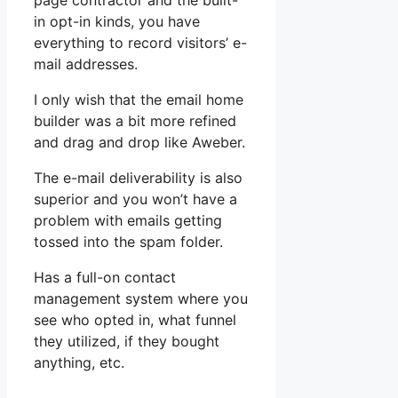
page contractor and the built-
in opt-in kinds, you have
everything to record visitors’ e-
mail addresses.
I only wish that the email home
builder was a bit more refined
and drag and drop like Aweber.
The e-mail deliverability is also
superior and you won’t have a
problem with emails getting
tossed into the spam folder.
Has a full-on contact
management system where you
see who opted in, what funnel
they utilized, if they bought
anything, etc.