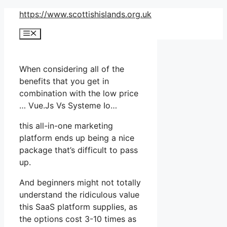
Skip
https://www.scottishislands.org.uk
to
Menu
content
When considering all of the
benefits that you get in
combination with the low price
… Vue.Js Vs Systeme Io…
this all-in-one marketing
platform ends up being a nice
package that’s difficult to pass
up.
And beginners might not totally
understand the ridiculous value
this SaaS platform supplies, as
the options cost 3-10 times as