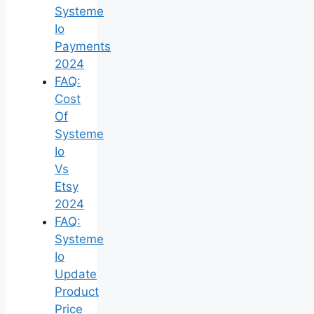
Systeme
Io
Payments
2024
FAQ:
Cost
Of
Systeme
Io
Vs
Etsy
2024
FAQ:
Systeme
Io
Update
Product
Price