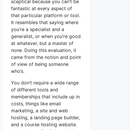
sceptical because you can’t be
fantastic at every aspect of
that particular platform or tool.
It resembles that saying where
you’re a specialist and a
generalist, or when you’re good
at whatever, but a master of
none. Doing this evaluation, it
came from the notion and point
of view of being someone
who’s.
You don’t require a wide range
of different tools and
memberships that include up in
costs, things like email
marketing, a site and web
hosting, a landing page builder,
and a course hosting website.