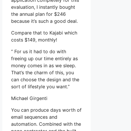
application completely for this
evaluation, I instantly bought
the annual plan for $246
because it’s such a good deal.
Compare that to Kajabi which
costs $149, monthly!
” For us it had to do with
freeing up our time entirely as
money comes in as we sleep.
That’s the charm of this, you
can choose the design and the
sort of lifestyle you want.”
Michael Girgenti
You can produce days worth of
email sequences and
automation. Combined with the