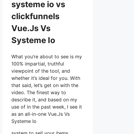
systeme io vs
clickfunnels
Vue.Js Vs
Systeme Io
What you’re about to see is my
100% impartial, truthful
viewpoint of the tool, and
whether it’s ideal for you. With
that said, let’s get on with the
video. The finest way to
describe it, and based on my
use of in the past week, I see it
as an all-in-one Vue.Js Vs
Systeme Io
system to sell your items,