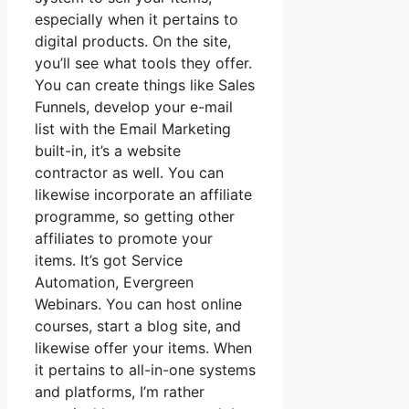
especially when it pertains to
digital products. On the site,
you’ll see what tools they offer.
You can create things like Sales
Funnels, develop your e-mail
list with the Email Marketing
built-in, it’s a website
contractor as well. You can
likewise incorporate an affiliate
programme, so getting other
affiliates to promote your
items. It’s got Service
Automation, Evergreen
Webinars. You can host online
courses, start a blog site, and
likewise offer your items. When
it pertains to all-in-one systems
and platforms, I’m rather