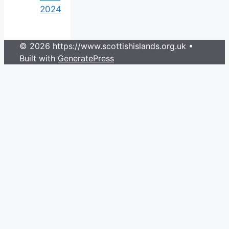
2024
© 2026 https://www.scottishislands.org.uk
•
Built with
GeneratePress