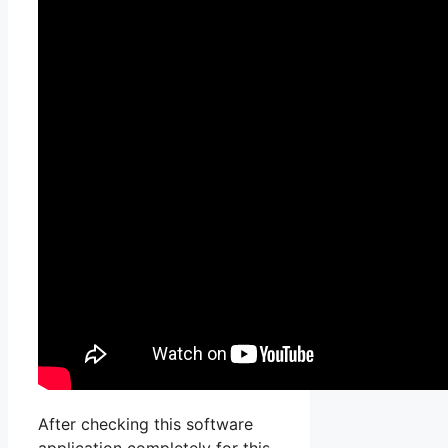
After checking this software