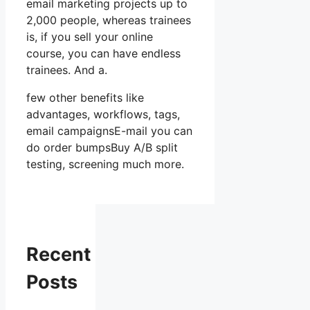
email marketing projects up to
2,000 people, whereas trainees
is, if you sell your online
course, you can have endless
trainees. And a.
few other benefits like
advantages, workflows, tags,
email campaignsE-mail you can
do order bumpsBuy A/B split
testing, screening much more.
Recent
Posts