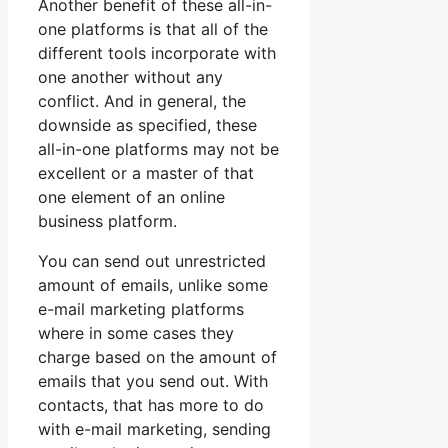
Another benefit of these all-in-
one platforms is that all of the
different tools incorporate with
one another without any
conflict. And in general, the
downside as specified, these
all-in-one platforms may not be
excellent or a master of that
one element of an online
business platform.
You can send out unrestricted
amount of emails, unlike some
e-mail marketing platforms
where in some cases they
charge based on the amount of
emails that you send out. With
contacts, that has more to do
with e-mail marketing, sending