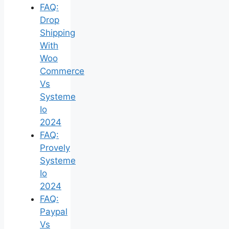
FAQ:
Drop
Shipping
With
Woo
Commerce
Vs
Systeme
Io
2024
FAQ:
Provely
Systeme
Io
2024
FAQ:
Paypal
Vs