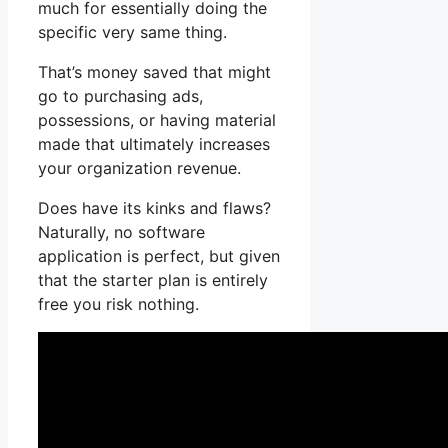
much for essentially doing the
specific very same thing.
That’s money saved that might
go to purchasing ads,
possessions, or having material
made that ultimately increases
your organization revenue.
Does have its kinks and flaws?
Naturally, no software
application is perfect, but given
that the starter plan is entirely
free you risk nothing.