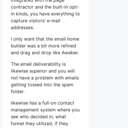
Integrated with the page
contractor and the built-in opt-
in kinds, you have everything to
capture visitors’ e-mail
addresses.
I only want that the email home
builder was a bit more refined
and drag and drop like Aweber.
The email deliverability is
likewise superior and you will
not have a problem with emails
getting tossed into the spam
folder.
likewise has a full-on contact
management system where you
see who decided in, what
funnel they utilized, if they