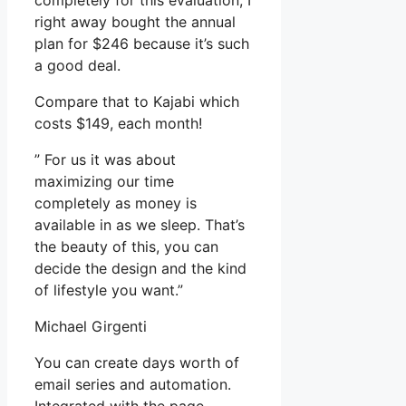
completely for this evaluation, I
right away bought the annual
plan for $246 because it’s such
a good deal.
Compare that to Kajabi which
costs $149, each month!
” For us it was about
maximizing our time
completely as money is
available in as we sleep. That’s
the beauty of this, you can
decide the design and the kind
of lifestyle you want.”
Michael Girgenti
You can create days worth of
email series and automation.