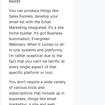
Reddit
You can produce things like
Sales Funnels, develop your
email list with the Email
Marketing integrated, it’s a site
home builder. It’s got Business
Automation, Evergreen
Webinars. When it comes to all-
in-one systems and platforms,
I’m rather sceptical due to the
fact that you can’t be terrific at
every single aspect of that
specific platform or tool.
You don’t require a wide variety
of various tools and
subscriptions that include up in
expenses, things like email
marketing, a site and web