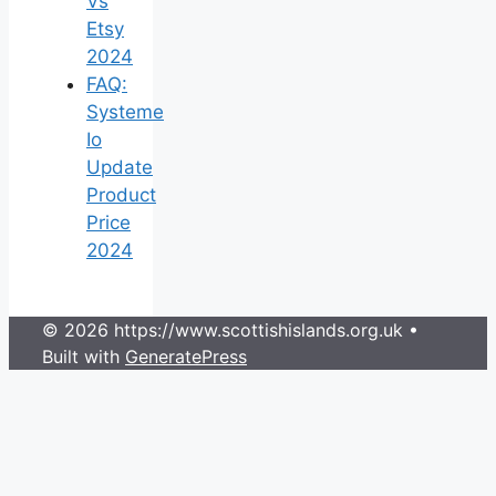
Vs
Etsy
2024
FAQ:
Systeme
Io
Update
Product
Price
2024
© 2026 https://www.scottishislands.org.uk
•
Built with
GeneratePress