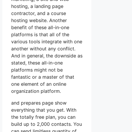
hosting, a landing page
contractor, and a course
hosting website. Another
benefit of these all-in-one
platforms is that all of the
various tools integrate with one
another without any conflict.
And in general, the downside as
stated, these all-in-one
platforms might not be
fantastic or a master of that
one element of an online
organization platform.
and prepares page show
everything that you get. With
the totally free plan, you can
build up to 2,000 contacts. You
can send limitless quantity of