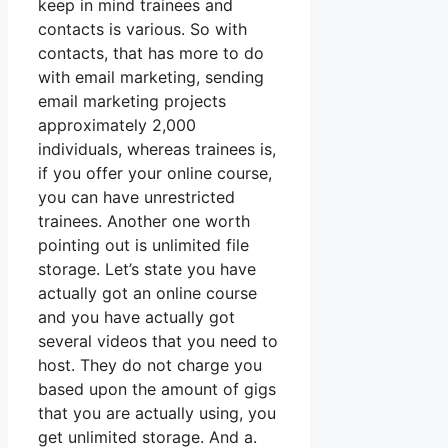
keep in mind trainees and
contacts is various. So with
contacts, that has more to do
with email marketing, sending
email marketing projects
approximately 2,000
individuals, whereas trainees is,
if you offer your online course,
you can have unrestricted
trainees. Another one worth
pointing out is unlimited file
storage. Let’s state you have
actually got an online course
and you have actually got
several videos that you need to
host. They do not charge you
based upon the amount of gigs
that you are actually using, you
get unlimited storage. And a.