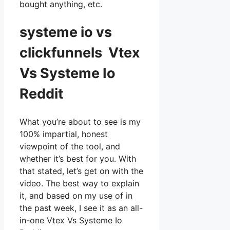
bought anything, etc.
systeme io vs
clickfunnels Vtex
Vs Systeme Io
Reddit
What you’re about to see is my
100% impartial, honest
viewpoint of the tool, and
whether it’s best for you. With
that stated, let’s get on with the
video. The best way to explain
it, and based on my use of in
the past week, I see it as an all-
in-one Vtex Vs Systeme Io