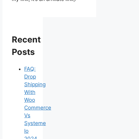
Recent
Posts
FAQ:
Drop
Shipping
With
Woo
Commerce
Vs
Systeme
Io
2024