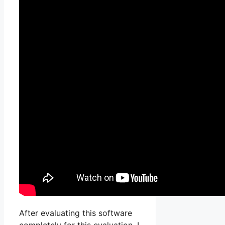
After evaluating this software