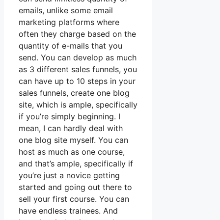
emails, unlike some email
marketing platforms where
often they charge based on the
quantity of e-mails that you
send. You can develop as much
as 3 different sales funnels, you
can have up to 10 steps in your
sales funnels, create one blog
site, which is ample, specifically
if you’re simply beginning. I
mean, I can hardly deal with
one blog site myself. You can
host as much as one course,
and that’s ample, specifically if
you’re just a novice getting
started and going out there to
sell your first course. You can
have endless trainees. And