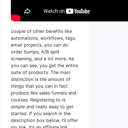
couple of other benefits like
automations, workflows, tags,
email projects, you can do
order bumps, A/B split
screening, and a lot more. As
you can see, you get the entire
suite of products. The main
distinction is the amount of
things that you can in fact
produce like sales funnels and
courses. Registering to is
simple and really easy to get
started. If you search in the
description box below, I’ll offer
my link, it’s an affiliate link,.