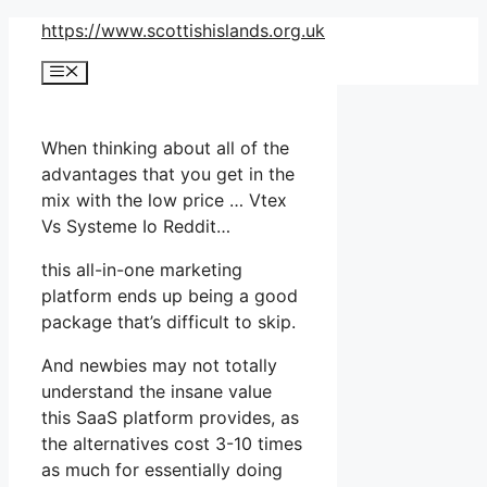
Skip
https://www.scottishislands.org.uk
to
Menu
content
When thinking about all of the
advantages that you get in the
mix with the low price … Vtex
Vs Systeme Io Reddit…
this all-in-one marketing
platform ends up being a good
package that’s difficult to skip.
And newbies may not totally
understand the insane value
this SaaS platform provides, as
the alternatives cost 3-10 times
as much for essentially doing