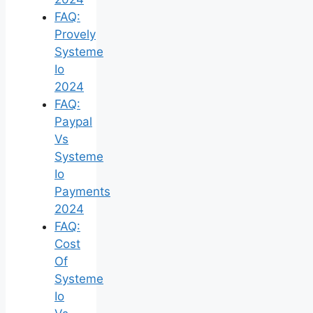
FAQ:
Provely
Systeme
Io
2024
FAQ:
Paypal
Vs
Systeme
Io
Payments
2024
FAQ:
Cost
Of
Systeme
Io