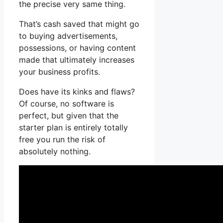
the precise very same thing.
That’s cash saved that might go
to buying advertisements,
possessions, or having content
made that ultimately increases
your business profits.
Does have its kinks and flaws?
Of course, no software is
perfect, but given that the
starter plan is entirely totally
free you run the risk of
absolutely nothing.