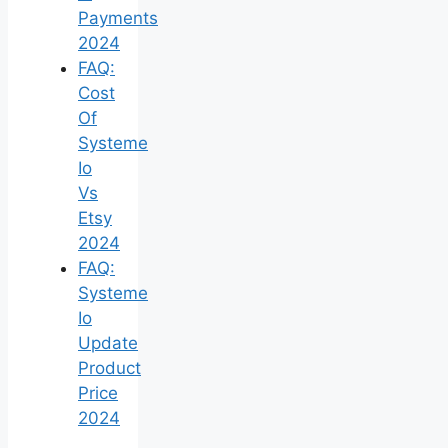
Payments
2024
FAQ:
Cost
Of
Systeme
Io
Vs
Etsy
2024
FAQ:
Systeme
Io
Update
Product
Price
2024