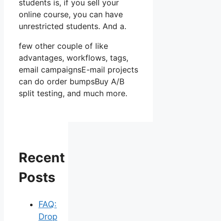
students is, if you sell your
online course, you can have
unrestricted students. And a.
few other couple of like
advantages, workflows, tags,
email campaignsE-mail projects
can do order bumpsBuy A/B
split testing, and much more.
Recent
Posts
FAQ:
Drop