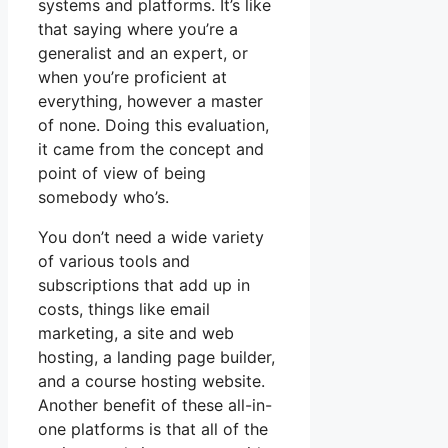
systems and platforms. It’s like
that saying where you’re a
generalist and an expert, or
when you’re proficient at
everything, however a master
of none. Doing this evaluation,
it came from the concept and
point of view of being
somebody who’s.
You don’t need a wide variety
of various tools and
subscriptions that add up in
costs, things like email
marketing, a site and web
hosting, a landing page builder,
and a course hosting website.
Another benefit of these all-in-
one platforms is that all of the