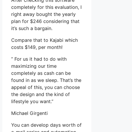
After checking this software
completely for this evaluation, I
right away bought the yearly
plan for $246 considering that
it’s such a bargain.
Compare that to Kajabi which
costs $149, per month!
” For us it had to do with
maximizing our time
completely as cash can be
found in as we sleep. That’s the
appeal of this, you can choose
the design and the kind of
lifestyle you want.”
Michael Girgenti
You can develop days worth of