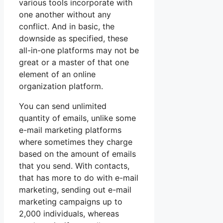
various tools incorporate with
one another without any
conflict. And in basic, the
downside as specified, these
all-in-one platforms may not be
great or a master of that one
element of an online
organization platform.
You can send unlimited
quantity of emails, unlike some
e-mail marketing platforms
where sometimes they charge
based on the amount of emails
that you send. With contacts,
that has more to do with e-mail
marketing, sending out e-mail
marketing campaigns up to
2,000 individuals, whereas