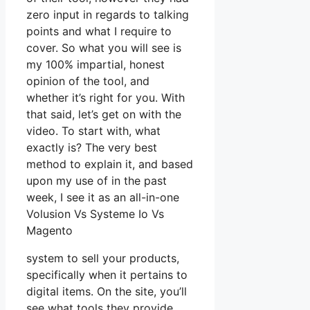
zero input in regards to talking
points and what I require to
cover. So what you will see is
my 100% impartial, honest
opinion of the tool, and
whether it’s right for you. With
that said, let’s get on with the
video. To start with, what
exactly is? The very best
method to explain it, and based
upon my use of in the past
week, I see it as an all-in-one
Volusion Vs Systeme Io Vs
Magento
system to sell your products,
specifically when it pertains to
digital items. On the site, you’ll
see what tools they provide.