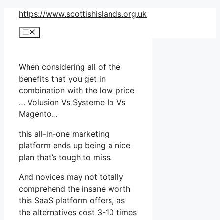
Skip
https://www.scottishislands.org.uk
to
Menu
content
When considering all of the
benefits that you get in
combination with the low price
… Volusion Vs Systeme Io Vs
Magento…
this all-in-one marketing
platform ends up being a nice
plan that’s tough to miss.
And novices may not totally
comprehend the insane worth
this SaaS platform offers, as
the alternatives cost 3-10 times