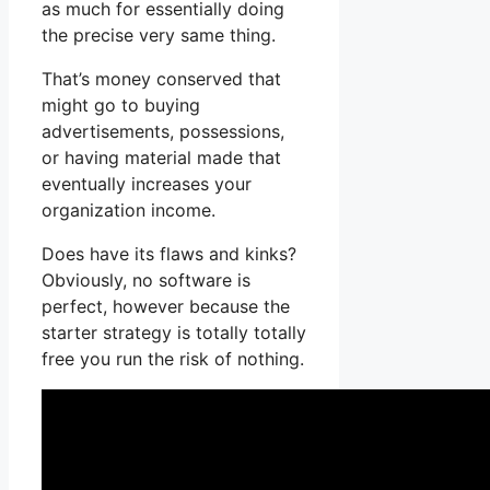
as much for essentially doing
the precise very same thing.
That’s money conserved that
might go to buying
advertisements, possessions,
or having material made that
eventually increases your
organization income.
Does have its flaws and kinks?
Obviously, no software is
perfect, however because the
starter strategy is totally totally
free you run the risk of nothing.