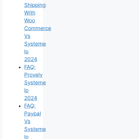
Shipping
With
Woo
Commerce
Vs
Systeme
Io
2024
FAQ:
Provely
Systeme
Io
2024
FAQ:
Paypal
Vs
Systeme
Io