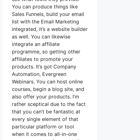
You can produce things like
Sales Funnels, build your email
list with the Email Marketing
integrated, it’s a website builder
as well. You can likewise
integrate an affiliate
programme, so getting other
affiliates to promote your
products. It’s got Company
Automation, Evergreen
Webinars. You can host online
courses, begin a blog site, and
also offer your products. I’m
rather sceptical due to the fact
that you can’t be fantastic at
every single element of that
particular platform or tool
when it comes to all-in-one