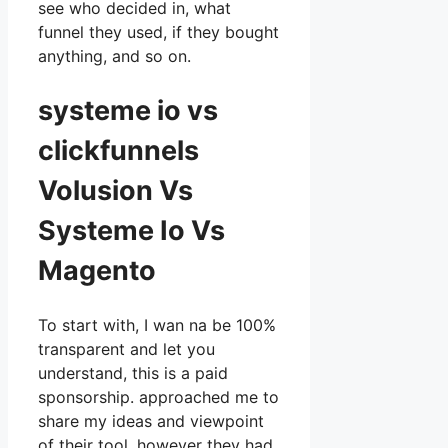
see who decided in, what
funnel they used, if they bought
anything, and so on.
systeme io vs
clickfunnels
Volusion Vs
Systeme Io Vs
Magento
To start with, I wan na be 100%
transparent and let you
understand, this is a paid
sponsorship. approached me to
share my ideas and viewpoint
of their tool, however they had