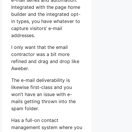
e-mail series and automation.
Integrated with the page home
builder and the integrated opt-
in types, you have whatever to
capture visitors’ e-mail
addresses.
I only want that the email
contractor was a bit more
refined and drag and drop like
Aweber.
The e-mail deliverability is
likewise first-class and you
won’t have an issue with e-
mails getting thrown into the
spam folder.
Has a full-on contact
management system where you