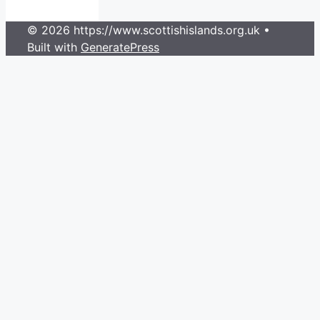
© 2026 https://www.scottishislands.org.uk
•
Built with
GeneratePress